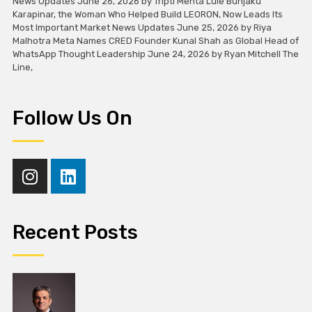
News Updates June 26, 2026 by Tripti Mehta Lule Bunjaku
Karapinar, the Woman Who Helped Build LEORON, Now Leads Its
Most Important Market News Updates June 25, 2026 by Riya
Malhotra Meta Names CRED Founder Kunal Shah as Global Head of
WhatsApp Thought Leadership June 24, 2026 by Ryan Mitchell The
Line,
Follow Us On
Recent Posts