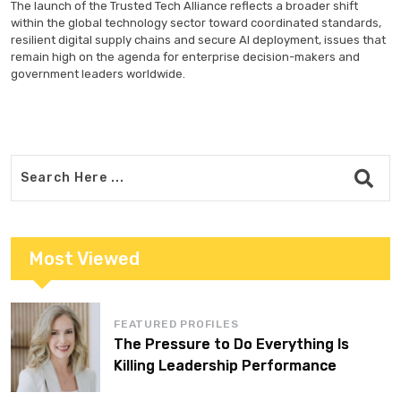
The launch of the Trusted Tech Alliance reflects a broader shift
within the global technology sector toward coordinated standards,
resilient digital supply chains and secure AI deployment, issues that
remain high on the agenda for enterprise decision-makers and
government leaders worldwide.
Most Viewed
FEATURED PROFILES
The Pressure to Do Everything Is
Killing Leadership Performance