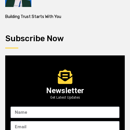
Building Trust Starts With You
Subscribe Now
Newsletter
Get Latest Updates