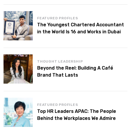
FEATURED PROFILES
The Youngest Chartered Accountant
in the World Is 16 and Works in Dubai
THOUGHT LEADERSHIP
Beyond the Reel: Building A Café
Brand That Lasts
FEATURED PROFILES
Top HR Leaders APAC: The People
Behind the Workplaces We Admire