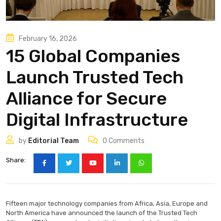
February 16, 2026
15 Global Companies
Launch Trusted Tech
Alliance for Secure
Digital Infrastructure
by
Editorial Team
0
Comments
Share:
Fifteen major technology companies from Africa, Asia, Europe and
North America have announced the launch of the Trusted Tech