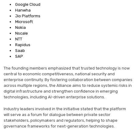
Google Cloud
Hanwha
Jio Platforms
Microsoft
Nokia
Nscale
NTT
Rapidus
Saab
SAP
The founding members emphasized that trusted technology is now
central to economic competitiveness, national security and
enterprise continuity. By fostering collaboration between companies
across multiple regions, the Alliance aims to reduce systemic risks in
digital infrastructure and strengthen confidence in emerging
technologies, including AI-driven enterprise solutions.
Industry leaders involved in the initiative stated that the platform
will serve as a forum for dialogue between private sector
stakeholders, policymakers and regulators, helping to shape
governance frameworks for next-generation technologies.