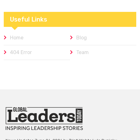
Useful Links
Home
Blog
404 Error
Team