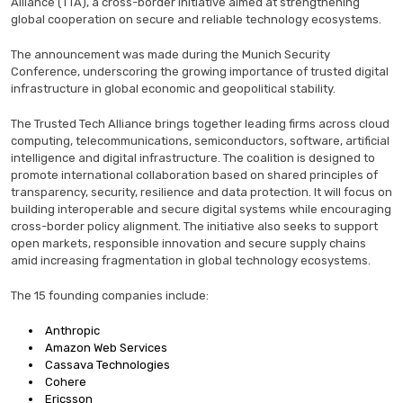
Alliance (TTA), a cross-border initiative aimed at strengthening
global cooperation on secure and reliable technology ecosystems.
The announcement was made during the Munich Security
Conference, underscoring the growing importance of trusted digital
infrastructure in global economic and geopolitical stability.
The Trusted Tech Alliance brings together leading firms across cloud
computing, telecommunications, semiconductors, software, artificial
intelligence and digital infrastructure. The coalition is designed to
promote international collaboration based on shared principles of
transparency, security, resilience and data protection. It will focus on
building interoperable and secure digital systems while encouraging
cross-border policy alignment. The initiative also seeks to support
open markets, responsible innovation and secure supply chains
amid increasing fragmentation in global technology ecosystems.
The 15 founding companies include:
Anthropic
Amazon Web Services
Cassava Technologies
Cohere
Ericsson