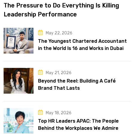
The Pressure to Do Everything Is Killing
Leadership Performance
May 22, 2026
The Youngest Chartered Accountant
in the World Is 16 and Works in Dubai
May 21, 2026
Beyond the Reel: Building A Café
Brand That Lasts
May 18, 2026
Top HR Leaders APAC: The People
Behind the Workplaces We Admire