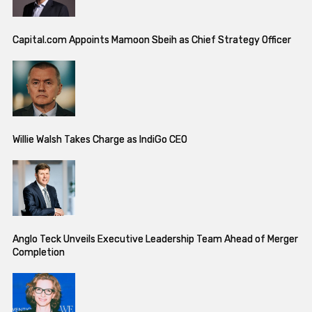
Capital.com Appoints Mamoon Sbeih as Chief Strategy Officer
Willie Walsh Takes Charge as IndiGo CEO
Anglo Teck Unveils Executive Leadership Team Ahead of Merger
Completion