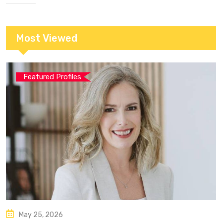
Most Viewed
Featured Profiles
May 25, 2026