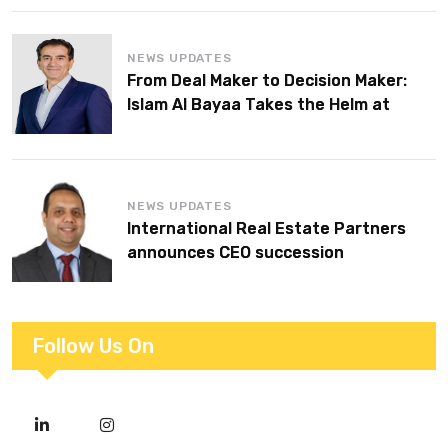
NEWS UPDATES
From Deal Maker to Decision Maker:
Islam Al Bayaa Takes the Helm at
KPMG Middle East
NEWS UPDATES
International Real Estate Partners
announces CEO succession
Follow Us On