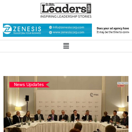
News Updates