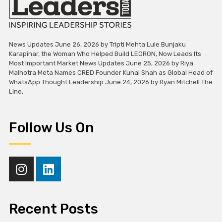
News Updates June 26, 2026 by Tripti Mehta Lule Bunjaku
Karapinar, the Woman Who Helped Build LEORON, Now Leads Its
Most Important Market News Updates June 25, 2026 by Riya
Malhotra Meta Names CRED Founder Kunal Shah as Global Head of
WhatsApp Thought Leadership June 24, 2026 by Ryan Mitchell The
Line,
Follow Us On
Recent Posts