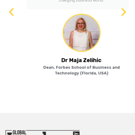
Dr Maja Zelihic
Dean, Forbes School of Business and
Technology (Florida, USA)