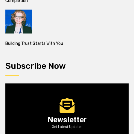
Completion
Building Trust Starts With You
Subscribe Now
Newsletter
Get Latest Updates