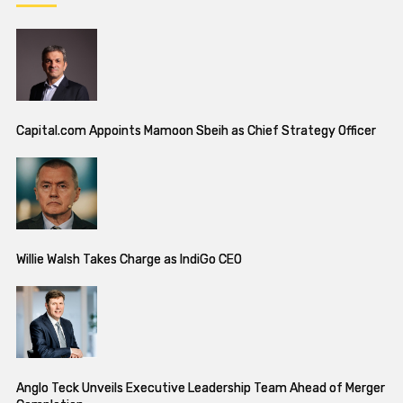
Capital.com Appoints Mamoon Sbeih as Chief Strategy Officer
Willie Walsh Takes Charge as IndiGo CEO
Anglo Teck Unveils Executive Leadership Team Ahead of Merger