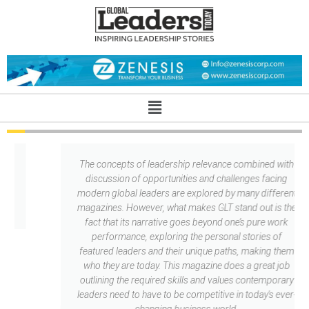
l
The concepts of leadership relevance combined with
T
discussion of opportunities and challenges facing
modern global leaders are explored by many different
magazines. However, what makes GLT stand out is the
fact that its narrative goes beyond one’s pure work
performance, exploring the personal stories of
featured leaders and their unique paths, making them
who they are today. This magazine does a great job
outlining the required skills and values contemporary
leaders need to have to be competitive in today's ever-
changing business world.