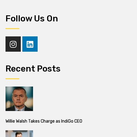
Follow Us On
Recent Posts
Willie Walsh Takes Charge as IndiGo CEO