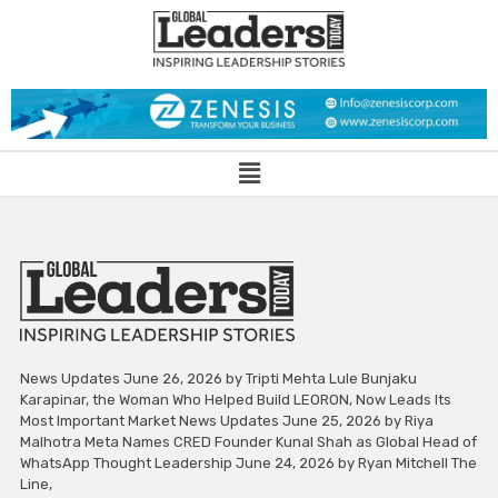
News Updates June 26, 2026 by Tripti Mehta Lule Bunjaku
Karapinar, the Woman Who Helped Build LEORON, Now Leads Its
Most Important Market News Updates June 25, 2026 by Riya
Malhotra Meta Names CRED Founder Kunal Shah as Global Head of
WhatsApp Thought Leadership June 24, 2026 by Ryan Mitchell The
Line,