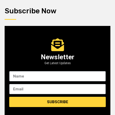
Subscribe Now
Newsletter
Get Latest Updates
SUBSCRIBE