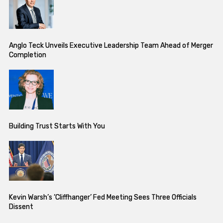
Anglo Teck Unveils Executive Leadership Team Ahead of Merger
Completion
Building Trust Starts With You
Kevin Warsh’s ‘Cliffhanger’ Fed Meeting Sees Three Officials
Dissent