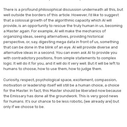
There is a profound philosophical discussion underneath all this, but
well outside the borders of this article. However, I’d like to suggest
that a colossal growth of the algorithmic capacity which AI will
provide, is an opportunity to rescue the truly human in us, becoming
a Master again. For example, AI will make the mechanics of
organizing ideas, seeing alternatives, providing historical
perspective, or, say, digesting mega data in front of us, something
that can be done in the blink of an eye. AI will provide diverse and
alternative ideas in a second. You can even ask AI to provide you
with contradictory positions, from simple statements to complex
logic. It will do it for you, and it will do it very well. But it will be left to
humans to choose, how to use them, how to judge them.
Curiosity, respect, psychological space, excitement, compassion,
motivation or leadership itself will still be a human choice, a choice
for the Master. In fact, this Master should be liberated now because
the Emissary has done all the groundwork. This is very good news
for humans. It’s our chance to be less robotic, (we already are) but
only if we choose to be.