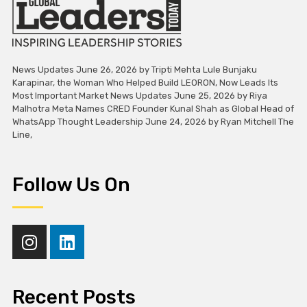
News Updates June 26, 2026 by Tripti Mehta Lule Bunjaku
Karapinar, the Woman Who Helped Build LEORON, Now Leads Its
Most Important Market News Updates June 25, 2026 by Riya
Malhotra Meta Names CRED Founder Kunal Shah as Global Head of
WhatsApp Thought Leadership June 24, 2026 by Ryan Mitchell The
Line,
Follow Us On
Recent Posts