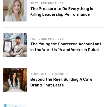
FEATURED PROFILES
The Pressure to Do Everything Is
Killing Leadership Performance
FEATURED PROFILES
The Youngest Chartered Accountant
in the World Is 16 and Works in Dubai
THOUGHT LEADERSHIP
Beyond the Reel: Building A Café
Brand That Lasts