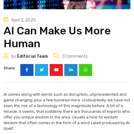
April 3, 2025
AI Can Make Us More
Human
by
Editorial Team
0
Comments
Share:
AI comes along with words such as disruption, unprecedented and
game changing, plus a few hundred more. Undoubtedly, we have not
seen the rise of a technology of this magnitude before. A bit of a
miracle, it seems, that suddenly there are thousands of experts who
offer you unique wisdom in the area. Usually a how-to wisdom.
Wisdom that often comes in the form of a word salad produced by AI
itself.