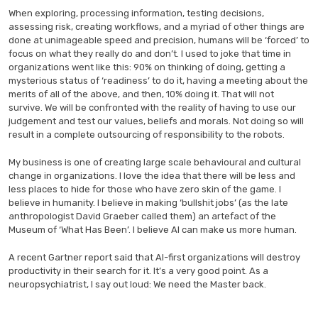
When exploring, processing information, testing decisions,
assessing risk, creating workflows, and a myriad of other things are
done at unimageable speed and precision, humans will be ‘forced’ to
focus on what they really do and don’t. I used to joke that time in
organizations went like this: 90% on thinking of doing, getting a
mysterious status of ‘readiness’ to do it, having a meeting about the
merits of all of the above, and then, 10% doing it. That will not
survive. We will be confronted with the reality of having to use our
judgement and test our values, beliefs and morals. Not doing so will
result in a complete outsourcing of responsibility to the robots.
My business is one of creating large scale behavioural and cultural
change in organizations. I love the idea that there will be less and
less places to hide for those who have zero skin of the game. I
believe in humanity. I believe in making ‘bullshit jobs’ (as the late
anthropologist David Graeber called them) an artefact of the
Museum of ‘What Has Been’. I believe AI can make us more human.
A recent Gartner report said that AI-first organizations will destroy
productivity in their search for it. It’s a very good point. As a
neuropsychiatrist, I say out loud: We need the Master back.