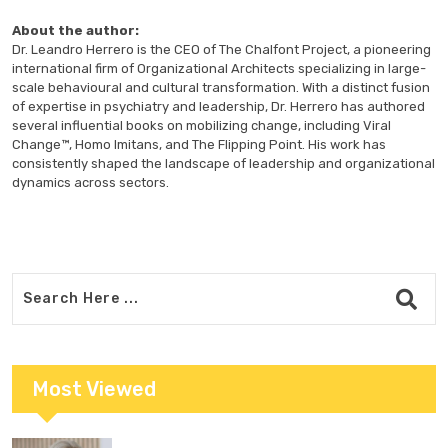
About the author:
Dr. Leandro Herrero is the CEO of The Chalfont Project, a pioneering
international firm of Organizational Architects specializing in large-
scale behavioural and cultural transformation. With a distinct fusion
of expertise in psychiatry and leadership, Dr. Herrero has authored
several influential books on mobilizing change, including Viral
Change™, Homo Imitans, and The Flipping Point. His work has
consistently shaped the landscape of leadership and organizational
dynamics across sectors.
Most Viewed