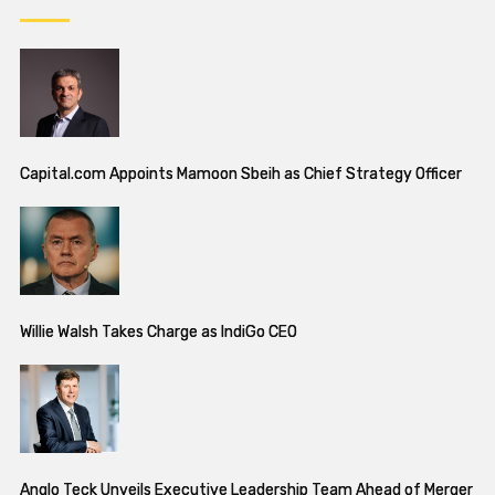
Capital.com Appoints Mamoon Sbeih as Chief Strategy Officer
Willie Walsh Takes Charge as IndiGo CEO
Anglo Teck Unveils Executive Leadership Team Ahead of Merger