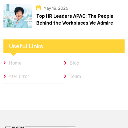
May 18, 2026
Top HR Leaders APAC: The People
Behind the Workplaces We Admire
Useful Links
Home
Blog
404 Error
Team