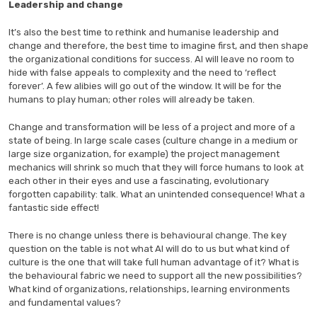
Leadership and change
It’s also the best time to rethink and humanise leadership and
change and therefore, the best time to imagine first, and then shape
the organizational conditions for success. AI will leave no room to
hide with false appeals to complexity and the need to ‘reflect
forever’. A few alibies will go out of the window. It will be for the
humans to play human; other roles will already be taken.
Change and transformation will be less of a project and more of a
state of being. In large scale cases (culture change in a medium or
large size organization, for example) the project management
mechanics will shrink so much that they will force humans to look at
each other in their eyes and use a fascinating, evolutionary
forgotten capability: talk. What an unintended consequence! What a
fantastic side effect!
There is no change unless there is behavioural change. The key
question on the table is not what AI will do to us but what kind of
culture is the one that will take full human advantage of it? What is
the behavioural fabric we need to support all the new possibilities?
What kind of organizations, relationships, learning environments
and fundamental values?