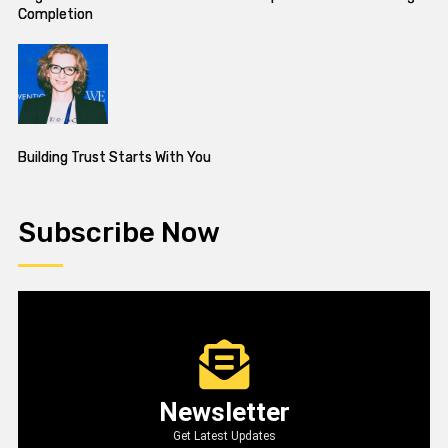
Completion
Building Trust Starts With You
Subscribe Now
Newsletter
Get Latest Updates