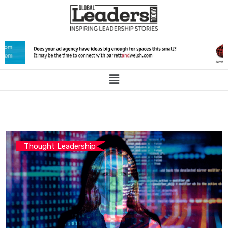
Thought Leadership