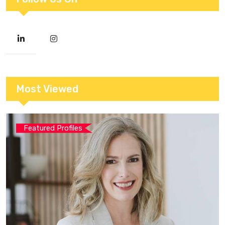
Most Viewed
Featured Profiles