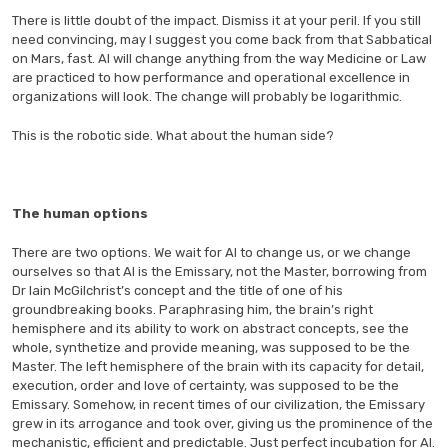
There is little doubt of the impact. Dismiss it at your peril. If you still
need convincing, may I suggest you come back from that Sabbatical
on Mars, fast. AI will change anything from the way Medicine or Law
are practiced to how performance and operational excellence in
organizations will look. The change will probably be logarithmic.
This is the robotic side. What about the human side?
The human options
There are two options. We wait for AI to change us, or we change
ourselves so that AI is the Emissary, not the Master, borrowing from
Dr Iain McGilchrist’s concept and the title of one of his
groundbreaking books. Paraphrasing him, the brain’s right
hemisphere and its ability to work on abstract concepts, see the
whole, synthetize and provide meaning, was supposed to be the
Master. The left hemisphere of the brain with its capacity for detail,
execution, order and love of certainty, was supposed to be the
Emissary. Somehow, in recent times of our civilization, the Emissary
grew in its arrogance and took over, giving us the prominence of the
mechanistic, efficient and predictable. Just perfect incubation for AI.