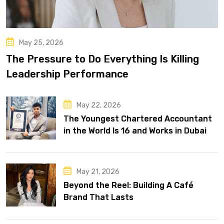
May 25, 2026
The Pressure to Do Everything Is Killing
Leadership Performance
May 22, 2026
The Youngest Chartered Accountant
in the World Is 16 and Works in Dubai
May 21, 2026
Beyond the Reel: Building A Café
Brand That Lasts