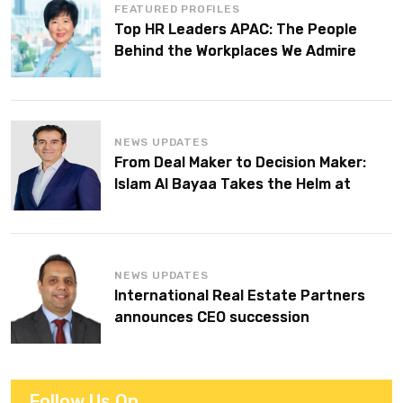
FEATURED PROFILES
Top HR Leaders APAC: The People
Behind the Workplaces We Admire
NEWS UPDATES
From Deal Maker to Decision Maker:
Islam Al Bayaa Takes the Helm at
KPMG Middle East
NEWS UPDATES
International Real Estate Partners
announces CEO succession
Follow Us On