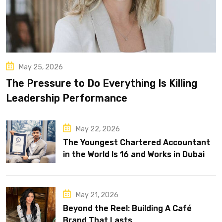
May 25, 2026
The Pressure to Do Everything Is Killing
Leadership Performance
May 22, 2026
The Youngest Chartered Accountant
in the World Is 16 and Works in Dubai
May 21, 2026
Beyond the Reel: Building A Café
Brand That Lasts