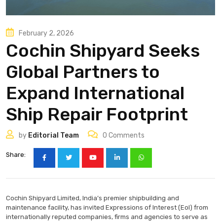
February 2, 2026
Cochin Shipyard Seeks
Global Partners to
Expand International
Ship Repair Footprint
by
Editorial Team
0
Comments
Share:
Cochin Shipyard Limited, India’s premier shipbuilding and
maintenance facility, has invited Expressions of Interest (EoI) from
internationally reputed companies, firms and agencies to serve as