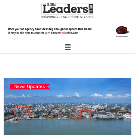
News Updates