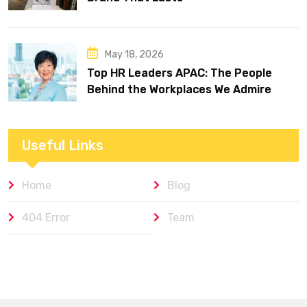
May 18, 2026
Top HR Leaders APAC: The People
Behind the Workplaces We Admire
Useful Links
Home
Blog
404 Error
Team