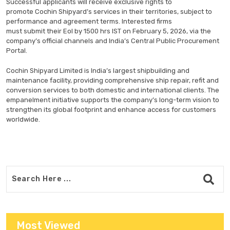
Successful applicants will receive exclusive rights to
promote Cochin Shipyard’s services in their territories, subject to
performance and agreement terms. Interested firms
must submit their EoI by 1500 hrs IST on February 5, 2026, via the
company’s official channels and India’s Central Public Procurement
Portal.
Cochin Shipyard Limited is India’s largest shipbuilding and
maintenance facility, providing comprehensive ship repair, refit and
conversion services to both domestic and international clients. The
empanelment initiative supports the company’s long-term vision to
strengthen its global footprint and enhance access for customers
worldwide.
Most Viewed