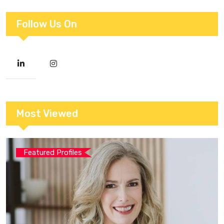
Follow Us On
Most Viewed
Featured Profiles