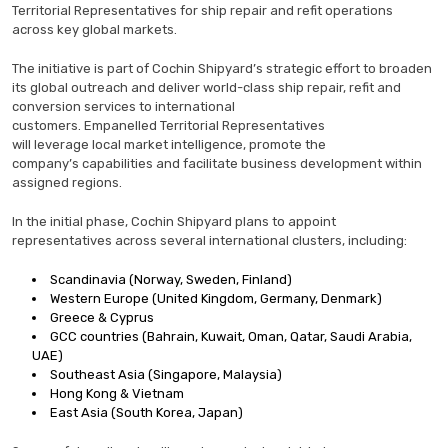
Territorial Representatives for ship repair and refit operations
across key global markets.
The initiative is part of Cochin Shipyard’s strategic effort to broaden
its global outreach and deliver world-class ship repair, refit and
conversion services to international
customers. Empanelled Territorial Representatives
will leverage local market intelligence, promote the
company’s capabilities and facilitate business development within
assigned regions.
In the initial phase, Cochin Shipyard plans to appoint
representatives across several international clusters, including:
Scandinavia (Norway, Sweden, Finland)
Western Europe (United Kingdom, Germany, Denmark)
Greece & Cyprus
GCC countries (Bahrain, Kuwait, Oman, Qatar, Saudi Arabia,
UAE)
Southeast Asia (Singapore, Malaysia)
Hong Kong & Vietnam
East Asia (South Korea, Japan)