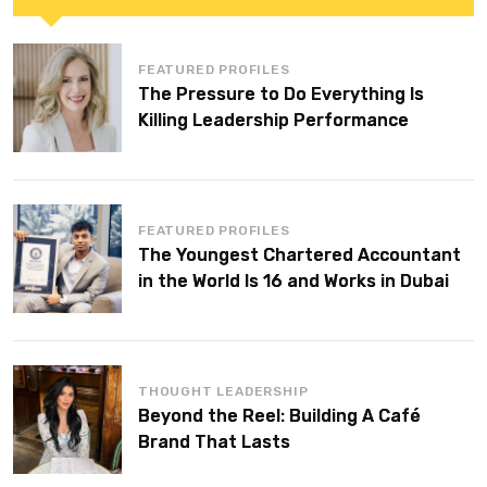
FEATURED PROFILES
The Pressure to Do Everything Is
Killing Leadership Performance
FEATURED PROFILES
The Youngest Chartered Accountant
in the World Is 16 and Works in Dubai
THOUGHT LEADERSHIP
Beyond the Reel: Building A Café
Brand That Lasts