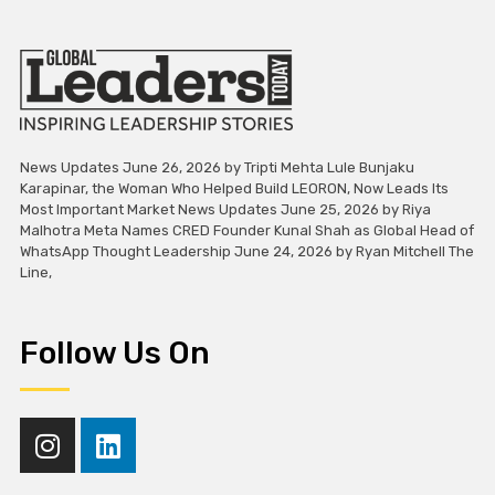
News Updates June 26, 2026 by Tripti Mehta Lule Bunjaku
Karapinar, the Woman Who Helped Build LEORON, Now Leads Its
Most Important Market News Updates June 25, 2026 by Riya
Malhotra Meta Names CRED Founder Kunal Shah as Global Head of
WhatsApp Thought Leadership June 24, 2026 by Ryan Mitchell The
Line,
Follow Us On