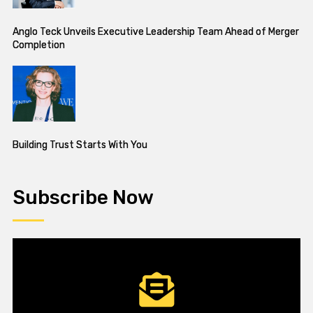
Anglo Teck Unveils Executive Leadership Team Ahead of Merger
Completion
Building Trust Starts With You
Subscribe Now