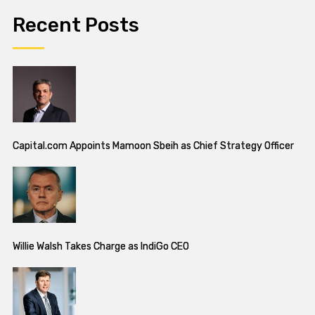
Recent Posts
Capital.com Appoints Mamoon Sbeih as Chief Strategy Officer
Willie Walsh Takes Charge as IndiGo CEO