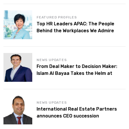
FEATURED PROFILES
Top HR Leaders APAC: The People
Behind the Workplaces We Admire
NEWS UPDATES
From Deal Maker to Decision Maker:
Islam Al Bayaa Takes the Helm at
KPMG Middle East
NEWS UPDATES
International Real Estate Partners
announces CEO succession