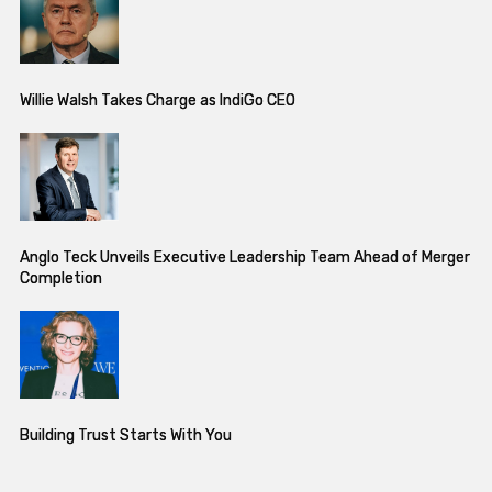
Willie Walsh Takes Charge as IndiGo CEO
Anglo Teck Unveils Executive Leadership Team Ahead of Merger
Completion
Building Trust Starts With You