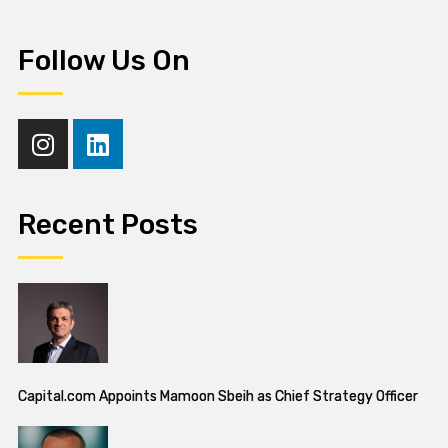
Follow Us On
Recent Posts
Capital.com Appoints Mamoon Sbeih as Chief Strategy Officer