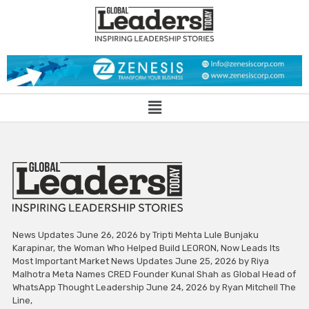
News Updates June 26, 2026 by Tripti Mehta Lule Bunjaku
Karapinar, the Woman Who Helped Build LEORON, Now Leads Its
Most Important Market News Updates June 25, 2026 by Riya
Malhotra Meta Names CRED Founder Kunal Shah as Global Head of
WhatsApp Thought Leadership June 24, 2026 by Ryan Mitchell The
Line,