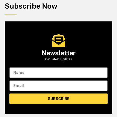
Subscribe Now
Newsletter
Get Latest Updates
SUBSCRIBE