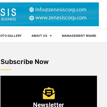
OTO GALLERY
ABOUT US
MANAGEMENT BOARD
Subscribe Now
Newsletter