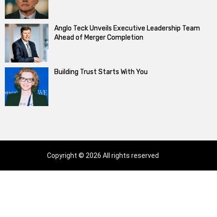
Anglo Teck Unveils Executive Leadership Team
Ahead of Merger Completion
Building Trust Starts With You
Copyright © 2026 All rights reserved