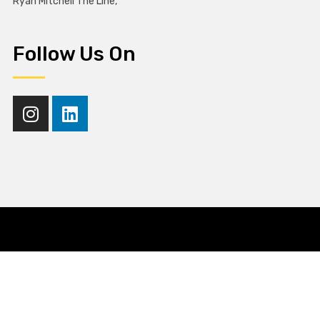
Ryan Mitchell The Line,
Follow Us On