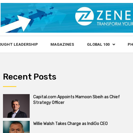
OUGHT LEADERSHIP
MAGAZINES
GLOBAL 100
PH
Recent Posts
Capital.com Appoints Mamoon Sbeih as Chief
Strategy Officer
Willie Walsh Takes Charge as IndiGo CEO