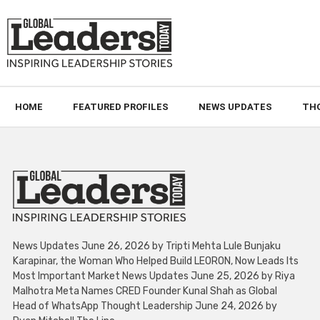
HOME
FEATURED PROFILES
NEWS UPDATES
TH
News Updates June 26, 2026 by Tripti Mehta Lule Bunjaku
Karapinar, the Woman Who Helped Build LEORON, Now Leads Its
Most Important Market News Updates June 25, 2026 by Riya
Malhotra Meta Names CRED Founder Kunal Shah as Global
Head of WhatsApp Thought Leadership June 24, 2026 by