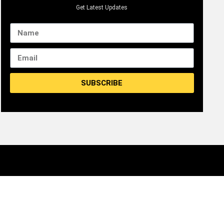
Get Latest Updates
SUBSCRIBE