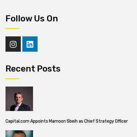
Follow Us On
Recent Posts
Capital.com Appoints Mamoon Sbeih as Chief Strategy Officer