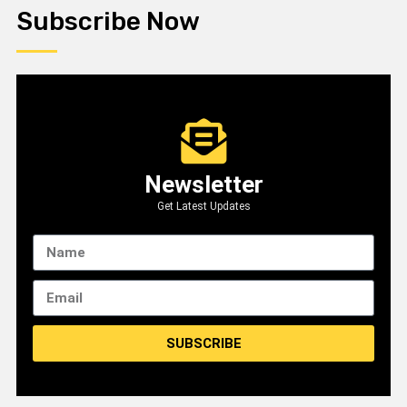
Subscribe Now
Newsletter
Get Latest Updates
SUBSCRIBE