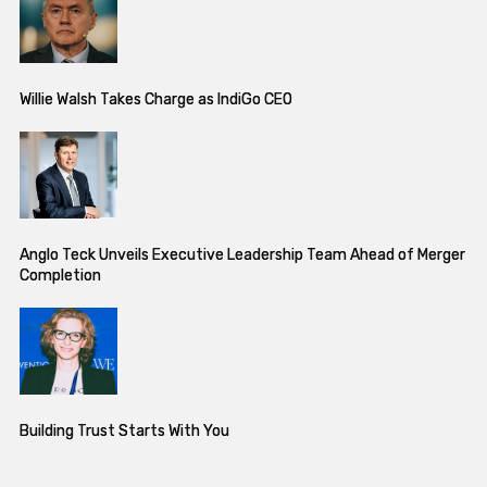
Willie Walsh Takes Charge as IndiGo CEO
Anglo Teck Unveils Executive Leadership Team Ahead of Merger
Completion
Building Trust Starts With You