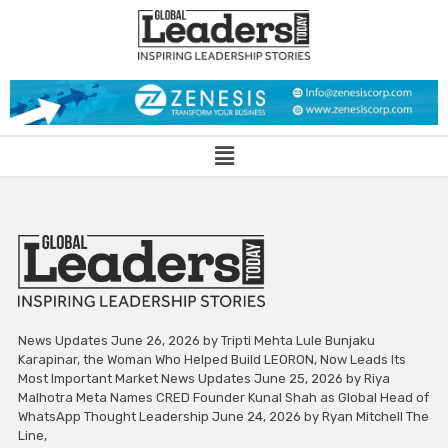
News Updates June 26, 2026 by Tripti Mehta Lule Bunjaku
Karapinar, the Woman Who Helped Build LEORON, Now Leads Its
Most Important Market News Updates June 25, 2026 by Riya
Malhotra Meta Names CRED Founder Kunal Shah as Global Head of
WhatsApp Thought Leadership June 24, 2026 by Ryan Mitchell The
Line,