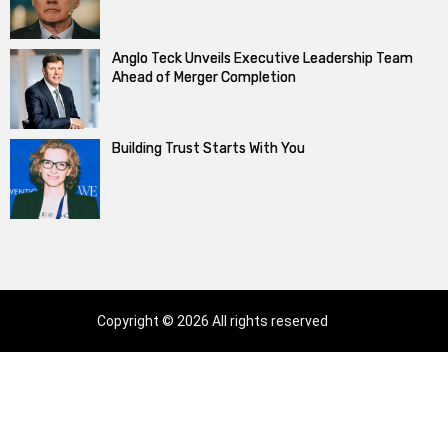
Anglo Teck Unveils Executive Leadership Team
Ahead of Merger Completion
Building Trust Starts With You
Copyright © 2026 All rights reserved