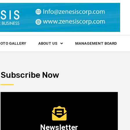
OTO GALLERY
ABOUT US
MANAGEMENT BOARD
Subscribe Now
Newsletter