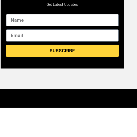
Get Latest Updates
SUBSCRIBE