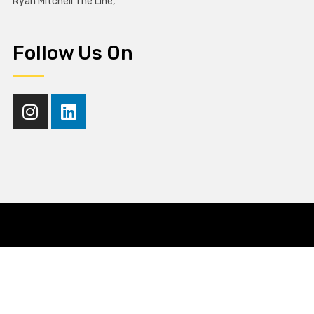
Ryan Mitchell The Line,
Follow Us On