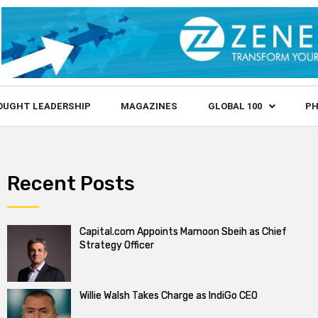
OUGHT LEADERSHIP
MAGAZINES
GLOBAL 100
PH
Recent Posts
Capital.com Appoints Mamoon Sbeih as Chief
Strategy Officer
Willie Walsh Takes Charge as IndiGo CEO