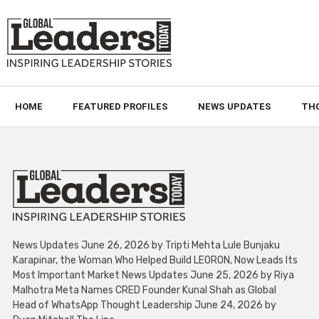
HOME
FEATURED PROFILES
NEWS UPDATES
TH
News Updates June 26, 2026 by Tripti Mehta Lule Bunjaku
Karapinar, the Woman Who Helped Build LEORON, Now Leads Its
Most Important Market News Updates June 25, 2026 by Riya
Malhotra Meta Names CRED Founder Kunal Shah as Global
Head of WhatsApp Thought Leadership June 24, 2026 by