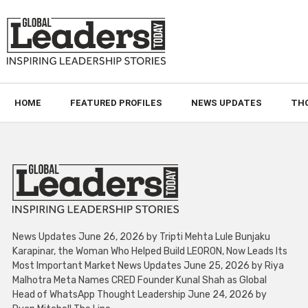
HOME
FEATURED PROFILES
NEWS UPDATES
TH
News Updates June 26, 2026 by Tripti Mehta Lule Bunjaku
Karapinar, the Woman Who Helped Build LEORON, Now Leads Its
Most Important Market News Updates June 25, 2026 by Riya
Malhotra Meta Names CRED Founder Kunal Shah as Global
Head of WhatsApp Thought Leadership June 24, 2026 by