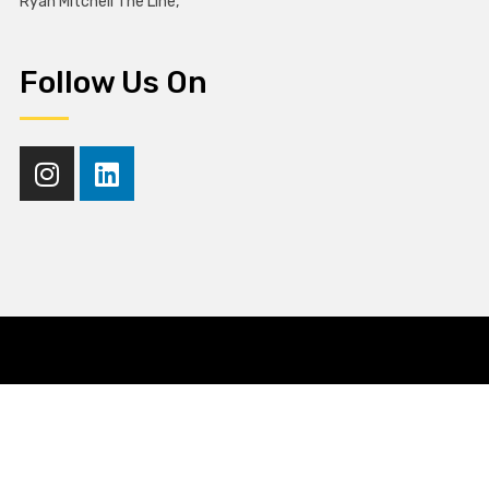
Ryan Mitchell The Line,
Follow Us On