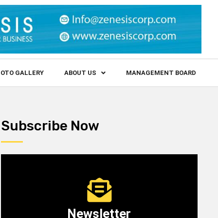
OTO GALLERY
ABOUT US
MANAGEMENT BOARD
Subscribe Now
Newsletter