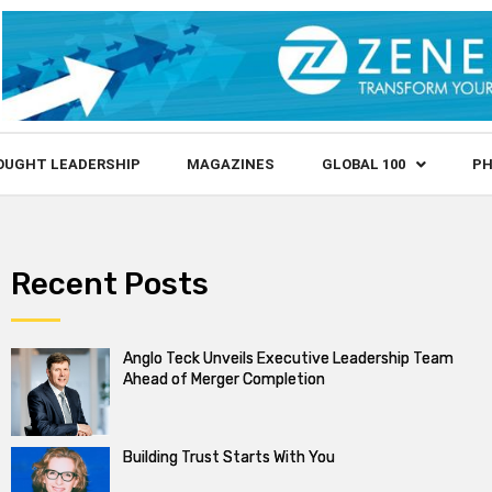
OUGHT LEADERSHIP
MAGAZINES
GLOBAL 100
PH
Recent Posts
Anglo Teck Unveils Executive Leadership Team
Ahead of Merger Completion
Building Trust Starts With You