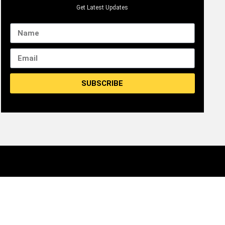
Get Latest Updates
SUBSCRIBE