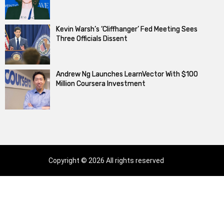
Kevin Warsh’s ‘Cliffhanger’ Fed Meeting Sees
Three Officials Dissent
Andrew Ng Launches LearnVector With $100
Million Coursera Investment
Copyright © 2026 All rights reserved