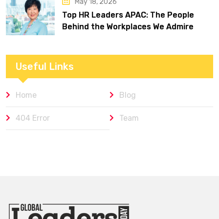
May 18, 2026
Top HR Leaders APAC: The People
Behind the Workplaces We Admire
Useful Links
Home
Blog
404 Error
Team