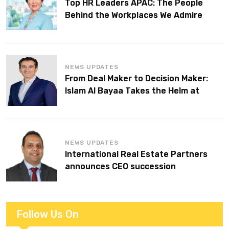
Top HR Leaders APAC: The People
Behind the Workplaces We Admire
NEWS UPDATES
From Deal Maker to Decision Maker:
Islam Al Bayaa Takes the Helm at
KPMG Middle East
NEWS UPDATES
International Real Estate Partners
announces CEO succession
Follow Us On