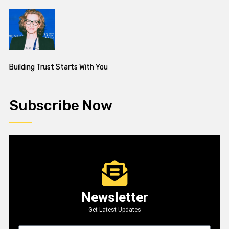
Building Trust Starts With You
Subscribe Now
Newsletter
Get Latest Updates