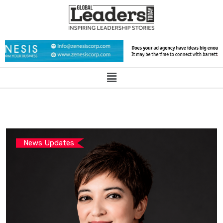
News Updates