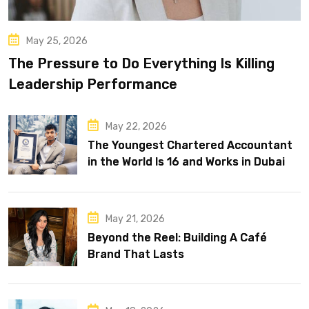
May 25, 2026
The Pressure to Do Everything Is Killing
Leadership Performance
May 22, 2026
The Youngest Chartered Accountant
in the World Is 16 and Works in Dubai
May 21, 2026
Beyond the Reel: Building A Café
Brand That Lasts