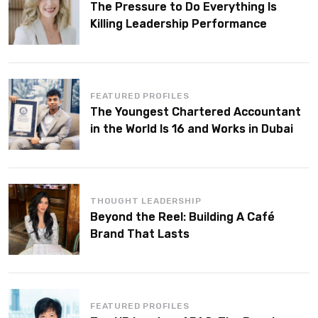
The Pressure to Do Everything Is
Killing Leadership Performance
FEATURED PROFILES
The Youngest Chartered Accountant
in the World Is 16 and Works in Dubai
THOUGHT LEADERSHIP
Beyond the Reel: Building A Café
Brand That Lasts
FEATURED PROFILES