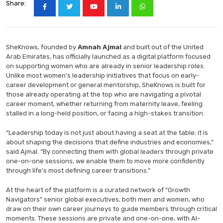
Share:
SheKnows, founded by
Amnah Ajmal
and built out of the United
Arab Emirates, has officially launched as a digital platform focused
on supporting women who are already in senior leadership roles.
Unlike most women’s leadership initiatives that focus on early-
career development or general mentorship, SheKnows is built for
those already operating at the top who are navigating a pivotal
career moment, whether returning from maternity leave, feeling
stalled in a long-held position, or facing a high-stakes transition.
“Leadership today is not just about having a seat at the table; it is
about shaping the decisions that define industries and economies,”
said Ajmal. “By connecting them with global leaders through private
one-on-one sessions, we enable them to move more confidently
through life’s most defining career transitions.”
At the heart of the platform is a curated network of “Growth
Navigators” senior global executives, both men and women, who
draw on their own career journeys to guide members through critical
moments. These sessions are private and one-on-one, with AI-