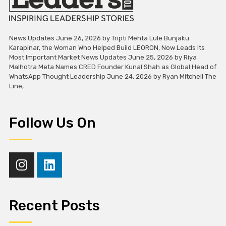
News Updates June 26, 2026 by Tripti Mehta Lule Bunjaku
Karapinar, the Woman Who Helped Build LEORON, Now Leads Its
Most Important Market News Updates June 25, 2026 by Riya
Malhotra Meta Names CRED Founder Kunal Shah as Global Head of
WhatsApp Thought Leadership June 24, 2026 by Ryan Mitchell The
Line,
Follow Us On
Recent Posts