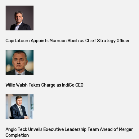
Capital.com Appoints Mamoon Sbeih as Chief Strategy Officer
Willie Walsh Takes Charge as IndiGo CEO
Anglo Teck Unveils Executive Leadership Team Ahead of Merger
Completion