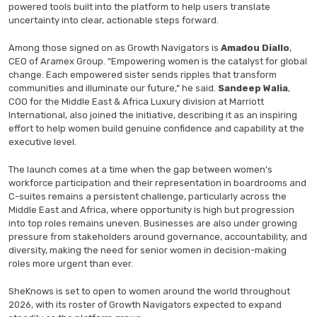
powered tools built into the platform to help users translate
uncertainty into clear, actionable steps forward.
Among those signed on as Growth Navigators is
Amadou Diallo
,
CEO of Aramex Group. “Empowering women is the catalyst for global
change. Each empowered sister sends ripples that transform
communities and illuminate our future,” he said.
Sandeep Walia
,
COO for the Middle East & Africa Luxury division at Marriott
International, also joined the initiative, describing it as an inspiring
effort to help women build genuine confidence and capability at the
executive level.
The launch comes at a time when the gap between women’s
workforce participation and their representation in boardrooms and
C-suites remains a persistent challenge, particularly across the
Middle East and Africa, where opportunity is high but progression
into top roles remains uneven. Businesses are also under growing
pressure from stakeholders around governance, accountability, and
diversity, making the need for senior women in decision-making
roles more urgent than ever.
SheKnows is set to open to women around the world throughout
2026, with its roster of Growth Navigators expected to expand