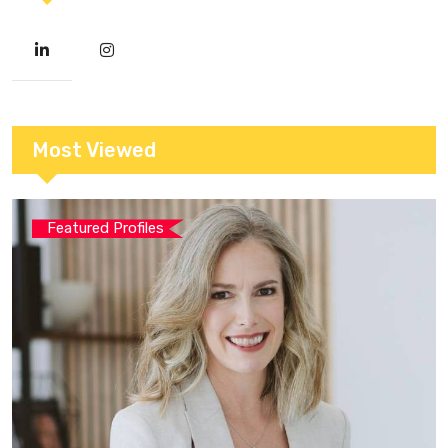
Most Viewed
Featured Profiles