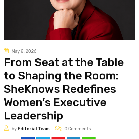
May 8, 2026
From Seat at the Table
to Shaping the Room:
SheKnows Redefines
Women’s Executive
Leadership
by
Editorial Team
0
Comments