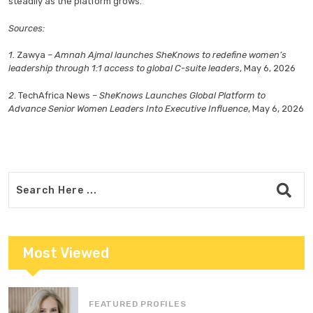
steadily as the platform grows.
Sources:
1.
Zawya –
Amnah Ajmal launches SheKnows to redefine women’s
leadership through 1:1 access to global C-suite leaders
,
May 6, 2026
2
. TechAfrica News
– SheKnows Launches Global Platform to
Advance Senior Women Leaders Into Executive Influence
, May 6, 2026
Most Viewed
FEATURED PROFILES