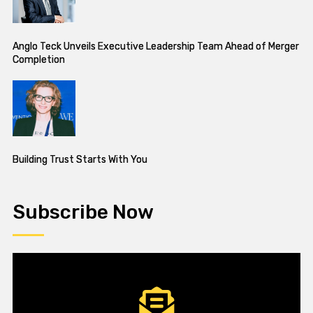
Anglo Teck Unveils Executive Leadership Team Ahead of Merger
Completion
Building Trust Starts With You
Subscribe Now