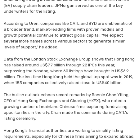
(EV) supply chain leaders. JPMorgan served as one of the key
underwriters for the listing.
According to Uren, companies like CATL and BYD are emblematic of
a broader trend: market-leading firms with proven models and
growth potential continue to attract global capital. “We expect
several more names across various sectors to generate similar
levels of support,” he added.
Data from the London Stock Exchange Group shows that Hong Kong
has raised around US$7.7 billion through 22 IPOs this year,
surpassing the Nasdaq, where 60 listings have brought in US$6.9
billion. The last time Hong Kong held the global top spot was in 2019,
when 183 companies collectively raised close to US$40 billion.
The bullish outlook echoes recent remarks by Bonnie Chan Yiting,
CEO of Hong Kong Exchanges and Clearing (HKEX), who noted a
growing number of mainland Chinese firms exploring fundraising
opportunities in the city. Chan made the comments during CATL’s
listing ceremony.
Hong Kong’s financial authorities are working to simplify listing
requirements, especially for Chinese firms aiming to expand abroad.