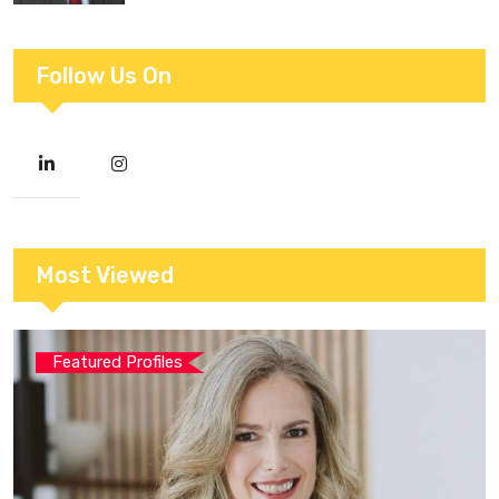
Follow Us On
Most Viewed
Featured Profiles