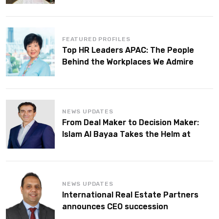
FEATURED PROFILES
Top HR Leaders APAC: The People
Behind the Workplaces We Admire
NEWS UPDATES
From Deal Maker to Decision Maker:
Islam Al Bayaa Takes the Helm at
KPMG Middle East
NEWS UPDATES
International Real Estate Partners
announces CEO succession