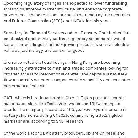
Upcoming regulatory changes are expected to lower fundraising
thresholds, improve market structure, and enhance corporate
governance. These revisions are set to be tabled by the Securities
and Futures Commission (SFC) and HKEX later this year.
Secretary for Financial Services and the Treasury, Christopher Hui,
emphasized earlier this year that regulatory adjustments would
support new listings from fast-growing industries such as electric
vehicles, technology, and consumer goods.
Uren also noted that dual listings in Hong Kong are becoming
increasingly attractive to mainland-traded companies looking for
broader access to international capital. “The capital will naturally
flow to industry winners—companies with scalability and consistent
performance,” he said.
CATL, which is headquartered in China’s Fujian province, counts
major automakers like Tesla, Volkswagen, and BMW among its
clients. The company recorded a 40% year-over-year increase in
battery shipments during Q1 2025, commanding a 38.2% global
market share, according to SNE Research.
Of the world’s top 10 EV battery producers, six are Chinese, and