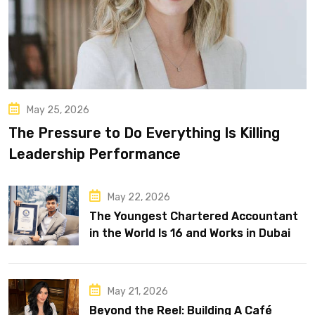
May 25, 2026
The Pressure to Do Everything Is Killing
Leadership Performance
May 22, 2026
The Youngest Chartered Accountant
in the World Is 16 and Works in Dubai
May 21, 2026
Beyond the Reel: Building A Café