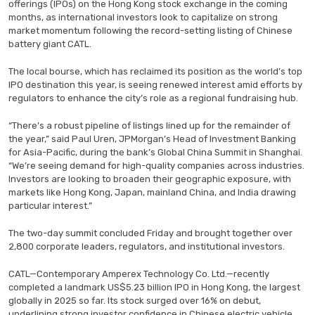
offerings (IPOs) on the Hong Kong stock exchange in the coming
months, as international investors look to capitalize on strong
market momentum following the record-setting listing of Chinese
battery giant CATL.
The local bourse, which has reclaimed its position as the world’s top
IPO destination this year, is seeing renewed interest amid efforts by
regulators to enhance the city’s role as a regional fundraising hub.
“There’s a robust pipeline of listings lined up for the remainder of
the year,” said Paul Uren, JPMorgan’s Head of Investment Banking
for Asia-Pacific, during the bank’s Global China Summit in Shanghai.
“We’re seeing demand for high-quality companies across industries.
Investors are looking to broaden their geographic exposure, with
markets like Hong Kong, Japan, mainland China, and India drawing
particular interest.”
The two-day summit concluded Friday and brought together over
2,800 corporate leaders, regulators, and institutional investors.
CATL—Contemporary Amperex Technology Co. Ltd.—recently
completed a landmark US$5.23 billion IPO in Hong Kong, the largest
globally in 2025 so far. Its stock surged over 16% on debut,
underlining strong investor confidence in Chinese electric vehicle