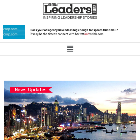
News Updates