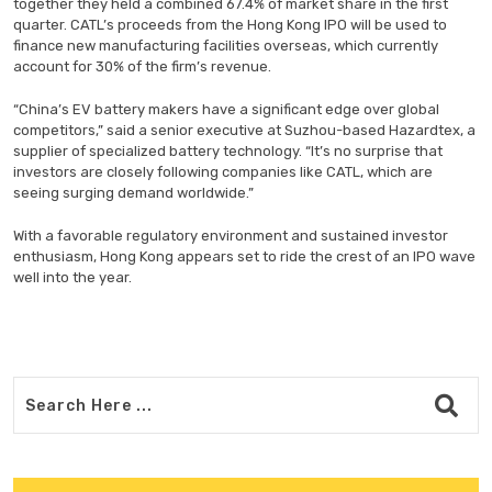
together they held a combined 67.4% of market share in the first
quarter. CATL’s proceeds from the Hong Kong IPO will be used to
finance new manufacturing facilities overseas, which currently
account for 30% of the firm’s revenue.
“China’s EV battery makers have a significant edge over global
competitors,” said a senior executive at Suzhou-based Hazardtex, a
supplier of specialized battery technology. “It’s no surprise that
investors are closely following companies like CATL, which are
seeing surging demand worldwide.”
With a favorable regulatory environment and sustained investor
enthusiasm, Hong Kong appears set to ride the crest of an IPO wave
well into the year.