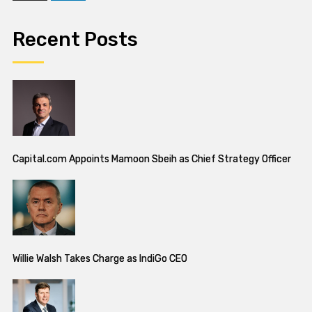
Recent Posts
Capital.com Appoints Mamoon Sbeih as Chief Strategy Officer
Willie Walsh Takes Charge as IndiGo CEO