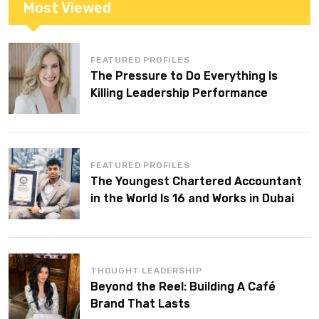
Most Viewed
FEATURED PROFILES
The Pressure to Do Everything Is
Killing Leadership Performance
FEATURED PROFILES
The Youngest Chartered Accountant
in the World Is 16 and Works in Dubai
THOUGHT LEADERSHIP
Beyond the Reel: Building A Café
Brand That Lasts