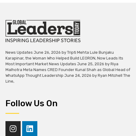
News Updates June 26, 2026 by Tripti Mehta Lule Bunjaku
Karapinar, the Woman Who Helped Build LEORON, Now Leads Its
Most Important Market News Updates June 25, 2026 by Riya
Malhotra Meta Names CRED Founder Kunal Shah as Global Head of
WhatsApp Thought Leadership June 24, 2026 by Ryan Mitchell The
Line,
Follow Us On