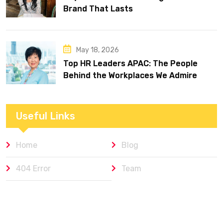
Brand That Lasts
May 18, 2026
Top HR Leaders APAC: The People
Behind the Workplaces We Admire
Useful Links
Home
Blog
404 Error
Team