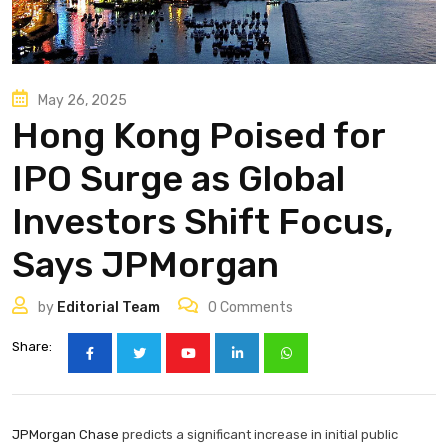
May 26, 2025
Hong Kong Poised for
IPO Surge as Global
Investors Shift Focus,
Says JPMorgan
by
Editorial Team
0
Comments
Share:
JPMorgan Chase
predicts a significant increase in initial public