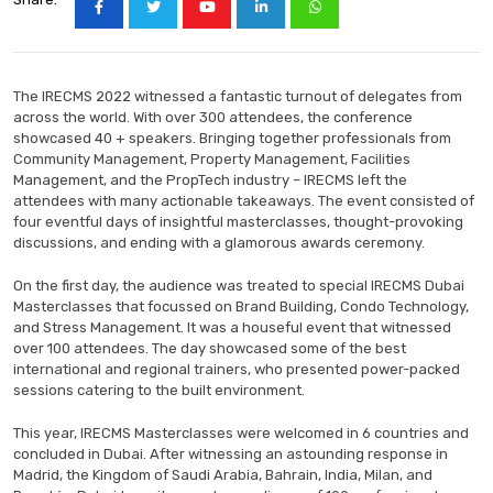
The IRECMS 2022 witnessed a fantastic turnout of delegates from
across the world. With over 300 attendees, the conference
showcased 40 + speakers. Bringing together professionals from
Community Management, Property Management, Facilities
Management, and the PropTech industry – IRECMS left the
attendees with many actionable takeaways. The event consisted of
four eventful days of insightful masterclasses, thought-provoking
discussions, and ending with a glamorous awards ceremony.
On the first day, the audience was treated to special IRECMS Dubai
Masterclasses that focussed on Brand Building, Condo Technology,
and Stress Management. It was a houseful event that witnessed
over 100 attendees. The day showcased some of the best
international and regional trainers, who presented power-packed
sessions catering to the built environment.
This year, IRECMS Masterclasses were welcomed in 6 countries and
concluded in Dubai. After witnessing an astounding response in
Madrid, the Kingdom of Saudi Arabia, Bahrain, India, Milan, and