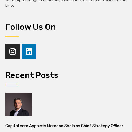
Line,
Follow Us On
Recent Posts
Capital.com Appoints Mamoon Sbeih as Chief Strategy Officer