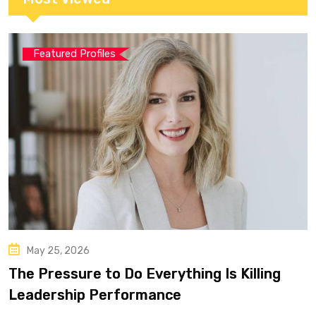
Featured Profiles
May 25, 2026
The Pressure to Do Everything Is Killing
Leadership Performance