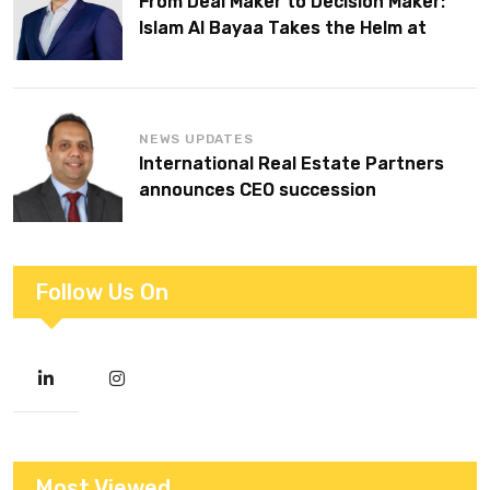
From Deal Maker to Decision Maker:
Islam Al Bayaa Takes the Helm at
KPMG Middle East
NEWS UPDATES
International Real Estate Partners
announces CEO succession
Follow Us On
Most Viewed