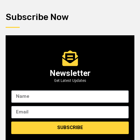
Subscribe Now
Newsletter
Get Latest Updates
SUBSCRIBE