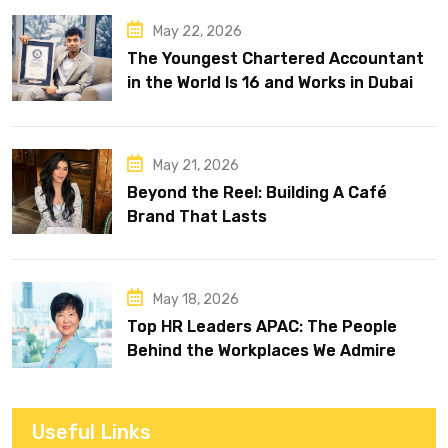
May 22, 2026
The Youngest Chartered Accountant
in the World Is 16 and Works in Dubai
May 21, 2026
Beyond the Reel: Building A Café
Brand That Lasts
May 18, 2026
Top HR Leaders APAC: The People
Behind the Workplaces We Admire
Useful Links