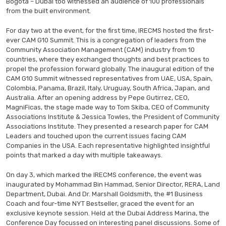
Bogotá – Dubai too witnessed an audience of 100 professionals
from the built environment.
For day two at the event, for the first time, IRECMS hosted the first-
ever CAM G10 Summit. This is a congregation of leaders from the
Community Association Management (CAM) industry from 10
countries, where they exchanged thoughts and best practices to
propel the profession forward globally. The inaugural edition of the
CAM G10 Summit witnessed representatives from UAE, USA, Spain,
Colombia, Panama, Brazil, Italy, Uruguay, South Africa, Japan, and
Australia. After an opening address by Pepe Gutirrez, CEO,
MagniFicas, the stage made way to Tom Skiba, CEO of Community
Associations Institute & Jessica Towles, the President of Community
Associations Institute. They presented a research paper for CAM
Leaders and touched upon the current issues facing CAM
Companies in the USA. Each representative highlighted insightful
points that marked a day with multiple takeaways.
On day 3, which marked the IRECMS conference, the event was
inaugurated by Mohammad Bin Hammad, Senior Director, RERA, Land
Department, Dubai. And Dr. Marshall Goldsmith, the #1 Business
Coach and four-time NYT Bestseller, graced the event for an
exclusive keynote session. Held at the Dubai Address Marina, the
Conference Day focussed on interesting panel discussions. Some of