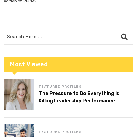
edition of IRECMS.
Most Viewed
FEATURED PROFILES
The Pressure to Do Everything Is
Killing Leadership Performance
FEATURED PROFILES