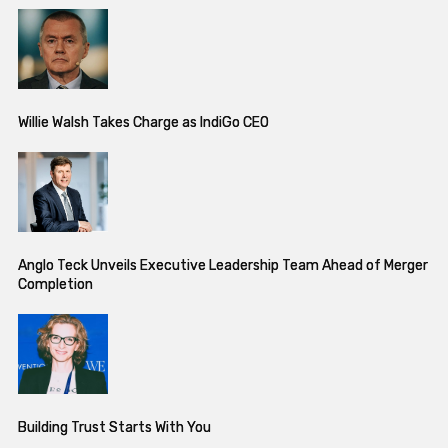
Willie Walsh Takes Charge as IndiGo CEO
Anglo Teck Unveils Executive Leadership Team Ahead of Merger
Completion
Building Trust Starts With You