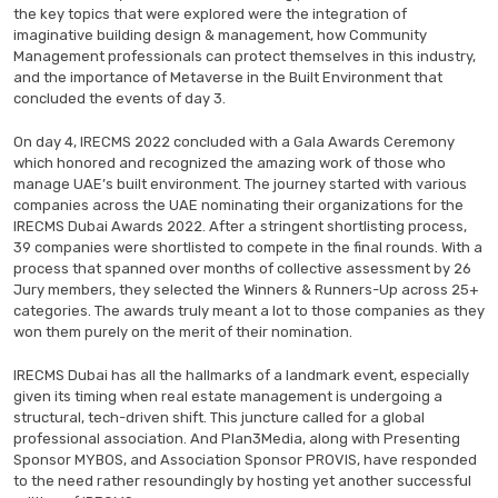
the key topics that were explored were the integration of
imaginative building design & management, how Community
Management professionals can protect themselves in this industry,
and the importance of Metaverse in the Built Environment that
concluded the events of day 3.
On day 4, IRECMS 2022 concluded with a Gala Awards Ceremony
which honored and recognized the amazing work of those who
manage UAE’s built environment. The journey started with various
companies across the UAE nominating their organizations for the
IRECMS Dubai Awards 2022. After a stringent shortlisting process,
39 companies were shortlisted to compete in the final rounds. With a
process that spanned over months of collective assessment by 26
Jury members, they selected the Winners & Runners-Up across 25+
categories. The awards truly meant a lot to those companies as they
won them purely on the merit of their nomination.
IRECMS Dubai has all the hallmarks of a landmark event, especially
given its timing when real estate management is undergoing a
structural, tech-driven shift. This juncture called for a global
professional association. And Plan3Media, along with Presenting
Sponsor MYBOS, and Association Sponsor PROVIS, have responded
to the need rather resoundingly by hosting yet another successful