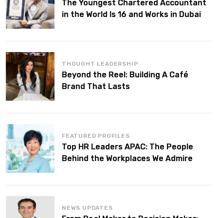
The Youngest Chartered Accountant
in the World Is 16 and Works in Dubai
THOUGHT LEADERSHIP
Beyond the Reel: Building A Café
Brand That Lasts
FEATURED PROFILES
Top HR Leaders APAC: The People
Behind the Workplaces We Admire
NEWS UPDATES