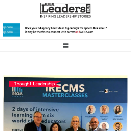
Thought Leadership