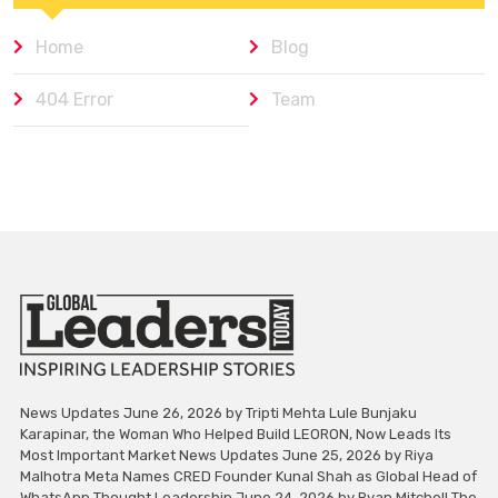
Home
Blog
404 Error
Team
News Updates June 26, 2026 by Tripti Mehta Lule Bunjaku
Karapinar, the Woman Who Helped Build LEORON, Now Leads Its
Most Important Market News Updates June 25, 2026 by Riya
Malhotra Meta Names CRED Founder Kunal Shah as Global Head of
WhatsApp Thought Leadership June 24, 2026 by Ryan Mitchell The