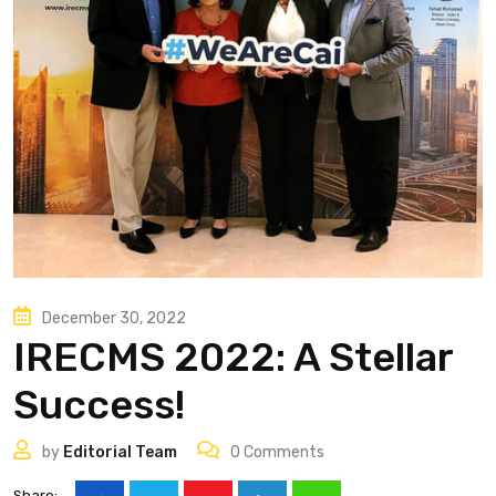
December 30, 2022
IRECMS 2022: A Stellar
Success!
by
Editorial Team
0
Comments
Share: