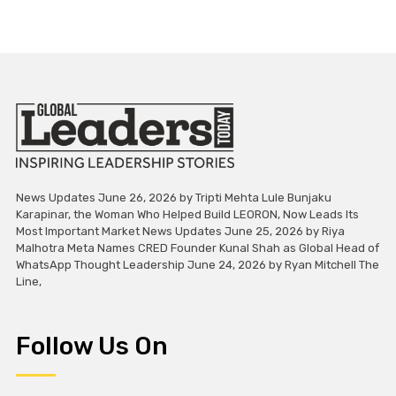
News Updates June 26, 2026 by Tripti Mehta Lule Bunjaku
Karapinar, the Woman Who Helped Build LEORON, Now Leads Its
Most Important Market News Updates June 25, 2026 by Riya
Malhotra Meta Names CRED Founder Kunal Shah as Global Head of
WhatsApp Thought Leadership June 24, 2026 by Ryan Mitchell The
Line,
Follow Us On