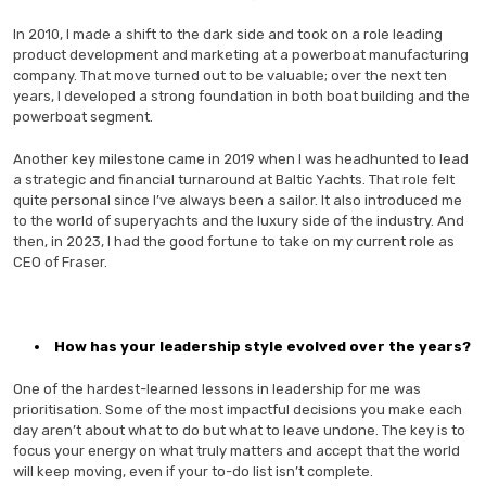
In 2010, I made a shift to the dark side and took on a role leading
product development and marketing at a powerboat manufacturing
company. That move turned out to be valuable; over the next ten
years, I developed a strong foundation in both boat building and the
powerboat segment.
Another key milestone came in 2019 when I was headhunted to lead
a strategic and financial turnaround at Baltic Yachts. That role felt
quite personal since I’ve always been a sailor. It also introduced me
to the world of superyachts and the luxury side of the industry. And
then, in 2023, I had the good fortune to take on my current role as
CEO of Fraser.
How has your leadership style evolved over the years?
One of the hardest-learned lessons in leadership for me was
prioritisation. Some of the most impactful decisions you make each
day aren’t about what to do but what to leave undone. The key is to
focus your energy on what truly matters and accept that the world
will keep moving, even if your to-do list isn’t complete.