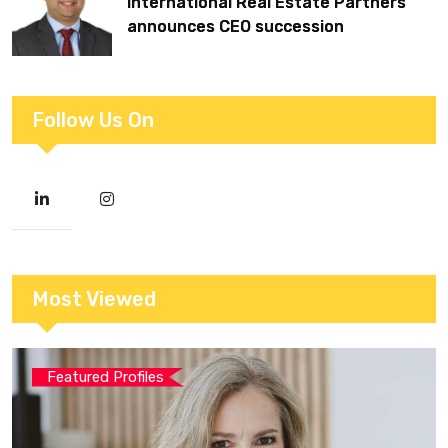
International Real Estate Partners
announces CEO succession
Follow Us On
Most Viewed
Featured Profiles