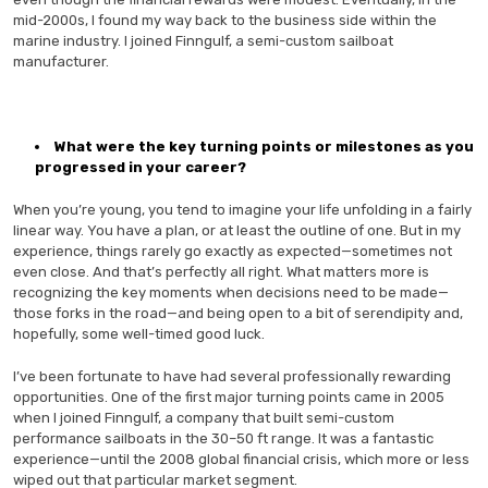
mid-2000s, I found my way back to the business side within the
marine industry. I joined Finngulf, a semi-custom sailboat
manufacturer.
What were the key turning points or milestones as you
progressed in your career?
When you’re young, you tend to imagine your life unfolding in a fairly
linear way. You have a plan, or at least the outline of one. But in my
experience, things rarely go exactly as expected—sometimes not
even close. And that’s perfectly all right. What matters more is
recognizing the key moments when decisions need to be made—
those forks in the road—and being open to a bit of serendipity and,
hopefully, some well-timed good luck.
I’ve been fortunate to have had several professionally rewarding
opportunities. One of the first major turning points came in 2005
when I joined Finngulf, a company that built semi-custom
performance sailboats in the 30–50 ft range. It was a fantastic
experience—until the 2008 global financial crisis, which more or less
wiped out that particular market segment.