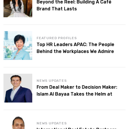
Beyond the Reel: Building A Café
Brand That Lasts
FEATURED PROFILES
Top HR Leaders APAC: The People
Behind the Workplaces We Admire
NEWS UPDATES
From Deal Maker to Decision Maker:
Islam Al Bayaa Takes the Helm at
KPMG Middle East
NEWS UPDATES