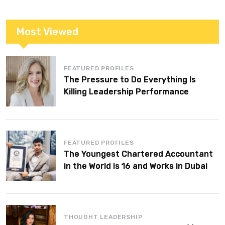
Most Viewed
FEATURED PROFILES
The Pressure to Do Everything Is
Killing Leadership Performance
FEATURED PROFILES
The Youngest Chartered Accountant
in the World Is 16 and Works in Dubai
THOUGHT LEADERSHIP