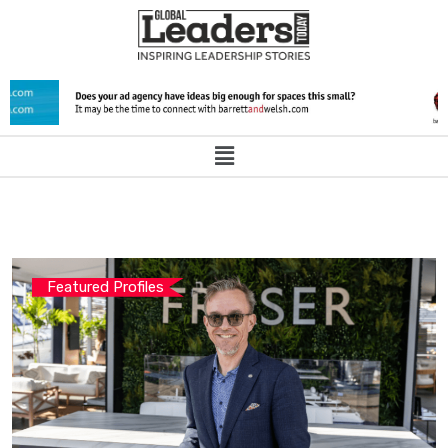
Featured Profiles