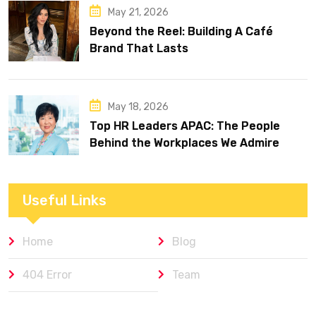
May 21, 2026
Beyond the Reel: Building A Café
Brand That Lasts
May 18, 2026
Top HR Leaders APAC: The People
Behind the Workplaces We Admire
Useful Links
Home
Blog
404 Error
Team