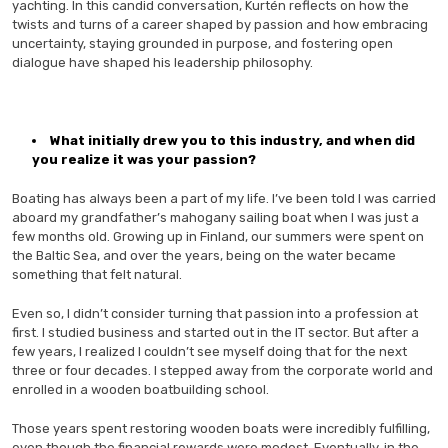
yachting. In this candid conversation, Kurtén reflects on how the
twists and turns of a career shaped by passion and how embracing
uncertainty, staying grounded in purpose, and fostering open
dialogue have shaped his leadership philosophy.
What initially drew you to this industry, and when did
you realize it was your passion?
Boating has always been a part of my life. I’ve been told I was carried
aboard my grandfather’s mahogany sailing boat when I was just a
few months old. Growing up in Finland, our summers were spent on
the Baltic Sea, and over the years, being on the water became
something that felt natural.
Even so, I didn’t consider turning that passion into a profession at
first. I studied business and started out in the IT sector. But after a
few years, I realized I couldn’t see myself doing that for the next
three or four decades. I stepped away from the corporate world and
enrolled in a wooden boatbuilding school.
Those years spent restoring wooden boats were incredibly fulfilling,
even though the financial rewards were modest. Eventually, in the