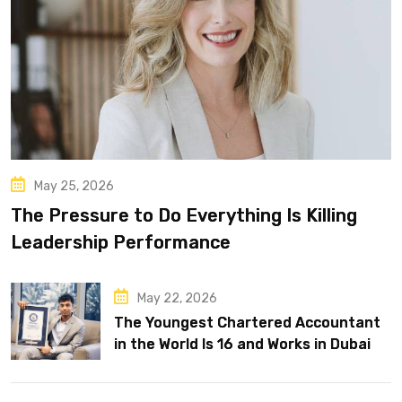
May 25, 2026
The Pressure to Do Everything Is Killing
Leadership Performance
May 22, 2026
The Youngest Chartered Accountant
in the World Is 16 and Works in Dubai