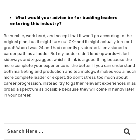
What would your advice be for budding leaders
entering this industry?
Be humble, work hard, and accept that it won’t go according to the
original plan, but it might turn out OK—and it might actually turn out
great! When I was 24 and had recently graduated, I envisioned a
career path as a ladder. But my ladder didn’t lead upwards—it led
sideways and zigzagged, which I think is a good thing because the
more complete your experience is, the better. If you can understand
both marketing and production and technology, it makes you a much
more complete leader or expert. So don’t stress too much about
career progression; instead, try to gather relevant experiences in as
broad a spectrum as possible because they will come in handy later
in your career.