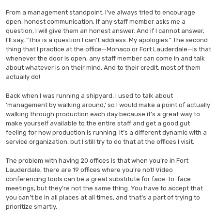
From a management standpoint, I’ve always tried to encourage
open, honest communication. If any staff member asks me a
question, I will give them an honest answer. And if I cannot answer,
I’ll say, “This is a question I can’t address. My apologies.” The second
thing that I practice at the office—Monaco or Fort Lauderdale—is that
whenever the door is open, any staff member can come in and talk
about whatever is on their mind. And to their credit, most of them
actually do!
Back when I was running a shipyard, I used to talk about
‘management by walking around,’ so I would make a point of actually
walking through production each day because it’s a great way to
make yourself available to the entire staff and get a good gut
feeling for how production is running. It’s a different dynamic with a
service organization, but I still try to do that at the offices I visit.
The problem with having 20 offices is that when you’re in Fort
Lauderdale, there are 19 offices where you’re not! Video
conferencing tools can be a great substitute for face-to-face
meetings, but they’re not the same thing. You have to accept that
you can’t be in all places at all times, and that’s a part of trying to
prioritize smartly.