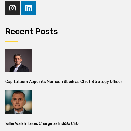
Recent Posts
Capital.com Appoints Mamoon Sbeih as Chief Strategy Officer
Willie Walsh Takes Charge as IndiGo CEO