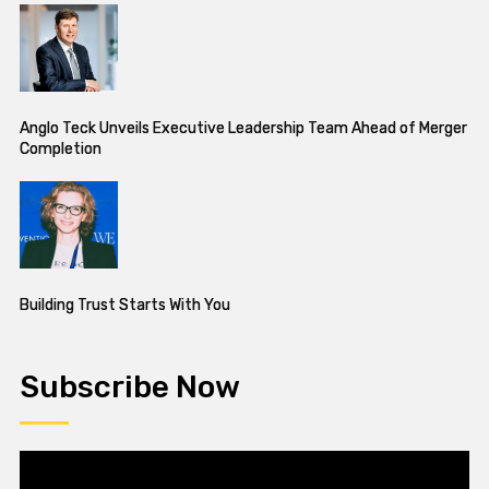
Anglo Teck Unveils Executive Leadership Team Ahead of Merger
Completion
Building Trust Starts With You
Subscribe Now