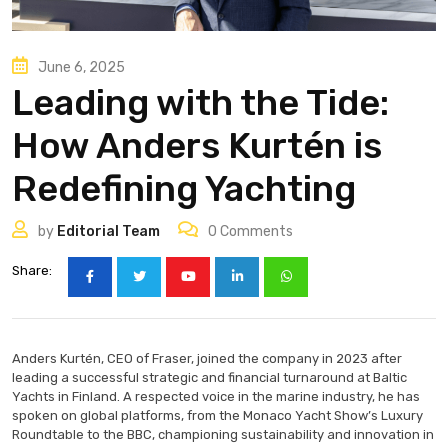
June 6, 2025
Leading with the Tide:
How Anders Kurtén is
Redefining Yachting
by
Editorial Team
0
Comments
Share:
Anders Kurtén, CEO of Fraser, joined the company in 2023 after
leading a successful strategic and financial turnaround at Baltic
Yachts in Finland. A respected voice in the marine industry, he has
spoken on global platforms, from the Monaco Yacht Show’s Luxury
Roundtable to the BBC, championing sustainability and innovation in