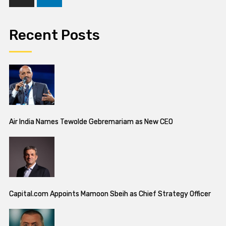
Recent Posts
Air India Names Tewolde Gebremariam as New CEO
Capital.com Appoints Mamoon Sbeih as Chief Strategy Officer