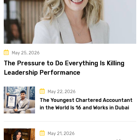
May 25, 2026
The Pressure to Do Everything Is Killing
Leadership Performance
May 22, 2026
The Youngest Chartered Accountant
in the World Is 16 and Works in Dubai
May 21, 2026