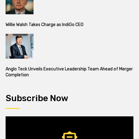
Willie Walsh Takes Charge as IndiGo CEO
Anglo Teck Unveils Executive Leadership Team Ahead of Merger
Completion
Subscribe Now