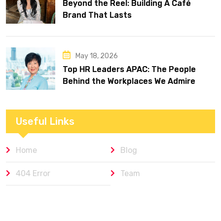
Beyond the Reel: Building A Café
Brand That Lasts
May 18, 2026
Top HR Leaders APAC: The People
Behind the Workplaces We Admire
Useful Links
Home
Blog
404 Error
Team