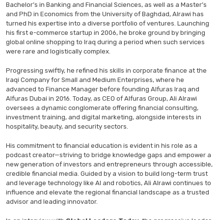
Bachelor’s in Banking and Financial Sciences, as well as a Master’s
and PhD in Economics from the University of Baghdad, Alrawi has
turned his expertise into a diverse portfolio of ventures. Launching
his first e-commerce startup in 2006, he broke ground by bringing
global online shopping to Iraq during a period when such services
were rare and logistically complex.
Progressing swiftly, he refined his skills in corporate finance at the
Iraqi Company for Small and Medium Enterprises, where he
advanced to Finance Manager before founding Alfuras Iraq and
Alfuras Dubai in 2016. Today, as CEO of Alfuras Group, Ali Alrawi
oversees a dynamic conglomerate offering financial consulting,
investment training, and digital marketing, alongside interests in
hospitality, beauty, and security sectors.
His commitment to financial education is evident in his role as a
podcast creator—striving to bridge knowledge gaps and empower a
new generation of investors and entrepreneurs through accessible,
credible financial media. Guided by a vision to build long-term trust
and leverage technology like AI and robotics, Ali Alrawi continues to
influence and elevate the regional financial landscape as a trusted
advisor and leading innovator.