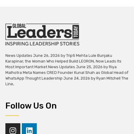
News Updates June 26, 2026 by Tripti Mehta Lule Bunjaku
Karapinar, the Woman Who Helped Build LEORON, Now Leads Its
Most Important Market News Updates June 25, 2026 by Riya
Malhotra Meta Names CRED Founder Kunal Shah as Global Head of
WhatsApp Thought Leadership June 24, 2026 by Ryan Mitchell The
Line,
Follow Us On