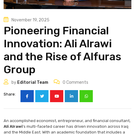
November 19, 2025
Pioneering Financial
Innovation: Ali Alrawi
and the Rise of Alfuras
Group
by
Editorial Team
0
Comments
Share:
An accomplished economist, entrepreneur, and financial consultant,
Ali Alrawi
’s multi-faceted career has driven innovation across Iraq
and the Middle East. With an academic foundation that includes a