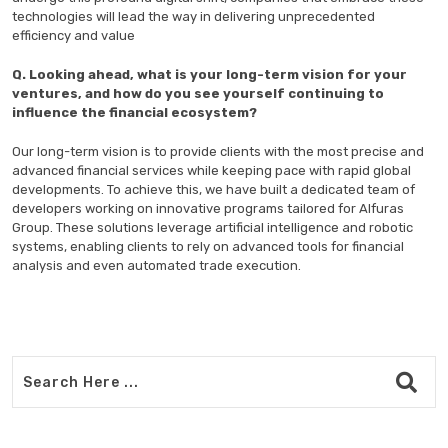
technologies will lead the way in delivering unprecedented
efficiency and value
Q. Looking ahead, what is your long-term vision for your
ventures, and how do you see yourself continuing to
influence the financial ecosystem?
Our long-term vision is to provide clients with the most precise and
advanced financial services while keeping pace with rapid global
developments. To achieve this, we have built a dedicated team of
developers working on innovative programs tailored for Alfuras
Group. These solutions leverage artificial intelligence and robotic
systems, enabling clients to rely on advanced tools for financial
analysis and even automated trade execution.