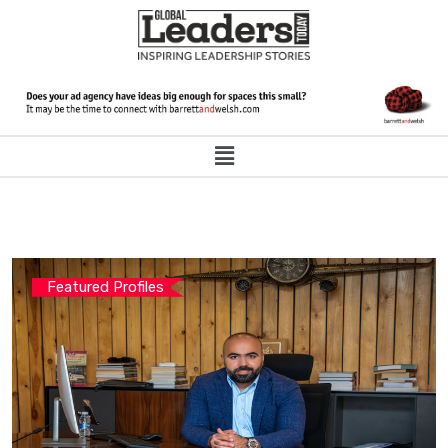
Featured Profiles