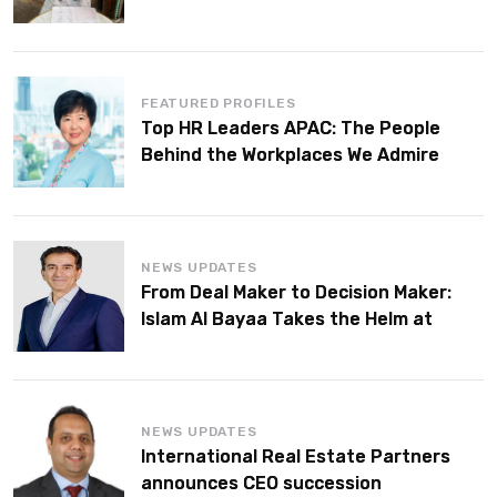
FEATURED PROFILES
Top HR Leaders APAC: The People
Behind the Workplaces We Admire
NEWS UPDATES
From Deal Maker to Decision Maker:
Islam Al Bayaa Takes the Helm at
KPMG Middle East
NEWS UPDATES
International Real Estate Partners
announces CEO succession