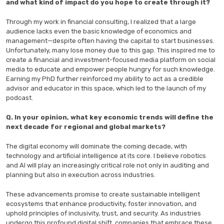
and what kind of impact do you hope to create through it?
Through my work in financial consulting, I realized that a large
audience lacks even the basic knowledge of economics and
management—despite often having the capital to start businesses.
Unfortunately, many lose money due to this gap. This inspired me to
create a financial and investment-focused media platform on social
media to educate and empower people hungry for such knowledge.
Earning my PhD further reinforced my ability to act as a credible
advisor and educator in this space, which led to the launch of my
podcast.
Q. In your opinion, what key economic trends will define the
next decade for regional and global markets?
The digital economy will dominate the coming decade, with
technology and artificial intelligence at its core. I believe robotics
and AI will play an increasingly critical role not only in auditing and
planning but also in execution across industries.
These advancements promise to create sustainable intelligent
ecosystems that enhance productivity, foster innovation, and
uphold principles of inclusivity, trust, and security. As industries
undergo this profound digital shift, companies that embrace these