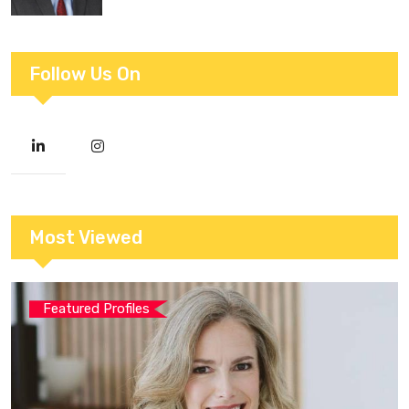
Follow Us On
Most Viewed
Featured Profiles