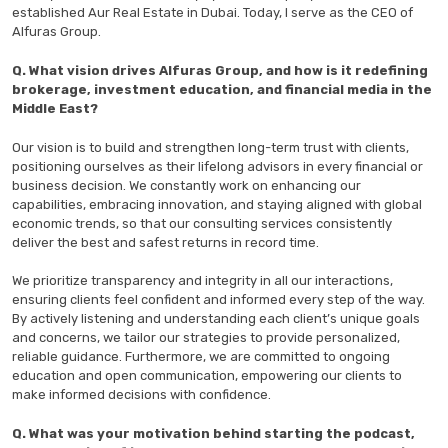
established Aur Real Estate in Dubai. Today, I serve as the CEO of
Alfuras Group.
Q. What vision drives Alfuras Group, and how is it redefining
brokerage, investment education, and financial media in the
Middle East?
Our vision is to build and strengthen long-term trust with clients,
positioning ourselves as their lifelong advisors in every financial or
business decision. We constantly work on enhancing our
capabilities, embracing innovation, and staying aligned with global
economic trends, so that our consulting services consistently
deliver the best and safest returns in record time.
We prioritize transparency and integrity in all our interactions,
ensuring clients feel confident and informed every step of the way.
By actively listening and understanding each client’s unique goals
and concerns, we tailor our strategies to provide personalized,
reliable guidance. Furthermore, we are committed to ongoing
education and open communication, empowering our clients to
make informed decisions with confidence.
Q. What was your motivation behind starting the podcast,