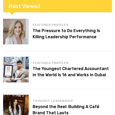
Most Viewed
FEATURED PROFILES
The Pressure to Do Everything Is
Killing Leadership Performance
FEATURED PROFILES
The Youngest Chartered Accountant
in the World Is 16 and Works in Dubai
THOUGHT LEADERSHIP
Beyond the Reel: Building A Café
Brand That Lasts