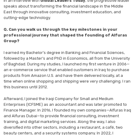
In an interview with
Global Leaders Today
, the progressive leader
speaks about
transforming the financial landscape in the Middle
East through innovative consulting, investment education, and
cutting-edge technology.
Q. Can you walk us through the key milestones in your
professional journey that shaped the founding of Alfuras
Group?
I earned my Bachelor’s degree in Banking and Financial Sciences,
followed by a Master’s and PhD in Economics, all from the University
of Baghdad. During my studies, I launched my first venture in 2006—
an e-commerce service that enabled customers in Iraq to purchase
products from Amazon U.S. and have them delivered locally, at a
time when online shopping and shipping were very challenging. I ran
this business until 2012.
Afterward, I joined the Iraqi Company for Small and Medium
Enterprises (ICFSME) as an accountant and was later promoted to
Finance Manager. In 2016, I founded my own companies—Alfuras Iraq
and Alfuras Dubai—to provide financial consulting, investment
training, and digital marketing services. Along the way, I also
diversified into other sectors, including a restaurant, a café, two
beauty centers, and a security systems company. In 2022, I