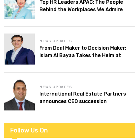
Top HR Leaders APAC: The People
Behind the Workplaces We Admire
NEWS UPDATES
From Deal Maker to Decision Maker:
Islam Al Bayaa Takes the Helm at
KPMG Middle East
NEWS UPDATES
International Real Estate Partners
announces CEO succession
Follow Us On