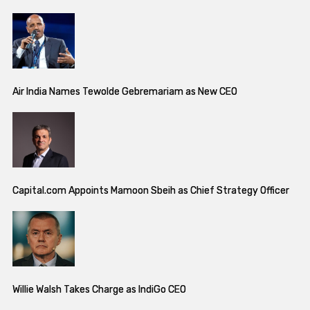
Air India Names Tewolde Gebremariam as New CEO
Capital.com Appoints Mamoon Sbeih as Chief Strategy Officer
Willie Walsh Takes Charge as IndiGo CEO