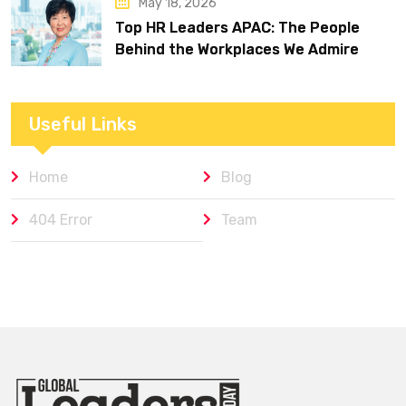
May 18, 2026
Top HR Leaders APAC: The People
Behind the Workplaces We Admire
Useful Links
Home
Blog
404 Error
Team