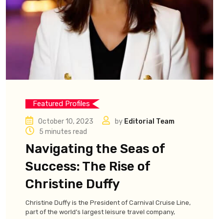
Featured Profiles
October 10, 2023
by
Editorial Team
5 minutes read
Navigating the Seas of
Success: The Rise of
Christine Duffy
Christine Duffy is the President of Carnival Cruise Line,
part of the world’s largest leisure travel company,