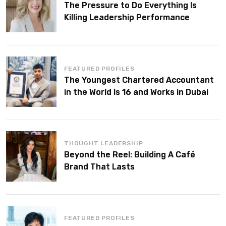
The Pressure to Do Everything Is
Killing Leadership Performance
FEATURED PROFILES
The Youngest Chartered Accountant
in the World Is 16 and Works in Dubai
THOUGHT LEADERSHIP
Beyond the Reel: Building A Café
Brand That Lasts
FEATURED PROFILES