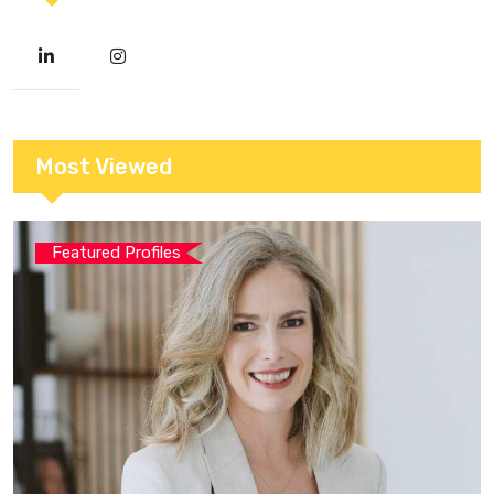
Most Viewed
Featured Profiles