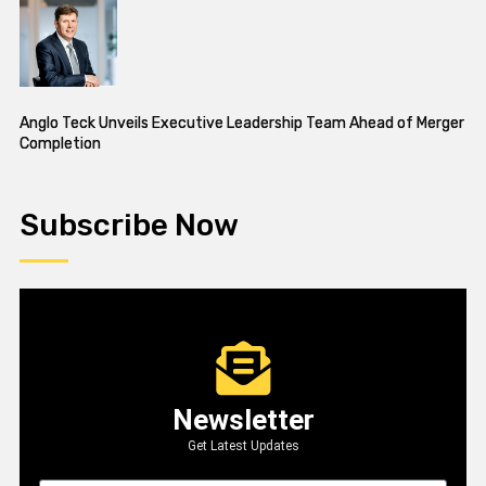
Anglo Teck Unveils Executive Leadership Team Ahead of Merger
Completion
Subscribe Now
Newsletter
Get Latest Updates