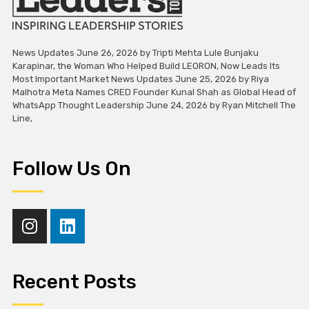
News Updates June 26, 2026 by Tripti Mehta Lule Bunjaku
Karapinar, the Woman Who Helped Build LEORON, Now Leads Its
Most Important Market News Updates June 25, 2026 by Riya
Malhotra Meta Names CRED Founder Kunal Shah as Global Head of
WhatsApp Thought Leadership June 24, 2026 by Ryan Mitchell The
Line,
Follow Us On
Recent Posts