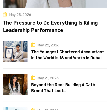
May 25, 2026
The Pressure to Do Everything Is Killing
Leadership Performance
May 22, 2026
The Youngest Chartered Accountant
in the World Is 16 and Works in Dubai
May 21, 2026
Beyond the Reel: Building A Café
Brand That Lasts