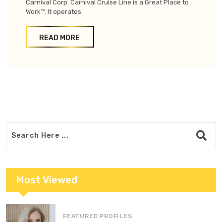
Carnival Corp. Carnival Cruise Line is a Great Place to
Work™. It operates.
READ MORE
Most Viewed
FEATURED PROFILES