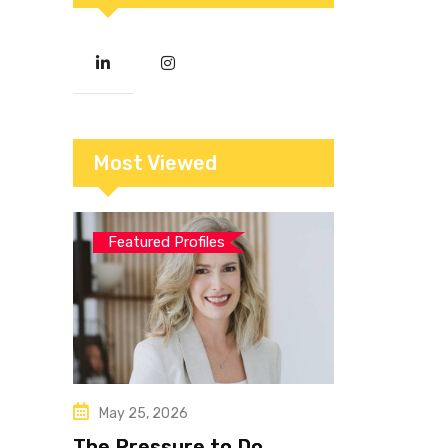
Most Viewed
Featured Profiles
May 25, 2026
The Pressure to Do