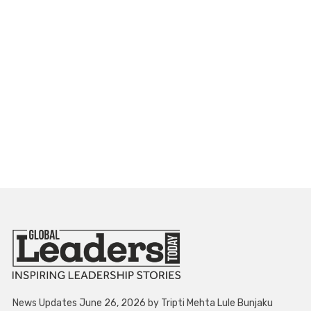
News Updates June 26, 2026 by Tripti Mehta Lule Bunjaku