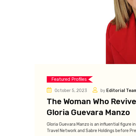
Featured Profiles
October 5, 2023
by
Editorial Tea
The Woman Who Revived
Gloria Guevara Manzo
Gloria Guevara Manzo is an influential figure i
Travel Network and Sabre Holdings before Pre