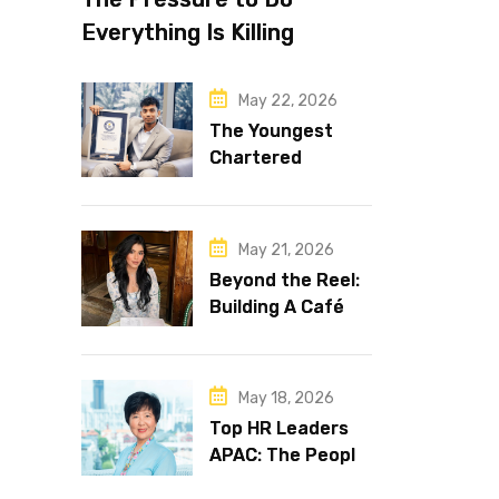
Everything Is Killing
Leadership Performance
May 22, 2026
The Youngest
Chartered
Accountant in the
World Is 16 and
Works in Dubai
May 21, 2026
Beyond the Reel:
Building A Café
Brand That Lasts
May 18, 2026
Top HR Leaders
APAC: The People
Behind the