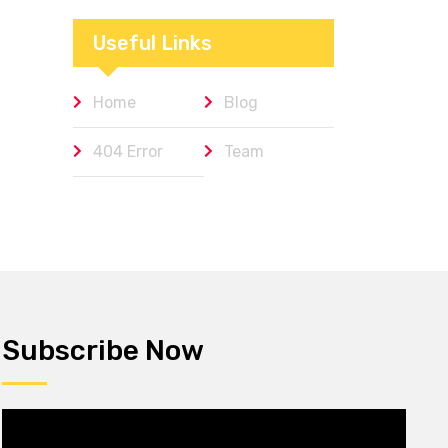
Workplaces We
Admire
Useful Links
Home
Blog
404 Error
Team
Subscribe Now