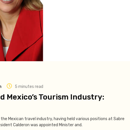
m
5 minutes read
 Mexico’s Tourism Industry:
n the Mexican travel industry, having held various positions at Sabre
sident Calderon was appointed Minister and.