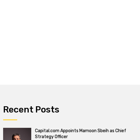
Recent Posts
Capital.com Appoints Mamoon Sbeih as Chief
Strategy Officer