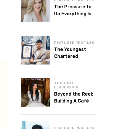
The Pressure to
Do Everything Is
Killing Leadership
Performance
FEATURED PROFILES
The Youngest
Chartered
Accountant in the
World Is 16 and
Works in Dubai
THOUGHT
LEADERSHIP
Beyond the Reel:
Building A Café
Brand That Lasts
FEATURED PROFILES