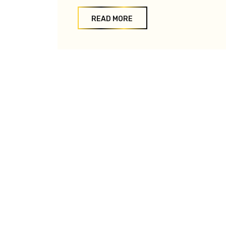
READ MORE