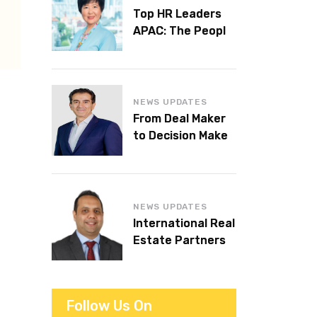
Top HR Leaders
APAC: The People
Behind the
Workplaces We
Admire
NEWS UPDATES
From Deal Maker
to Decision Maker:
Islam Al Bayaa
Takes the Helm at
KPMG Middle East
NEWS UPDATES
International Real
Estate Partners
announces CEO
succession
Follow Us On