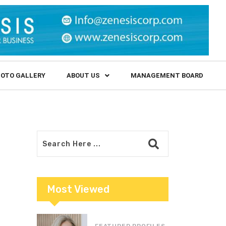
OTO GALLERY
ABOUT US
MANAGEMENT BOARD
Most Viewed
FEATURED PROFILES