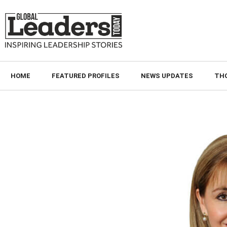
HOME
FEATURED PROFILES
NEWS UPDATES
TH