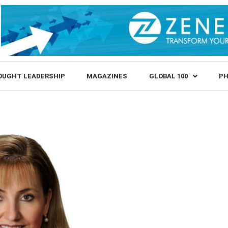
OUGHT LEADERSHIP
MAGAZINES
GLOBAL 100
PH