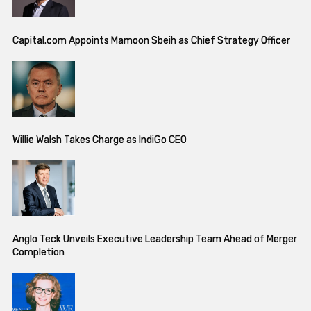
Capital.com Appoints Mamoon Sbeih as Chief Strategy Officer
Willie Walsh Takes Charge as IndiGo CEO
Anglo Teck Unveils Executive Leadership Team Ahead of Merger
Completion