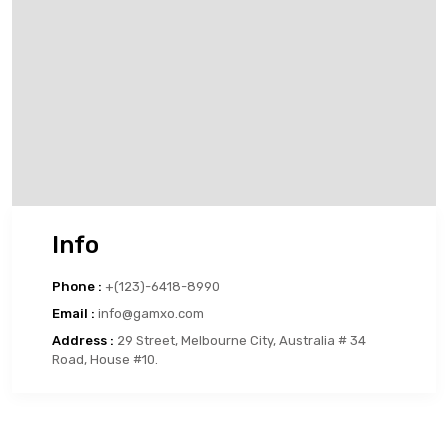
Info
Phone :
+(123)-6418-8990
Email :
info@gamxo.com
Address :
29 Street, Melbourne City, Australia # 34
Road, House #10.