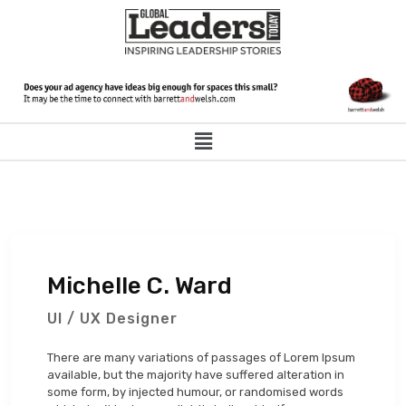
Michelle C. Ward
UI / UX Designer
There are many variations of passages of Lorem Ipsum
available, but the majority have suffered alteration in
some form, by injected humour, or randomised words