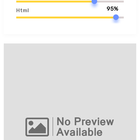
95%
Html