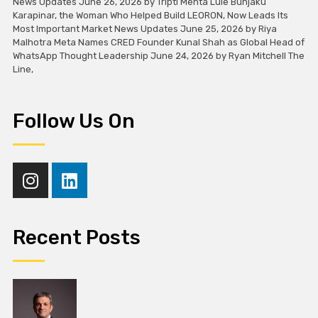
News Updates June 26, 2026 by Tripti Mehta Lule Bunjaku
Karapinar, the Woman Who Helped Build LEORON, Now Leads Its
Most Important Market News Updates June 25, 2026 by Riya
Malhotra Meta Names CRED Founder Kunal Shah as Global Head of
WhatsApp Thought Leadership June 24, 2026 by Ryan Mitchell The
Line,
Follow Us On
Recent Posts