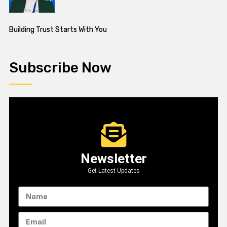
Building Trust Starts With You
Subscribe Now
Newsletter
Get Latest Updates