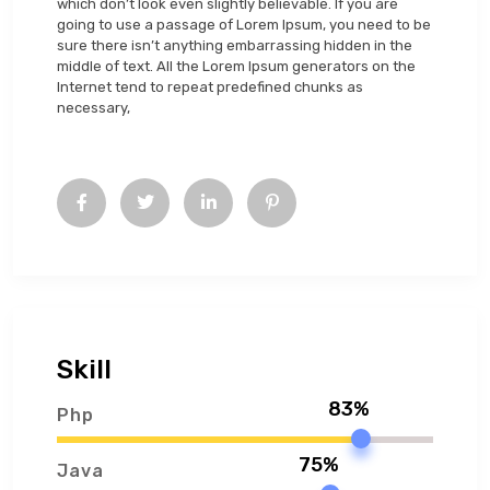
which don’t look even slightly believable. If you are
going to use a passage of Lorem Ipsum, you need to be
sure there isn’t anything embarrassing hidden in the
middle of text. All the Lorem Ipsum generators on the
Internet tend to repeat predefined chunks as
necessary,
Skill
83%
Php
75%
Java