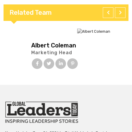
Related Team
Albert Coleman
Marketing Head