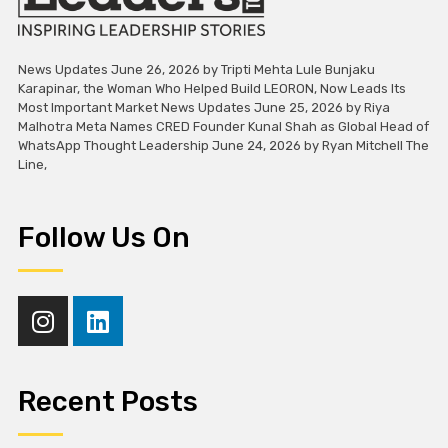
News Updates June 26, 2026 by Tripti Mehta Lule Bunjaku
Karapinar, the Woman Who Helped Build LEORON, Now Leads Its
Most Important Market News Updates June 25, 2026 by Riya
Malhotra Meta Names CRED Founder Kunal Shah as Global Head of
WhatsApp Thought Leadership June 24, 2026 by Ryan Mitchell The
Line,
Follow Us On
Recent Posts