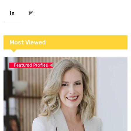
Most Viewed
Featured Profiles