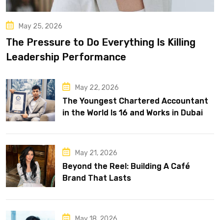
May 25, 2026
The Pressure to Do Everything Is Killing
Leadership Performance
May 22, 2026
The Youngest Chartered Accountant
in the World Is 16 and Works in Dubai
May 21, 2026
Beyond the Reel: Building A Café
Brand That Lasts
May 18, 2026