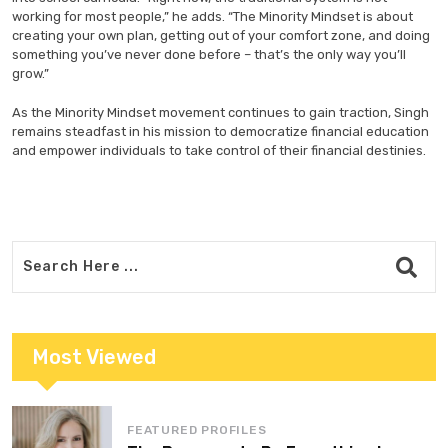
working for most people,” he adds. “The Minority Mindset is about
creating your own plan, getting out of your comfort zone, and doing
something you’ve never done before – that’s the only way you’ll
grow.”
As the Minority Mindset movement continues to gain traction, Singh
remains steadfast in his mission to democratize financial education
and empower individuals to take control of their financial destinies.
Most Viewed
FEATURED PROFILES