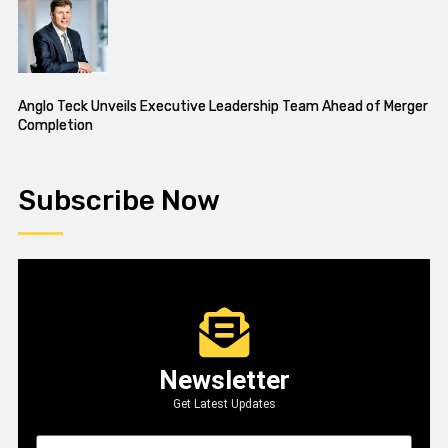
Anglo Teck Unveils Executive Leadership Team Ahead of Merger
Completion
Subscribe Now
Newsletter
Get Latest Updates