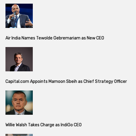
Air India Names Tewolde Gebremariam as New CEO
Capital.com Appoints Mamoon Sbeih as Chief Strategy Officer
Willie Walsh Takes Charge as IndiGo CEO