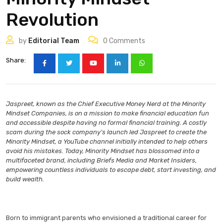
Revolution
by
Editorial Team
0
Comments
Share:
Jaspreet, known as the Chief Executive Money Nerd at the Minority
Mindset Companies, is on a mission to make financial education fun
and accessible despite having no formal financial training. A costly
scam during the sock company’s launch led Jaspreet to create the
Minority Mindset, a YouTube channel initially intended to help others
avoid his mistakes. Today, Minority Mindset has blossomed into a
multifaceted brand, including Briefs Media and Market Insiders,
empowering countless individuals to escape debt, start investing, and
build wealth.
Born to immigrant parents who envisioned a traditional career for