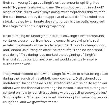
their son, young Jaspreet Singh’s entrepreneurial spirit ignited
early. “My parents always told me, ‘Be a doctor, be good in school,'”
Singh recalls. “But I was always doing my entrepreneurship stuff on
the side because they didn’t approve of what I did.” This rebellious
streak, fueled by an innate desire to forge his own path, would set
the stage for Singh’s inspiring trajectory.
While pursuing his undergraduate studies, Singh’s entrepreneurial
ventures blossomed, from hosting concerts to delving into real
estate investments at the tender age of 19. “I found a cheap condo,
and I ended up putting an offer,” he recounts. “I had no idea what I
was doing.” This daring leap marked the beginning of Singh’s
financial education journey, one that would eventually inspire
millions worldwide.
The pivotal moment came when Singh fell victim to a marketing scam
during the launch of his athletic sock company. Disillusioned but
undeterred, he channeled his frustration into a mission: to empower
others with the financial knowledge he lacked. “I started putting out
content on how to launch a business without getting screwed over,”
Singh explains. “I had no idea what I was doing, but somehow people
caught on, and we grew from there.”