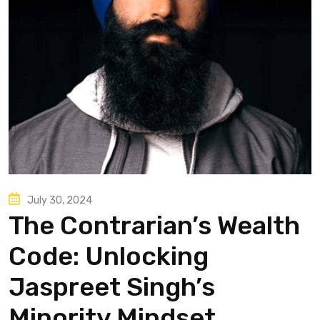
July 30, 2024
The Contrarian’s Wealth
Code: Unlocking
Jaspreet Singh’s
Minority Mindset