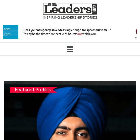
Featured Profiles