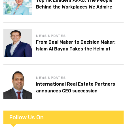
Top HR Leaders APAC: The People
Behind the Workplaces We Admire
NEWS UPDATES
From Deal Maker to Decision Maker:
Islam Al Bayaa Takes the Helm at
KPMG Middle East
NEWS UPDATES
International Real Estate Partners
announces CEO succession
Follow Us On