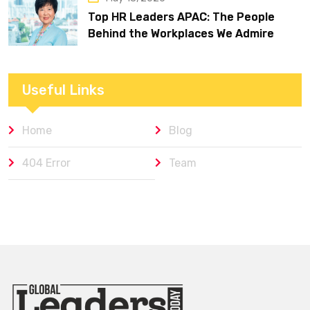
Top HR Leaders APAC: The People
Behind the Workplaces We Admire
Useful Links
Home
Blog
404 Error
Team