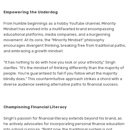
Empowering the Underdog
From humble beginnings as a hobby YouTube channel, Minority
Mindset has evolved into a multifaceted brand encompassing
educational platforms, media companies, and a burgeoning
movement. At its core, the “Minority Mindset” philosophy
encourages divergent thinking, breaking free from traditional paths,
and embracing a growth mindset.
“It has nothing to do with how you look or your ethnicity,” Singh
clarifies. “It’s the mindset of thinking differently than the majority of
people. You’re guaranteed to fail if you follow what the majority
blindly does.” This counterintuitive approach strikes a chord with a
diverse audience seeking alternative paths to financial success.
Championing Financial Literacy
Singh’s passion for financial literacy extends beyond his brand, as
he actively advocates for incorporating personal finance education
into school curricula. “Right now, the traditional system is not