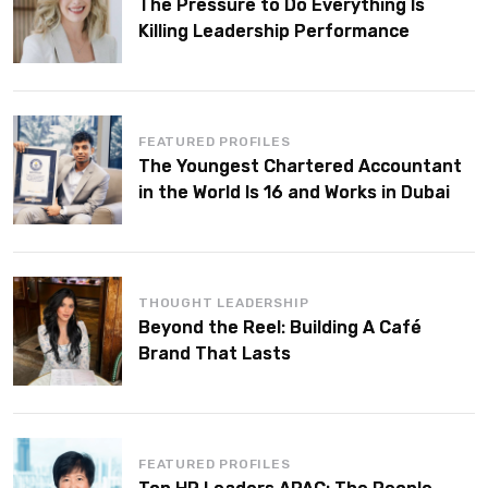
The Pressure to Do Everything Is
Killing Leadership Performance
FEATURED PROFILES
The Youngest Chartered Accountant
in the World Is 16 and Works in Dubai
THOUGHT LEADERSHIP
Beyond the Reel: Building A Café
Brand That Lasts
FEATURED PROFILES