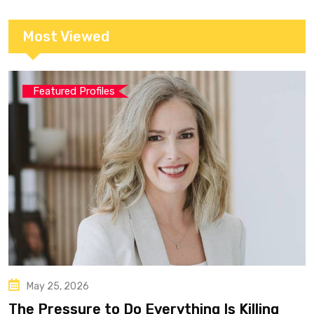
Most Viewed
Featured Profiles
May 25, 2026
The Pressure to Do Everything Is Killing