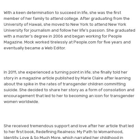
With a keen determination to succeed in life, she was the first
member of her family to attend college. After graduating from the
University of Hawaii, she moved to New York to attend New York
University for journalism and follow her life’s passion. She graduated
with a master’s degree in 2006 and began working for People
Magazine. Mock worked tirelessly at People.com for five years and
eventually became a Web Editor.
In 2011, she experienced a turning point in life; she finally told her
story in a magazine article published by Marie Claire after learning
about the spike in the rates of transgender children committing
suicide. She decided to share her story as a form of consolation and
encouragement that led to her to becoming an icon for transgender
women worldwide.
She received tremendous support and love after her article that led
to her first book, Redefining Realness: My Path to Womanhood,
Identity, Love & So Much More, which narrated her childhood in