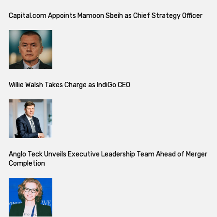
Capital.com Appoints Mamoon Sbeih as Chief Strategy Officer
Willie Walsh Takes Charge as IndiGo CEO
Anglo Teck Unveils Executive Leadership Team Ahead of Merger
Completion