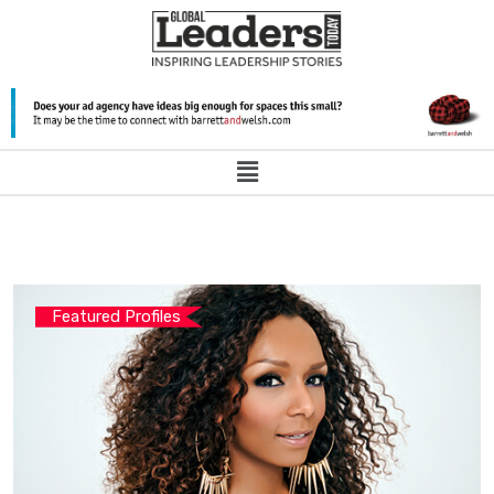
Featured Profiles