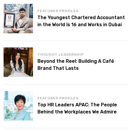
FEATURED PROFILES
The Youngest Chartered Accountant
in the World Is 16 and Works in Dubai
THOUGHT LEADERSHIP
Beyond the Reel: Building A Café
Brand That Lasts
FEATURED PROFILES
Top HR Leaders APAC: The People
Behind the Workplaces We Admire