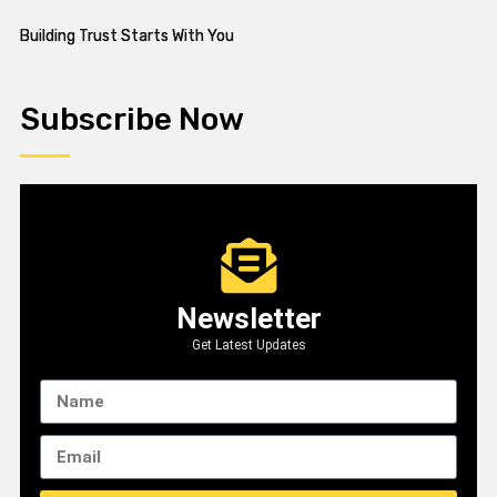
Building Trust Starts With You
Subscribe Now
Newsletter
Get Latest Updates