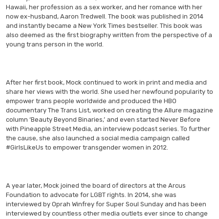
Hawaii, her profession as a sex worker, and her romance with her
now ex-husband, Aaron Tredwell. The book was published in 2014
and instantly became a New York Times bestseller. This book was
also deemed as the first biography written from the perspective of a
young trans person in the world.
After her first book, Mock continued to work in print and media and
share her views with the world. She used her newfound popularity to
empower trans people worldwide and produced the HBO
documentary The Trans List, worked on creating the Allure magazine
column ‘Beauty Beyond Binaries,’ and even started Never Before
with Pineapple Street Media, an interview podcast series. To further
the cause, she also launched a social media campaign called
#GirlsLikeUs to empower transgender women in 2012.
A year later, Mock joined the board of directors at the Arcus
Foundation to advocate for LGBT rights. In 2014, she was
interviewed by Oprah Winfrey for Super Soul Sunday and has been
interviewed by countless other media outlets ever since to change