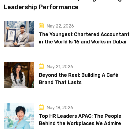
Leadership Performance
May 22, 2026
The Youngest Chartered Accountant
in the World Is 16 and Works in Dubai
May 21, 2026
Beyond the Reel: Building A Café
Brand That Lasts
May 18, 2026
Top HR Leaders APAC: The People
Behind the Workplaces We Admire