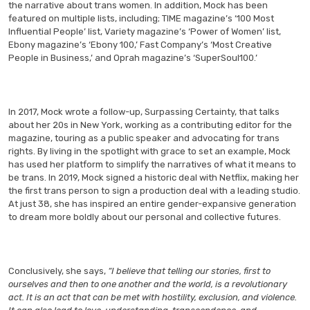
the narrative about trans women. In addition, Mock has been
featured on multiple lists, including; TIME magazine’s ‘100 Most
Influential People’ list, Variety magazine’s ‘Power of Women’ list,
Ebony magazine’s ‘Ebony 100,’ Fast Company’s ‘Most Creative
People in Business,’ and Oprah magazine’s ‘SuperSoul100.’
In 2017, Mock wrote a follow-up, Surpassing Certainty, that talks
about her 20s in New York, working as a contributing editor for the
magazine, touring as a public speaker and advocating for trans
rights. By living in the spotlight with grace to set an example, Mock
has used her platform to simplify the narratives of what it means to
be trans. In 2019, Mock signed a historic deal with Netflix, making her
the first trans person to sign a production deal with a leading studio.
At just 38, she has inspired an entire gender-expansive generation
to dream more boldly about our personal and collective futures.
Conclusively, she says,
“I believe that telling our stories, first to
ourselves and then to one another and the world, is a revolutionary
act. It is an act that can be met with hostility, exclusion, and violence.