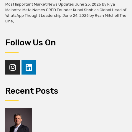
Most Important Market News Updates June 25, 2026 by Riya
Malhotra Meta Names CRED Founder Kunal Shah as Global Head of
WhatsApp Thought Leadership June 24, 2026 by Ryan Mitchell The
Line,
Follow Us On
Recent Posts