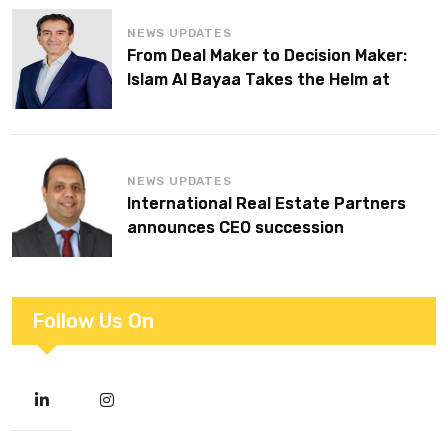
NEWS UPDATES
From Deal Maker to Decision Maker:
Islam Al Bayaa Takes the Helm at
KPMG Middle East
NEWS UPDATES
International Real Estate Partners
announces CEO succession
Follow Us On