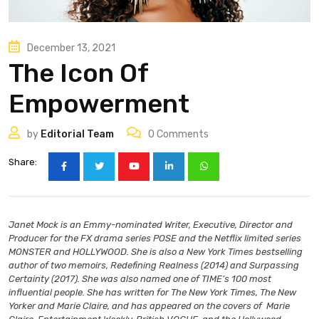
December 13, 2021
The Icon Of
Empowerment
by
Editorial Team
0
Comments
Share:
Janet Mock is an Emmy-nominated Writer, Executive, Director and
Producer for the FX drama series POSE and the Netflix limited series
MONSTER and HOLLYWOOD. She is also a New York Times bestselling
author of two memoirs, Redefining Realness (2014) and Surpassing
Certainty (2017). She was also named one of TIME’s 100 most
influential people. She has written for The New York Times, The New
Yorker and Marie Claire, and has appeared on the covers of Marie