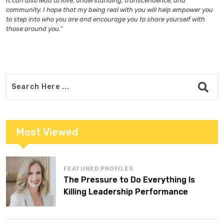
It can also lead to love, understanding, transcendence, and
community. I hope that my being real with you will help empower you
to step into who you are and encourage you to share yourself with
those around you.”
Most Viewed
FEATURED PROFILES
The Pressure to Do Everything Is
Killing Leadership Performance