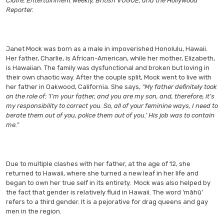
Claire, Entertainment Weekly, British VOGUE, and the Hollywood
Reporter.
Janet Mock was born as a male in impoverished Honolulu, Hawaii.
Her father, Charlie, is African-American, while her mother, Elizabeth,
is Hawaiian. The family was dysfunctional and broken but loving in
their own chaotic way. After the couple split, Mock went to live with
her father in Oakwood, California. She says,
“My father definitely took
on the role of: ‘I’m your father, and you are my son, and, therefore, it’s
my responsibility to correct you. So, all of your feminine ways, I need to
berate them out of you, police them out of you.’ His job was to contain
me.”
Due to multiple clashes with her father, at the age of 12, she
returned to Hawaii, where she turned a new leaf in her life and
began to own her true self in its entirety. Mock was also helped by
the fact that gender is relatively fluid in Hawaii. The word ‘māhū’
refers to a third gender. It is a pejorative for drag queens and gay
men in the region.