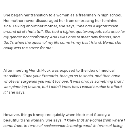
She began her transition to a woman as a freshman in high school.
Her mother never discouraged her from embracing her feminine
side. Talking about her mother, she says,
“She had a lighter touch
around all of that stuff. She had a higher, quote-unquote tolerance for
my gender nonconformity. And I was able to meet new friends, and
that’s when the queen of my life came in, my best friend, Wendi, she
really was the savior for me.”
After meeting Wendi, Mock was exposed to the idea of medical
transition:
“Take your Premarin, then go on to shots, and then have
whatever surgeries you want to have. It was always something that I
was planning toward, but I didn’t know how I would be able to afford
it,”
she says.
However, things transpired quickly when Mock met Stacey, a
beautiful trans woman. She says,
“I knew that she came from where I
came from, in terms of socioeconomic background, in terms of being