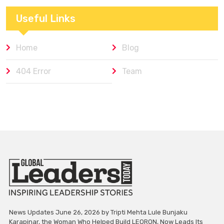
Useful Links
Home
Blog
404 Error
Team
News Updates June 26, 2026 by Tripti Mehta Lule Bunjaku
Karapinar, the Woman Who Helped Build LEORON, Now Leads Its