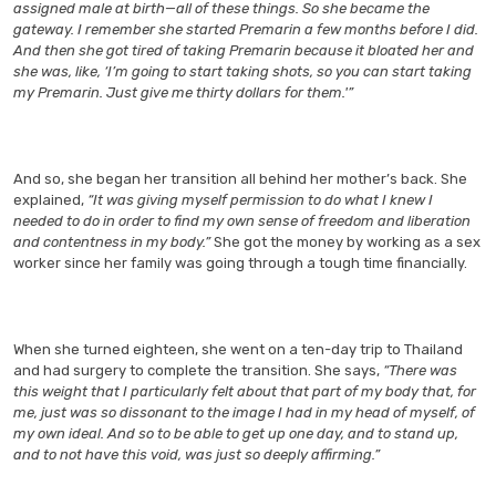
assigned male at birth—all of these things. So she became the
gateway. I remember she started Premarin a few months before I did.
And then she got tired of taking Premarin because it bloated her and
she was, like, ‘I’m going to start taking shots, so you can start taking
my Premarin. Just give me thirty dollars for them.'”
And so, she began her transition all behind her mother’s back. She
explained,
“It was giving myself permission to do what I knew I
needed to do in order to find my own sense of freedom and liberation
and contentness in my body.”
She got the money by working as a sex
worker since her family was going through a tough time financially.
When she turned eighteen, she went on a ten-day trip to Thailand
and had surgery to complete the transition. She says,
“There was
this weight that I particularly felt about that part of my body that, for
me, just was so dissonant to the image I had in my head of myself, of
my own ideal. And so to be able to get up one day, and to stand up,
and to not have this void, was just so deeply affirming.”