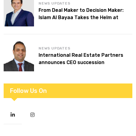
NEWS UPDATES
From Deal Maker to Decision Maker:
Islam Al Bayaa Takes the Helm at
KPMG Middle East
NEWS UPDATES
International Real Estate Partners
announces CEO succession
Follow Us On