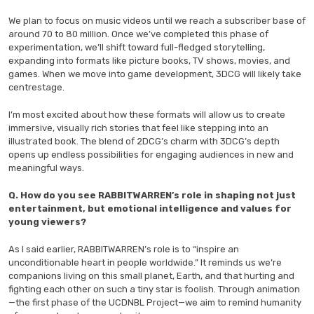
We plan to focus on music videos until we reach a subscriber base of
around 70 to 80 million. Once we’ve completed this phase of
experimentation, we’ll shift toward full-fledged storytelling,
expanding into formats like picture books, TV shows, movies, and
games. When we move into game development, 3DCG will likely take
centrestage.
I’m most excited about how these formats will allow us to create
immersive, visually rich stories that feel like stepping into an
illustrated book. The blend of 2DCG’s charm with 3DCG’s depth
opens up endless possibilities for engaging audiences in new and
meaningful ways.
Q. How do you see RABBITWARREN’s role in shaping not just
entertainment, but emotional intelligence and values for
young viewers?
As I said earlier, RABBITWARREN’s role is to “inspire an
unconditionable heart in people worldwide.” It reminds us we’re
companions living on this small planet, Earth, and that hurting and
fighting each other on such a tiny star is foolish. Through animation
—the first phase of the UCDNBL Project—we aim to remind humanity