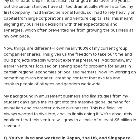
My core leadership mindset hasn’t changed much over the years,
but the circumstances have shifted dramatically. When I started my
first company, I had limited personal funds, so I had to rely heavily on
capital from large corporations and venture capitalists. This meant
aligning my business decisions with their expectations and
synergies, which often prevented me from growing the business at
my own pace.
Now, things are different—I own nearly 100% of my current group
companies’ shares. This gives us the freedom to take our time and
build projects steadily without external pressures. Additionally, my
earlier ventures focused on solving specific problems for adults in
certain regional economies or localised markets. Now, I’m working on
something much broader—creating content that excites and
inspires people of all ages and genders worldwide.
My background in amusement business and film studies from my
student days gave me insight into the massive global demand for
animation and character-driven businesses. This is a field I’ve
always wanted to dive into, and I’m finally doing it. We’re absolutely
confident that this venture will grow to a scale of at least $5 billion in
revenue.
Q. You’ve lived and worked in Japan, the US, and Singapore.