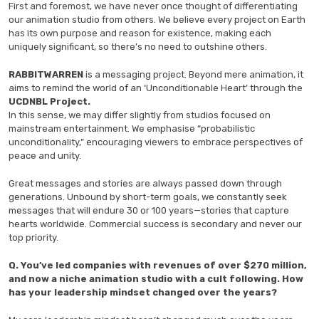
First and foremost, we have never once thought of differentiating
our animation studio from others. We believe every project on Earth
has its own purpose and reason for existence, making each
uniquely significant, so there’s no need to outshine others.
RABBITWARREN
is a messaging project. Beyond mere animation, it
aims to remind the world of an ‘Unconditionable Heart’ through the
UCDNBL Project.
In this sense, we may differ slightly from studios focused on
mainstream entertainment. We emphasise “probabilistic
unconditionality,” encouraging viewers to embrace perspectives of
peace and unity.
Great messages and stories are always passed down through
generations. Unbound by short-term goals, we constantly seek
messages that will endure 30 or 100 years—stories that capture
hearts worldwide. Commercial success is secondary and never our
top priority.
Q.
You’ve led companies with revenues of over $270 million,
and now a niche animation studio with a cult following. How
has your leadership mindset changed over the years?