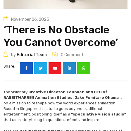
November 26, 2025
‘There is No Obstacle
You Cannot Overcome’
by
Editorial Team
0
Comments
Share:
The visionary
Creative Director, Founder, and CEO of
RABBITWARREN Animation Studios, Jake Fumitaro Ohama
is
on a mission to reshape how the world experiences animation.
Based in Singapore, his studio goes beyond traditional
entertainment, positioning itself as a
“speculative vision studio”
that uses storytelling to question, reflect, and inspire.