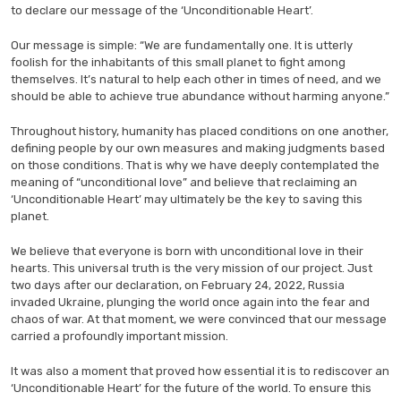
to declare our message of the ‘Unconditionable Heart’.
Our message is simple: “We are fundamentally one. It is utterly
foolish for the inhabitants of this small planet to fight among
themselves. It’s natural to help each other in times of need, and we
should be able to achieve true abundance without harming anyone.”
Throughout history, humanity has placed conditions on one another,
defining people by our own measures and making judgments based
on those conditions. That is why we have deeply contemplated the
meaning of “unconditional love” and believe that reclaiming an
‘Unconditionable Heart’ may ultimately be the key to saving this
planet.
We believe that everyone is born with unconditional love in their
hearts. This universal truth is the very mission of our project. Just
two days after our declaration, on February 24, 2022, Russia
invaded Ukraine, plunging the world once again into the fear and
chaos of war. At that moment, we were convinced that our message
carried a profoundly important mission.
It was also a moment that proved how essential it is to rediscover an
‘Unconditionable Heart’ for the future of the world. To ensure this