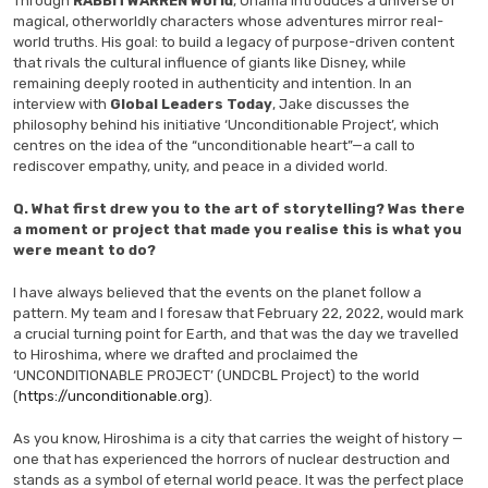
Through
RABBITWARREN World
, Ohama introduces a universe of
magical, otherworldly characters whose adventures mirror real-
world truths. His goal: to build a legacy of purpose-driven content
that rivals the cultural influence of giants like Disney, while
remaining deeply rooted in authenticity and intention. In an
interview with
Global Leaders Today
, Jake discusses the
philosophy behind his initiative ‘Unconditionable Project’, which
centres on the idea of the “unconditionable heart”—a call to
rediscover empathy, unity, and peace in a divided world.
Q.
What first drew you to the art of storytelling? Was there
a moment or project that made you realise this is what you
were meant to do?
I have always believed that the events on the planet follow a
pattern. My team and I foresaw that February 22, 2022, would mark
a crucial turning point for Earth, and that was the day we travelled
to Hiroshima, where we drafted and proclaimed the
‘UNCONDITIONABLE PROJECT’ (UNDCBL Project) to the world
(
https://unconditionable.org
).
As you know, Hiroshima is a city that carries the weight of history —
one that has experienced the horrors of nuclear destruction and
stands as a symbol of eternal world peace. It was the perfect place