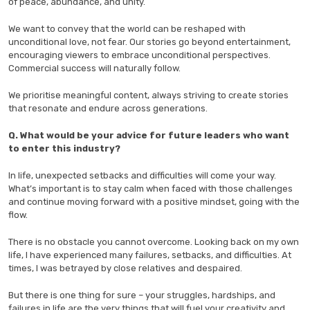
of peace, abundance, and unity.
We want to convey that the world can be reshaped with
unconditional love, not fear. Our stories go beyond entertainment,
encouraging viewers to embrace unconditional perspectives.
Commercial success will naturally follow.
We prioritise meaningful content, always striving to create stories
that resonate and endure across generations.
Q. What would be your advice for future leaders who want
to enter this industry?
In life, unexpected setbacks and difficulties will come your way.
What’s important is to stay calm when faced with those challenges
and continue moving forward with a positive mindset, going with the
flow.
There is no obstacle you cannot overcome. Looking back on my own
life, I have experienced many failures, setbacks, and difficulties. At
times, I was betrayed by close relatives and despaired.
But there is one thing for sure – your struggles, hardships, and
failures in life are the very things that will fuel your creativity and