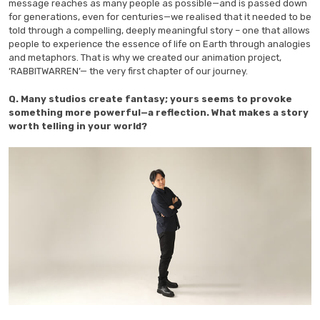
message reaches as many people as possible—and is passed down
for generations, even for centuries—we realised that it needed to be
told through a compelling, deeply meaningful story – one that allows
people to experience the essence of life on Earth through analogies
and metaphors. That is why we created our animation project,
‘RABBITWARREN’— the very first chapter of our journey.
Q. Many studios create fantasy; yours seems to provoke
something more powerful—a reflection. What makes a story
worth telling in your world?