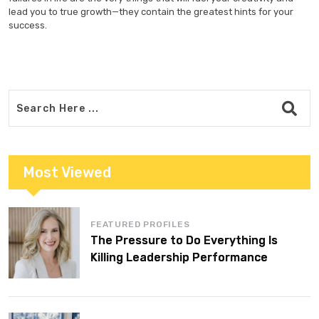
lead you to true growth—they contain the greatest hints for your
success.
Most Viewed
FEATURED PROFILES
The Pressure to Do Everything Is
Killing Leadership Performance