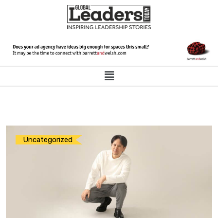
Uncategorized