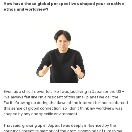
How have these global perspectives shaped your creative
ethos and worldview?
Even as a child, I never felt like I was just living in Japan or the US—
I’ve always felt like I’m a resident of this small planet we call the
Earth. Growing up during the dawn of the internet further reinforced
this sense of global connection, so I don’t think my worldview was
shaped by any one specific environment.
That said, growing up in Japan, I was deeply influenced by the
country’s collective memory of the atomic bombings of Hiroshima