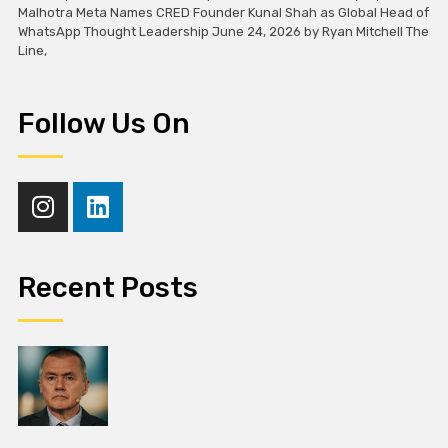
Malhotra Meta Names CRED Founder Kunal Shah as Global Head of
WhatsApp Thought Leadership June 24, 2026 by Ryan Mitchell The
Line,
Follow Us On
Recent Posts