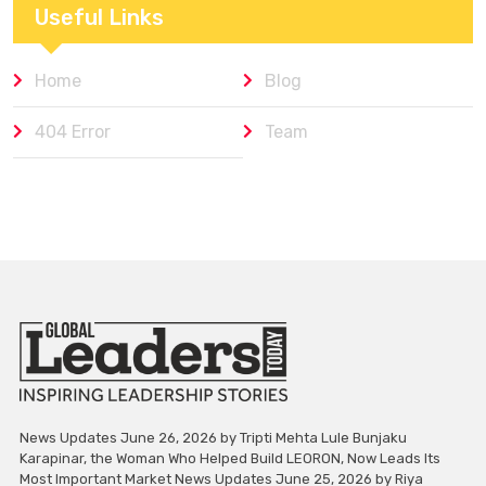
Useful Links
Home
Blog
404 Error
Team
News Updates June 26, 2026 by Tripti Mehta Lule Bunjaku
Karapinar, the Woman Who Helped Build LEORON, Now Leads Its
Most Important Market News Updates June 25, 2026 by Riya