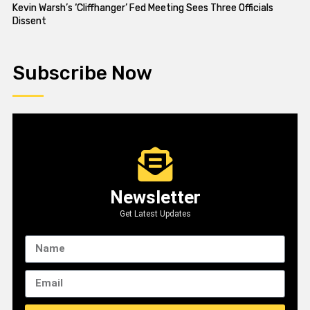
Kevin Warsh’s ‘Cliffhanger’ Fed Meeting Sees Three Officials
Dissent
Subscribe Now
Newsletter
Get Latest Updates