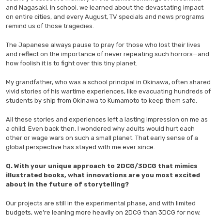
and Nagasaki. In school, we learned about the devastating impact
on entire cities, and every August, TV specials and news programs
remind us of those tragedies.
The Japanese always pause to pray for those who lost their lives
and reflect on the importance of never repeating such horrors—and
how foolish it is to fight over this tiny planet.
My grandfather, who was a school principal in Okinawa, often shared
vivid stories of his wartime experiences, like evacuating hundreds of
students by ship from Okinawa to Kumamoto to keep them safe.
All these stories and experiences left a lasting impression on me as
a child. Even back then, I wondered why adults would hurt each
other or wage wars on such a small planet. That early sense of a
global perspective has stayed with me ever since.
Q. With your unique approach to 2DCG/3DCG that mimics
illustrated books, what innovations are you most excited
about in the future of storytelling?
Our projects are still in the experimental phase, and with limited
budgets, we’re leaning more heavily on 2DCG than 3DCG for now.