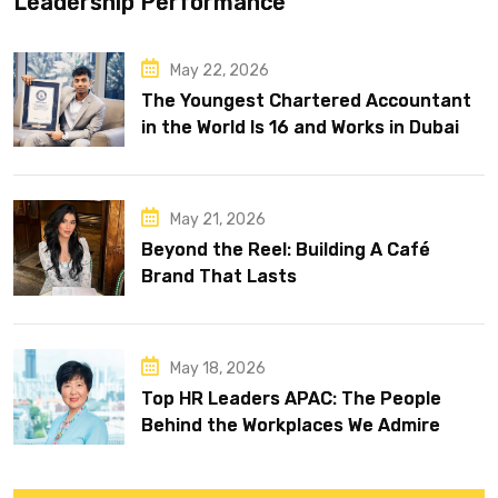
Leadership Performance
May 22, 2026
The Youngest Chartered Accountant
in the World Is 16 and Works in Dubai
May 21, 2026
Beyond the Reel: Building A Café
Brand That Lasts
May 18, 2026
Top HR Leaders APAC: The People
Behind the Workplaces We Admire