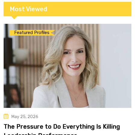
Most Viewed
Featured Profiles
May 25, 2026
The Pressure to Do Everything Is Killing