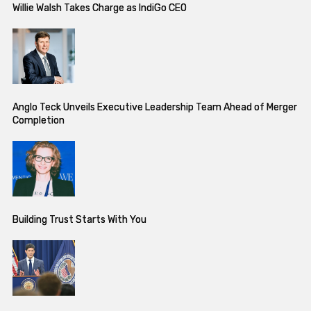
Willie Walsh Takes Charge as IndiGo CEO
Anglo Teck Unveils Executive Leadership Team Ahead of Merger
Completion
Building Trust Starts With You