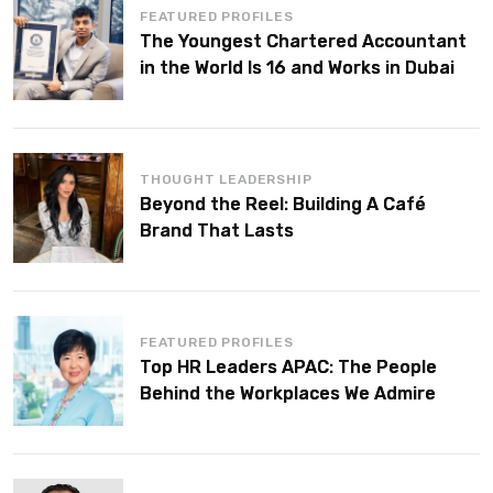
FEATURED PROFILES
The Youngest Chartered Accountant
in the World Is 16 and Works in Dubai
THOUGHT LEADERSHIP
Beyond the Reel: Building A Café
Brand That Lasts
FEATURED PROFILES
Top HR Leaders APAC: The People
Behind the Workplaces We Admire