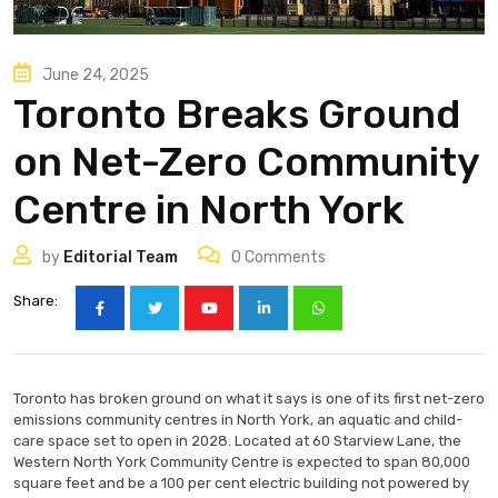
June 24, 2025
Toronto Breaks Ground
on Net-Zero Community
Centre in North York
by
Editorial Team
0
Comments
Share:
Toronto has broken ground on what it says is one of its first net-zero
emissions community centres in North York, an aquatic and child-
care space set to open in 2028. Located at 60 Starview Lane, the
Western North York Community Centre is expected to span 80,000
square feet and be a 100 per cent electric building not powered by