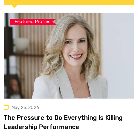
Featured Profiles
May 25, 2026
The Pressure to Do Everything Is Killing
Leadership Performance