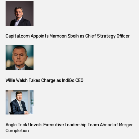
Capital.com Appoints Mamoon Sbeih as Chief Strategy Officer
Willie Walsh Takes Charge as IndiGo CEO
Anglo Teck Unveils Executive Leadership Team Ahead of Merger
Completion