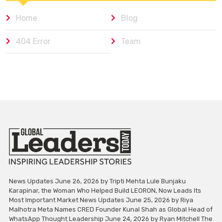
Home
Blog
404 Error
Team
News Updates June 26, 2026 by Tripti Mehta Lule Bunjaku
Karapinar, the Woman Who Helped Build LEORON, Now Leads Its
Most Important Market News Updates June 25, 2026 by Riya
Malhotra Meta Names CRED Founder Kunal Shah as Global Head of
WhatsApp Thought Leadership June 24, 2026 by Ryan Mitchell The