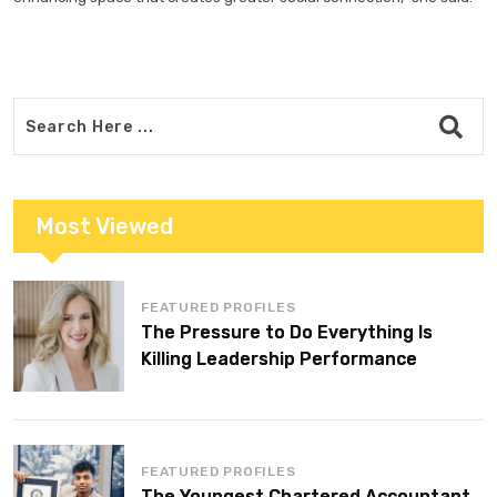
Most Viewed
FEATURED PROFILES
The Pressure to Do Everything Is
Killing Leadership Performance
FEATURED PROFILES
The Youngest Chartered Accountant