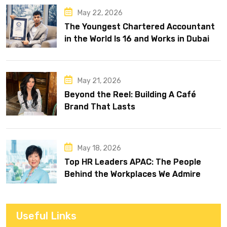
May 22, 2026
The Youngest Chartered Accountant
in the World Is 16 and Works in Dubai
May 21, 2026
Beyond the Reel: Building A Café
Brand That Lasts
May 18, 2026
Top HR Leaders APAC: The People
Behind the Workplaces We Admire
Useful Links