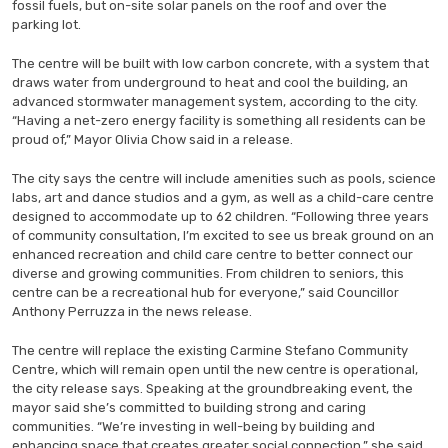
fossil fuels, but on-site solar panels on the roof and over the
parking lot.
The centre will be built with low carbon concrete, with a system that
draws water from underground to heat and cool the building, an
advanced stormwater management system, according to the city.
“Having a net-zero energy facility is something all residents can be
proud of,” Mayor Olivia Chow said in a release.
The city says the centre will include amenities such as pools, science
labs, art and dance studios and a gym, as well as a child-care centre
designed to accommodate up to 62 children. “Following three years
of community consultation, I’m excited to see us break ground on an
enhanced recreation and child care centre to better connect our
diverse and growing communities. From children to seniors, this
centre can be a recreational hub for everyone,” said Councillor
Anthony Perruzza in the news release.
The centre will replace the existing Carmine Stefano Community
Centre, which will remain open until the new centre is operational,
the city release says. Speaking at the groundbreaking event, the
mayor said she’s committed to building strong and caring
communities. “We’re investing in well-being by building and
enhancing space that creates greater social connection,” she said.