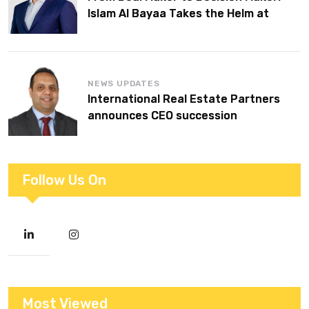
Islam Al Bayaa Takes the Helm at
KPMG Middle East
NEWS UPDATES
International Real Estate Partners
announces CEO succession
Follow Us On
Most Viewed