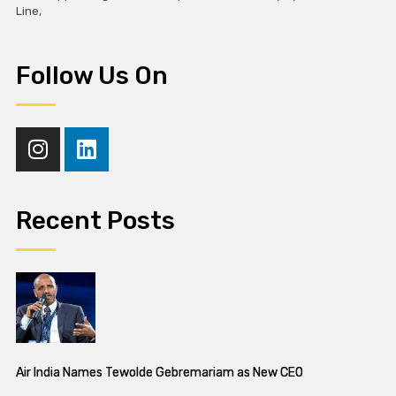
Line,
Follow Us On
Recent Posts
Air India Names Tewolde Gebremariam as New CEO