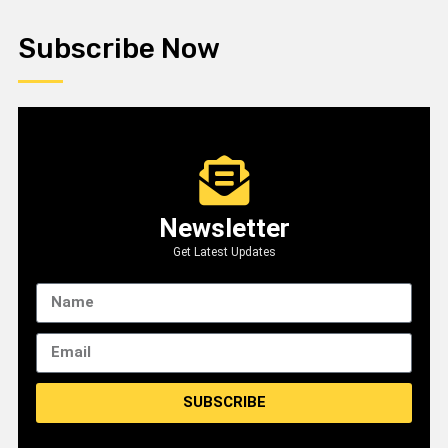
Subscribe Now
Newsletter
Get Latest Updates
SUBSCRIBE