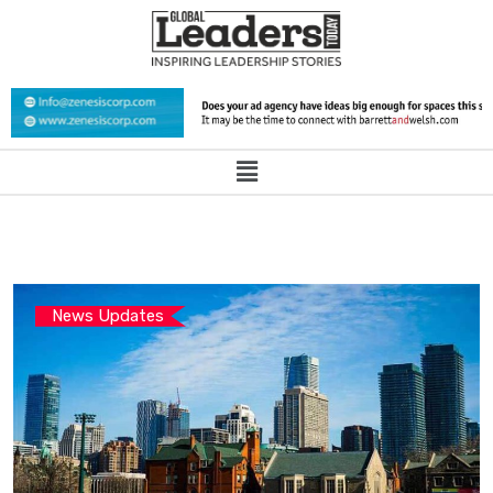
News Updates