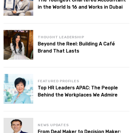
in the World Is 16 and Works in Dubai
THOUGHT LEADERSHIP
Beyond the Reel: Building A Café
Brand That Lasts
FEATURED PROFILES
Top HR Leaders APAC: The People
Behind the Workplaces We Admire
NEWS UPDATES
From Deal Maker to Decision Maker: