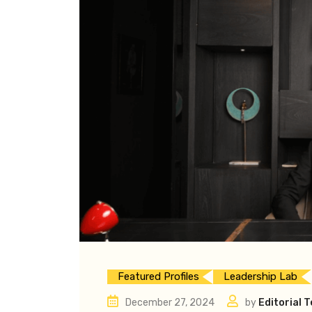
Featured Profiles
Leadership Lab
December 27, 2024
by
Editorial 