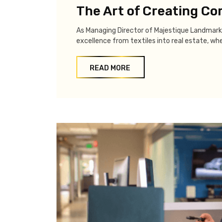
The Art of Creating C
As Managing Director of Majestique Landmark
excellence from textiles into real estate, wh
READ MORE