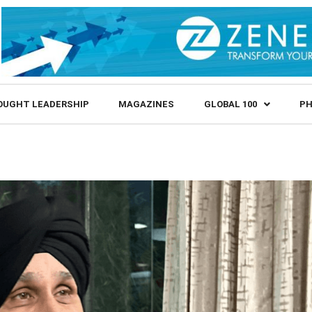
OUGHT LEADERSHIP
MAGAZINES
GLOBAL 100
PH