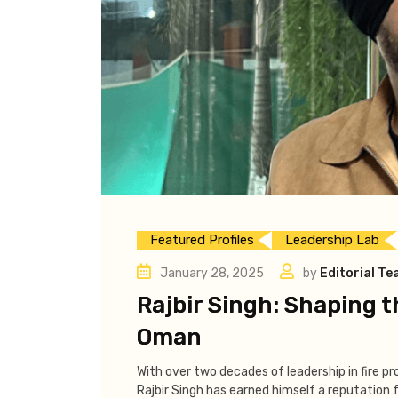
Featured Profiles
Leadership Lab
January 28, 2025
by
Editorial T
Rajbir Singh: Shaping t
Oman
With over two decades of leadership in fire pr
Rajbir Singh has earned himself a reputation f