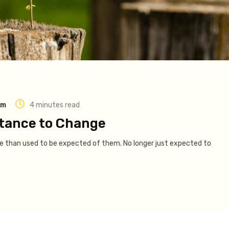
am
4 minutes read
tance to Change
ore than used to be expected of them. No longer just expected to