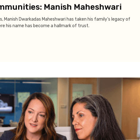
ommunities: Manish Maheshwari
s, Manish Dwarkadas Maheshwari has taken his family’s legacy of
ere his name has become a hallmark of trust.