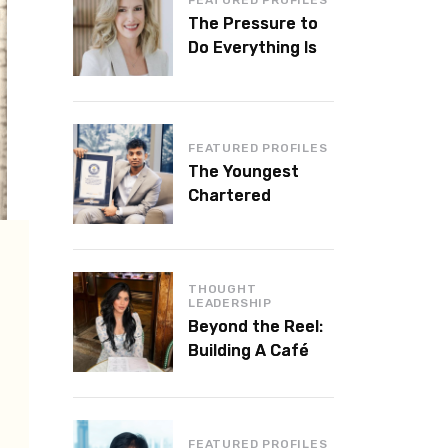
The Pressure to
Do Everything Is
Killing Leadership
Performance
FEATURED PROFILES
The Youngest
Chartered
Accountant in the
World Is 16 and
Works in Dubai
THOUGHT
LEADERSHIP
Beyond the Reel:
Building A Café
Brand That Lasts
FEATURED PROFILES