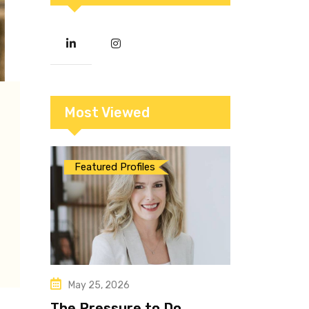
Most Viewed
Featured Profiles
May 25, 2026
The Pressure to Do