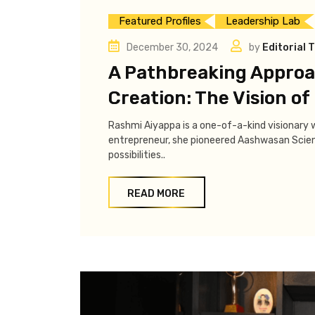
Featured Profiles
Leadership Lab
December 30, 2024
by
Editorial 
A Pathbreaking Approac
Creation: The Vision o
Rashmi Aiyappa is a one-of-a-kind visionary wh
entrepreneur, she pioneered Aashwasan Scienc
possibilities..
READ MORE