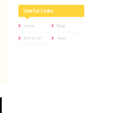
Workplaces We
Admire
Useful Links
Home
Blog
404 Error
Team