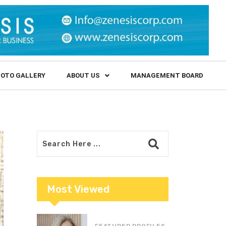
OTO GALLERY
ABOUT US
MANAGEMENT BOARD
Most Viewed
FEATURED PROFILES