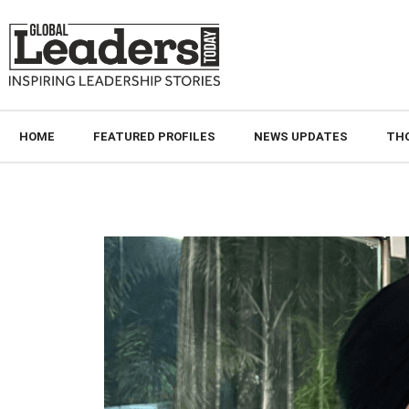
HOME
FEATURED PROFILES
NEWS UPDATES
TH