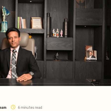
Team
6 minutes read