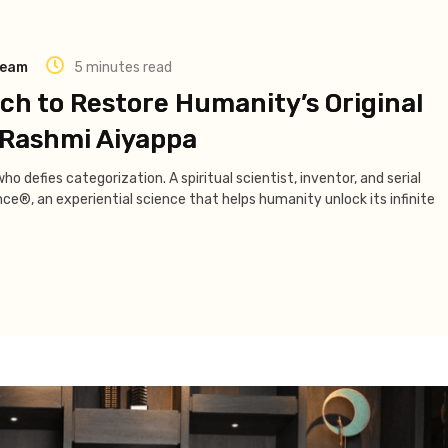
Team
5 minutes read
h to Restore Humanity’s Original
f Rashmi Aiyappa
o defies categorization. A spiritual scientist, inventor, and serial
e®, an experiential science that helps humanity unlock its infinite