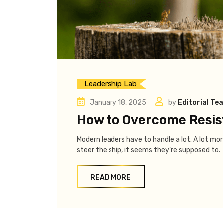
Leadership Lab
January 18, 2025
by
Editorial Te
How to Overcome Resis
Modern leaders have to handle a lot. A lot m
steer the ship, it seems they’re supposed to.
READ MORE