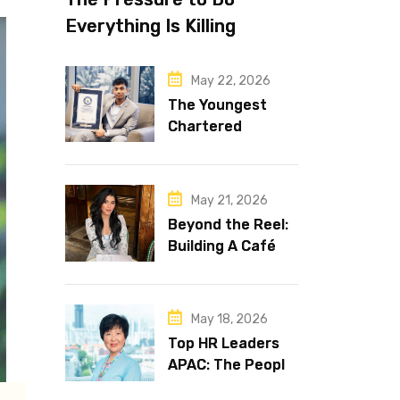
Everything Is Killing
Leadership Performance
May 22, 2026
The Youngest
Chartered
Accountant in the
World Is 16 and
Works in Dubai
May 21, 2026
Beyond the Reel:
Building A Café
Brand That Lasts
May 18, 2026
Top HR Leaders
APAC: The People
Behind the