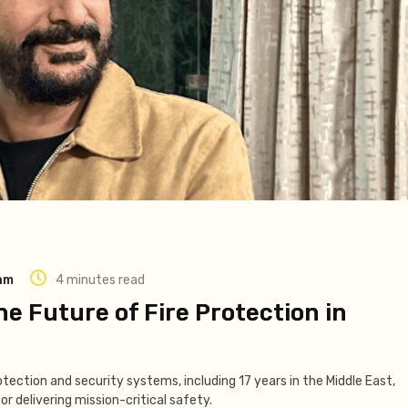
eam
4 minutes read
he Future of Fire Protection in
otection and security systems, including 17 years in the Middle East,
or delivering mission-critical safety.