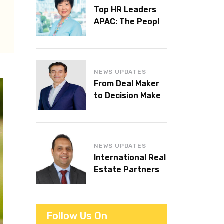
Top HR Leaders
APAC: The People
Behind the
Workplaces We
Admire
NEWS UPDATES
From Deal Maker
to Decision Maker:
Islam Al Bayaa
Takes the Helm at
KPMG Middle East
NEWS UPDATES
International Real
Estate Partners
announces CEO
succession
Follow Us On