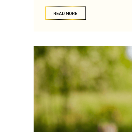
READ MORE