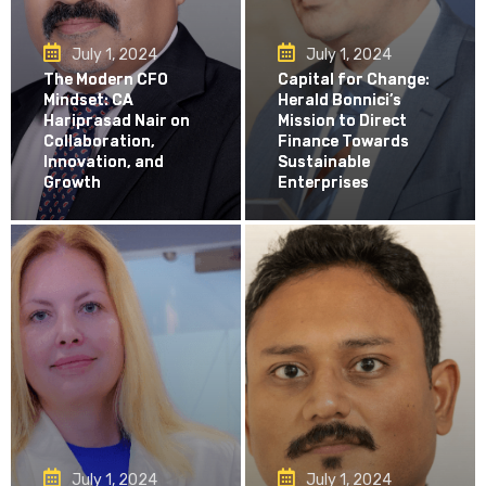
July 1, 2024
July 1, 2024
The Modern CFO
Capital for Change:
Mindset: CA
Herald Bonnici’s
Hariprasad Nair on
Mission to Direct
Collaboration,
Finance Towards
Innovation, and
Sustainable
Growth
Enterprises
July 1, 2024
July 1, 2024