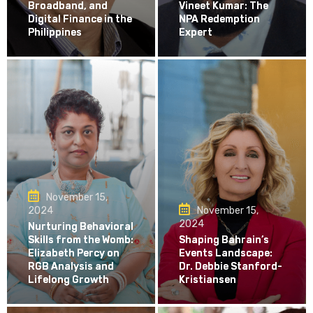
Broadband, and
Vineet Kumar: The
Digital Finance in the
NPA Redemption
Philippines
Expert
November 15,
2024
November 15,
2024
Nurturing Behavioral
Skills from the Womb:
Shaping Bahrain’s
Elizabeth Percy on
Events Landscape:
RGB Analysis and
Dr. Debbie Stanford-
Lifelong Growth
Kristiansen