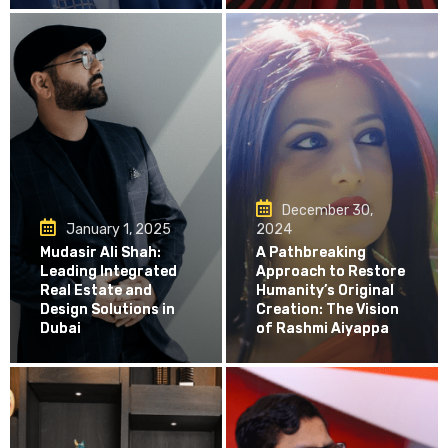
December 30,
January 1, 2025
2024
Mudasir Ali Shah:
A Pathbreaking
Leading Integrated
Approach to Restore
Real Estate and
Humanity’s Original
Design Solutions in
Creation: The Vision
Dubai
of Rashmi Aiyappa