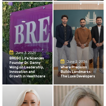
June 3, 2026
BREGO Life Sciences
June 2, 2026
Founder Dr. Danny
Wong on Leadership,
Where Precision
Innovation and
Builds Landmarks:
Growth in Healthcare
The Luxe Developers