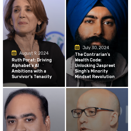
July 30, 2024
August 9, 2024
The Contrarian’s
Ruth Porat: Driving
Wealth Code:
Alphabet’s AI
Unlocking Jaspreet
Ambitions with a
Singh’s Minority
Survivor’s Tenacity
Mindset Revolution