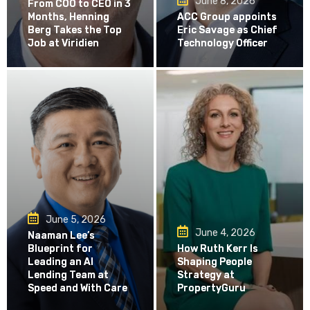
June 8, 2026
From COO to CEO in 3
Months, Henning
ACC Group appoints
Berg Takes the Top
Eric Savage as Chief
Job at Viridien
Technology Officer
June 5, 2026
June 4, 2026
Naaman Lee’s
Blueprint for
How Ruth Kerr Is
Leading an AI
Shaping People
Lending Team at
Strategy at
Speed and With Care
PropertyGuru