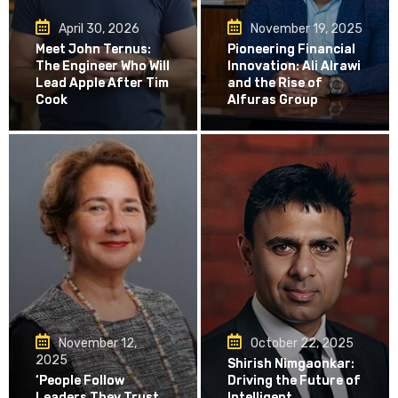
April 30, 2026
November 19, 2025
Meet John Ternus:
Pioneering Financial
The Engineer Who Will
Innovation: Ali Alrawi
Lead Apple After Tim
and the Rise of
Cook
Alfuras Group
November 12,
October 22, 2025
2025
Shirish Nimgaonkar:
‘People Follow
Driving the Future of
Leaders They Trust
Intelligent