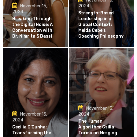
November 15,
November 15,
2024
2024
Strength-Based
Breaking Through
Leadership in a
the Digital Noise: A
Global Context:
Conversation with
Melda Cebe’s
Dr. Nimrita S Bassi
Coaching Philosophy
November 15,
November 15,
2024
2024
The Human
Cecilia D’Cunha:
Algorithm: Csilla
Transforming the
Torma on Merging