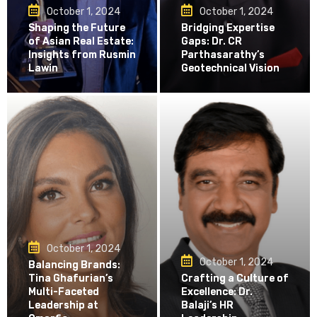
October 1, 2024
October 1, 2024
Shaping the Future
Bridging Expertise
of Asian Real Estate:
Gaps: Dr. CR
Insights from Rusmin
Parthasarathy’s
Lawin
Geotechnical Vision
October 1, 2024
October 1, 2024
Balancing Brands:
Tina Ghafurian’s
Crafting a Culture of
Multi-Faceted
Excellence: Dr.
Leadership at
Balaji’s HR