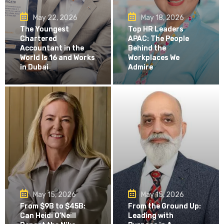
May 22, 2026
May 18, 2026
The Youngest
Top HR Leaders
Chartered
APAC: The People
Accountant in the
Behind the
World Is 16 and Works
Workplaces We
in Dubai
Admire
May 15, 2026
May 15, 2026
From $9B to $45B:
From the Ground Up:
Can Heidi O’Neill
Leading with