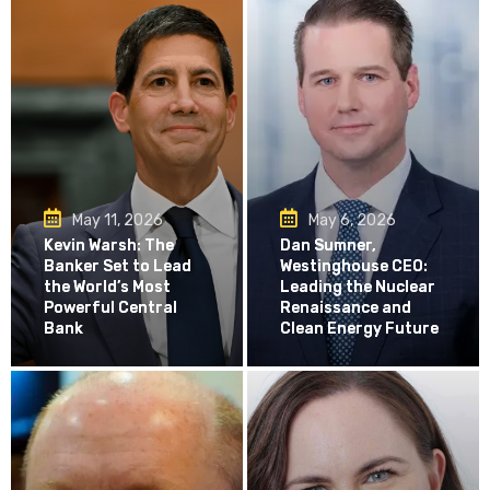
May 11, 2026
May 6, 2026
Kevin Warsh: The
Dan Sumner,
Banker Set to Lead
Westinghouse CEO:
the World’s Most
Leading the Nuclear
Powerful Central
Renaissance and
Bank
Clean Energy Future