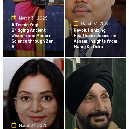
March 31, 2025
March 31, 2025
A Techie Yogi:
Bridging Ancient
Revolutionizing
Wisdom and Modern
Healthcare Access in
Science through Zen
Assam: Insights from
AI
Manoj Kr. Deka
March 31, 2025