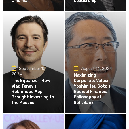
Omorfia
Leadership
September 10,
August 14, 2024
2024
Maximizing
The Equalizer: How
Corporate Value:
Vlad Tenev’s
Yoshimitsu Goto’s
Robinhood App
Radical Financial
Brought Investing to
Philosophy at
the Masses
SoftBank