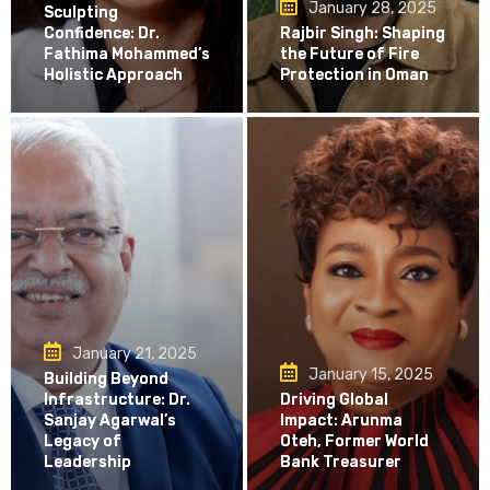
January 28, 2025
Sculpting
Confidence: Dr.
Rajbir Singh: Shaping
Fathima Mohammed’s
the Future of Fire
Holistic Approach
Protection in Oman
January 21, 2025
January 15, 2025
Building Beyond
Infrastructure: Dr.
Driving Global
Sanjay Agarwal’s
Impact: Arunma
Legacy of
Oteh, Former World
Leadership
Bank Treasurer