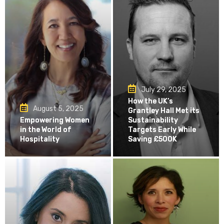
July 29, 2025
How the UK’s
August 5, 2025
Grantley Hall Met its
Empowering Women
Sustainability
in the World of
Targets Early While
Hospitality
Saving £500K