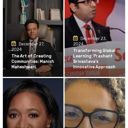
December 23,
December 27,
2024
2024
Transforming Global
The Art of Creating
Learning: Prashant
Communities: Manish
Srivastava’s
Maheshwari
Innovative Approach