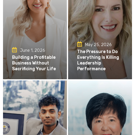
May 25, 2026
June 1, 2026
The Pressure to Do
Building a Profitable
Everything Is Killing
Business Without
Leadership
Sacrificing Your Life
Performance