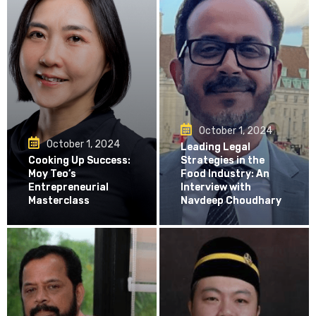
October 1, 2024
October 1, 2024
Leading Legal
Cooking Up Success:
Strategies in the
Moy Teo’s
Food Industry: An
Entrepreneurial
Interview with
Masterclass
Navdeep Choudhary