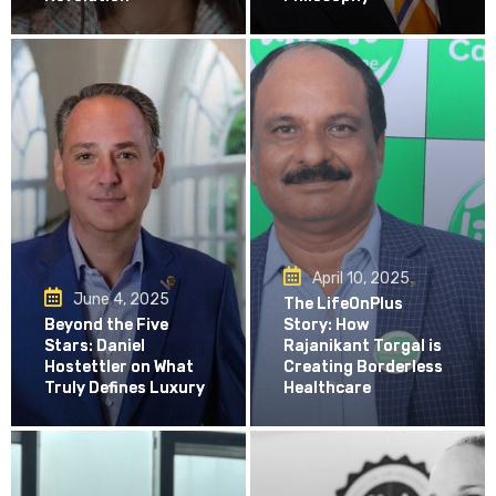
April 10, 2025
June 4, 2025
The LifeOnPlus
Beyond the Five
Story: How
Stars: Daniel
Rajanikant Torgal is
Hostettler on What
Creating Borderless
Truly Defines Luxury
Healthcare