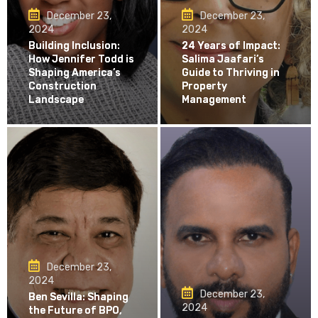
December 23,
December 23,
2024
2024
Building Inclusion:
24 Years of Impact:
How Jennifer Todd is
Salima Jaafari’s
Shaping America’s
Guide to Thriving in
Construction
Property
Landscape
Management
December 23,
2024
December 23,
Ben Sevilla: Shaping
2024
the Future of BPO,