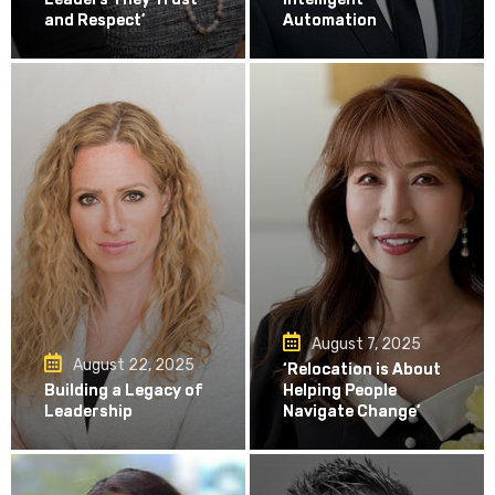
and Respect’
Automation
August 7, 2025
August 22, 2025
‘Relocation is About
Building a Legacy of
Helping People
Leadership
Navigate Change’