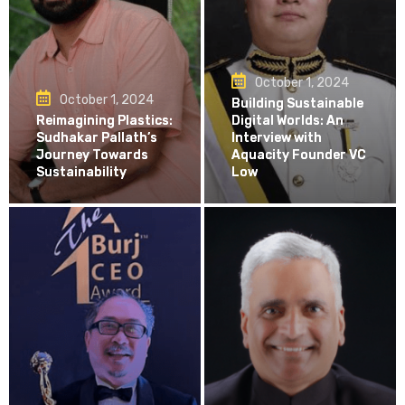
October 1, 2024
October 1, 2024
Building Sustainable
Reimagining Plastics:
Digital Worlds: An
Sudhakar Pallath’s
Interview with
Journey Towards
Aquacity Founder VC
Sustainability
Low