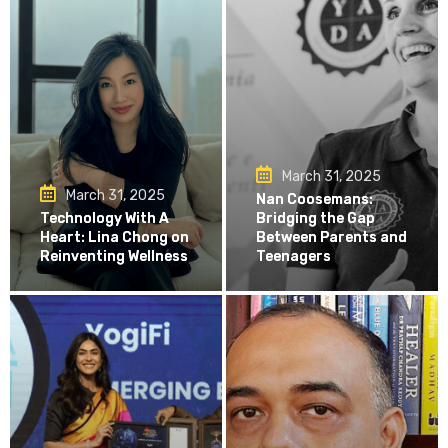
March 31, 2025
March 31, 2025
Nan Coosemans:
Technology With A
Bridging the Gap
Heart: Lina Chong on
Between Parents and
Reinventing Wellness
Teenagers