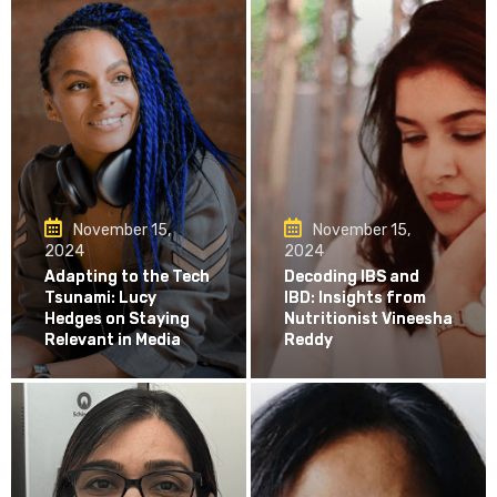
November 15,
November 15,
2024
2024
Adapting to the Tech
Decoding IBS and
Tsunami: Lucy
IBD: Insights from
Hedges on Staying
Nutritionist Vineesha
Relevant in Media
Reddy