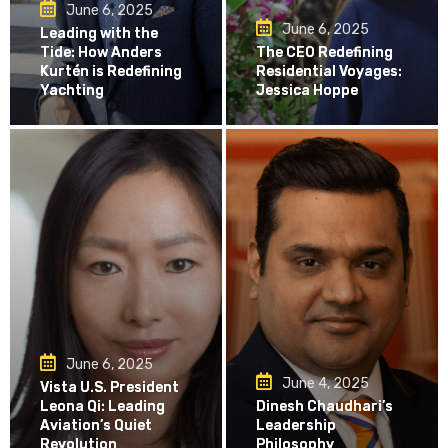
June 6, 2025
June 6, 2025
Leading with the
Tide: How Anders
The CEO Redefining
Kurtén is Redefining
Residential Voyages:
Yachting
Jessica Hoppe
June 6, 2025
June 4, 2025
Vista U.S. President
Leona Qi: Leading
Dinesh Chaudhari’s
Aviation’s Quiet
Leadership
Revolution
Philosophy