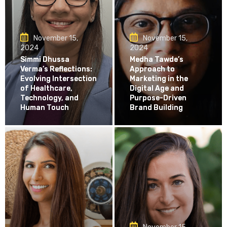
November 15,
November 15,
2024
2024
Simmi Dhussa
Medha Tawde’s
Verma’s Reflections:
Approach to
Evolving Intersection
Marketing in the
of Healthcare,
Digital Age and
Technology, and
Purpose-Driven
Human Touch
Brand Building