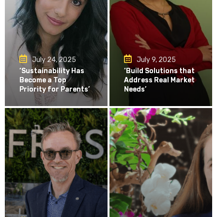
July 24, 2025
July 9, 2025
‘Sustainability Has
‘Build Solutions that
Become a Top
Address Real Market
Priority for Parents’
Needs’