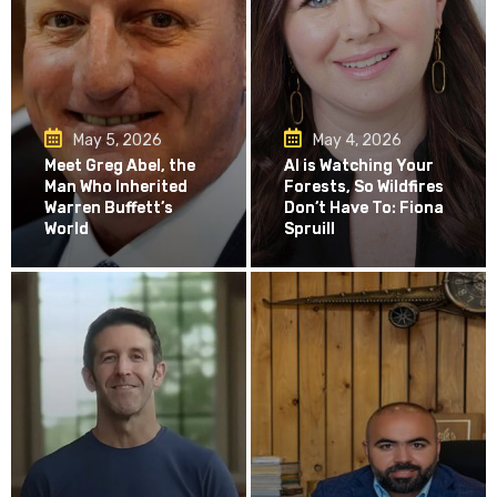
May 5, 2026
May 4, 2026
Meet Greg Abel, the
AI is Watching Your
Man Who Inherited
Forests, So Wildfires
Warren Buffett’s
Don’t Have To: Fiona
World
Spruill