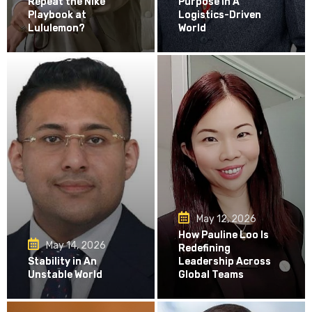
Repeat the Nike
Purpose in A
Playbook at
Logistics-Driven
Lululemon?
World
May 12, 2026
How Pauline Loo Is
May 14, 2026
Redefining
Stability in An
Leadership Across
Unstable World
Global Teams