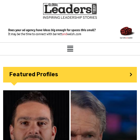
Featured Profiles