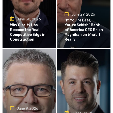
June 29, 2026
June 30, 2026
“If You’re Late,
Why Clarity Has
You’re Selfish” Bank
Become the Real
of America CEO Brian
Competitive Edge in
Moynihan on What It
Construction
Really
June 9, 2026