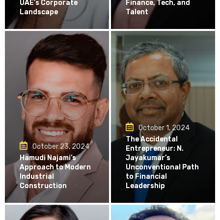
UAE’s Corporate
Finance, Tech, and
Landscape
Talent
October 1, 2024
The Accidental
October 23, 2024
Entrepreneur: N.
Hamudi Najami’s
Jayakumar’s
Approach to Modern
Unconventional Path
Industrial
to Financial
Construction
Leadership