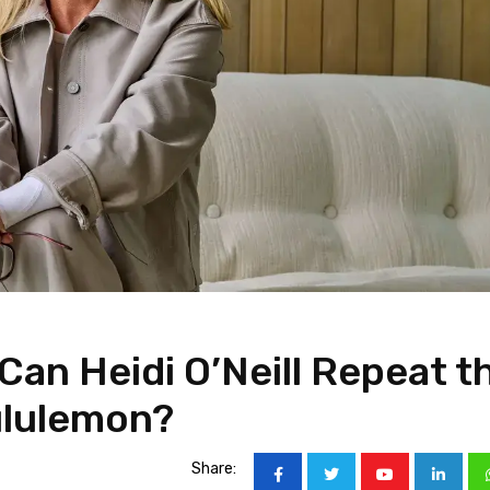
Can Heidi O’Neill Repeat t
ululemon?
Share: