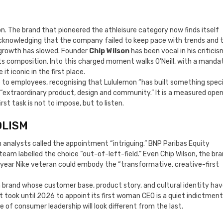
ion. The brand that pioneered the athleisure category now finds itself
acknowledging that the company failed to keep pace with trends and 
. growth has slowed. Founder
Chip Wilson
has been vocal in his criticis
its composition. Into this charged moment walks O’Neill, with a manda
 iconic in the first place.
to employees, recognising that Lululemon “has built something speci
f “extraordinary product, design and community.” It is a measured ope
st task is not to impose, but to listen.
OLISM
 analysts called the appointment “intriguing.” BNP Paribas Equity
eam labelled the choice “out-of-left-field.” Even Chip Wilson, the bra
-year Nike veteran could embody the “transformative, creative-first
a brand whose customer base, product story, and cultural identity ha
 took until 2026 to appoint its first woman CEO is a quiet indictment
e of consumer leadership will look different from the last.