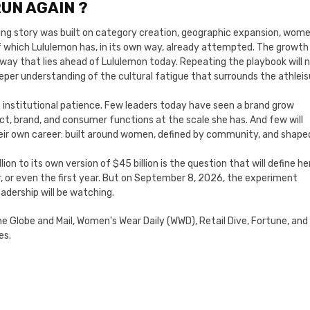
UN AGAIN ?
aling story was built on category creation, geographic expansion, wome
 of which Lululemon has, in its own way, already attempted. The growth
nway that lies ahead of Lululemon today. Repeating the playbook will 
deeper understanding of the cultural fatigue that surrounds the athleis
is institutional patience. Few leaders today have seen a brand grow
ct, brand, and consumer functions at the scale she has. And few will
their own career: built around women, defined by community, and shape
ion to its own version of $45 billion is the question that will define he
r, or even the first year. But on September 8, 2026, the experiment
adership will be watching.
The Globe and Mail, Women’s Wear Daily (WWD), Retail Dive, Fortune, and
es.