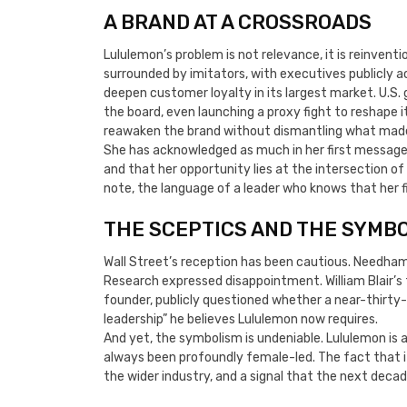
A BRAND AT A CROSSROADS
Lululemon’s problem is not relevance, it is reinvent
surrounded by imitators, with executives publicly 
deepen customer loyalty in its largest market. U.S
the board, even launching a proxy fight to reshape 
reawaken the brand without dismantling what made it
She has acknowledged as much in her first message 
and that her opportunity lies at the intersection o
note, the language of a leader who knows that her fir
THE SCEPTICS AND THE SYMB
Wall Street’s reception has been cautious. Needham
Research expressed disappointment. William Blair’s t
founder, publicly questioned whether a near-thirty
leadership” he believes Lululemon now requires.
And yet, the symbolism is undeniable. Lululemon is 
always been profoundly female-led. The fact that it
the wider industry, and a signal that the next decad