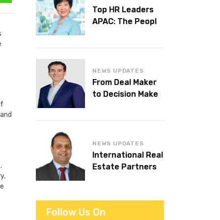
Top HR Leaders
APAC: The People
Behind the
s
e
Workplaces We
Admire
NEWS UPDATES
From Deal Maker
to Decision Maker:
of
Islam Al Bayaa
 and
Takes the Helm at
KPMG Middle East
NEWS UPDATES
International Real
.
Estate Partners
y,
announces CEO
he
succession
Follow Us On