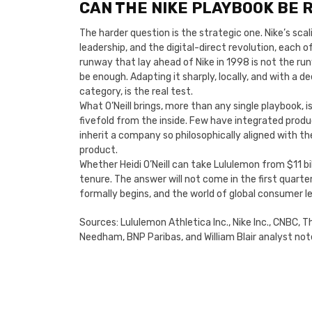
CAN THE NIKE PLAYBOOK BE R
The harder question is the strategic one. Nike’s sc
leadership, and the digital-direct revolution, each
runway that lay ahead of Nike in 1998 is not the ru
be enough. Adapting it sharply, locally, and with a 
category, is the real test.
What O’Neill brings, more than any single playbook, 
fivefold from the inside. Few have integrated produ
inherit a company so philosophically aligned with 
product.
Whether Heidi O’Neill can take Lululemon from $11 bill
tenure. The answer will not come in the first quarte
formally begins, and the world of global consumer le
Sources: Lululemon Athletica Inc., Nike Inc., CNBC, 
Needham, BNP Paribas, and William Blair analyst not