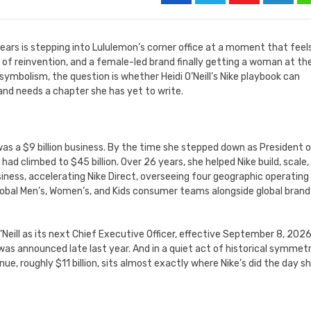
ars is stepping into Lululemon’s corner office at a moment that feel
ed of reinvention, and a female-led brand finally getting a woman at th
symbolism, the question is whether Heidi O’Neill’s Nike playbook can
and needs a chapter she has yet to write.
was a $9 billion business. By the time she stepped down as President 
d climbed to $45 billion. Over 26 years, she helped Nike build, scale,
siness, accelerating Nike Direct, overseeing four geographic operating
global Men’s, Women’s, and Kids consumer teams alongside global brand
Neill as its next Chief Executive Officer, effective September 8, 2026
s announced late last year. And in a quiet act of historical symmetr
ue, roughly $11 billion, sits almost exactly where Nike’s did the day s