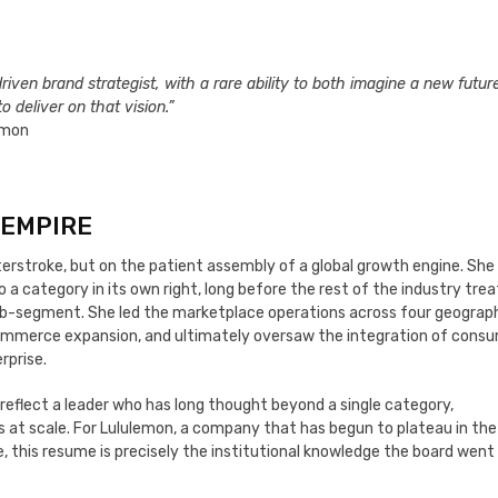
riven brand strategist, with a rare ability to both imagine a new future
 deliver on that vision.”
lemon
 EMPIRE
asterstroke, but on the patient assembly of a global growth engine. Sh
o a category in its own right, long before the rest of the industry tre
b-segment. She led the marketplace operations across four geograph
-commerce expansion, and ultimately oversaw the integration of consu
rprise.
reflect a leader who has long thought beyond a single category,
at scale. For Lululemon, a company that has begun to plateau in the
e, this resume is precisely the institutional knowledge the board went