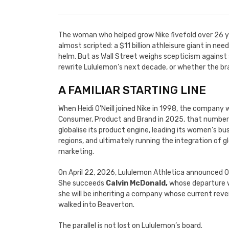
The woman who helped grow Nike fivefold over 26 ye
almost scripted: a $11 billion athleisure giant in ne
helm. But as Wall Street weighs scepticism against 
rewrite Lululemon’s next decade, or whether the br
A FAMILIAR STARTING LINE
When Heidi O’Neill joined Nike in 1998, the company 
Consumer, Product and Brand in 2025, that number ha
globalise its product engine, leading its women’s bu
regions, and ultimately running the integration of 
marketing.
On April 22, 2026, Lululemon Athletica announced O’
She succeeds
Calvin McDonald,
whose departure wa
she will be inheriting a company whose current reven
walked into Beaverton.
The parallel is not lost on Lululemon’s board.