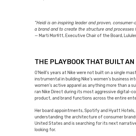
“Heidi is an inspiring leader and proven, consumer-d
a brand and to create the structure and processes to
— Marti Morfitt, Executive Chair of the Board, Lulu
THE PLAYBOOK THAT BUILT AN
O’Neill’s years at Nike were not built on a single m
instrumental in building Nike’s women’s business int
women’s active apparel as anything more than a su
ran Nike Direct during its most aggressive digital
product, and brand functions across the entire ente
Her board appointments, Spotify and Hyatt Hotels, 
understanding the architecture of consumer brands 
United States and is searching for its next narrativ
looking for.