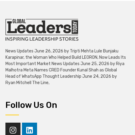
News Updates June 26, 2026 by Tripti Mehta Lule Bunjaku
Karapinar, the Woman Who Helped Build LEORON, Now Leads Its
Most Important Market News Updates June 25, 2026 by Riya
Malhotra Meta Names CRED Founder Kunal Shah as Global
Head of WhatsApp Thought Leadership June 24, 2026 by
Ryan Mitchell The Line,
Follow Us On