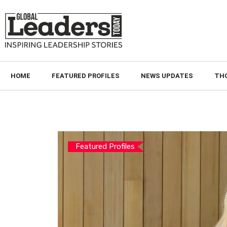
HOME
FEATURED PROFILES
NEWS UPDATES
TH
Featured Profiles