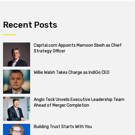
Recent Posts
Capital.com Appoints Mamoon Sbeih as Chief
Strategy Officer
Willie Walsh Takes Charge as IndiGo CEO
Anglo Teck Unveils Executive Leadership Team
Ahead of Merger Completion
Building Trust Starts With You