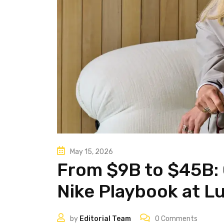
May 15, 2026
From $9B to $45B: 
Nike Playbook at L
by
Editorial Team
0
Comments