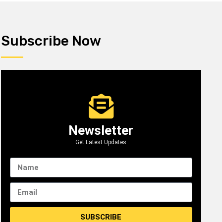
Subscribe Now
Newsletter
Get Latest Updates
SUBSCRIBE