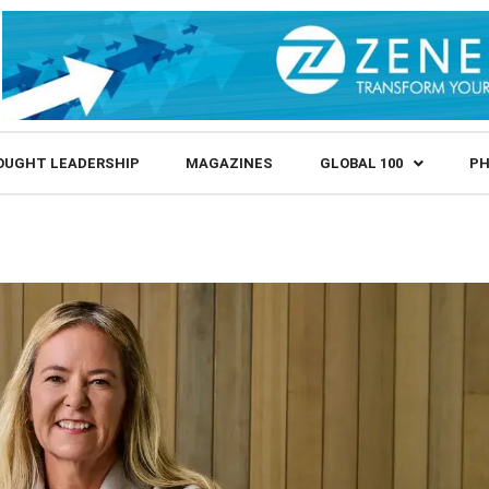
OUGHT LEADERSHIP
MAGAZINES
GLOBAL 100
PH