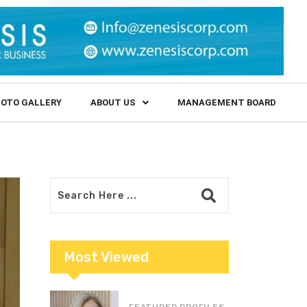
OTO GALLERY
ABOUT US
MANAGEMENT BOARD
Most Viewed
FEATURED PROFILES