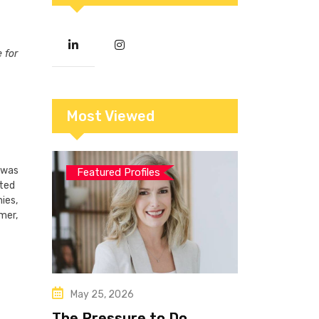
 for
Most Viewed
e was
Featured Profiles
ated
ies,
mer,
May 25, 2026
The Pressure to Do