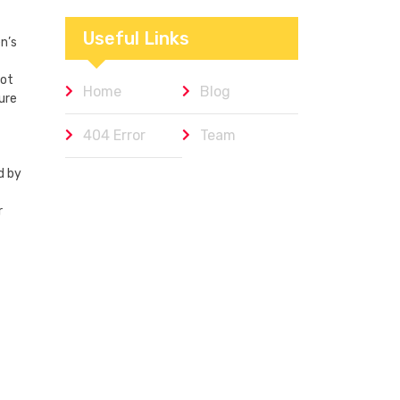
Workplaces We
Admire
Useful Links
n’s
not
Home
Blog
ure
404 Error
Team
d by
r