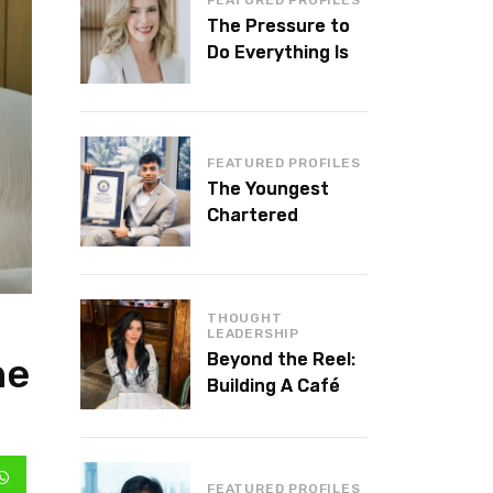
The Pressure to
Do Everything Is
Killing Leadership
Performance
FEATURED PROFILES
The Youngest
Chartered
Accountant in the
World Is 16 and
Works in Dubai
THOUGHT
LEADERSHIP
Beyond the Reel:
he
Building A Café
Brand That Lasts
FEATURED PROFILES