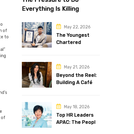
Everything Is Killing
Leadership Performance
to
May 22, 2026
m of
The Youngest
te to
Chartered
Accountant in the
al”
ning
World Is 16 and
Works in Dubai
May 21, 2026
Beyond the Reel:
Building A Café
Brand That Lasts
nd’s
May 18, 2026
ve
Top HR Leaders
 of
APAC: The People
Behind the