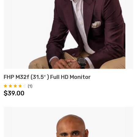
ADD TO CART
FHP M32f (31.5″ ) Full HD Monitor
(
1
)
Rated
1
$
39.00
4.00
out of 5
based on
customer
rating