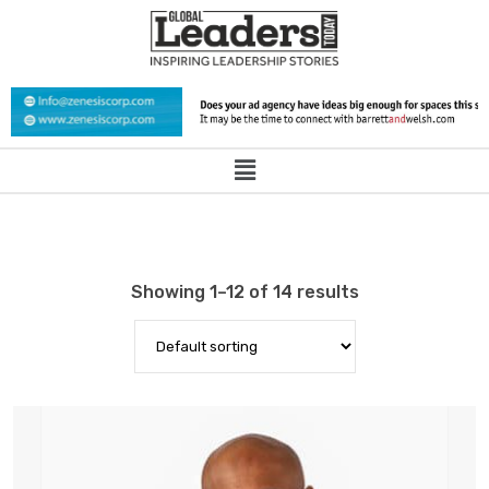
Showing 1–12 of 14 results