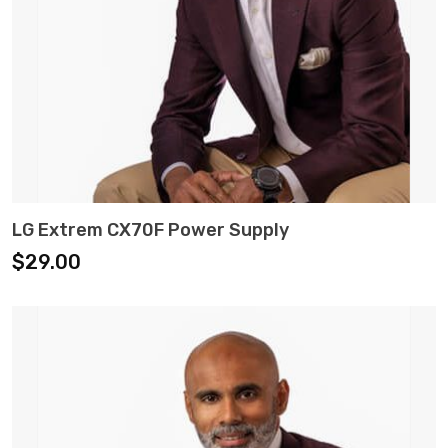
ADD TO CART
LG Extrem CX70F Power Supply
$
29.00