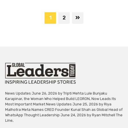
1
2
News Updates June 26, 2026 by Tripti Mehta Lule Bunjaku
Karapinar, the Woman Who Helped Build LEORON, Now Leads Its
Most Important Market News Updates June 25, 2026 by Riya
Malhotra Meta Names CRED Founder Kunal Shah as Global Head of
WhatsApp Thought Leadership June 24, 2026 by Ryan Mitchell The
Line,