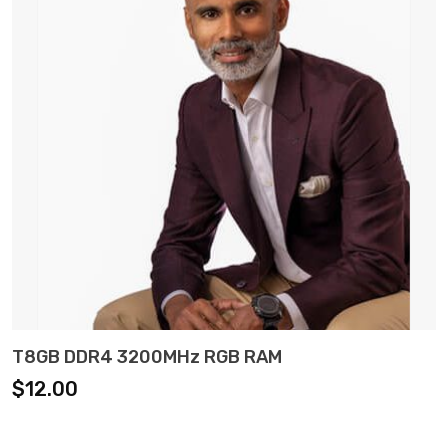
ADD TO CART
T8GB DDR4 3200MHz RGB RAM
$
12.00