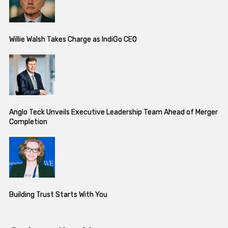
Willie Walsh Takes Charge as IndiGo CEO
Anglo Teck Unveils Executive Leadership Team Ahead of Merger
Completion
Building Trust Starts With You