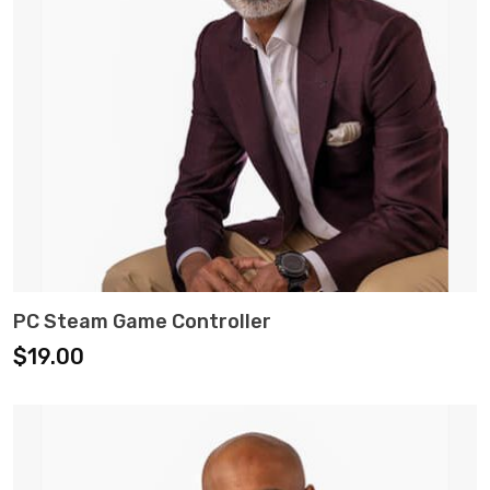
ADD TO CART
PC Steam Game Controller
$
19.00