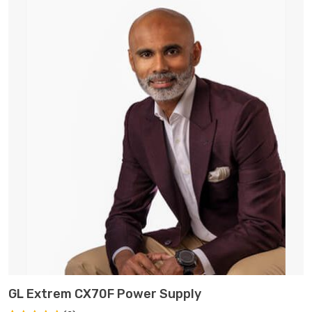
ADD TO CART
GL Extrem CX70F Power Supply