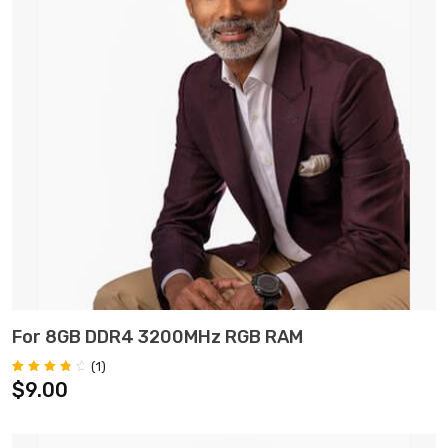
ADD TO CART
For 8GB DDR4 3200MHz RGB RAM
(
1
)
Rated
1
$
9.00
4.00
out of 5
based on
customer
rating