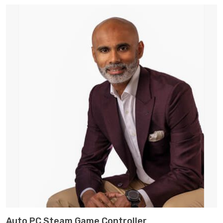
customer
ratings
ADD TO CART
Auto PC Steam Game Controller