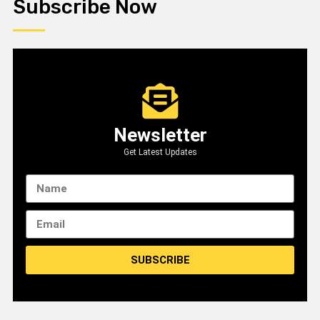
Subscribe Now
Newsletter
Get Latest Updates
SUBSCRIBE