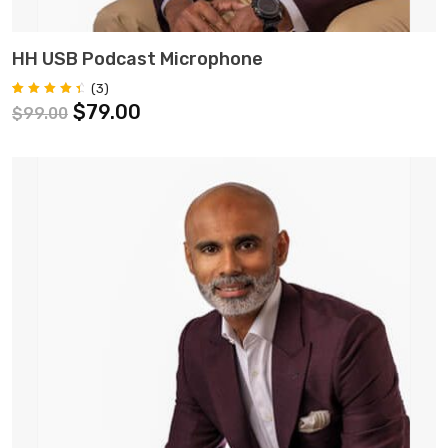
ADD TO CART
HH USB Podcast Microphone
(
3
)
Rated
3
$
79.00
$
99.00
4.67
out of 5
based on
customer
ratings