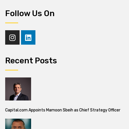
Follow Us On
Recent Posts
Capital.com Appoints Mamoon Sbeih as Chief Strategy Officer