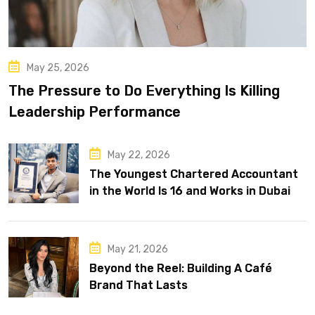
May 25, 2026
The Pressure to Do Everything Is Killing
Leadership Performance
May 22, 2026
The Youngest Chartered Accountant
in the World Is 16 and Works in Dubai
May 21, 2026
Beyond the Reel: Building A Café
Brand That Lasts