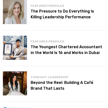
FEATURED PROFILES
The Pressure to Do Everything Is
Killing Leadership Performance
FEATURED PROFILES
The Youngest Chartered Accountant
in the World Is 16 and Works in Dubai
THOUGHT LEADERSHIP
Beyond the Reel: Building A Café
Brand That Lasts