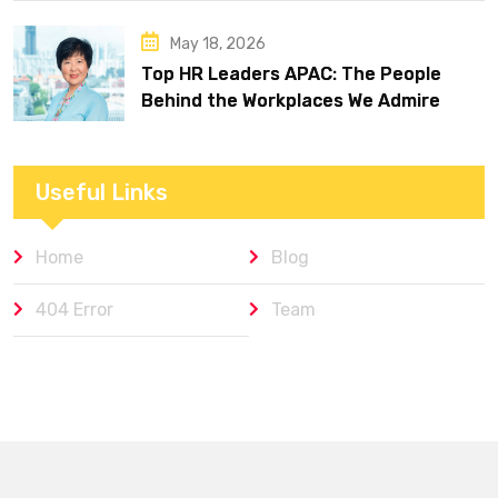
May 18, 2026
Top HR Leaders APAC: The People
Behind the Workplaces We Admire
Useful Links
Home
Blog
404 Error
Team