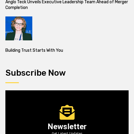
Anglo Teck Unveils Executive Leadership Team Ahead of Merger
Completion
Building Trust Starts With You
Subscribe Now
Newsletter
Get Latest Updates