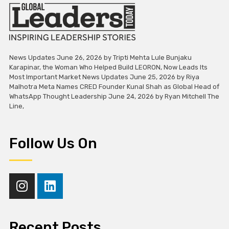
News Updates June 26, 2026 by Tripti Mehta Lule Bunjaku
Karapinar, the Woman Who Helped Build LEORON, Now Leads Its
Most Important Market News Updates June 25, 2026 by Riya
Malhotra Meta Names CRED Founder Kunal Shah as Global Head of
WhatsApp Thought Leadership June 24, 2026 by Ryan Mitchell The
Line,
Follow Us On
Recent Posts