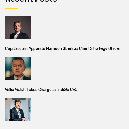
Capital.com Appoints Mamoon Sbeih as Chief Strategy Officer
Willie Walsh Takes Charge as IndiGo CEO