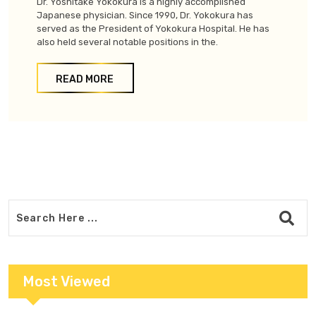
Dr. Yoshitake Yokokura is a highly accomplished
Japanese physician. Since 1990, Dr. Yokokura has
served as the President of Yokokura Hospital. He has
also held several notable positions in the.
READ MORE
Most Viewed