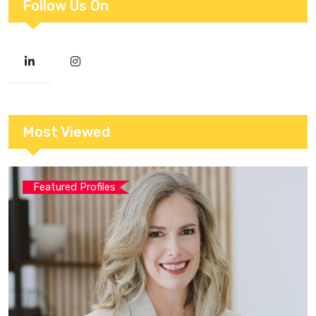
Follow Us On
Most Viewed
Featured Profiles