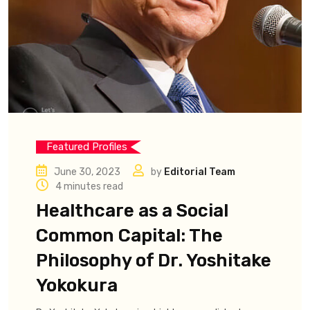
Featured Profiles
June 30, 2023
by
Editorial Team
4 minutes read
Healthcare as a Social
Common Capital: The
Philosophy of Dr. Yoshitake
Yokokura