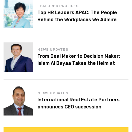
FEATURED PROFILES
Top HR Leaders APAC: The People
Behind the Workplaces We Admire
NEWS UPDATES
From Deal Maker to Decision Maker:
Islam Al Bayaa Takes the Helm at
KPMG Middle East
NEWS UPDATES
International Real Estate Partners
announces CEO succession