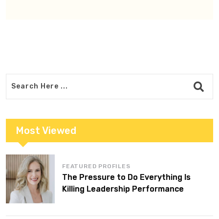
Most Viewed
FEATURED PROFILES
The Pressure to Do Everything Is
Killing Leadership Performance