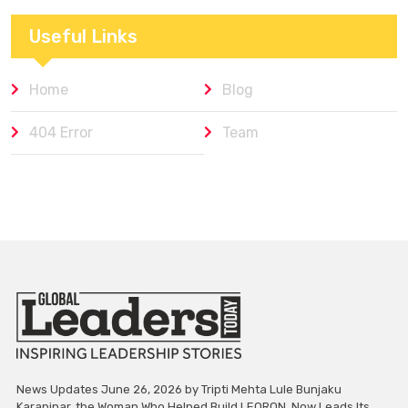
Useful Links
Home
Blog
404 Error
Team
News Updates June 26, 2026 by Tripti Mehta Lule Bunjaku
Karapinar, the Woman Who Helped Build LEORON, Now Leads Its