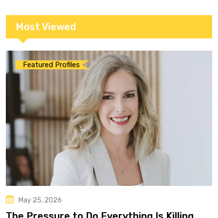
Most Viewed
Featured Profiles
May 25, 2026
The Pressure to Do Everything Is Killing