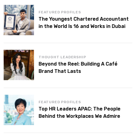
FEATURED PROFILES
The Youngest Chartered Accountant
in the World Is 16 and Works in Dubai
THOUGHT LEADERSHIP
Beyond the Reel: Building A Café
Brand That Lasts
FEATURED PROFILES
Top HR Leaders APAC: The People
Behind the Workplaces We Admire