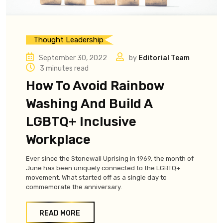
Thought Leadership
September 30, 2022
by
Editorial Team
3 minutes read
How To Avoid Rainbow
Washing And Build A
LGBTQ+ Inclusive
Workplace
Ever since the Stonewall Uprising in 1969, the month of
June has been uniquely connected to the LGBTQ+
movement. What started off as a single day to
commemorate the anniversary.
READ MORE