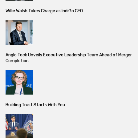
Willie Walsh Takes Charge as IndiGo CEO
Anglo Teck Unveils Executive Leadership Team Ahead of Merger
Completion
Building Trust Starts With You