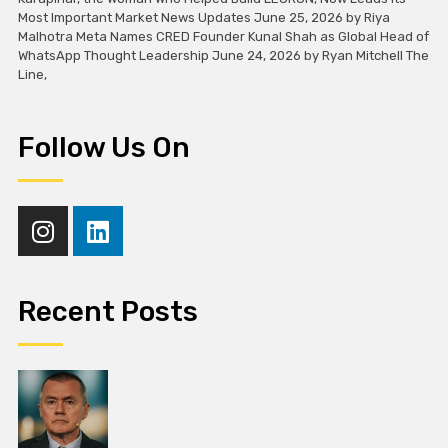
Most Important Market News Updates June 25, 2026 by Riya
Malhotra Meta Names CRED Founder Kunal Shah as Global Head of
WhatsApp Thought Leadership June 24, 2026 by Ryan Mitchell The
Line,
Follow Us On
Recent Posts