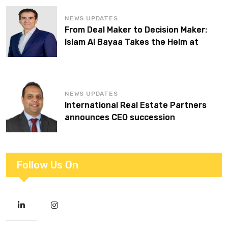
NEWS UPDATES
From Deal Maker to Decision Maker:
Islam Al Bayaa Takes the Helm at
KPMG Middle East
NEWS UPDATES
International Real Estate Partners
announces CEO succession
Follow Us On