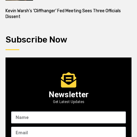
Kevin Warsh’s ‘Cliffhanger’ Fed Meeting Sees Three Officials
Dissent
Subscribe Now
Newsletter
Get Latest Updates