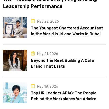
Leadership Performance
May 22, 2026
The Youngest Chartered Accountant
in the World Is 16 and Works in Dubai
May 21, 2026
Beyond the Reel: Building A Café
Brand That Lasts
May 18, 2026
Top HR Leaders APAC: The People
Behind the Workplaces We Admire