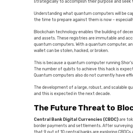
strategically to accomplish their purpose and seek 
Understanding what quantum computers will be capabl
the time to prepare against them is now – especially
Blockchain technology enables the building of decen
and assets. These registries are immutable and ac
quantum computers. With a quantum computer, any ass
wallet can be stolen, hacked, or broken.
This is because a quantum computer running Shor’s 
The number of qubits to achieve this hack is expec
Quantum computers also do not currently have effici
The development of a large, robust, and scalable q
and this is expected in the next decade.
The Future Threat to Blo
Central Bank Digital Currencies (CBDC)
are tok
border payments and settlements. After surveying 8
that 9 out of 10 central banks are exploring CBDCs 