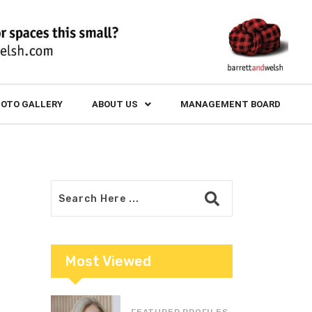
OTO GALLERY
ABOUT US
MANAGEMENT BOARD
Most Viewed
FEATURED PROFILES