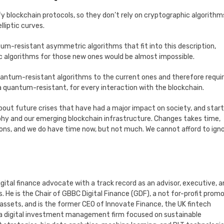
ify blockchain protocols, so they don’t rely on cryptographic algorithm
liptic curves.
tum-resistant asymmetric algorithms that fit into this description,
c algorithms for those new ones would be almost impossible.
uantum-resistant algorithms to the current ones and therefore requir
 a quantum-resistant, for every interaction with the blockchain.
bout future crises that have had a major impact on society, and start
hy and our emerging blockchain infrastructure. Changes takes time,
ions, and we do have time now, but not much. We cannot afford to ign
digital finance advocate with a track record as an advisor, executive, 
 He is the Chair of GBBC Digital Finance (GDF), a not for-profit prom
 assets, and is the former CEO of Innovate Finance, the UK fintech
s, a digital investment management firm focused on sustainable