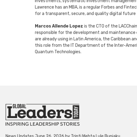
investments, systematic investment management str
Lawrence has an MBA, is a regular Forbes and Fintec
for a transparent, secure, and quality digital future
Marcos Allende Lopez
is the CTO of the LACChain
responsible for the development and maintenance o
are already using in Latin America, the Caribbean a
this role from the IT Department of the Inter-Ameri
Quantum Technologies.
News Updates June 26, 2026 by Tripti Mehta Lule Bunjaku