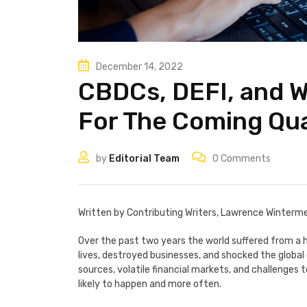
December 14, 2022
CBDCs, DEFI, and 
For The Coming Qu
by
Editorial Team
0
Comments
Written by Contributing Writers, Lawrence Winterm
Over the past two years the world suffered from a h
lives, destroyed businesses, and shocked the globa
sources, volatile financial markets, and challenges t
likely to happen and more often.