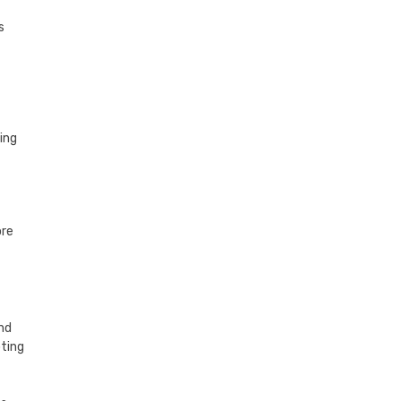
s
ing
ore
and
oting