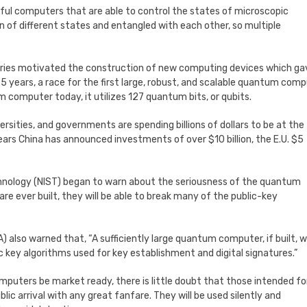
ful computers that are able to control the states of microscopic
on of different states and entangled with each other, so multiple
veries motivated the construction of new computing devices which ga
years, a race for the first large, robust, and scalable quantum com
 computer today, it utilizes 127 quantum bits, or qubits.
ersities, and governments are spending billions of dollars to be at the
ars China has announced investments of over $10 billion, the E.U. $5
echnology (NIST) began to warn about the seriousness of the quantum
re ever built, they will be able to break many of the public-key
 also warned that, “A sufficiently large quantum computer, if built, 
c key algorithms used for key establishment and digital signatures.”
omputers be market ready, there is little doubt that those intended fo
lic arrival with any great fanfare. They will be used silently and