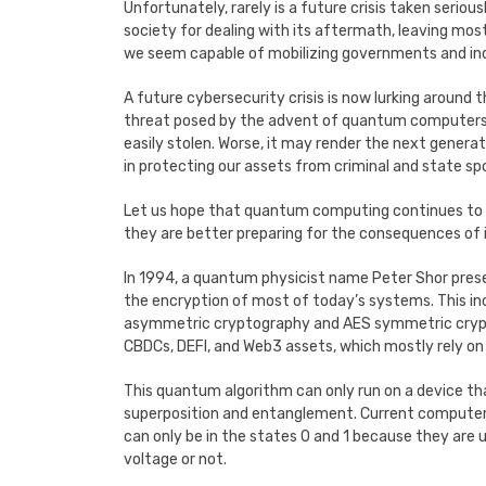
Unfortunately, rarely is a future crisis taken seriou
society for dealing with its aftermath, leaving most 
we seem capable of mobilizing governments and in
A future cybersecurity crisis is now lurking around 
threat posed by the advent of quantum computers i
easily stolen. Worse, it may render the next genera
in protecting our assets from criminal and state s
Let us hope that quantum computing continues to 
they are better preparing for the consequences of it
In 1994, a quantum physicist name Peter Shor pres
the encryption of most of today’s systems. This in
asymmetric cryptography and AES symmetric crypt
CBDCs, DEFI, and Web3 assets, which mostly rely on 
This quantum algorithm can only run on a device
superposition and entanglement. Current computers 
can only be in the states 0 and 1 because they are u
voltage or not.