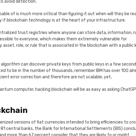
to avoid detection.
e of is much more critical than figuring it out when will they be re
 if blockchain technology is at the heart of your infrastructure.
tralized trust registries where anyone can store data, information, ru
cessible to everyone, which makes them extremely vulnerable for
et, role, or rule that is associated in the blockchain with a public 
algorithm can discover private keys from public keys in a few second
ted to be in the number of thousands, remember IBM has over 100 alr
ent error correction and therefore are not scalable, yet,
uantum computer, hacking blockchain will be as easy as asking ChatGP
ckchain
enized versions of fiat currencies intended to bring efficiencies to cr
1 central banks, the Bank for International Settlements (BIS) concl
and more than 67 percent consider that they are likely to or might