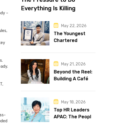
Everything Is Killing
ady –
Leadership Performance
May 22, 2026
les,
The Youngest
Chartered
key
Accountant in the
World Is 16 and
s.
Works in Dubai
May 21, 2026
eady.
Beyond the Reel:
Building A Café
T,
Brand That Lasts
May 18, 2026
Top HR Leaders
oss-
APAC: The People
uded
Behind the