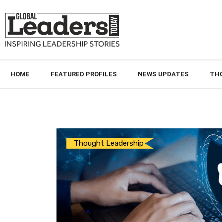
HOME
FEATURED PROFILES
NEWS UPDATES
TH
Thought Leadership