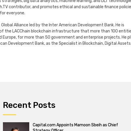
ategies, big data analytics, machine learning, and DLT technologie
h.TV contributor, and promotes ethical and sustainable finance polici
 for everyone.
 Global Alliance led by the Inter American Development Bank. He is
f the LACChain blockchain infrastructure that more than 100 entiti
nd Europe, for more than 50 government and enterprise projects. He p
can Development Bank, as the Specialist in Blockchain, Digital Assets
Recent Posts
Capital.com Appoints Mamoon Sbeih as Chief
Strategy Officer