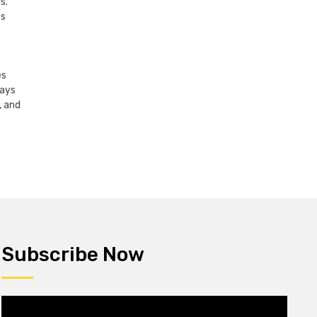
s.
es
es
lays
, and
Subscribe Now