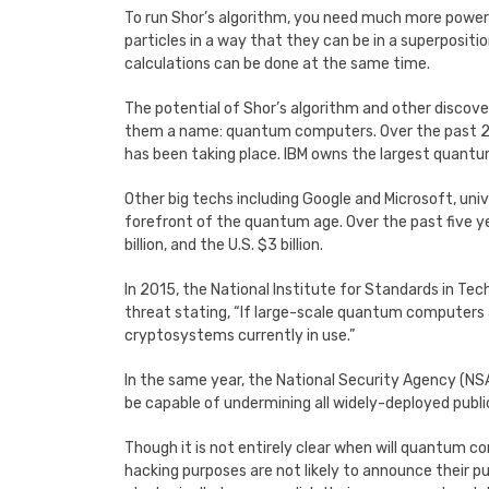
To run Shor’s algorithm, you need much more power
particles in a way that they can be in a superpositi
calculations can be done at the same time.
The potential of Shor’s algorithm and other disco
them a name: quantum computers. Over the past 25 
has been taking place. IBM owns the largest quantum
Other big techs including Google and Microsoft, univ
forefront of the quantum age. Over the past five ye
billion, and the U.S. $3 billion.
In 2015, the National Institute for Standards in T
threat stating, “If large-scale quantum computers a
cryptosystems currently in use.”
In the same year, the National Security Agency (NSA)
be capable of undermining all widely-deployed publi
Though it is not entirely clear when will quantum c
hacking purposes are not likely to announce their pub