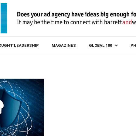
OUGHT LEADERSHIP
MAGAZINES
GLOBAL 100
PH