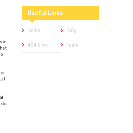
Workplaces We
Admire
Useful Links
n
Home
Blog
y in
404 Error
Team
that
to
are
ust
al
orks