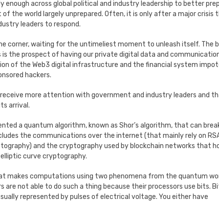
sly enough across global political and industry leadership to better pre
of the world largely unprepared. Often, it is only after a major crisis 
dustry leaders to respond.
the corner, waiting for the untimeliest moment to unleash itself. The b
s the prospect of having our private digital data and communicatio
tion of the Web3 digital infrastructure and the financial system impo
ponsored hackers.
receive more attention with government and industry leaders and t
s arrival.
ented a quantum algorithm, known as Shor’s algorithm, that can brea
cludes the communications over the internet (that mainly rely on RS
ography) and the cryptography used by blockchain networks that h
elliptic curve cryptography.
 that makes computations using two phenomena from the quantum wo
are not able to do such a thing because their processors use bits. Bi
sually represented by pulses of electrical voltage. You either have