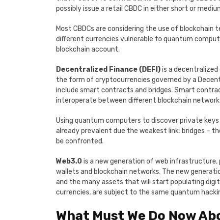
possibly issue a retail CBDC in either short or medi
Most CBDCs are considering the use of blockchain te
different currencies vulnerable to quantum compute
blockchain account.
Decentralized Finance (DEFI)
is a decentralized
the form of cryptocurrencies governed by a Decent
include smart contracts and bridges. Smart contrac
interoperate between different blockchain network
Using quantum computers to discover private keys w
already prevalent due the weakest link: bridges – 
be confronted.
Web3.0
is a new generation of web infrastructure, 
wallets and blockchain networks. The new generation 
and the many assets that will start populating digita
currencies, are subject to the same quantum hackin
What Must We Do Now Ab