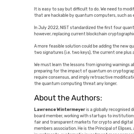
It is easy to say but difficult to do. We need to mod
that are hackable by quantum computers, such as el
In July 2022, NIST standardized the first four quan
however, replacing current blockchain cryptographi
A more feasible solution could be adding the new q
two signatures (i.e. two keys), the current one plus
We must learn the lessons from ignoring warnings a
preparing for the impact of quantum on cryptograp
require consensus, and imply retroactive modificat
the quantum computing threat any longer.
About the Authors:
Lawrence Wintermeyer
is a globally recognised 
board member, working with startups to institutions.
fair and transparent markets for crypto and digital
members association. He is the Principal of Elipse