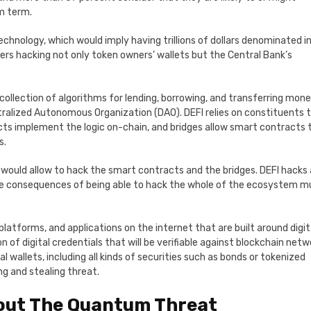
um term.
chnology, which would imply having trillions of dollars denominated i
rs hacking not only token owners’ wallets but the Central Bank’s
 collection of algorithms for lending, borrowing, and transferring mone
ralized Autonomous Organization (DAO). DEFI relies on constituents 
ts implement the logic on-chain, and bridges allow smart contracts 
s.
ould allow to hack the smart contracts and the bridges. DEFI hacks 
the consequences of being able to hack the whole of the ecosystem m
platforms, and applications on the internet that are built around digit
of digital credentials that will be verifiable against blockchain netw
l wallets, including all kinds of securities such as bonds or tokenized
g and stealing threat.
out The Quantum Threat