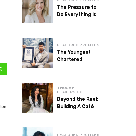
The Pressure to
Do Everything Is
Killing Leadership
Performance
FEATURED PROFILES
The Youngest
Chartered
Accountant in the
World Is 16 and
Works in Dubai
THOUGHT
LEADERSHIP
Beyond the Reel:
Building A Café
lion
Brand That Lasts
FEATURED PROFILES