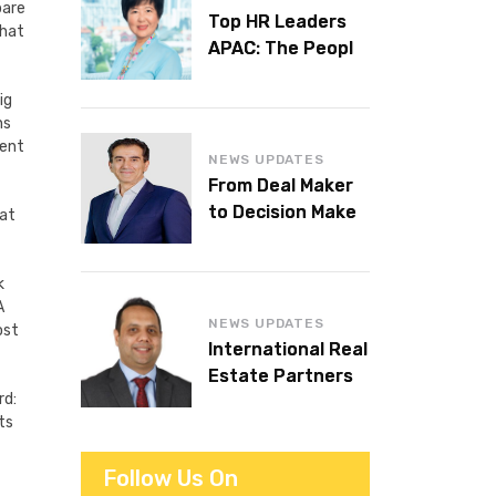
pare
Top HR Leaders
that
APAC: The People
Behind the
Workplaces We
ig
ns
Admire
tent
NEWS UPDATES
From Deal Maker
to Decision Maker:
hat
Islam Al Bayaa
Takes the Helm at
k
KPMG Middle East
A
NEWS UPDATES
ost
International Real
Estate Partners
rd:
announces CEO
ts
succession
Follow Us On