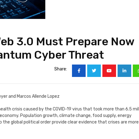
Web 3.0 Must Prepare Now
antum Cyber Threat
Share:
eyer and Marcos Allende Lopez
ealth crisis caused by the COVID-19 virus that took more than 6.5 mil
l economy. Population growth, climate change, food supply, energy
o the global political order provide clear evidence that crises are more