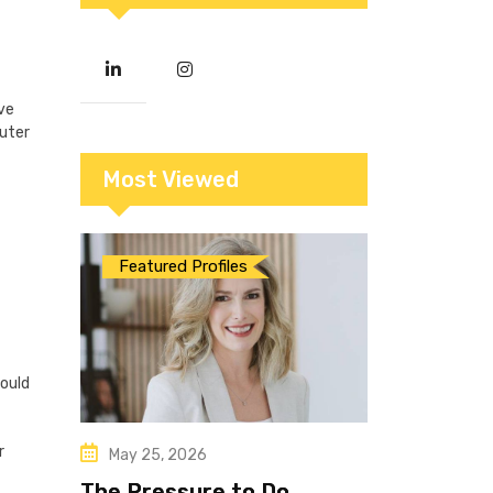
ve
puter
Most Viewed
Featured Profiles
would
r
May 25, 2026
The Pressure to Do