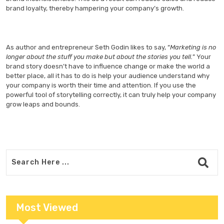
brand loyalty, thereby hampering your company’s growth.
As author and entrepreneur Seth Godin likes to say, “
Marketing is no
longer about the stuff you make but about the stories you tell.
” Your
brand story doesn’t have to influence change or make the world a
better place, all it has to do is help your audience understand why
your company is worth their time and attention. If you use the
powerful tool of storytelling correctly, it can truly help your company
grow leaps and bounds.
Most Viewed