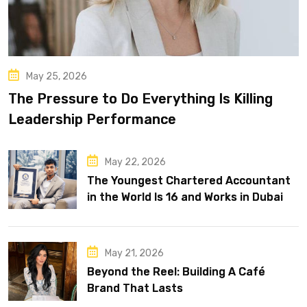
May 25, 2026
The Pressure to Do Everything Is Killing
Leadership Performance
May 22, 2026
The Youngest Chartered Accountant
in the World Is 16 and Works in Dubai
May 21, 2026
Beyond the Reel: Building A Café
Brand That Lasts