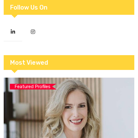
Follow Us On
Most Viewed
Featured Profiles