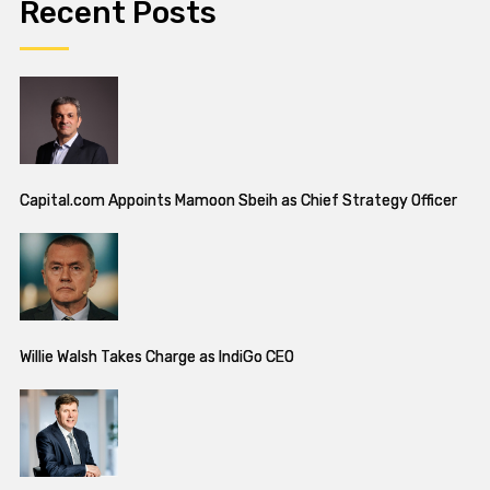
Recent Posts
Capital.com Appoints Mamoon Sbeih as Chief Strategy Officer
Willie Walsh Takes Charge as IndiGo CEO