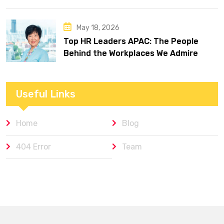
May 18, 2026
Top HR Leaders APAC: The People
Behind the Workplaces We Admire
Useful Links
Home
Blog
404 Error
Team