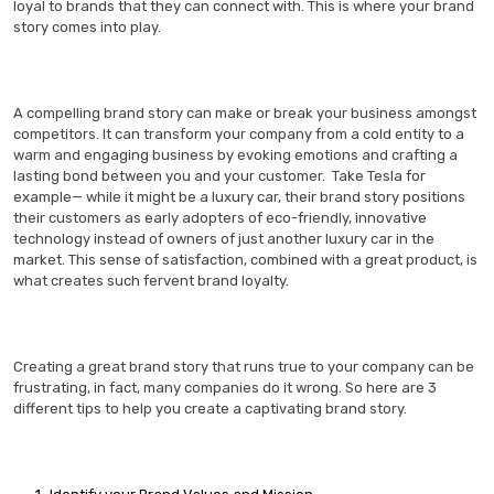
loyal to brands that they can connect with. This is where your brand
story comes into play.
A compelling brand story can make or break your business amongst
competitors. It can transform your company from a cold entity to a
warm and engaging business by evoking emotions and crafting a
lasting bond between you and your customer. Take Tesla for
example— while it might be a luxury car, their brand story positions
their customers as early adopters of eco-friendly, innovative
technology instead of owners of just another luxury car in the
market. This sense of satisfaction, combined with a great product, is
what creates such fervent brand loyalty.
Creating a great brand story that runs true to your company can be
frustrating, in fact, many companies do it wrong. So here are 3
different tips to help you create a captivating brand story.