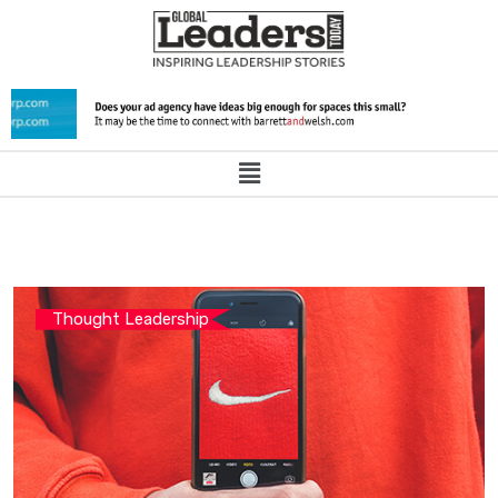
Thought Leadership