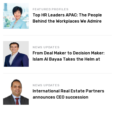
FEATURED PROFILES
Top HR Leaders APAC: The People
Behind the Workplaces We Admire
NEWS UPDATES
From Deal Maker to Decision Maker:
Islam Al Bayaa Takes the Helm at
KPMG Middle East
NEWS UPDATES
International Real Estate Partners
announces CEO succession