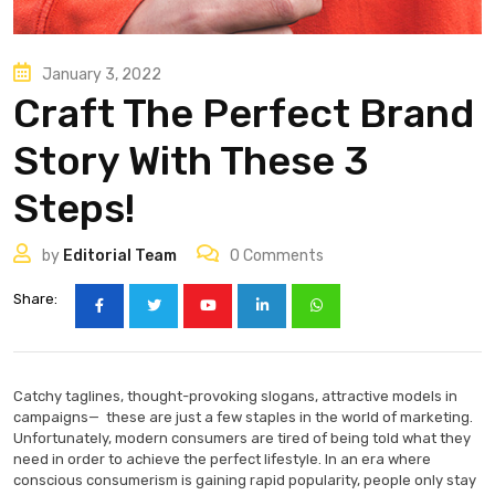
January 3, 2022
Craft The Perfect Brand
Story With These 3
Steps!
by
Editorial Team
0
Comments
Share:
Catchy taglines, thought-provoking slogans, attractive models in
campaigns— these are just a few staples in the world of marketing.
Unfortunately, modern consumers are tired of being told what they
need in order to achieve the perfect lifestyle. In an era where
conscious consumerism is gaining rapid popularity, people only stay