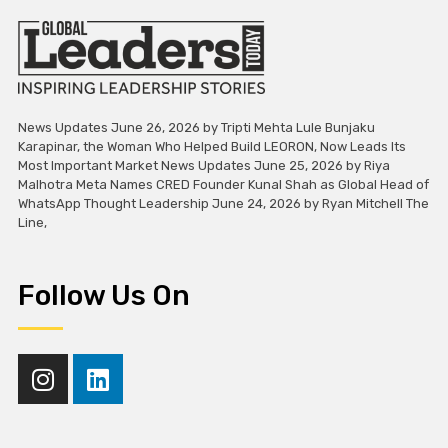
News Updates June 26, 2026 by Tripti Mehta Lule Bunjaku
Karapinar, the Woman Who Helped Build LEORON, Now Leads Its
Most Important Market News Updates June 25, 2026 by Riya
Malhotra Meta Names CRED Founder Kunal Shah as Global Head of
WhatsApp Thought Leadership June 24, 2026 by Ryan Mitchell The
Line,
Follow Us On