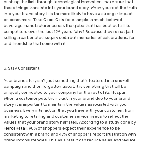
pushing the limit through technological innovation, make sure that
these things translate into your brand story. When you root the truth
into your brand story, it is far more likely to have a stronger impact
on consumers. Take
Coco-Cola
for example, a much-beloved
beverage manufacturer across the globe that has beat out all its
competitors over the last 129 years. Why? Because they’re not just
selling a carbonated sugary soda but memories of celebrations, fun
and friendship that come with it.
3. Stay Consistent
Your brand story isn’t just something that’s featured in a one-off
campaign and then forgotten about. It is something that will be
uniquely connected to your company for the rest of its lifespan.
When a customer puts their trust in your brand due to your brand
story, it is important to maintain the values associated with your
business. Every interaction that you have with your customer, from
marketing to retailing and customer service needs to reflect the
values that your brand story narrates. According to a study done by
FierceRetail
, 90% of shoppers expect their experience to be
consistent with a brand and 47% of shoppers report frustration with
brand inconsistencies. This as a result can reduce sales and reduce