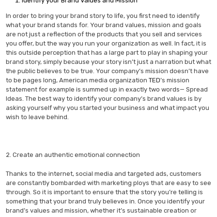
Identify your Brand Values and Mission
In order to bring your brand story to life, you first need to identify
what your brand stands for. Your brand values, mission and goals
are not just a reflection of the products that you sell and services
you offer, but the way you run your organization as well. In fact, it is
this outside perception that has a large part to play in shaping your
brand story, simply because your story isn’t just a narration but what
the public believes to be true. Your company’s mission doesn’t have
to be pages long, American media organization
TED
’s mission
statement for example is summed up in exactly two words— Spread
Ideas. The best way to identify your company’s brand values is by
asking yourself why you started your business and what impact you
wish to leave behind.
2. Create an authentic emotional connection
Thanks to the internet, social media and targeted ads, customers
are constantly bombarded with marketing ploys that are easy to see
through. So it is important to ensure that the story you’re telling is
something that your brand truly believes in. Once you identify your
brand’s values and mission, whether it’s sustainable creation or