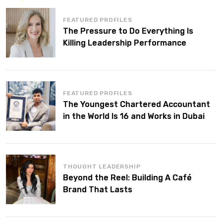
FEATURED PROFILES
The Pressure to Do Everything Is
Killing Leadership Performance
FEATURED PROFILES
The Youngest Chartered Accountant
in the World Is 16 and Works in Dubai
THOUGHT LEADERSHIP
Beyond the Reel: Building A Café
Brand That Lasts