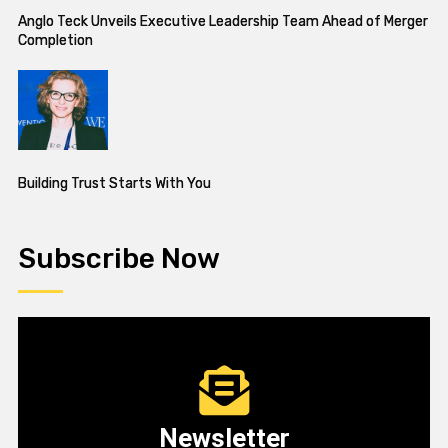
Anglo Teck Unveils Executive Leadership Team Ahead of Merger
Completion
Building Trust Starts With You
Subscribe Now
Newsletter