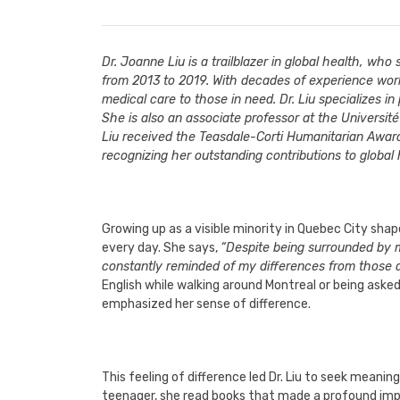
Dr. Joanne Liu is a trailblazer in global health, wh
from 2013 to 2019. With decades of experience worki
medical care to those in need. Dr. Liu specializes i
She is also an associate professor at the Universit
Liu received the Teasdale-Corti Humanitarian Awar
recognizing her outstanding contributions to global
Growing up as a visible minority in Quebec City shape
every day. She says,
“Despite being surrounded by my
constantly reminded of my differences from those 
English while walking around Montreal or being aske
emphasized her sense of difference.
This feeling of difference led Dr. Liu to seek meani
teenager, she read books that made a profound impre