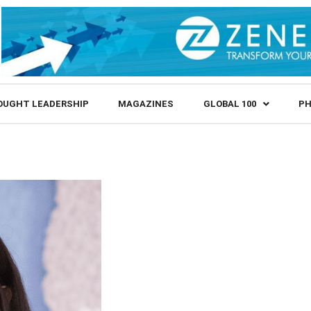
OUGHT LEADERSHIP
MAGAZINES
GLOBAL 100
PH