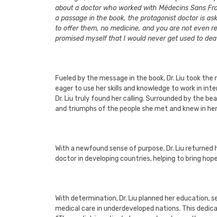
about a doctor who worked with Médecins Sans Front
a passage in the book, the protagonist doctor is as
to offer them, no medicine, and you are not even rel
promised myself that I would never get used to death
Fueled by the message in the book, Dr. Liu took the 
eager to use her skills and knowledge to work in int
Dr. Liu truly found her calling. Surrounded by the 
and triumphs of the people she met and knew in her
With a newfound sense of purpose, Dr. Liu returned
doctor in developing countries, helping to bring hope
With determination, Dr. Liu planned her education, s
medical care in underdeveloped nations. This dedicat