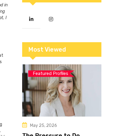
d in
ing
t, I
Most Viewed
at
s
Featured Profiles
ng
May 25, 2026
.
The Pressure to Do