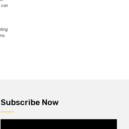
d can
nting
ons,
s
Subscribe Now