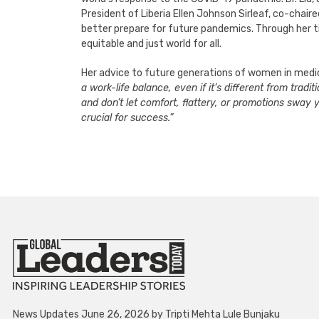
President of Liberia Ellen Johnson Sirleaf, co-chaire
better prepare for future pandemics. Through her tir
equitable and just world for all.
Her advice to future generations of women in medic
a work-life balance, even if it’s different from trad
and don’t let comfort, flattery, or promotions sway 
crucial for success.”
News Updates June 26, 2026 by Tripti Mehta Lule Bunjaku