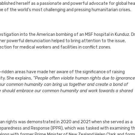
ablished herself as a passionate and powerful advocate for global hea
me of the world’s most challenging and pressing humanitarian crises.
tigation into the American bombing of an MSF hospital in Kunduz. Dr
her powerful denunciation helped to bring attention to the issue,
ction for medical workers and facilities in conflict zones.
t-ridden areas have made her aware of the significance of raising
y. She explains,
“People often violate human rights due to ignorance
f our common humanity can bring us together and create a bond of
s, we should embrace our common humanity and work towards a shared
uman rights was demonstrated in 2020 and 2021 when she served as a
paredness and Response (IPPR), which was tasked with examining t
 along with former Prime Minister of New Zealand Helen Clark and form