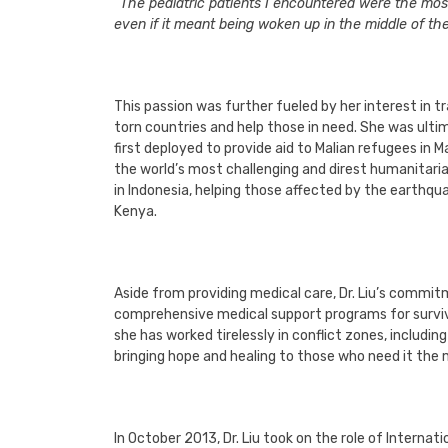
“The pediatric patients I encountered were the most f
even if it meant being woken up in the middle of th
This passion was further fueled by her interest in
torn countries and help those in need. She was ult
first deployed to provide aid to Malian refugees in M
the world’s most challenging and direst humanitari
in Indonesia, helping those affected by the earthqua
Kenya.
Aside from providing medical care, Dr. Liu’s commitm
comprehensive medical support programs for survivo
she has worked tirelessly in conflict zones, includin
bringing hope and healing to those who need it the
In October 2013, Dr. Liu took on the role of Interna