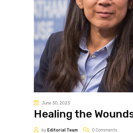
June 30, 2023
Healing the Wounds
by
Editorial Team
0
Comments