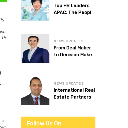
Top HR Leaders
APAC: The People
Behind the
SF)
Workplaces We
ine.
Admire
 Dr.
NEWS UPDATES
From Deal Maker
to Decision Maker:
Islam Al Bayaa
Takes the Helm at
t
KPMG Middle East
NEWS UPDATES
n
International Real
Estate Partners
announces CEO
succession
s a
Follow Us On
 was