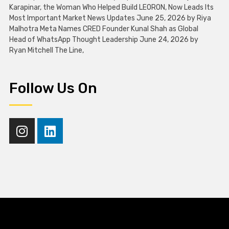
Karapinar, the Woman Who Helped Build LEORON, Now Leads Its
Most Important Market News Updates June 25, 2026 by Riya
Malhotra Meta Names CRED Founder Kunal Shah as Global
Head of WhatsApp Thought Leadership June 24, 2026 by
Ryan Mitchell The Line,
Follow Us On