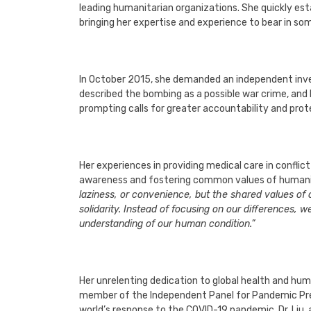
leading humanitarian organizations. She quickly est
bringing her expertise and experience to bear in so
In October 2015, she demanded an independent inves
described the bombing as a possible war crime, and 
prompting calls for greater accountability and prote
Her experiences in providing medical care in conflic
awareness and fostering common values of humanit
laziness, or convenience, but the shared values o
solidarity. Instead of focusing on our difference
understanding of our human condition.”
Her unrelenting dedication to global health and h
member of the Independent Panel for Pandemic Pre
world’s response to the COVID-19 pandemic. Dr. Liu,