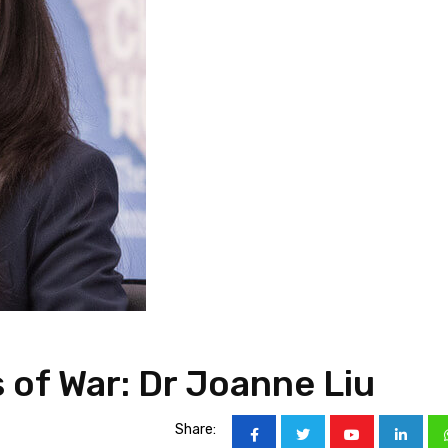
 of War: Dr Joanne Liu
Share: