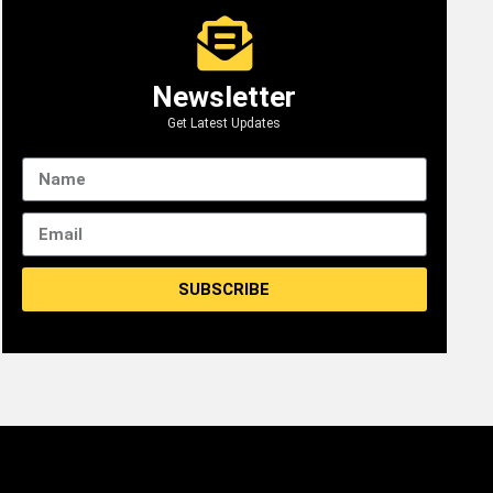
Newsletter
Get Latest Updates
SUBSCRIBE