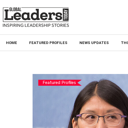
HOME
FEATURED PROFILES
NEWS UPDATES
TH
Featured Profiles