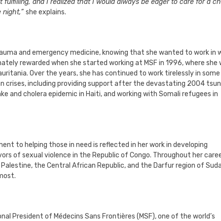
ulfilling, and I realized that I would always be eager to care for a chi
e night,”
she explains.
 trauma and emergency medicine, knowing that she wanted to work in 
imately rewarded when she started working at MSF in 1996, where she
auritania. Over the years, she has continued to work tirelessly in some
an crises, including providing support after the devastating 2004 tsu
ke and cholera epidemic in Haiti, and working with Somali refugees in
ent to helping those in need is reflected in her work in developing
rs of sexual violence in the Republic of Congo. Throughout her caree
g Palestine, the Central African Republic, and the Darfur region of Sud
 most.
tional President of Médecins Sans Frontières (MSF), one of the world’s