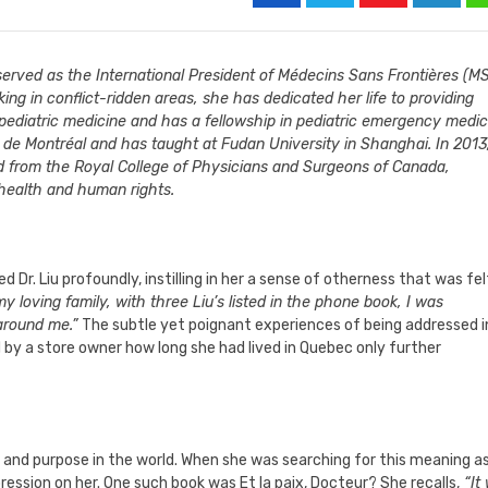
o served as the International President of Médecins Sans Frontières (M
ng in conflict-ridden areas, she has dedicated her life to providing
n pediatric medicine and has a fellowship in pediatric emergency medic
é de Montréal and has taught at Fudan University in Shanghai. In 2013,
d from the Royal College of Physicians and Surgeons of Canada,
 health and human rights.
d Dr. Liu profoundly, instilling in her a sense of otherness that was fel
 loving family, with three Liu’s listed in the phone book, I was
around me.”
The subtle yet poignant experiences of being addressed i
d by a store owner how long she had lived in Quebec only further
ng and purpose in the world. When she was searching for this meaning a
ssion on her. One such book was Et la paix, Docteur? She recalls,
“It