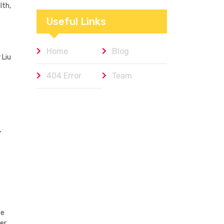
Workplaces We
lth,
Admire
Useful Links
Home
Blog
 Liu
404 Error
Team
,
he
er