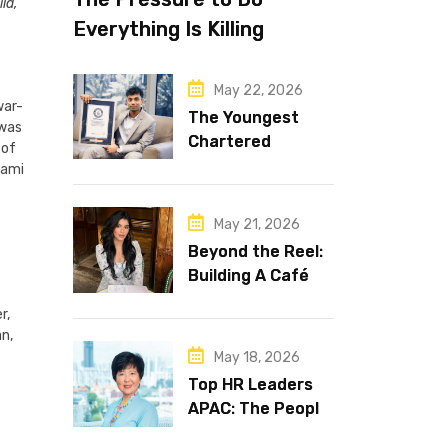
ld,
Everything Is Killing
Leadership Performance
May 22, 2026
war-
The Youngest
 was
Chartered
 of
Accountant in the
nami
World Is 16 and
Works in Dubai
May 21, 2026
Beyond the Reel:
Building A Café
Brand That Lasts
r,
an,
May 18, 2026
Top HR Leaders
APAC: The People
Behind the