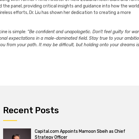
d the panel, providing critical insights and guidance into how the worl
eless efforts, Dr. Liu has shown her dedication to creating a more
ine is simple:
“Be confident and unapologetic. Don’t feel guilty for wa
itional expectations in a male-dominated field. Stay true to your ambiti
you from your path. It may be difficult, but holding onto your dreams i
Recent Posts
Capital.com Appoints Mamoon Sbeih as Chief
Strategy Officer