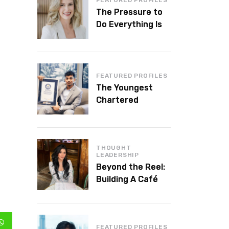
The Pressure to
Do Everything Is
Killing Leadership
Performance
FEATURED PROFILES
The Youngest
Chartered
Accountant in the
World Is 16 and
Works in Dubai
THOUGHT
LEADERSHIP
Beyond the Reel:
Building A Café
Brand That Lasts
FEATURED PROFILES