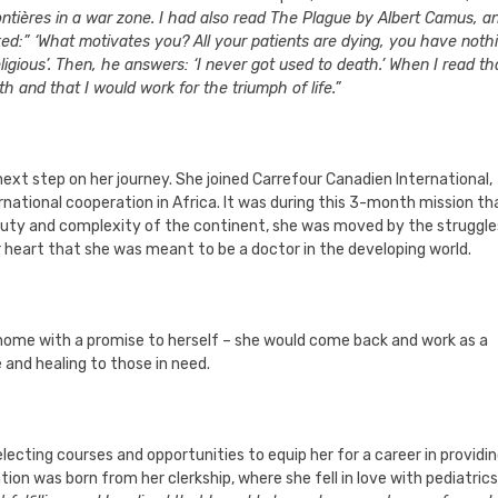
ières in a war zone. I had also read The Plague by Albert Camus, an
ked:” ‘What motivates you? All your patients are dying, you have noth
igious’. Then, he answers: ‘I never got used to death.’ When I read tha
 and that I would work for the triumph of life.”
next step on her journey. She joined Carrefour Canadien International,
ernational cooperation in Africa. It was during this 3-month mission th
beauty and complexity of the continent, she was moved by the struggle
 heart that she was meant to be a doctor in the developing world.
 home with a promise to herself – she would come back and work as a
 and healing to those in need.
electing courses and opportunities to equip her for a career in providi
ion was born from her clerkship, where she fell in love with pediatrics