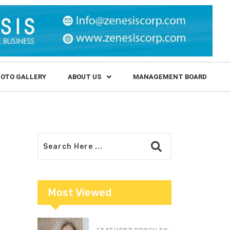
OTO GALLERY
ABOUT US
MANAGEMENT BOARD
Most Viewed
FEATURED PROFILES