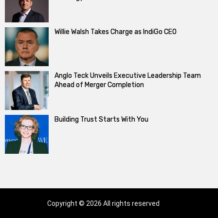
Willie Walsh Takes Charge as IndiGo CEO
Anglo Teck Unveils Executive Leadership Team
Ahead of Merger Completion
Building Trust Starts With You
Copyright © 2026 All rights reserved