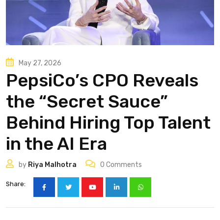
May 27, 2026
PepsiCo’s CPO Reveals
the “Secret Sauce”
Behind Hiring Top Talent
in the AI Era
by
Riya Malhotra
0
Comments
Share: