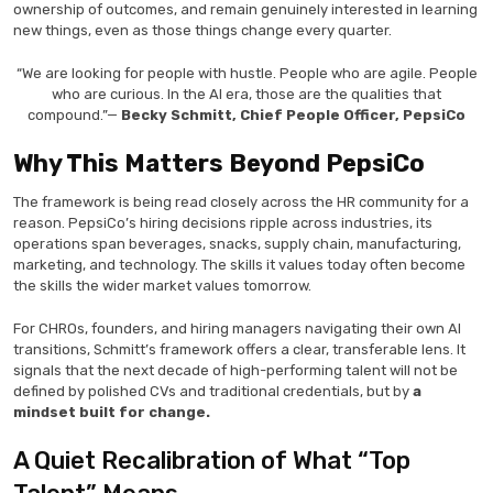
ownership of outcomes, and remain genuinely interested in learning
new things, even as those things change every quarter.
“We are looking for people with hustle. People who are agile. People
who are curious. In the AI era, those are the qualities that
compound.”—
Becky Schmitt, Chief People Officer, PepsiCo
Why This Matters Beyond PepsiCo
The framework is being read closely across the HR community for a
reason. PepsiCo’s hiring decisions ripple across industries, its
operations span beverages, snacks, supply chain, manufacturing,
marketing, and technology. The skills it values today often become
the skills the wider market values tomorrow.
For CHROs, founders, and hiring managers navigating their own AI
transitions, Schmitt’s framework offers a clear, transferable lens. It
signals that the next decade of high-performing talent will not be
defined by polished CVs and traditional credentials, but by
a
mindset built for change.
A Quiet Recalibration of What “Top