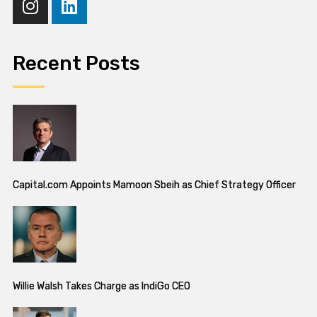
Recent Posts
Capital.com Appoints Mamoon Sbeih as Chief Strategy Officer
Willie Walsh Takes Charge as IndiGo CEO