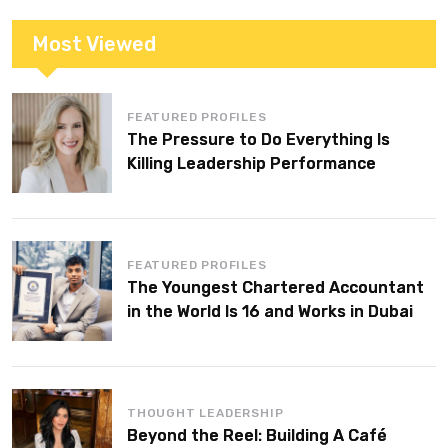
Most Viewed
FEATURED PROFILES
The Pressure to Do Everything Is
Killing Leadership Performance
FEATURED PROFILES
The Youngest Chartered Accountant
in the World Is 16 and Works in Dubai
THOUGHT LEADERSHIP
Beyond the Reel: Building A Café