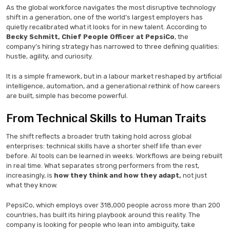
As the global workforce navigates the most disruptive technology
shift in a generation, one of the world’s largest employers has
quietly recalibrated what it looks for in new talent. According to
Becky Schmitt, Chief People Officer at PepsiCo
, the
company’s hiring strategy has narrowed to three defining qualities:
hustle, agility, and curiosity.
It is a simple framework, but in a labour market reshaped by artificial
intelligence, automation, and a generational rethink of how careers
are built, simple has become powerful.
From Technical Skills to Human Traits
The shift reflects a broader truth taking hold across global
enterprises: technical skills have a shorter shelf life than ever
before. AI tools can be learned in weeks. Workflows are being rebuilt
in real time. What separates strong performers from the rest,
increasingly, is
how they think and how they adapt,
not just
what they know.
PepsiCo, which employs over 318,000 people across more than 200
countries, has built its hiring playbook around this reality. The
company is looking for people who lean into ambiguity, take