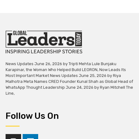
News Updates June 26, 2026 by Tripti Mehta Lule Bunjaku
Karapinar, the Woman Who Helped Build LEORON, Now Leads Its
Most Important Market News Updates June 25, 2026 by Riya
Malhotra Meta Names CRED Founder Kunal Shah as Global Head of
WhatsApp Thought Leadership June 24, 2026 by Ryan Mitchell The
Line,
Follow Us On