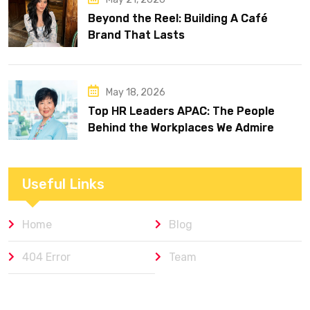
Beyond the Reel: Building A Café
Brand That Lasts
May 18, 2026
Top HR Leaders APAC: The People
Behind the Workplaces We Admire
Useful Links
Home
Blog
404 Error
Team