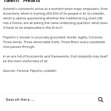
Talent” Means
Schmitt’s comments arrive at a moment when major employers, from
Accenture, which is training 550,000 of its people in AI, to LinkedIn,
which is openly questioning whether the traditional org chart still
has a future, are all asking the same underlying question: what does
it mean to be employable in the AI era?
PepsiCo’s answer is unusually grounded. Hustle. Agility. Curiosity.
Three words. Three observable traits. Three filters every candidate
now passes through.
In an era full of buzzwords and frameworks, that simplicity may itself
be the most useful idea of all.
Sources: Fortune, PepsiCo, LinkedIn