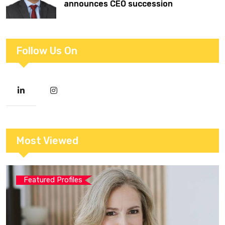
announces CEO succession
Follow Us On
Most Viewed
Featured Profiles