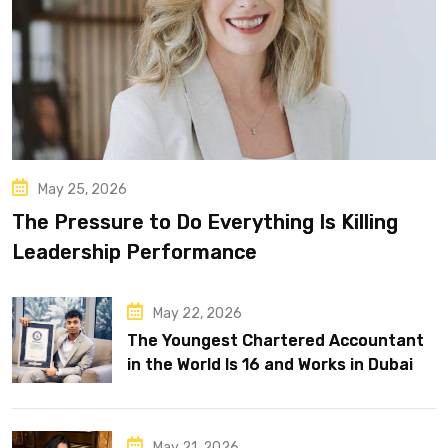
May 25, 2026
The Pressure to Do Everything Is Killing
Leadership Performance
May 22, 2026
The Youngest Chartered Accountant
in the World Is 16 and Works in Dubai
May 21, 2026