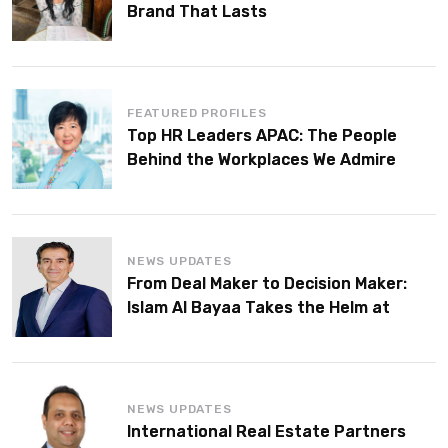
Brand That Lasts
FEATURED PROFILES
Top HR Leaders APAC: The People
Behind the Workplaces We Admire
NEWS UPDATES
From Deal Maker to Decision Maker:
Islam Al Bayaa Takes the Helm at
KPMG Middle East
NEWS UPDATES
International Real Estate Partners