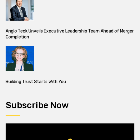
Anglo Teck Unveils Executive Leadership Team Ahead of Merger
Completion
Building Trust Starts With You
Subscribe Now