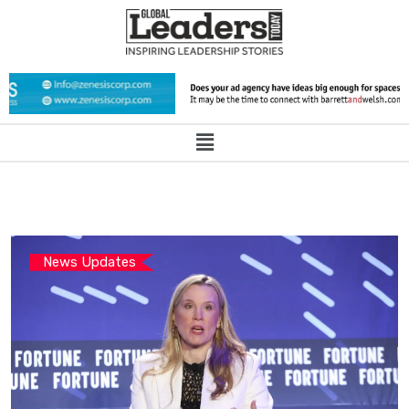
News Updates