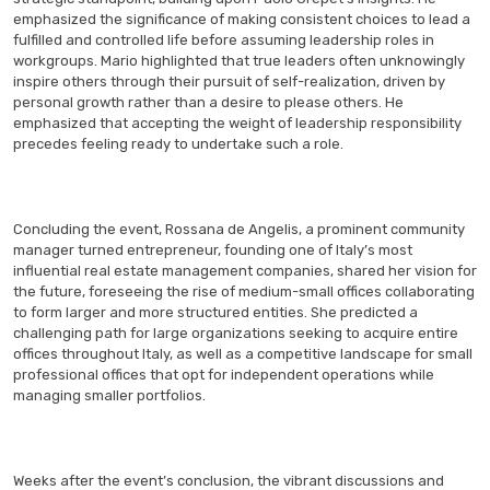
emphasized the significance of making consistent choices to lead a
fulfilled and controlled life before assuming leadership roles in
workgroups. Mario highlighted that true leaders often unknowingly
inspire others through their pursuit of self-realization, driven by
personal growth rather than a desire to please others. He
emphasized that accepting the weight of leadership responsibility
precedes feeling ready to undertake such a role.
Concluding the event, Rossana de Angelis, a prominent community
manager turned entrepreneur, founding one of Italy’s most
influential real estate management companies, shared her vision for
the future, foreseeing the rise of medium-small offices collaborating
to form larger and more structured entities. She predicted a
challenging path for large organizations seeking to acquire entire
offices throughout Italy, as well as a competitive landscape for small
professional offices that opt for independent operations while
managing smaller portfolios.
Weeks after the event’s conclusion, the vibrant discussions and