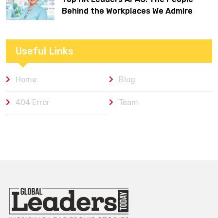
Behind the Workplaces We Admire
Useful Links
Home
Blog
404 Error
Team