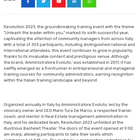
Revolution 2023, the groundbreaking training event with the theme
“Unleash the leader within you,” marked its sixth successful year,
captivating the attention of community managers from across Italy.
With a total of 303 participants, including distinguished national and
international attendees, this event continues to grow in popularity,
thanks to its invaluable content and prestigious venue. Although
the brand, ‘Amministratore Evoluto,’ was established in 2017, it has
swiftly emerged as a frontrunner in entrepreneurial and managerial
training courses for community administrators, earning recognition
within the Italian training landscape and beyond.
Organized annually in Italy by Amministratore Evoluto, led by the
visionary owner and CEO Mario Tura De Marco, a respected trainer,
coach, and mentor in Real Estate management administration in
Italy, and his dedicated team, Revolution 2023 unfolded at the
illustrious Bachelet Theater. The doors of the event opened at 9:00
am sharp, allowing participants to take their seats which