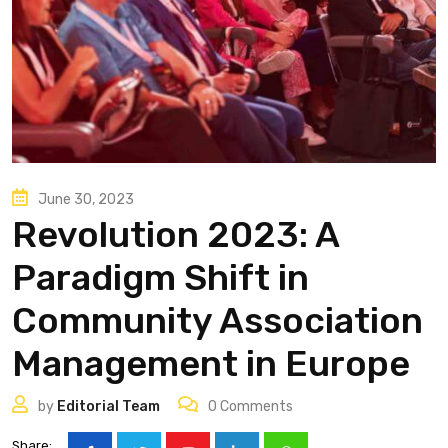
June 30, 2023
Revolution 2023: A
Paradigm Shift in
Community Association
Management in Europe
by
Editorial Team
0
Comments
Share: