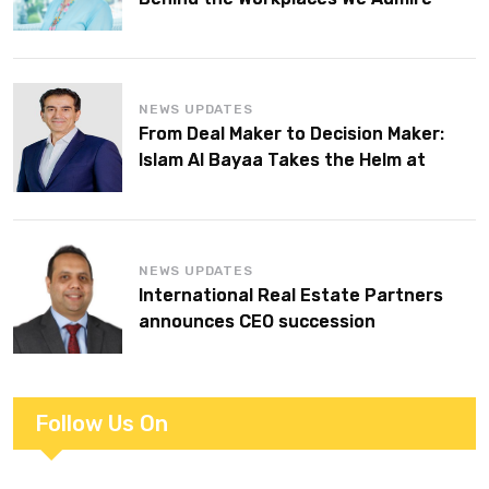
NEWS UPDATES
From Deal Maker to Decision Maker:
Islam Al Bayaa Takes the Helm at
KPMG Middle East
NEWS UPDATES
International Real Estate Partners
announces CEO succession
Follow Us On