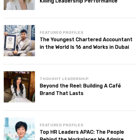
Killing Leadership Performance
FEATURED PROFILES
The Youngest Chartered Accountant
in the World Is 16 and Works in Dubai
THOUGHT LEADERSHIP
Beyond the Reel: Building A Café
Brand That Lasts
FEATURED PROFILES
Top HR Leaders APAC: The People
Behind the Workplaces We Admire