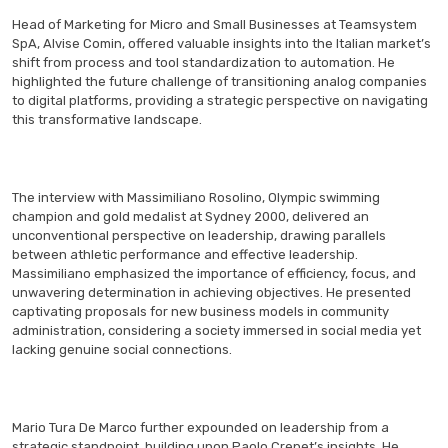
Head of Marketing for Micro and Small Businesses at Teamsystem
SpA, Alvise Comin, offered valuable insights into the Italian market’s
shift from process and tool standardization to automation. He
highlighted the future challenge of transitioning analog companies
to digital platforms, providing a strategic perspective on navigating
this transformative landscape.
The interview with Massimiliano Rosolino, Olympic swimming
champion and gold medalist at Sydney 2000, delivered an
unconventional perspective on leadership, drawing parallels
between athletic performance and effective leadership.
Massimiliano emphasized the importance of efficiency, focus, and
unwavering determination in achieving objectives. He presented
captivating proposals for new business models in community
administration, considering a society immersed in social media yet
lacking genuine social connections.
Mario Tura De Marco further expounded on leadership from a
strategic standpoint, building upon Paolo Crepet’s insights. He