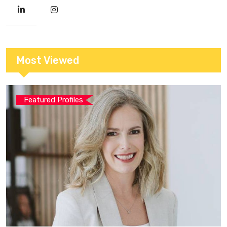
Most Viewed
Featured Profiles