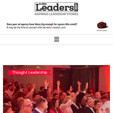
Thought Leadership