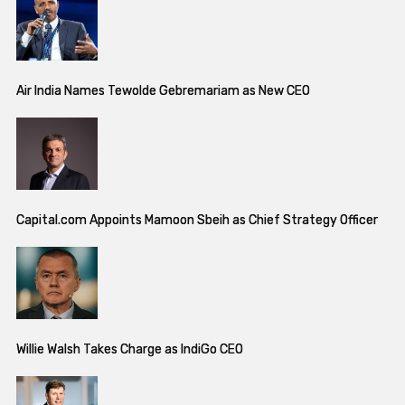
Air India Names Tewolde Gebremariam as New CEO
Capital.com Appoints Mamoon Sbeih as Chief Strategy Officer
Willie Walsh Takes Charge as IndiGo CEO