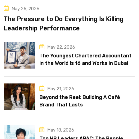
May 25, 2026
The Pressure to Do Everything Is Killing
Leadership Performance
May 22, 2026
The Youngest Chartered Accountant
in the World Is 16 and Works in Dubai
May 21, 2026
Beyond the Reel: Building A Café
Brand That Lasts
May 18, 2026
Top HR Leaders APAC: The People