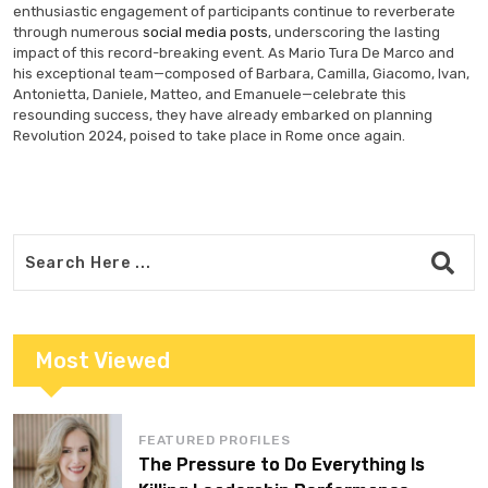
enthusiastic engagement of participants continue to reverberate
through numerous
social media posts
, underscoring the lasting
impact of this record-breaking event. As Mario Tura De Marco and
his exceptional team—composed of Barbara, Camilla, Giacomo, Ivan,
Antonietta, Daniele, Matteo, and Emanuele—celebrate this
resounding success, they have already embarked on planning
Revolution 2024, poised to take place in Rome once again.
Most Viewed
FEATURED PROFILES
The Pressure to Do Everything Is