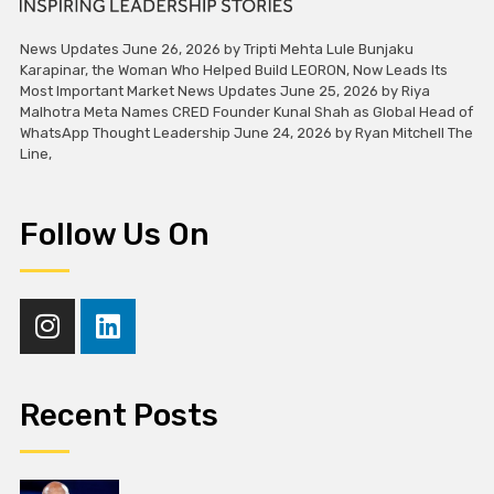
News Updates June 26, 2026 by Tripti Mehta Lule Bunjaku
Karapinar, the Woman Who Helped Build LEORON, Now Leads Its
Most Important Market News Updates June 25, 2026 by Riya
Malhotra Meta Names CRED Founder Kunal Shah as Global Head of
WhatsApp Thought Leadership June 24, 2026 by Ryan Mitchell The
Line,
Follow Us On
Recent Posts