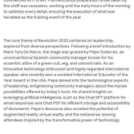
commenced at 9:15 am. The meticulous preparation undertaken by
the staff was ceaseless, working until the early hours of the morning
to optimize every detail, ensuring the execution of what was
heralded as the training event of the year.
The core theme of Revolution 2023 centered on leadership,
explored from diverse perspectives. Following a brief introduction by
Mario Tura De Marco, the stage was graced by Pepe Gutierrez, an
unconventional Spanish community manager known for his
eccentric attire of a green suit, wig, and colored nails. As an
innovative technology enthusiast and highly regarded international
speaker, who recently won a coveted international ‘Educator of the
Year Award’ in the USA, Pepe delved into the technological aspects
of leadership, enlightening community managers about the myriad
possibilities offered by today’s tools. He shared insights on
leveraging artificial intelligence, such as the Chat GPT platform for
email responses and Chat PDF for efficient storage and accessibility
of documents. Pepe’s discourse also unveiled the potential of
augmented reality, virtual reality, and the metaverse, leaving
attendees inspired by the transformative power of technology.