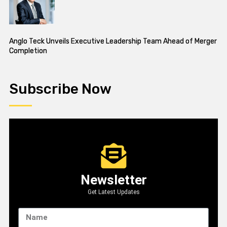
Anglo Teck Unveils Executive Leadership Team Ahead of Merger
Completion
Subscribe Now
Newsletter
Get Latest Updates