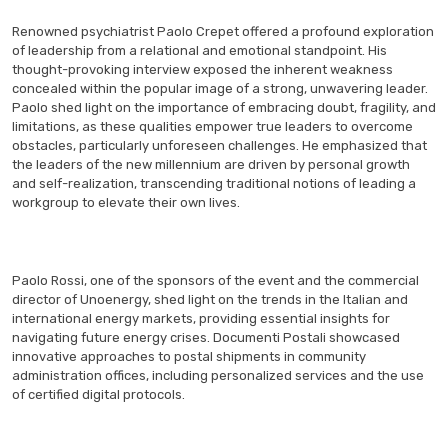
Renowned psychiatrist Paolo Crepet offered a profound exploration
of leadership from a relational and emotional standpoint. His
thought-provoking interview exposed the inherent weakness
concealed within the popular image of a strong, unwavering leader.
Paolo shed light on the importance of embracing doubt, fragility, and
limitations, as these qualities empower true leaders to overcome
obstacles, particularly unforeseen challenges. He emphasized that
the leaders of the new millennium are driven by personal growth
and self-realization, transcending traditional notions of leading a
workgroup to elevate their own lives.
Paolo Rossi, one of the sponsors of the event and the commercial
director of Unoenergy, shed light on the trends in the Italian and
international energy markets, providing essential insights for
navigating future energy crises. Documenti Postali showcased
innovative approaches to postal shipments in community
administration offices, including personalized services and the use
of certified digital protocols.