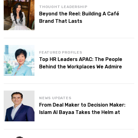
THOUGHT LEADERSHIP
Beyond the Reel: Building A Café
Brand That Lasts
FEATURED PROFILES
Top HR Leaders APAC: The People
Behind the Workplaces We Admire
NEWS UPDATES
From Deal Maker to Decision Maker:
Islam Al Bayaa Takes the Helm at
KPMG Middle East