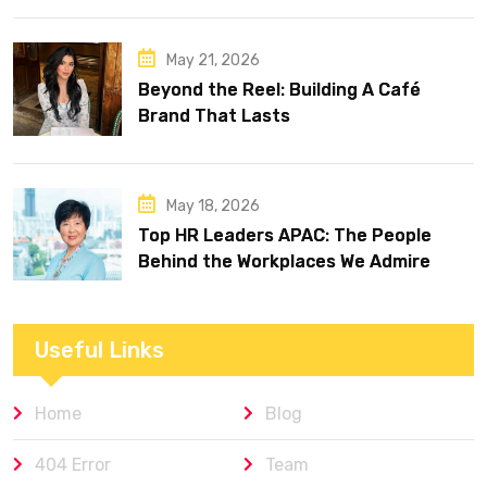
May 21, 2026
Beyond the Reel: Building A Café
Brand That Lasts
May 18, 2026
Top HR Leaders APAC: The People
Behind the Workplaces We Admire
Useful Links
Home
Blog
404 Error
Team