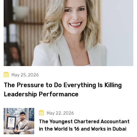
May 25, 2026
The Pressure to Do Everything Is Killing
Leadership Performance
May 22, 2026
The Youngest Chartered Accountant
in the World Is 16 and Works in Dubai