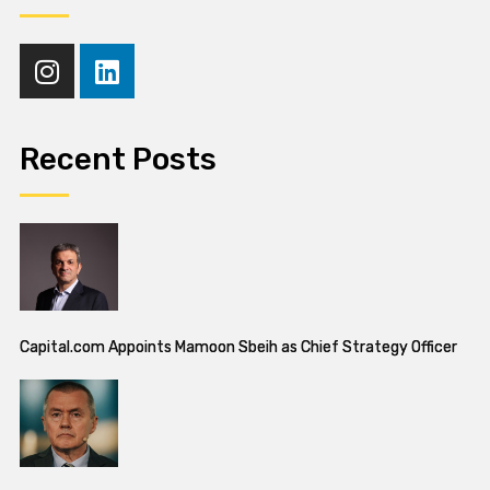
Recent Posts
Capital.com Appoints Mamoon Sbeih as Chief Strategy Officer