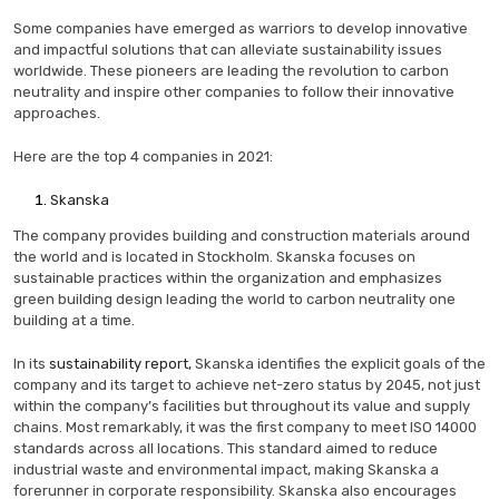
Some companies have emerged as warriors to develop innovative
and impactful solutions that can alleviate sustainability issues
worldwide. These pioneers are leading the revolution to carbon
neutrality and inspire other companies to follow their innovative
approaches.
Here are the top 4 companies in 2021:
Skanska
The company provides building and construction materials around
the world and is located in Stockholm. Skanska focuses on
sustainable practices within the organization and emphasizes
green building design leading the world to carbon neutrality one
building at a time.
In its
sustainability report,
Skanska identifies the explicit goals of the
company and its target to achieve net-zero status by 2045, not just
within the company’s facilities but throughout its value and supply
chains. Most remarkably, it was the first company to meet ISO 14000
standards across all locations. This standard aimed to reduce
industrial waste and environmental impact, making Skanska a
forerunner in corporate responsibility. Skanska also encourages