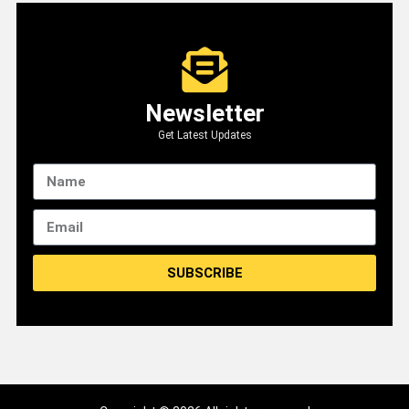
Newsletter
Get Latest Updates
SUBSCRIBE