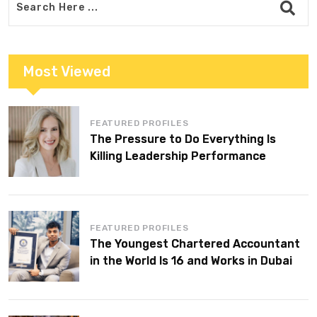
Most Viewed
FEATURED PROFILES
The Pressure to Do Everything Is
Killing Leadership Performance
FEATURED PROFILES
The Youngest Chartered Accountant
in the World Is 16 and Works in Dubai