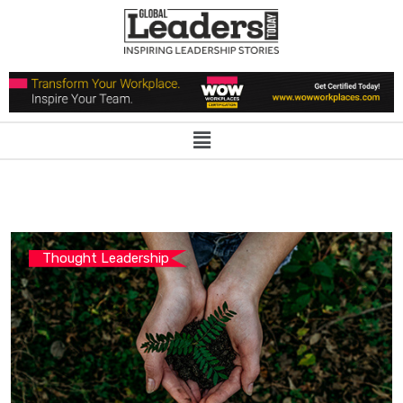
Thought Leadership