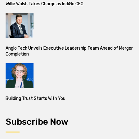
Willie Walsh Takes Charge as IndiGo CEO
Anglo Teck Unveils Executive Leadership Team Ahead of Merger
Completion
Building Trust Starts With You
Subscribe Now