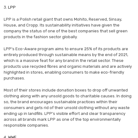
3.
LPP
LPP is a Polish retail giant that owns Mohito, Reserved, Sinsay,
House, and Cropp. Its sustainability initiatives have given the
company the status of one of the best companies that sell green
products in the fashion sector globally.
LPP’s Eco-Aware program aims to ensure 25% of its products are
entirely produced through sustainable means by the end of 2021,
which is a massive feat for any brand in the retail sector. These
products use recycled fibres and organic materials and are actively
highlighted in stores, enabling consumers to make eco-friendly
purchases.
Most of their stores include donation boxes to drop off unwanted
clothing along with any unsold goods to charitable causes. In doing
so, the brand encourages sustainable practices within their
consumers and gets rid of their unsold clothing without any waste
ending up in landfills. LPP’s visible effort and clear transparency
across all brands mark LPP as one of the top environmentally
responsible companies.
4.
WWF