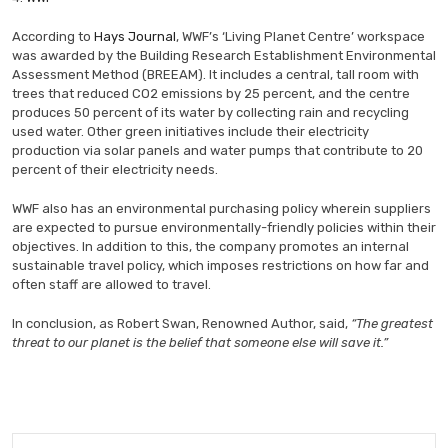
According to
Hays Journal
, WWF’s ‘Living Planet Centre’ workspace
was awarded by the Building Research Establishment Environmental
Assessment Method (BREEAM). It includes a central, tall room with
trees that reduced CO2 emissions by 25 percent, and the centre
produces 50 percent of its water by collecting rain and recycling
used water. Other green initiatives include their electricity
production via solar panels and water pumps that contribute to 20
percent of their electricity needs.
WWF also has an environmental purchasing policy wherein suppliers
are expected to pursue environmentally-friendly policies within their
objectives. In addition to this, the company promotes an internal
sustainable travel policy, which imposes restrictions on how far and
often staff are allowed to travel.
In conclusion, as Robert Swan, Renowned Author, said,
“The greatest
threat to our planet is the belief that someone else will save it.”