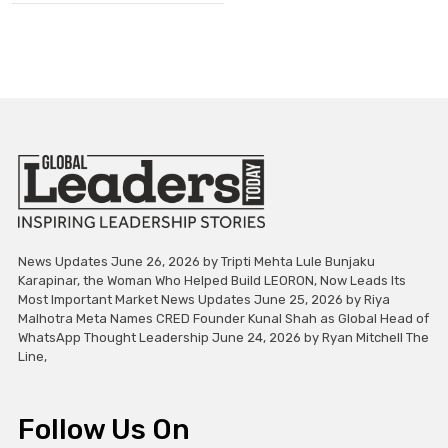
News Updates June 26, 2026 by Tripti Mehta Lule Bunjaku
Karapinar, the Woman Who Helped Build LEORON, Now Leads Its
Most Important Market News Updates June 25, 2026 by Riya
Malhotra Meta Names CRED Founder Kunal Shah as Global Head of
WhatsApp Thought Leadership June 24, 2026 by Ryan Mitchell The
Line,
Follow Us On