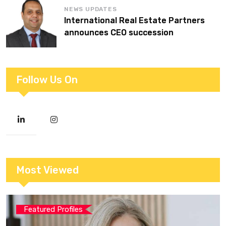
NEWS UPDATES
International Real Estate Partners
announces CEO succession
Follow Us On
Most Viewed
Featured Profiles