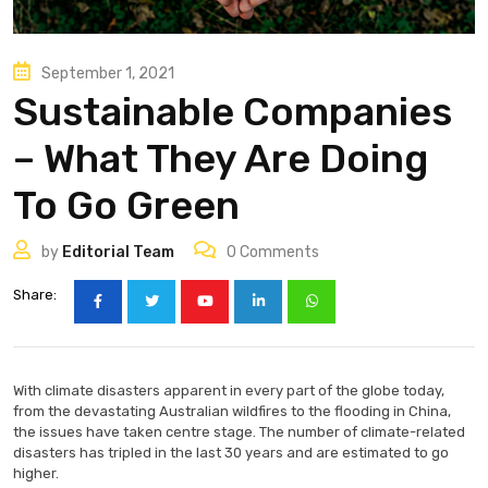
September 1, 2021
Sustainable Companies
– What They Are Doing
To Go Green
by
Editorial Team
0
Comments
Share:
With climate disasters apparent in every part of the globe today,
from the devastating Australian wildfires to the flooding in China,
the issues have taken centre stage. The number of climate-related
disasters has tripled in the last 30 years and are estimated to go
higher.