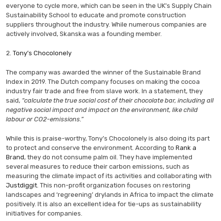
everyone to cycle more, which can be seen in the UK’s Supply Chain
Sustainability School to educate and promote construction
suppliers throughout the industry. While numerous companies are
actively involved, Skanska was a founding member.
2.
Tony’s Chocolonely
The company was awarded the winner of the Sustainable Brand
Index in 2019. The Dutch company focuses on making the cocoa
industry fair trade and free from slave work. In a statement, they
said,
“calculate the true social cost of their chocolate bar, including all
negative social impact and impact on the environment, like child
labour or CO2-emissions.”
While this is praise-worthy, Tony’s Chocolonely is also doing its part
to protect and conserve the environment. According to
Rank a
Brand
, they do not consume palm oil. They have implemented
several measures to reduce their carbon emissions, such as
measuring the climate impact of its activities and collaborating with
Justdiggit
. This non-profit organization focuses on restoring
landscapes and ‘regreening’ drylands in Africa to impact the climate
positively. It is also an excellent idea for tie-ups as sustainability
initiatives for companies.