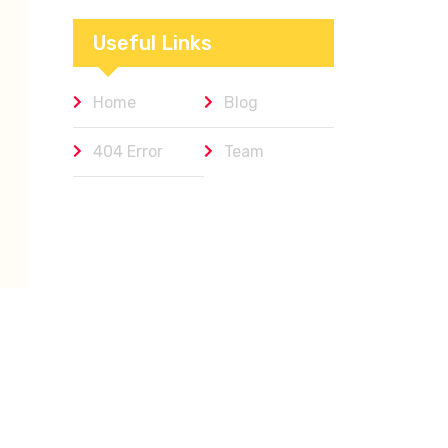
Workplaces We
Admire
Useful Links
Home
Blog
404 Error
Team