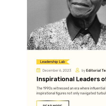
Leadership Lab
December 6, 2023
by
Editorial T
Inspirational Leaders o
The 1990s witnessed an era where influential 
inspirational figures not only navigated turbu