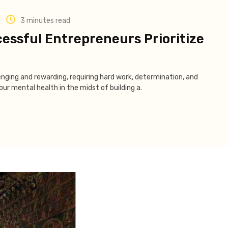
3 minutes read
essful Entrepreneurs Prioritize
enging and rewarding, requiring hard work, determination, and
ur mental health in the midst of building a.