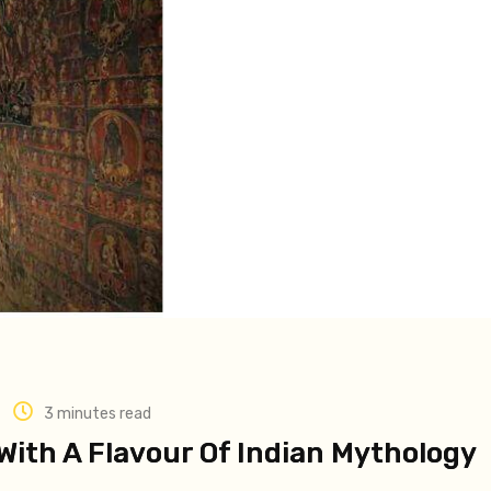
3 minutes read
With A Flavour Of Indian Mythology