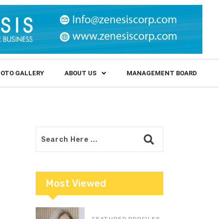
OTO GALLERY
ABOUT US
MANAGEMENT BOARD
Most Viewed
FEATURED PROFILES