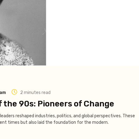
eam
2 minutes read
f the 90s: Pioneers of Change
leaders reshaped industries, politics, and global perspectives. These
lent times but also laid the foundation for the modern.