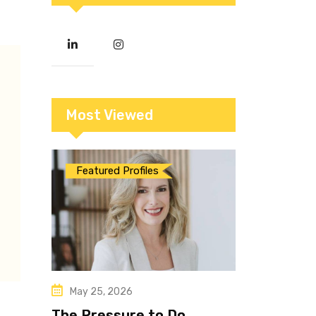
Most Viewed
Featured Profiles
May 25, 2026
The Pressure to Do