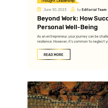
Thought Leadership
June 30, 2023
by
Editorial Team
Beyond Work: How Succ
Personal Well-Being
As an entrepreneur, your journey can be chall
resilience. However, it’s common to neglect yo
READ MORE