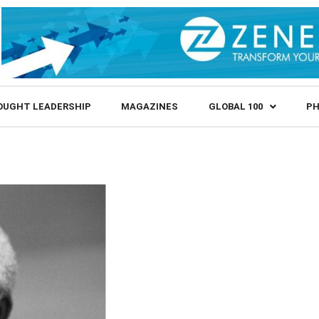
OUGHT LEADERSHIP
MAGAZINES
GLOBAL 100
PH