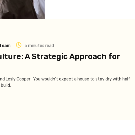
 Team
5 minutes read
ulture: A Strategic Approach for
and Lesly Cooper You wouldn’t expect a house to stay dry with half
build.