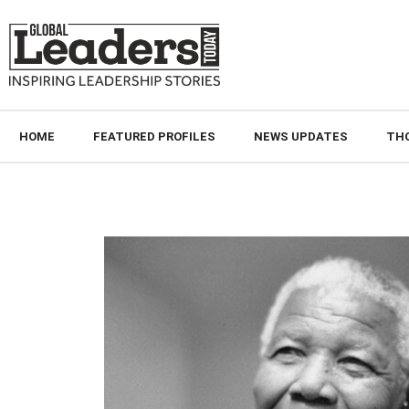
HOME
FEATURED PROFILES
NEWS UPDATES
TH