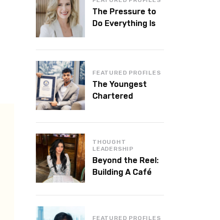
The Pressure to
Do Everything Is
Killing Leadership
Performance
FEATURED PROFILES
The Youngest
Chartered
Accountant in the
World Is 16 and
Works in Dubai
THOUGHT
LEADERSHIP
Beyond the Reel:
Building A Café
Brand That Lasts
FEATURED PROFILES