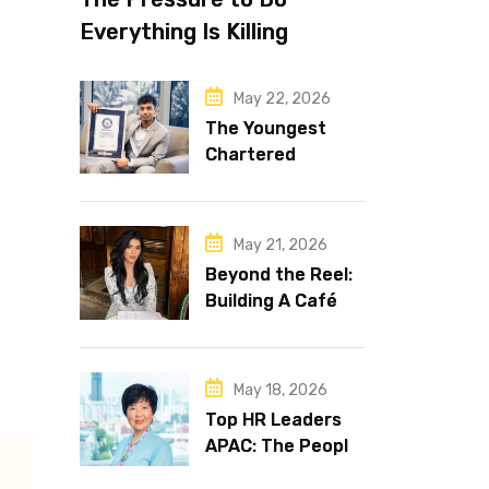
Everything Is Killing
Leadership Performance
May 22, 2026
The Youngest
Chartered
Accountant in the
World Is 16 and
Works in Dubai
May 21, 2026
Beyond the Reel:
Building A Café
Brand That Lasts
May 18, 2026
Top HR Leaders
APAC: The People
Behind the