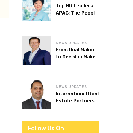
Top HR Leaders
APAC: The People
Behind the
Workplaces We
Admire
NEWS UPDATES
From Deal Maker
to Decision Maker:
Islam Al Bayaa
Takes the Helm at
KPMG Middle East
NEWS UPDATES
International Real
Estate Partners
announces CEO
succession
Follow Us On