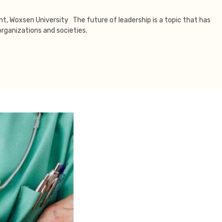
ent, Woxsen University The future of leadership is a topic that has
rganizations and societies.