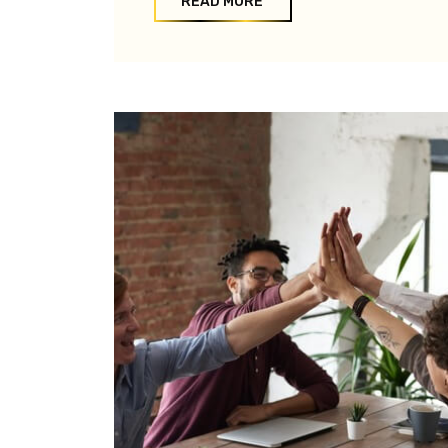
READ MORE