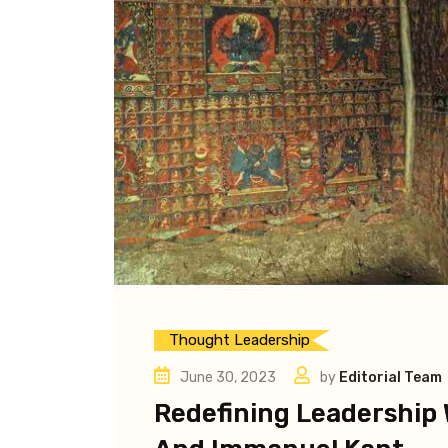
Thought Leadership
June 30, 2023
by
Editorial Team
Redefining Leadership 