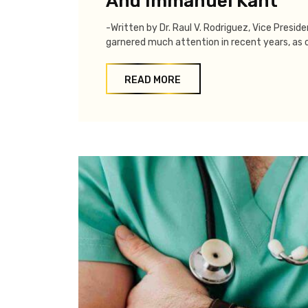
And Immanuel Kant
-Written by Dr. Raul V. Rodriguez, Vice Presid
garnered much attention in recent years, as o
READ MORE