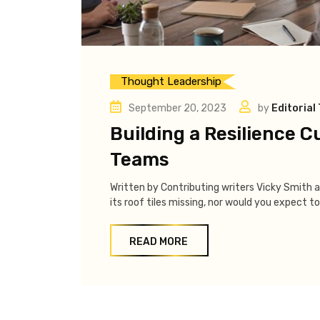
Thought Leadership
September 20, 2023
by
Editorial
Building a Resilience C
Teams
Written by Contributing writers Vicky Smith 
its roof tiles missing, nor would you expect to 
READ MORE