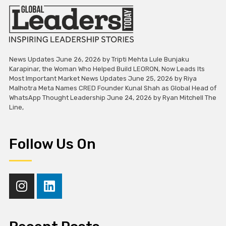
News Updates June 26, 2026 by Tripti Mehta Lule Bunjaku
Karapinar, the Woman Who Helped Build LEORON, Now Leads Its
Most Important Market News Updates June 25, 2026 by Riya
Malhotra Meta Names CRED Founder Kunal Shah as Global Head of
WhatsApp Thought Leadership June 24, 2026 by Ryan Mitchell The
Line,
Follow Us On