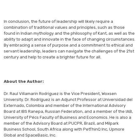
In conclusion, the future of leadership will likely require a
combination of traditional values and principles, such as those
found in Indian mythology and the philosophy of Kant, as well as the
ability to adapt and innovate in the face of changing circumstances.
By embracing a sense of purpose and a commitment to ethical and
servant leadership, leaders can navigate the challenges of the 21st
century and help to create a brighter future for all.
About the Author:
Dr. Raul Villamarin Rodriguez is the Vice President, Woxsen
University. Dr. Rodríguez is an Adjunct Professor at Universidad del
Externado, Colombia and member of the International Advisory
Board at IBS Ranepa, Russian Federation, and a member of the IAB,
University of Pécs Faculty of Business and Economics. He is also a
member of the Advisory Board at PUCPR, Brazil, and Milpark
Business School, South Africa along with PetThinQ Inc, Upmore
Global and SpaceBasic, Inc.