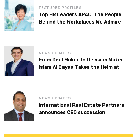
FEATURED PROFILES
Top HR Leaders APAC: The People
Behind the Workplaces We Admire
NEWS UPDATES
From Deal Maker to Decision Maker:
Islam Al Bayaa Takes the Helm at
KPMG Middle East
NEWS UPDATES
International Real Estate Partners
announces CEO succession