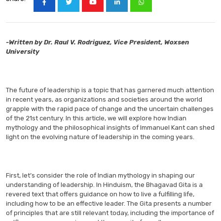
-Written by Dr. Raul V. Rodriguez, Vice President, Woxsen
University
The future of leadership is a topic that has garnered much attention
in recent years, as organizations and societies around the world
grapple with the rapid pace of change and the uncertain challenges
of the 21st century. In this article, we will explore how Indian
mythology and the philosophical insights of Immanuel Kant can shed
light on the evolving nature of leadership in the coming years.
First, let’s consider the role of Indian mythology in shaping our
understanding of leadership. In Hinduism, the Bhagavad Gita is a
revered text that offers guidance on how to live a fulfilling life,
including how to be an effective leader. The Gita presents a number
of principles that are still relevant today, including the importance of