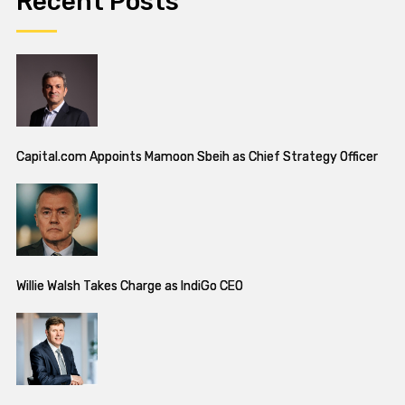
Recent Posts
Capital.com Appoints Mamoon Sbeih as Chief Strategy Officer
Willie Walsh Takes Charge as IndiGo CEO