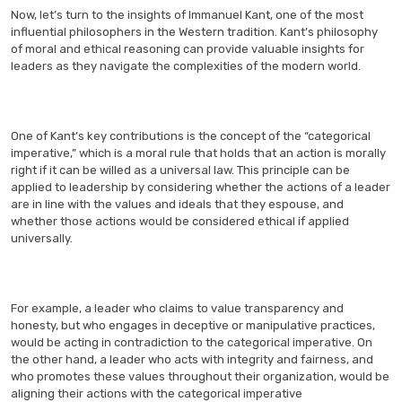
Now, let’s turn to the insights of Immanuel Kant, one of the most
influential philosophers in the Western tradition. Kant’s philosophy
of moral and ethical reasoning can provide valuable insights for
leaders as they navigate the complexities of the modern world.
One of Kant’s key contributions is the concept of the “categorical
imperative,” which is a moral rule that holds that an action is morally
right if it can be willed as a universal law. This principle can be
applied to leadership by considering whether the actions of a leader
are in line with the values and ideals that they espouse, and
whether those actions would be considered ethical if applied
universally.
For example, a leader who claims to value transparency and
honesty, but who engages in deceptive or manipulative practices,
would be acting in contradiction to the categorical imperative. On
the other hand, a leader who acts with integrity and fairness, and
who promotes these values throughout their organization, would be
aligning their actions with the categorical imperative