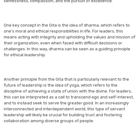
selflessness, compassion, and the pursuit of excellence.
One key concept in the Gita is the idea of dharma, which refers to
one’s moral and ethical responsibilities in life. For leaders, this
means acting with integrity and upholding the values and mission of
their organization, even when faced with difficult decisions or
challenges. In this way, dharma can be seen as a guiding principle
for ethical leadership.
Another principle from the Gita that is particularly relevant to the
future of leadership is the idea of yoga, which refers to the
discipline of achieving a state of union with the divine. For leaders,
this can be interpreted as a call to transcend ego and self-interest,
and to instead seek to serve the greater good. In an increasingly
interconnected and interdependent world, this type of servant
leadership will likely be crucial for building trust and fostering
collaboration among diverse groups of people.