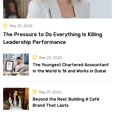
May 25, 2026
The Pressure to Do Everything Is Killing
Leadership Performance
May 22, 2026
The Youngest Chartered Accountant
in the World Is 16 and Works in Dubai
May 21, 2026
Beyond the Reel: Building A Café
Brand That Lasts