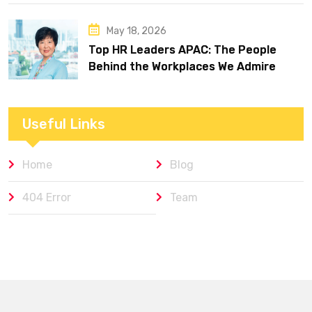
May 18, 2026
Top HR Leaders APAC: The People
Behind the Workplaces We Admire
Useful Links
Home
Blog
404 Error
Team