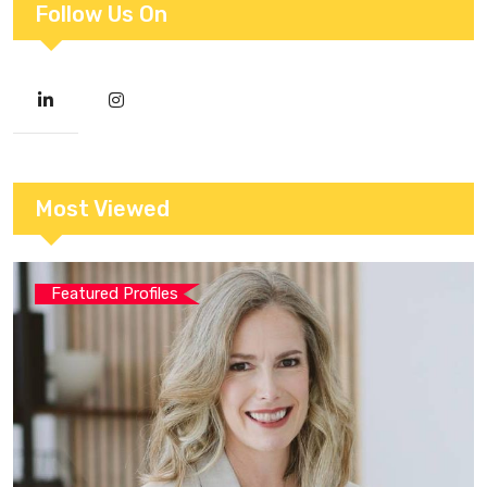
Follow Us On
Most Viewed
Featured Profiles