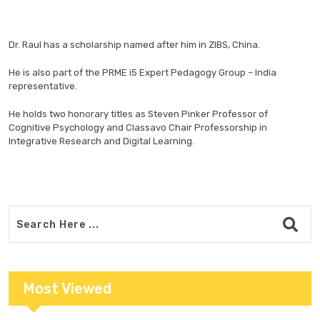
Dr. Raul has a scholarship named after him in ZIBS, China.
He is also part of the PRME i5 Expert Pedagogy Group – India
representative.
He holds two honorary titles as Steven Pinker Professor of
Cognitive Psychology and Classavo Chair Professorship in
Integrative Research and Digital Learning.
Most Viewed