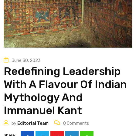
June 30, 2023
Redefining Leadership
With A Flavour Of Indian
Mythology And
Immanuel Kant
by
Editorial Team
0
Comments
Share: