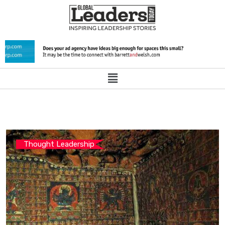
Thought Leadership