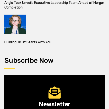
Anglo Teck Unveils Executive Leadership Team Ahead of Merger
Completion
Building Trust Starts With You
Subscribe Now
Newsletter