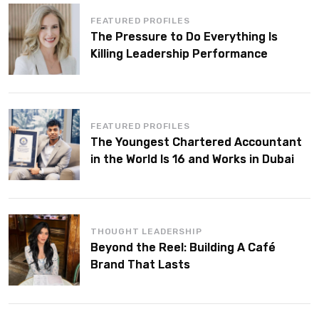
FEATURED PROFILES
The Pressure to Do Everything Is
Killing Leadership Performance
FEATURED PROFILES
The Youngest Chartered Accountant
in the World Is 16 and Works in Dubai
THOUGHT LEADERSHIP
Beyond the Reel: Building A Café
Brand That Lasts