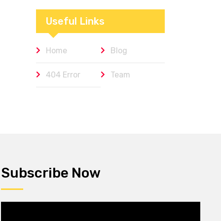
Workplaces We
Admire
Useful Links
Home
Blog
404 Error
Team
Subscribe Now