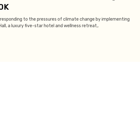
00K
re responding to the pressures of climate change by implementing
ll, a luxury five-star hotel and wellness retreat,.