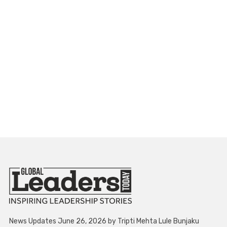
News Updates June 26, 2026 by Tripti Mehta Lule Bunjaku