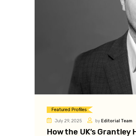
Featured Profiles
July 29, 2025
by
Editorial Team
How the UK’s Grantley H