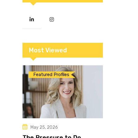
Most Viewed
Featured Profiles
May 25, 2026
The Pressure to Do