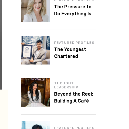
The Pressure to
Do Everything Is
Killing Leadership
Performance
FEATURED PROFILES
The Youngest
Chartered
Accountant in the
World Is 16 and
Works in Dubai
THOUGHT
LEADERSHIP
Beyond the Reel:
Building A Café
Brand That Lasts
FEATURED PROFILES