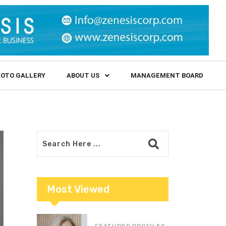
OTO GALLERY
ABOUT US
MANAGEMENT BOARD
Most Viewed
FEATURED PROFILES