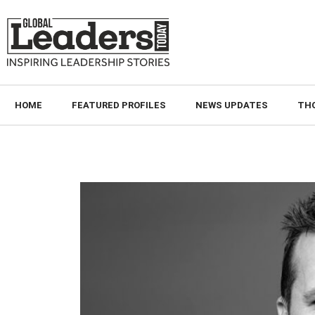
HOME
FEATURED PROFILES
NEWS UPDATES
TH