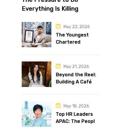
Everything Is Killing
Leadership Performance
May 22, 2026
The Youngest
Chartered
Accountant in the
World Is 16 and
Works in Dubai
May 21, 2026
Beyond the Reel:
Building A Café
Brand That Lasts
May 18, 2026
Top HR Leaders
APAC: The People
Behind the