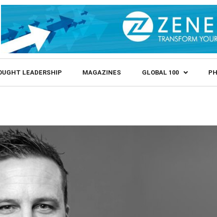
OUGHT LEADERSHIP
MAGAZINES
GLOBAL 100
PH