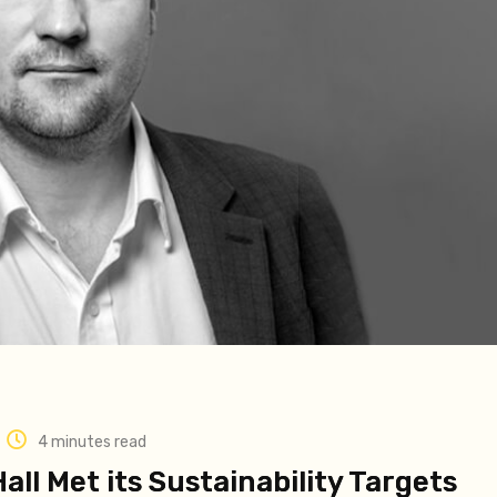
4 minutes read
all Met its Sustainability Targets