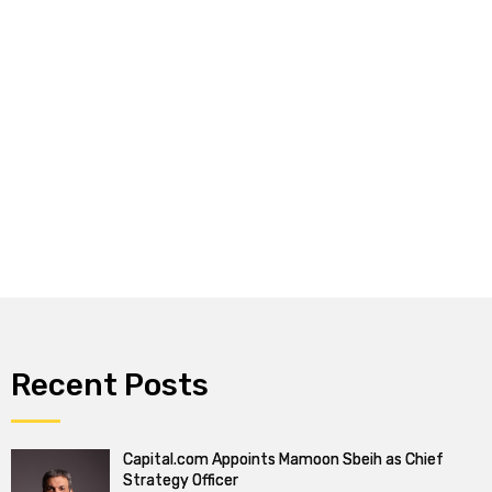
Recent Posts
Capital.com Appoints Mamoon Sbeih as Chief
Strategy Officer