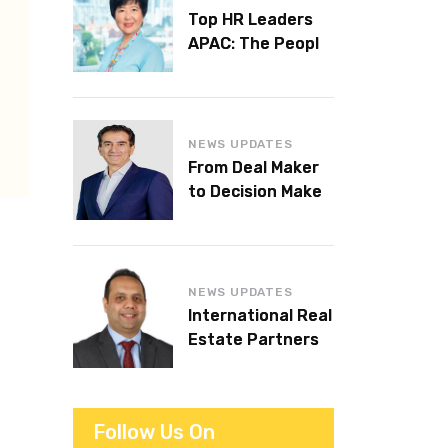
Top HR Leaders
APAC: The People
Behind the
Workplaces We
Admire
NEWS UPDATES
From Deal Maker
to Decision Maker:
Islam Al Bayaa
Takes the Helm at
KPMG Middle East
NEWS UPDATES
International Real
Estate Partners
announces CEO
succession
Follow Us On