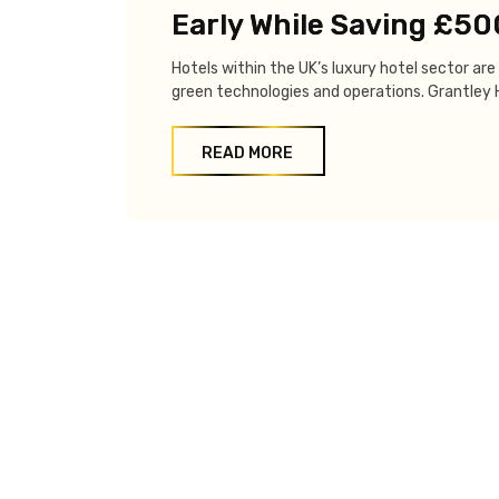
Early While Saving £5
Hotels within the UK’s luxury hotel sector a
green technologies and operations. Grantley Ha
READ MORE