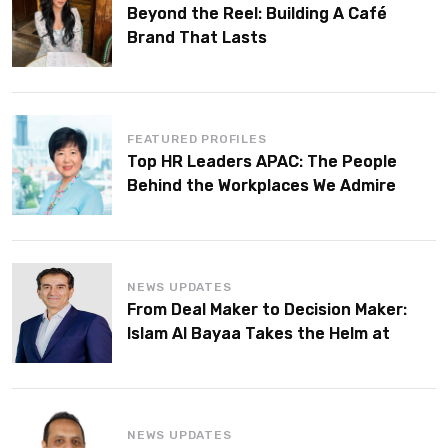
Beyond the Reel: Building A Café
Brand That Lasts
FEATURED PROFILES
Top HR Leaders APAC: The People
Behind the Workplaces We Admire
NEWS UPDATES
From Deal Maker to Decision Maker:
Islam Al Bayaa Takes the Helm at
KPMG Middle East
NEWS UPDATES