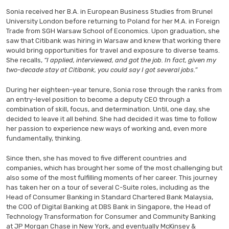
Sonia received her B.A. in European Business Studies from Brunel
University London before returning to Poland for her M.A. in Foreign
Trade from SGH Warsaw School of Economics. Upon graduation, she
saw that Citibank was hiring in Warsaw and knew that working there
would bring opportunities for travel and exposure to diverse teams.
She recalls,
“I applied, interviewed, and got the job. In fact, given my
two-decade stay at Citibank, you could say I got several jobs.”
During her eighteen-year tenure, Sonia rose through the ranks from
an entry-level position to become a deputy CEO through a
combination of skill, focus, and determination. Until, one day, she
decided to leave it all behind. She had decided it was time to follow
her passion to experience new ways of working and, even more
fundamentally, thinking.
Since then, she has moved to five different countries and
companies, which has brought her some of the most challenging but
also some of the most fulfilling moments of her career. This journey
has taken her on a tour of several C-Suite roles, including as the
Head of Consumer Banking in Standard Chartered Bank Malaysia,
the COO of Digital Banking at DBS Bank in Singapore, the Head of
Technology Transformation for Consumer and Community Banking
at JP Morgan Chase in New York, and eventually McKinsey &