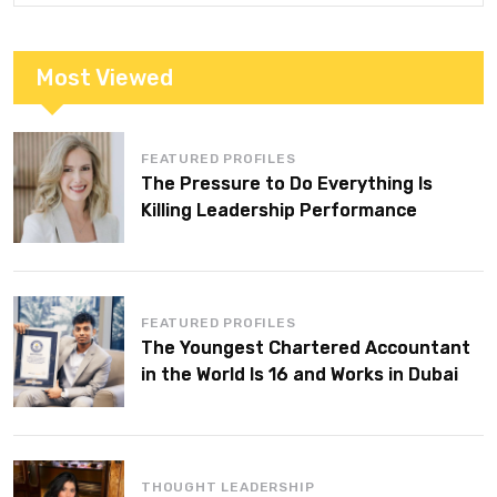
Most Viewed
FEATURED PROFILES
The Pressure to Do Everything Is
Killing Leadership Performance
FEATURED PROFILES
The Youngest Chartered Accountant
in the World Is 16 and Works in Dubai
THOUGHT LEADERSHIP