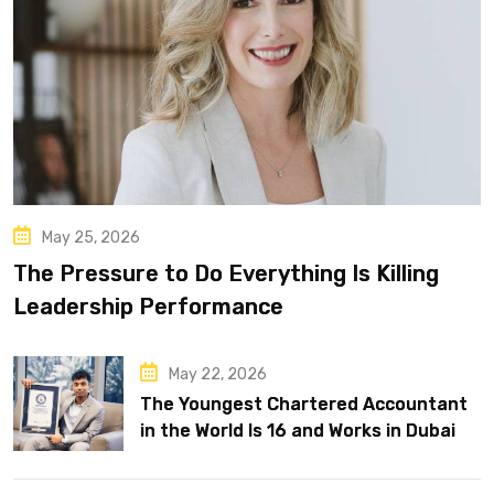
May 25, 2026
The Pressure to Do Everything Is Killing
Leadership Performance
May 22, 2026
The Youngest Chartered Accountant
in the World Is 16 and Works in Dubai