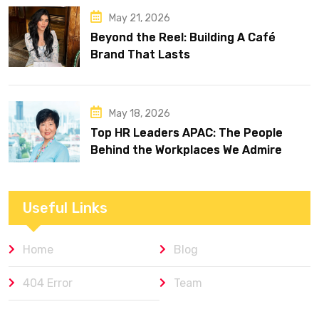
May 21, 2026
Beyond the Reel: Building A Café
Brand That Lasts
May 18, 2026
Top HR Leaders APAC: The People
Behind the Workplaces We Admire
Useful Links
Home
Blog
404 Error
Team