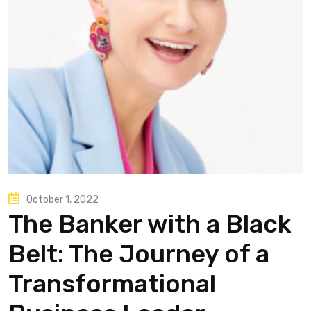
October 1, 2022
The Banker with a Black
Belt: The Journey of a
Transformational