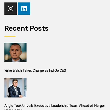
Recent Posts
Willie Walsh Takes Charge as IndiGo CEO
Anglo Teck Unveils Executive Leadership Team Ahead of Merger