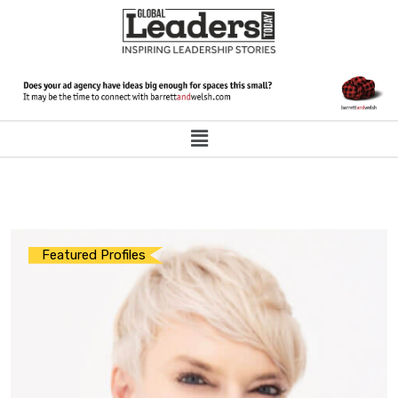
Featured Profiles