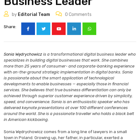
Business Leader
by
Editorial Team
0
Comments
Share:
Sonia Wędrychowicz
is a transformational digital business leader who
specializes in building digital businesses that work. She combines
more than 25 years of consumer- and corporate-banking experience
with on-the-ground strategic implementation in digital banks. Sonia
is passionate about the smart application of technological
developments to enable businesses — especially those in financial
services. She believes that true business differentiation can only be
achieved through superior customer experience driven by simplicity,
speed, and convenience. Sonia is an enthusiastic speaker who has
delivered keynote presentations at over 100 different conferences
around the world. She is a passionate traveller who holds a black belt
in American kickboxing.
Sonia Wędrychowicz comes from a long line of lawyers in a small
town in Poland. Growing up, her father, in particular, exerted a