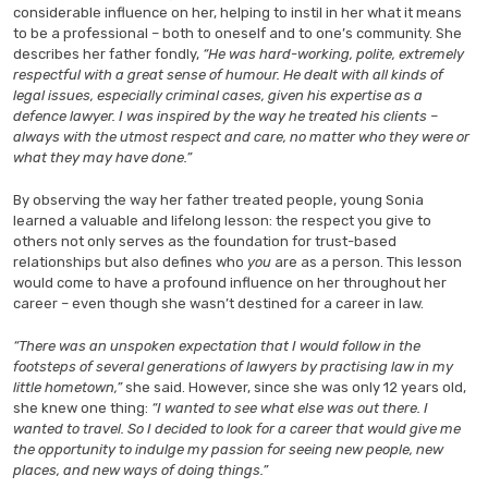
considerable influence on her, helping to instil in her what it means
to be a professional – both to oneself and to one’s community. She
describes her father fondly,
“He was hard-working, polite, extremely
respectful with a great sense of humour. He dealt with all kinds of
legal issues, especially criminal cases, given his expertise as a
defence lawyer. I was inspired by the way he treated his clients –
always with the utmost respect and care, no matter who they were or
what they may have done.”
By observing the way her father treated people, young Sonia
learned a valuable and lifelong lesson: the respect you give to
others not only serves as the foundation for trust-based
relationships but also defines who
you
are as a person. This lesson
would come to have a profound influence on her throughout her
career – even though she wasn’t destined for a career in law.
“There was an unspoken expectation that I would follow in the
footsteps of several generations of lawyers by practising law in my
little hometown,”
she said.
However, since she was only 12 years old,
she knew one thing:
“I wanted to see what else was out there. I
wanted to travel. So I decided to look for a career that would give me
the opportunity to indulge my passion for seeing new people, new
places, and new ways of doing things.”