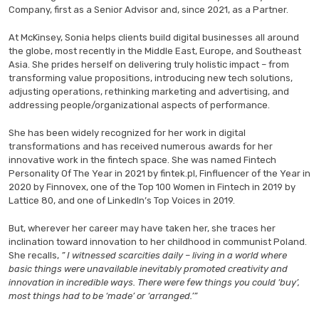
Company, first as a Senior Advisor and, since 2021, as a Partner.
At McKinsey, Sonia helps clients build digital businesses all around
the globe, most recently in the Middle East, Europe, and Southeast
Asia. She prides herself on delivering truly holistic impact – from
transforming value propositions, introducing new tech solutions,
adjusting operations, rethinking marketing and advertising, and
addressing people/organizational aspects of performance.
She has been widely recognized for her work in digital
transformations and has received numerous awards for her
innovative work in the fintech space. She was named Fintech
Personality Of The Year in 2021 by fintek.pl, Finfluencer of the Year in
2020 by Finnovex, one of the Top 100 Women in Fintech in 2019 by
Lattice 80, and one of LinkedIn’s Top Voices in 2019.
But, wherever her career may have taken her, she traces her
inclination toward innovation to her childhood in communist Poland.
She recalls,
” I witnessed scarcities daily – living in a world where
basic things were unavailable inevitably promoted creativity and
innovation in incredible ways. There were few things you could ‘buy’,
most things had to be ‘made’ or ‘arranged.’”