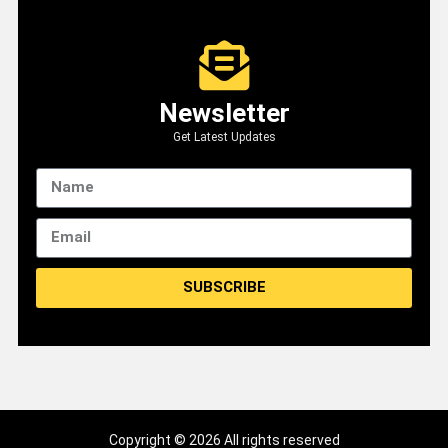
Newsletter
Get Latest Updates
SUBSCRIBE
Copyright © 2026 All rights reserved