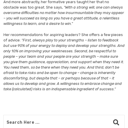
And more abstractly, her formative years taught her that no
obstacle was too great. She says,
“With a strong will, one can always
overcome difficulties no matter how insurmountable they may appear
– you will succeed as long as you have a great attitude, a relentless
willingness to learn, and a desire to win.”
Her recommendations for aspiring leaders? She offers a few pieces
of advice:
“First, always play to your strengths – listen to feedback
but use 90% of your energy to deploy and develop your strengths. And
only 10% on improving your weaknesses. Second, be respectful to
people – your team and your people are your strength – make sure
you give them guidance, appreciation, and support when they need it.
You need them, so be there when they need you. And third, don’t be
afraid to take risks and be open to change – change is inherently
discomforting, but despite that – or perhaps because of that – it
allows us to develop and grow. A willingness to embrace change and
take (calculated) risks is an indispensable ingredient of success.”