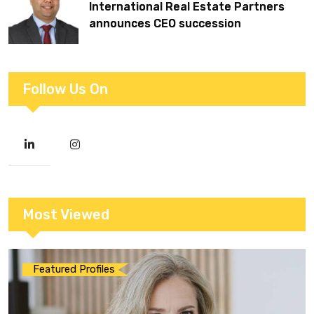
International Real Estate Partners
announces CEO succession
Follow Us On
Most Viewed
Featured Profiles