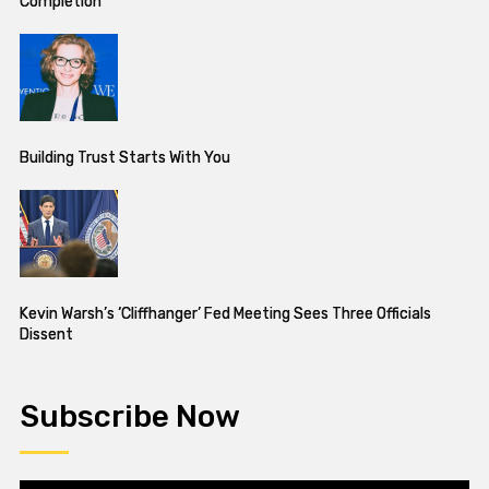
Completion
Building Trust Starts With You
Kevin Warsh’s ‘Cliffhanger’ Fed Meeting Sees Three Officials
Dissent
Subscribe Now