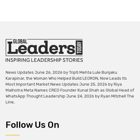
News Updates June 26, 2026 by Tripti Mehta Lule Bunjaku
Karapinar, the Woman Who Helped Build LEORON, Now Leads Its
Most Important Market News Updates June 25, 2026 by Riya
Malhotra Meta Names CRED Founder Kunal Shah as Global Head of
WhatsApp Thought Leadership June 24, 2026 by Ryan Mitchell The
Line,
Follow Us On