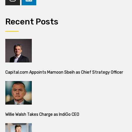
Recent Posts
Capital.com Appoints Mamoon Sbeih as Chief Strategy Officer
Willie Walsh Takes Charge as IndiGo CEO