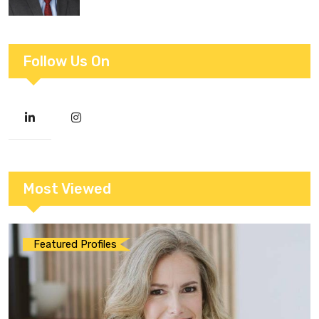
Follow Us On
Most Viewed
Featured Profiles