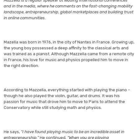
Mazzella is a regular speaker at leading international conferences
and in the media, where he comments on the fast-changing mobility
landscape, entrepreneurship, global marketplaces and building trust
in online communities.
Mazella was born in 1976, in the city of Nantes in France. Growing up,
the young boy possessed a deep affinity to the classical arts and
was trained as a pianist. Although Mazzella came from a remote city
in France, his love for music and physics propelled him to move in
the right direction.
According to Mazzella, everything started with playing the piano –
though he also played the violin, guitar, and drums. It was his
passion for music that drove him to move to Paris to attend the
Conservatory while still studying math and physics.
He says,
“I have found playing music to be an incredible asset in
entrepreneurship.”
He continued
, “When you are playing