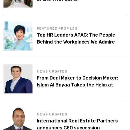
FEATURED PROFILES
Top HR Leaders APAC: The People
Behind the Workplaces We Admire
NEWS UPDATES
From Deal Maker to Decision Maker:
Islam Al Bayaa Takes the Helm at
KPMG Middle East
NEWS UPDATES
International Real Estate Partners
announces CEO succession