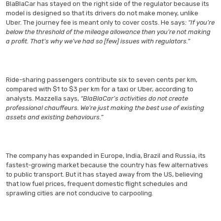
BlaBlaCar has stayed on the right side of the regulator because its
model is designed so that its drivers do not make money, unlike
Uber. The journey fee is meant only to cover costs. He says
: “If you’re
below the threshold of the mileage allowance then you’re not making
a profit. That’s why we’ve had so [few] issues with regulators.”
Ride-sharing passengers contribute six to seven cents per km,
compared with $1 to $3 per km for a taxi or Uber, according to
analysts. Mazzella says,
“BlaBlaCar’s activities do not create
professional chauffeurs. We’re just making the best use of existing
assets and existing behaviours.”
The company has expanded in Europe, India, Brazil and Russia, its
fastest-growing market because the country has few alternatives
to public transport. But it has stayed away from the US, believing
that low fuel prices, frequent domestic flight schedules and
sprawling cities are not conducive to carpooling.