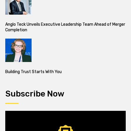
Anglo Teck Unveils Executive Leadership Team Ahead of Merger
Completion
Building Trust Starts With You
Subscribe Now