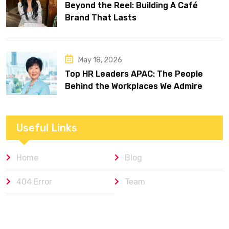
Beyond the Reel: Building A Café
Brand That Lasts
May 18, 2026
Top HR Leaders APAC: The People
Behind the Workplaces We Admire
Useful Links
Home
Blog
404 Error
Team