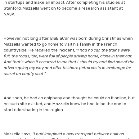
in startups and make an impact. After completing his studies at
Stanford, Mazzella went on to become a research assistant at
NASA.
However, not long after, BlaBlaCar was born during Christmas when
Mazzella wanted to go home to visit his family in the French
countryside. He recalled the incident,
“I had no car, the trains were
full, the roads, too, were full of people driving home, alone in their car.
And that’s when it occurred to me that I should try and find one of the
drivers going my way and offer to share petrol costs in exchange for
use of an empty seat.”
And soon, he had an epiphany and thought he could do it online, but
no such site existed, and Mazzella knew he had to be the one to
start ride-sharing in the region.
Mazzella says,
“I had imagined a new transport network built on