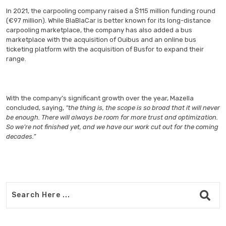
In 2021, the carpooling company raised a $115 million funding round
(€97 million). While BlaBlaCar is better known for its long-distance
carpooling marketplace, the company has also added a bus
marketplace with the acquisition of Ouibus and an online bus
ticketing platform with the acquisition of Busfor to expand their
range.
With the company’s significant growth over the year, Mazella
concluded, saying,
“the thing is, the scope is so broad that it will never
be enough. There will always be room for more trust and optimization.
So we’re not finished yet, and we have our work cut out for the coming
decades.”