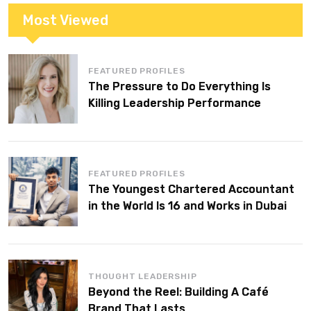
Most Viewed
FEATURED PROFILES
The Pressure to Do Everything Is
Killing Leadership Performance
FEATURED PROFILES
The Youngest Chartered Accountant
in the World Is 16 and Works in Dubai
THOUGHT LEADERSHIP
Beyond the Reel: Building A Café
Brand That Lasts