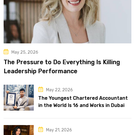
May 25, 2026
The Pressure to Do Everything Is Killing
Leadership Performance
May 22, 2026
The Youngest Chartered Accountant
in the World Is 16 and Works in Dubai
May 21, 2026