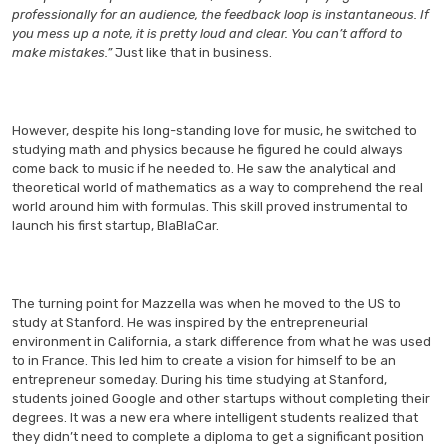
professionally for an audience, the feedback loop is instantaneous. If
you mess up a note, it is pretty loud and clear. You can’t afford to
make mistakes.”
Just like that in business.
However, despite his long-standing love for music, he switched to
studying math and physics because he figured he could always
come back to music if he needed to. He saw the analytical and
theoretical world of mathematics as a way to comprehend the real
world around him with formulas. This skill proved instrumental to
launch his first startup, BlaBlaCar.
The turning point for Mazzella was when he moved to the US to
study at Stanford. He was inspired by the entrepreneurial
environment in California, a stark difference from what he was used
to in France. This led him to create a vision for himself to be an
entrepreneur someday. During his time studying at Stanford,
students joined Google and other startups without completing their
degrees. It was a new era where intelligent students realized that
they didn’t need to complete a diploma to get a significant position