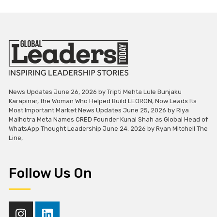
News Updates June 26, 2026 by Tripti Mehta Lule Bunjaku
Karapinar, the Woman Who Helped Build LEORON, Now Leads Its
Most Important Market News Updates June 25, 2026 by Riya
Malhotra Meta Names CRED Founder Kunal Shah as Global Head of
WhatsApp Thought Leadership June 24, 2026 by Ryan Mitchell The
Line,
Follow Us On