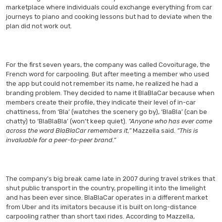
marketplace where individuals could exchange everything from car
journeys to piano and cooking lessons but had to deviate when the
plan did not work out.
For the first seven years, the company was called Covoiturage, the
French word for carpooling. But after meeting a member who used
the app but could not remember its name, he realized he had a
branding problem. They decided to name it BlaBlaCar because when
members create their profile, they indicate their level of in-car
chattiness, from ‘Bla’ (watches the scenery go by), ‘BlaBla’ (can be
chatty) to ‘BlaBlaBla’ (won’t keep quiet).
“Anyone who has ever come
across the word BlaBlaCar remembers it,”
Mazzella said.
“This is
invaluable for a peer-to-peer brand.”
The company’s big break came late in 2007 during travel strikes that
shut public transport in the country, propelling it into the limelight
and has been ever since. BlaBlaCar operates in a different market
from Uber and its imitators because it is built on long-distance
carpooling rather than short taxi rides. According to Mazzella,