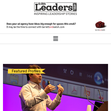
Featured Profiles