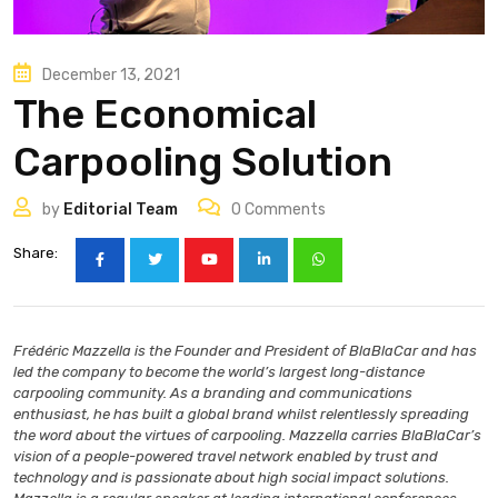
December 13, 2021
The Economical
Carpooling Solution
by
Editorial Team
0
Comments
Share:
Frédéric Mazzella is the Founder and President of BlaBlaCar and has
led the company to become the world’s largest long-distance
carpooling community. As a branding and communications
enthusiast, he has built a global brand whilst relentlessly spreading
the word about the virtues of carpooling. Mazzella carries BlaBlaCar’s
vision of a people-powered travel network enabled by trust and
technology and is passionate about high social impact solutions.