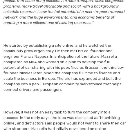
people, that could bring efficiency to road transport, solve congestion
problems, make travel affordable and social. With a background in
scientific research, I saw the full potential of a peer-to-peer transport
network, and the huge environmental and economic benefits of
enabling a more efficient use of existing resources.”
He started by establishing a site online, and he watched the
community grow organically. He then met his co-founder and
engineer Francis Nappez. In anticipation of the future, Mazzella
completed an MBA and worked on a plan to develop the full
potential of car sharing with his peer, Nicolas Brusson, the third co-
founder. Nicolas later joined the company full time to finance and
scale the business in Europe. The trio has expanded and built the
company into a pan-European community marketplace that helps
connect drivers and passengers.
However, it was not an easy task to turn the company into a
success. In the early days, the idea was dismissed as ‘hitchhiking
online’, and detractors said people would not want to share their car
with strangers. Mazzella had initially envisioned an online