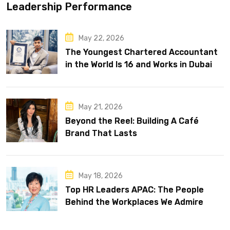
Leadership Performance
May 22, 2026
The Youngest Chartered Accountant
in the World Is 16 and Works in Dubai
May 21, 2026
Beyond the Reel: Building A Café
Brand That Lasts
May 18, 2026
Top HR Leaders APAC: The People
Behind the Workplaces We Admire