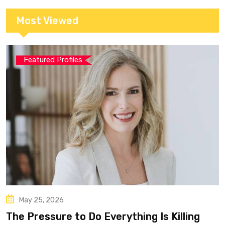
Most Viewed
Featured Profiles
May 25, 2026
The Pressure to Do Everything Is Killing