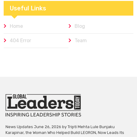
Useful Links
Home
Blog
404 Error
Team
News Updates June 26, 2026 by Tripti Mehta Lule Bunjaku
Karapinar, the Woman Who Helped Build LEORON, Now Leads Its