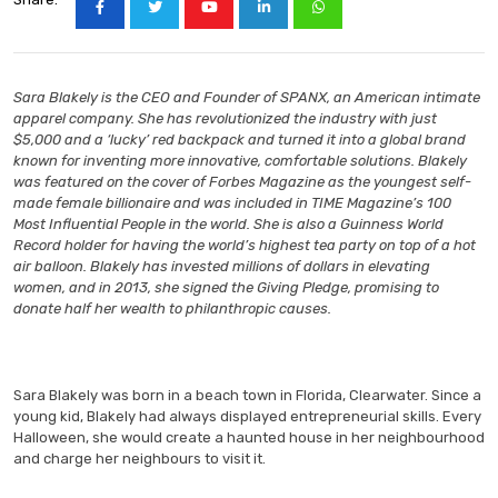
Sara Blakely is the CEO and Founder of SPANX, an American intimate
apparel company. She has revolutionized the industry with just
$5,000 and a ‘lucky’ red backpack and turned it into a global brand
known for inventing more innovative, comfortable solutions. Blakely
was featured on the cover of Forbes Magazine as the youngest self-
made female billionaire and was included in TIME Magazine’s 100
Most Influential People in the world. She is also a Guinness World
Record holder for having the world’s highest tea party on top of a hot
air balloon. Blakely has invested millions of dollars in elevating
women, and in 2013, she signed the Giving Pledge, promising to
donate half her wealth to philanthropic causes.
Sara Blakely was born in a beach town in Florida, Clearwater. Since a
young kid, Blakely had always displayed entrepreneurial skills. Every
Halloween, she would create a haunted house in her neighbourhood
and charge her neighbours to visit it.