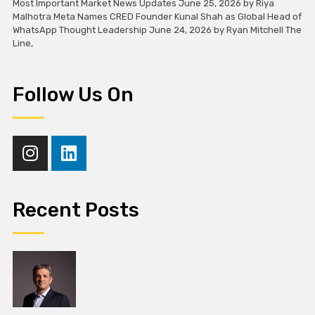
Most Important Market News Updates June 25, 2026 by Riya
Malhotra Meta Names CRED Founder Kunal Shah as Global Head of
WhatsApp Thought Leadership June 24, 2026 by Ryan Mitchell The
Line,
Follow Us On
Recent Posts