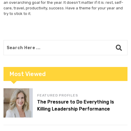
an overarching goal for the year. It doesn’t matter if it is: rest, self-
care, travel, productivity, success. Have a theme for your year and
try to stick to it.
Most Viewed
FEATURED PROFILES
The Pressure to Do Everything Is
Killing Leadership Performance