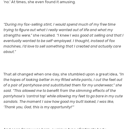
‘no.’ At times, she even found it amusing.
“During my fax-selling stint, I would spend much of my free time
trying to figure out what I really wanted out of life and what my
strengths were,”
she recalled.
“I knew I was good at selling and that I
eventually wanted to be self-employed. I thought, instead of fax
machines, I’d love to sell something that I created and actually care
about.”
That all changed when one day, she stumbled upon a great idea,
“In
the hopes of looking better in my fitted white pants, I cut the feet out
of a pair of pantyhose and substituted them for my underwear,” she
said. “This allowed me to benefit from the slimming effects of the
pantyhose’s ‘control top’ while allowing my feet to go bare in my cute
sandals. The moment I saw how good my butt looked, I was like,
‘Thank you, God, this is my opportunity!'”