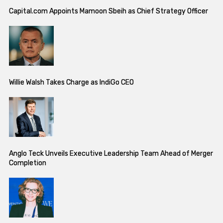
Capital.com Appoints Mamoon Sbeih as Chief Strategy Officer
Willie Walsh Takes Charge as IndiGo CEO
Anglo Teck Unveils Executive Leadership Team Ahead of Merger
Completion