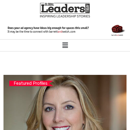
Featured Profiles