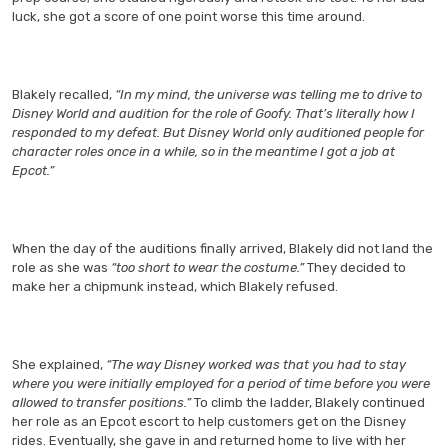
luck, she got a score of one point worse this time around.
Blakely recalled,
“In my mind, the universe was telling me to drive to
Disney World and audition for the role of Goofy. That’s literally how I
responded to my defeat. But Disney World only auditioned people for
character roles once in a while, so in the meantime I got a job at
Epcot.”
When the day of the auditions finally arrived, Blakely did not land the
role as she was
“too short to wear the costume.”
They decided to
make her a chipmunk instead, which Blakely refused.
She explained,
“The way Disney worked was that you had to stay
where you were initially employed for a period of time before you were
allowed to transfer positions.”
To climb the ladder, Blakely continued
her role as an Epcot escort to help customers get on the Disney
rides. Eventually, she gave in and returned home to live with her