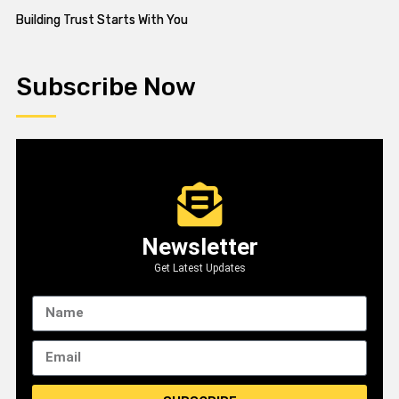
Building Trust Starts With You
Subscribe Now
Newsletter
Get Latest Updates