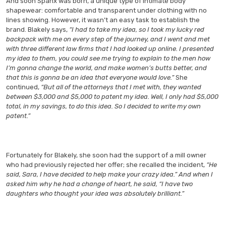
And soon Spanx was born, a unique type of intimate body
shapewear: comfortable and transparent under clothing with no
lines showing. However, it wasn’t an easy task to establish the
brand. Blakely says,
“I had to take my idea, so I took my lucky red
backpack with me on every step of the journey, and I went and met
with three different law firms that I had looked up online. I presented
my idea to them, you could see me trying to explain to the men how
I’m gonna change the world, and make women’s butts better, and
that this is gonna be an idea that everyone would love.”
She
continued,
“But all of the attorneys that I met with, they wanted
between $3,000 and $5,000 to patent my idea. Well, I only had $5,000
total, in my savings, to do this idea. So I decided to write my own
patent.”
Fortunately for Blakely, she soon had the support of a mill owner
who had previously rejected her offer; she recalled the incident,
“He
said, Sara, I have decided to help make your crazy idea.” And when I
asked him why he had a change of heart, he said, “I have two
daughters who thought your idea was absolutely brilliant.”