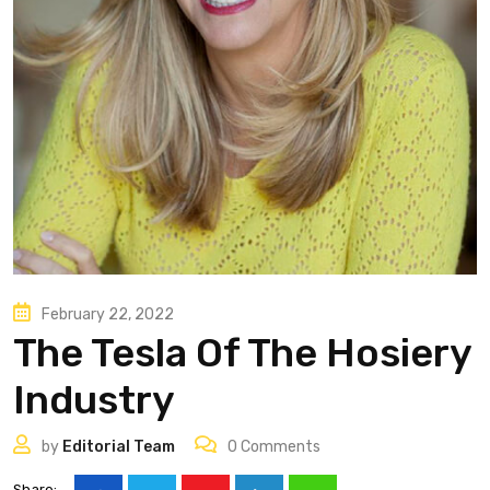
February 22, 2022
The Tesla Of The Hosiery
Industry
by
Editorial Team
0
Comments
Share: