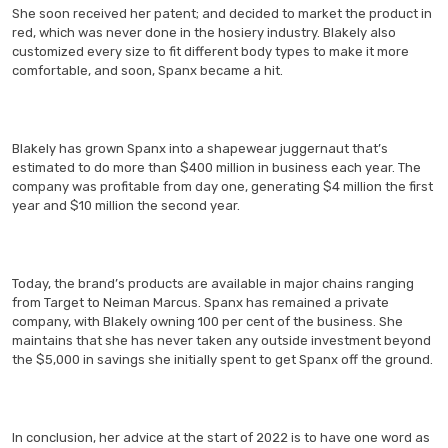
She soon received her patent; and decided to market the product in
red, which was never done in the hosiery industry. Blakely also
customized every size to fit different body types to make it more
comfortable, and soon, Spanx became a hit.
Blakely has grown Spanx into a shapewear juggernaut that’s
estimated to do more than $400 million in business each year. The
company was profitable from day one, generating $4 million the first
year and $10 million the second year.
Today, the brand’s products are available in major chains ranging
from Target to Neiman Marcus. Spanx has remained a private
company, with Blakely owning 100 per cent of the business. She
maintains that she has never taken any outside investment beyond
the $5,000 in savings she initially spent to get Spanx off the ground.
In conclusion, her advice at the start of 2022 is to have one word as