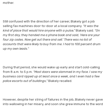
mother.
Still confused with the direction of her career, Blakely got a job
selling fax machines door-to-door at a local company.
“It was the
kind of place that would hire anyone with a pulse,”
Blakely said.
“On
my first day, they handed me a phone book and said, ‘Here are your
four zip codes. Now get out there and sell.’ There was no list of
accounts that were likely to buy from me. I had to 100 percent drum
up my own leads.”
During that period, she would wake up early and start cold-calling
from 8 a.m. to 5 p.m.
“Most doors were slammed in my face. I saw my
business card ripped up at least once a week, and I even had a few
police escorts out of buildings,”
Blakely recalled.
However, despite her string of failures in the job, Blakely never gave
into wallowing in her misery, and soon she grew immune to the word