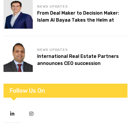
NEWS UPDATES
From Deal Maker to Decision Maker:
Islam Al Bayaa Takes the Helm at
KPMG Middle East
NEWS UPDATES
International Real Estate Partners
announces CEO succession
Follow Us On