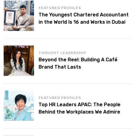
FEATURED PROFILES
The Youngest Chartered Accountant
in the World Is 16 and Works in Dubai
THOUGHT LEADERSHIP
Beyond the Reel: Building A Café
Brand That Lasts
FEATURED PROFILES
Top HR Leaders APAC: The People
Behind the Workplaces We Admire