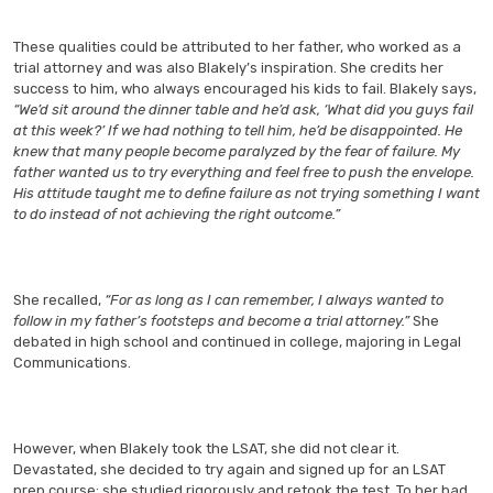
These qualities could be attributed to her father, who worked as a
trial attorney and was also Blakely’s inspiration. She credits her
success to him, who always encouraged his kids to fail. Blakely says,
“We’d sit around the dinner table and he’d ask, ‘What did you guys fail
at this week?’ If we had nothing to tell him, he’d be disappointed. He
knew that many people become paralyzed by the fear of failure. My
father wanted us to try everything and feel free to push the envelope.
His attitude taught me to define failure as not trying something I want
to do instead of not achieving the right outcome.”
She recalled,
“For as long as I can remember, I always wanted to
follow in my father’s footsteps and become a trial attorney.”
She
debated in high school and continued in college, majoring in Legal
Communications.
However, when Blakely took the LSAT, she did not clear it.
Devastated, she decided to try again and signed up for an LSAT
prep course; she studied rigorously and retook the test. To her bad