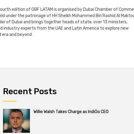
 fourth edition of GBF LATAM is organised by Dubai Chamber of Comm
 held under the patronage of HH Sheikh Mohammed Bin Rashid Al Makto
ler of Dubai and brings together heads of state, over 13 ministers,
nd industry experts from the UAE and Latin America to explore new
 era and beyond.
Recent Posts
Willie Walsh Takes Charge as IndiGo CEO