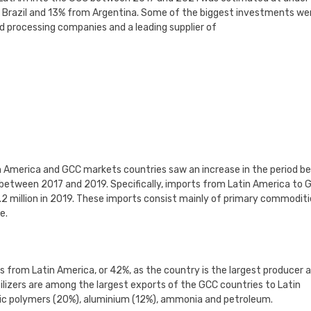
m Brazil and 13% from Argentina. Some of the biggest investments we
od processing companies and a leading supplier of
n America and GCC markets countries saw an increase in the period b
 between 2017 and 2019. Specifically, imports from Latin America to 
7.2 million in 2019. These imports consist mainly of primary commoditi
e.
s from Latin America, or 42%, as the country is the largest producer 
tilizers are among the largest exports of the GCC countries to Latin
stic polymers (20%), aluminium (12%), ammonia and petroleum.