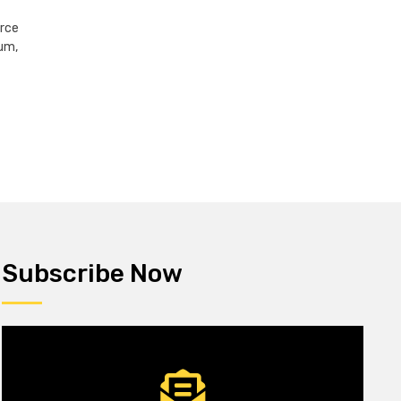
erce
um,
Subscribe Now