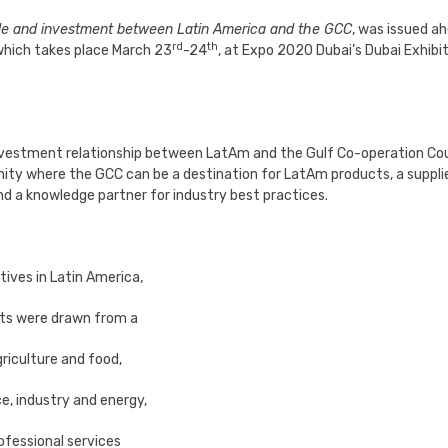
ade and investment between Latin America and the GCC
, was issued a
rd
th
which takes place March 23
-24
, at Expo 2020 Dubai’s Dubai Exhibi
nvestment relationship between LatAm and the Gulf Co-operation Cou
nity where the GCC can be a destination for LatAm products, a suppli
and a knowledge partner for industry best practices.
tives in Latin America,
ts were drawn from a
riculture and food,
e, industry and energy,
ofessional services