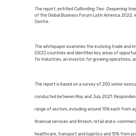
The report, entitled
Cultivating Ties: Deepening tr
of the Global Business Forum Latin America 2022, 
Centre.
The whitepaper examines the evolving trade and i
(GCC) countries and identifies key areas of opportu
for industries, an investor for growing operations, 
The report is based on a survey of 200 senior execu
conducted between May and July 2021. Responden
range of sectors, including around 15% each from ag
financial services and fintech, retail and e-commerc
healthcare, transport and logistics and 10% from pr