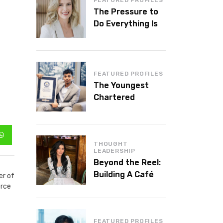
The Pressure to
Do Everything Is
Killing Leadership
Performance
FEATURED PROFILES
The Youngest
Chartered
Accountant in the
World Is 16 and
Works in Dubai
THOUGHT
LEADERSHIP
Beyond the Reel:
Building A Café
er of
Brand That Lasts
erce
FEATURED PROFILES