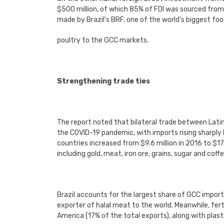
$500 million, of which 85% of FDI was sourced fro
made by Brazil’s BRF, one of the world’s biggest fo
poultry to the GCC markets.
Strengthening trade ties
The report noted that bilateral trade between Lati
the COVID-19 pandemic, with imports rising sharply
countries increased from $9.6 million in 2016 to $1
including gold, meat, iron ore, grains, sugar and coffe
Brazil accounts for the largest share of GCC import
exporter of halal meat to the world. Meanwhile, fer
America (17% of the total exports), along with pla