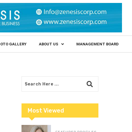
OTO GALLERY
ABOUT US
MANAGEMENT BOARD
Most Viewed
FEATURED PROFILES