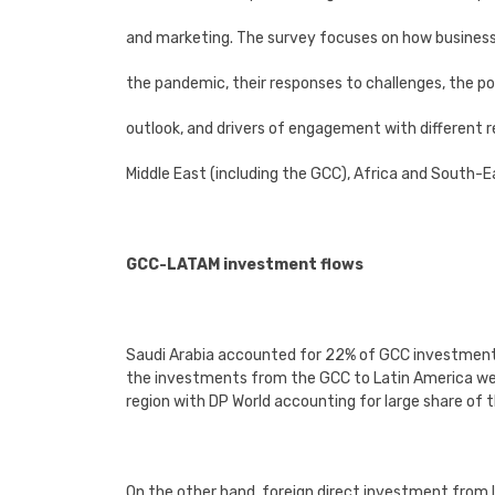
and marketing. The survey focuses on how busines
the pandemic, their responses to challenges, the 
outlook, and drivers of engagement with different r
Middle East (including the GCC), Africa and South-E
GCC-LATAM investment flows
Saudi Arabia accounted for 22% of GCC investments
the investments from the GCC to Latin America were
region with DP World accounting for large share of
On the other hand, foreign direct investment fro