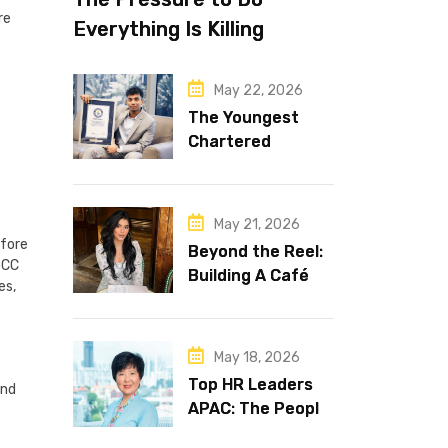
re
Everything Is Killing
Leadership Performance
May 22, 2026
The Youngest
Chartered
Accountant in the
World Is 16 and
Works in Dubai
May 21, 2026
efore
Beyond the Reel:
GCC
Building A Café
es,
Brand That Lasts
May 18, 2026
Top HR Leaders
and
APAC: The People
Behind the