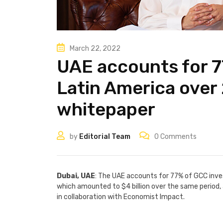
March 22, 2022
UAE accounts for 7
Latin America over
whitepaper
by
Editorial Team
0
Comments
Dubai, UAE
: The UAE accounts for 77% of GCC inv
which amounted to $4 billion over the same period,
in collaboration with Economist Impact.