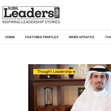
HOME
FEATURED PROFILES
NEWS UPDATES
TH
Thought Leadership