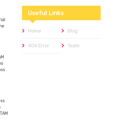
Workplaces We
Admire
Useful Links
ial
the
Home
Blog
404 Error
Team
AM
wo
oss
ess
h
ATAM