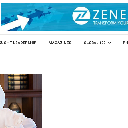
OUGHT LEADERSHIP
MAGAZINES
GLOBAL 100
PH