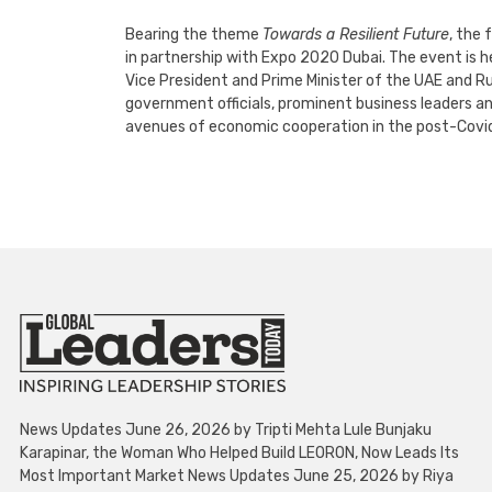
Bearing the theme
Towards a Resilient Future
, the
in partnership with Expo 2020 Dubai. The event is
Vice President and Prime Minister of the UAE and Ru
government officials, prominent business leaders a
avenues of economic cooperation in the post-Covid
News Updates June 26, 2026 by Tripti Mehta Lule Bunjaku
Karapinar, the Woman Who Helped Build LEORON, Now Leads Its
Most Important Market News Updates June 25, 2026 by Riya