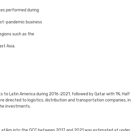
ses performed during
post-pandemic business
egions such as the
ast Asia.
 to Latin America during 2016-2021, followed by Qatar with 1%. Half
 directed to logistics, distribution and transportation companies, in
 the investments.
m LatAm into the GCC between 2017 and 2021 was estimated at under