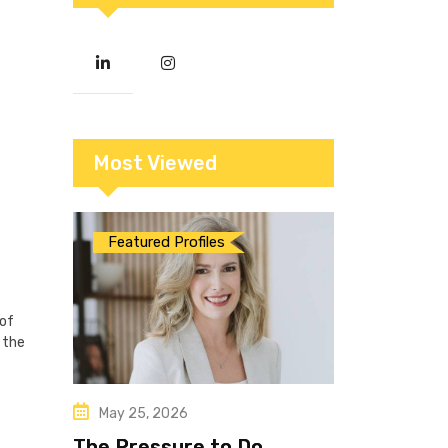
Most Viewed
Featured Profiles
 of
 the
May 25, 2026
The Pressure to Do