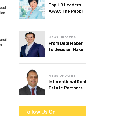
Top HR Leaders
head
APAC: The People
tion
Behind the
Workplaces We
Admire
NEWS UPDATES
ncil
From Deal Maker
er
to Decision Maker:
Islam Al Bayaa
Takes the Helm at
KPMG Middle East
NEWS UPDATES
International Real
Estate Partners
announces CEO
succession
Follow Us On