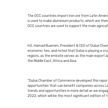
The GCC countries import iron ore from Latin Ameri
is used to make aluminium products, which are the
GCC countries are used to support the main agricult
H.E. Hamad Buamim, President & CEO of Dubai Cham
economic ties, and noted that Dubai is playing a c
regions, as the emirate serves as the main export 
the Middle East, Africa and Asia.
“Dubai Chamber of Commerce developed this report t
opportunities that can benefit companies across L
trends and opportunities in more detail as we eng
2022, which will be the most significant edition of