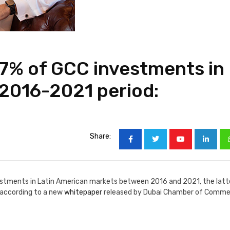
7% of GCC investments in
 2016-2021 period:
Share:
estments in Latin American markets between 2016 and 2021, the latt
 according to a new
whitepaper
released by Dubai Chamber of Comm