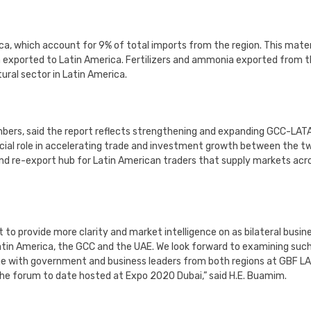
ca, which account for 9% of total imports from the region. This mater
n exported to Latin America. Fertilizers and ammonia exported from 
ural sector in Latin America.
bers, said the report reflects strengthening and expanding GCC-LAT
rucial role in accelerating trade and investment growth between the t
and re-export hub for Latin American traders that supply markets acr
o provide more clarity and market intelligence on as bilateral busin
atin America, the GCC and the UAE. We look forward to examining suc
age with government and business leaders from both regions at GBF L
 the forum to date hosted at Expo 2020 Dubai,” said H.E. Buamim.