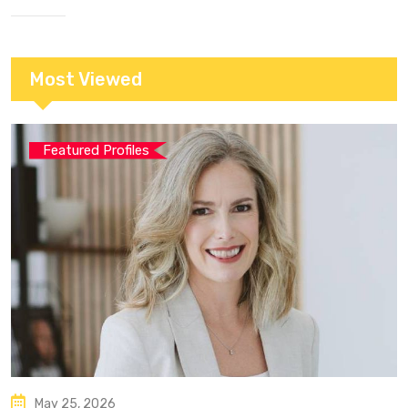
Most Viewed
Featured Profiles
May 25, 2026