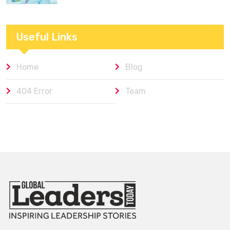
Useful Links
Home
Blog
404 Error
Team