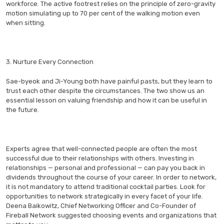
workforce. The active footrest relies on the principle of zero-gravity
motion simulating up to 70 per cent of the walking motion even
when sitting.
3. Nurture Every Connection
Sae-byeok and Ji-Young both have painful pasts, but they learn to
trust each other despite the circumstances. The two show us an
essential lesson on valuing friendship and how it can be useful in
the future.
Experts agree that well-connected people are often the most
successful due to their relationships with others. Investing in
relationships — personal and professional — can pay you back in
dividends throughout the course of your career. In order to network,
it is not mandatory to attend traditional cocktail parties. Look for
opportunities to network strategically in every facet of your life.
Deena Baikowitz, Chief Networking Officer and Co-Founder of
Fireball Network suggested choosing events and organizations that