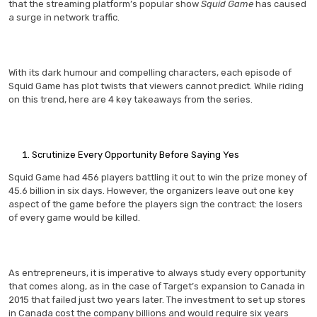
that the streaming platform’s popular show
Squid Game
has caused
a surge in network traffic.
With its dark humour and compelling characters, each episode of
Squid Game has plot twists that viewers cannot predict. While riding
on this trend, here are 4 key takeaways from the series.
Scrutinize Every Opportunity Before Saying Yes
Squid Game had 456 players battling it out to win the prize money of
45.6 billion in six days. However, the organizers leave out one key
aspect of the game before the players sign the contract: the losers
of every game would be killed.
As entrepreneurs, it is imperative to always study every opportunity
that comes along, as in the case of Target’s expansion to Canada in
2015 that failed just two years later. The investment to set up stores
in Canada cost the company billions and would require six years