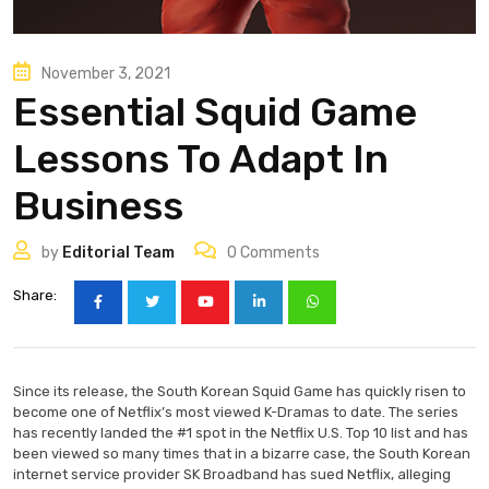
November 3, 2021
Essential Squid Game
Lessons To Adapt In
Business
by
Editorial Team
0
Comments
Share:
Since its release, the South Korean Squid Game has quickly risen to
become one of Netflix’s most viewed K-Dramas to date. The series
has recently landed the #1 spot in the Netflix U.S. Top 10 list and has
been viewed so many times that in a bizarre case, the South Korean
internet service provider SK Broadband has sued Netflix, alleging