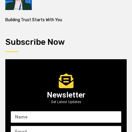
Building Trust Starts With You
Subscribe Now
Newsletter
Get Latest Updates