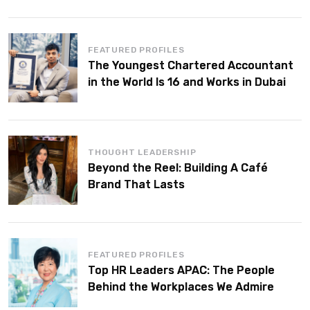
FEATURED PROFILES
The Youngest Chartered Accountant
in the World Is 16 and Works in Dubai
THOUGHT LEADERSHIP
Beyond the Reel: Building A Café
Brand That Lasts
FEATURED PROFILES
Top HR Leaders APAC: The People
Behind the Workplaces We Admire