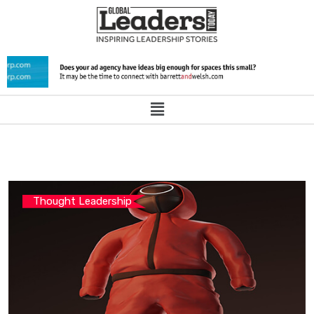
Thought Leadership