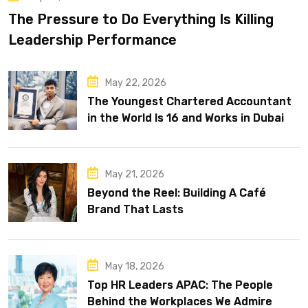
The Pressure to Do Everything Is Killing
Leadership Performance
May 22, 2026
The Youngest Chartered Accountant
in the World Is 16 and Works in Dubai
May 21, 2026
Beyond the Reel: Building A Café
Brand That Lasts
May 18, 2026
Top HR Leaders APAC: The People
Behind the Workplaces We Admire