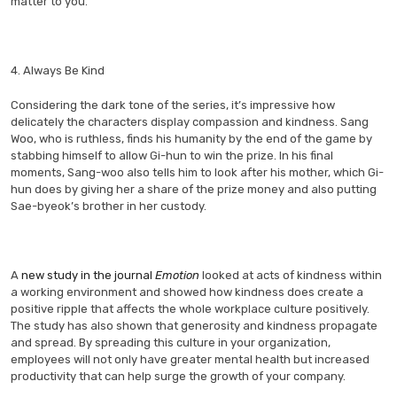
matter to you.
4. Always Be Kind
Considering the dark tone of the series, it’s impressive how
delicately the characters display compassion and kindness. Sang
Woo, who is ruthless, finds his humanity by the end of the game by
stabbing himself to allow Gi-hun to win the prize. In his final
moments, Sang-woo also tells him to look after his mother, which Gi-
hun does by giving her a share of the prize money and also putting
Sae-byeok’s brother in her custody.
A
new study in the journal
Emotion
looked at acts of kindness within
a working environment and showed how kindness does create a
positive ripple that affects the whole workplace culture positively.
The study has also shown that generosity and kindness propagate
and spread. By spreading this culture in your organization,
employees will not only have greater mental health but increased
productivity that can help surge the growth of your company.