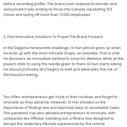
before recording profits. The brand soon realized its blunder and
announced it was ending its foray into Canada, liquidating 133
stores and laying off more than 17,000 employees.
2. Find Innovative Solutions To Propel The Brand Forward
In the Dalgona Honeycomb challenge, Gi Hun almost gives up when
he ends up with the most intricate shape, an umbrella. That is until
he discovers an innovative method to solve his dilemma. While all the
players stick to using the needle given to them, Gi Hun starts licking
his biscuit profusely till it begins to melt and eliminates the risk of
the biscuit cracking.
Too often, entrepreneurs get stuck in their routines and forget to
innovate as they advance. However, Gi Hun showed us the
importance of finding new and improved ways to accomplish tasks.
This pandemic has also allowed entrepreneurs to innovate, with
companies like Officiser standing out, a fitness tool designed to
disrupt the sedentary lifestyle experienced by the remote