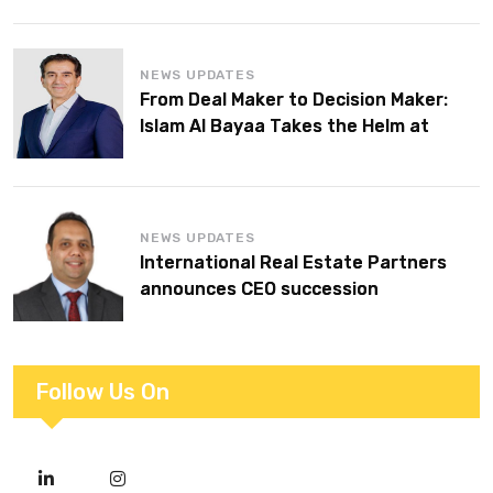
NEWS UPDATES
From Deal Maker to Decision Maker:
Islam Al Bayaa Takes the Helm at
KPMG Middle East
NEWS UPDATES
International Real Estate Partners
announces CEO succession
Follow Us On