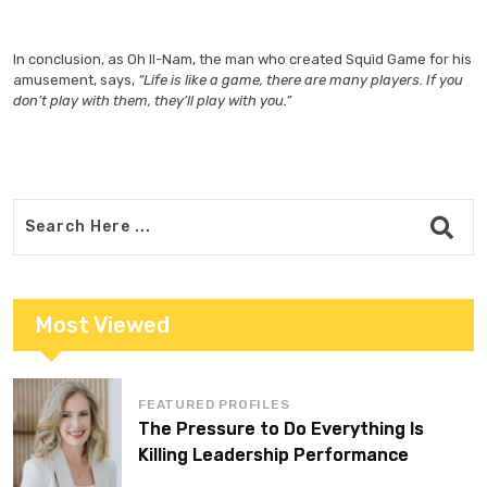
In conclusion, as Oh Il-Nam, the man who created Squid Game for his
amusement, says,
“Life is like a game, there are many players. If you
don’t play with them, they’ll play with you.”
Most Viewed
FEATURED PROFILES
The Pressure to Do Everything Is
Killing Leadership Performance