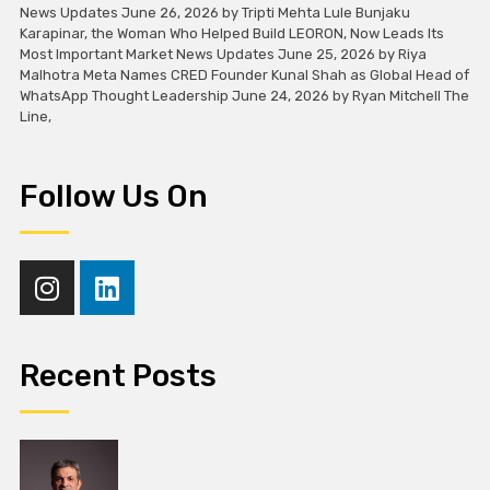
News Updates June 26, 2026 by Tripti Mehta Lule Bunjaku
Karapinar, the Woman Who Helped Build LEORON, Now Leads Its
Most Important Market News Updates June 25, 2026 by Riya
Malhotra Meta Names CRED Founder Kunal Shah as Global Head of
WhatsApp Thought Leadership June 24, 2026 by Ryan Mitchell The
Line,
Follow Us On
Recent Posts