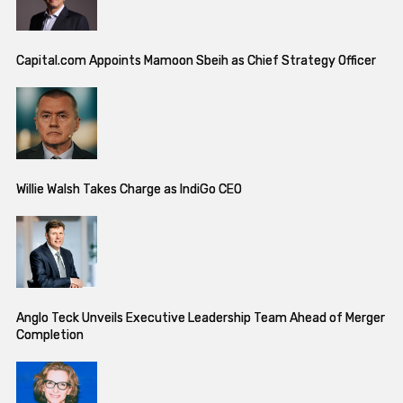
Capital.com Appoints Mamoon Sbeih as Chief Strategy Officer
Willie Walsh Takes Charge as IndiGo CEO
Anglo Teck Unveils Executive Leadership Team Ahead of Merger
Completion