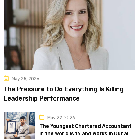
May 25, 2026
The Pressure to Do Everything Is Killing
Leadership Performance
May 22, 2026
The Youngest Chartered Accountant
in the World Is 16 and Works in Dubai