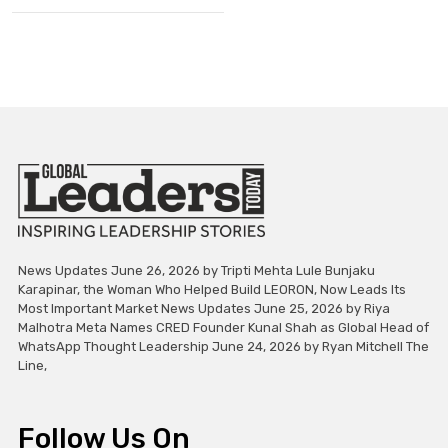
News Updates June 26, 2026 by Tripti Mehta Lule Bunjaku
Karapinar, the Woman Who Helped Build LEORON, Now Leads Its
Most Important Market News Updates June 25, 2026 by Riya
Malhotra Meta Names CRED Founder Kunal Shah as Global Head of
WhatsApp Thought Leadership June 24, 2026 by Ryan Mitchell The
Line,
Follow Us On