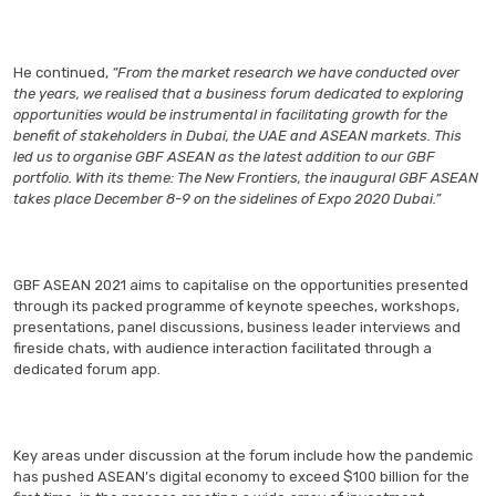
He continued,
“From the market research we have conducted over
the years, we realised that a business forum dedicated to exploring
opportunities would be instrumental in facilitating growth for the
benefit of stakeholders in Dubai, the UAE and ASEAN markets. This
led us to organise GBF ASEAN as the latest addition to our GBF
portfolio. With its theme: The New Frontiers, the inaugural GBF ASEAN
takes place December 8-9 on the sidelines of Expo 2020 Dubai.”
GBF ASEAN 2021 aims to capitalise on the opportunities presented
through its packed programme of keynote speeches, workshops,
presentations, panel discussions, business leader interviews and
fireside chats, with audience interaction facilitated through a
dedicated forum app.
Key areas under discussion at the forum include how the pandemic
has pushed ASEAN’s digital economy to exceed $100 billion for the