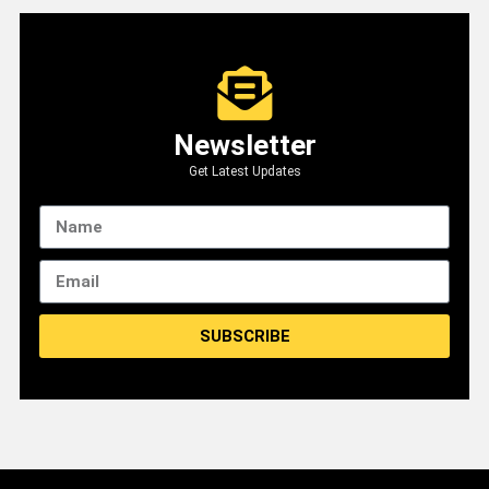
Newsletter
Get Latest Updates
SUBSCRIBE