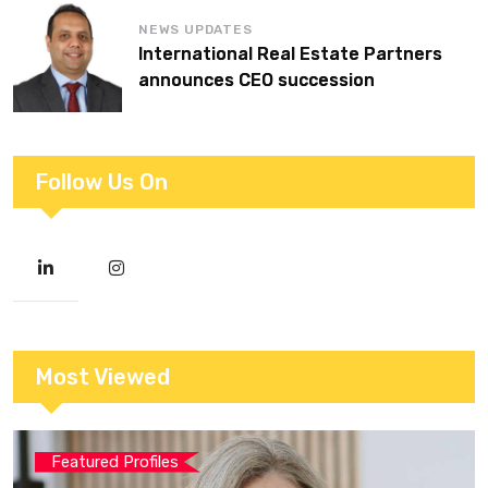
NEWS UPDATES
International Real Estate Partners
announces CEO succession
Follow Us On
Most Viewed
Featured Profiles