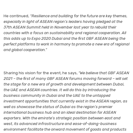
He continued,
“Resilience and building for the future are key themes,
especially in light of ASEAN region’s leaders having pledged at the
37th ASEAN Summit held in November last year to rebuild their
countries with a focus on sustainability and regional cooperation. All
this adds up to Expo 2020 Dubai and the first GBF ASEAN being the
perfect platforms to work in harmony to promote a new era of regional
and global cooperation.”
Sharing his vision for the event, he says,
“We believe that GBF ASEAN
2021 – the first of many GBF ASEAN forums moving forward – will set
the stage for a new era of growth and development between Dubai,
the UAE and ASEAN countries. It will do this by introducing the
business community in Dubai and the UAE to the untapped
investment opportunities that currently exist in the ASEAN region, as
well as showcase the status of Dubai as the region’s premier
international business hub and an ideal destination for ASEAN
exporters. With the emirate’s strategic position between east and
west, its advanced infrastructure and ease-of-doing-business
environment facilitate the onward movement of goods and products