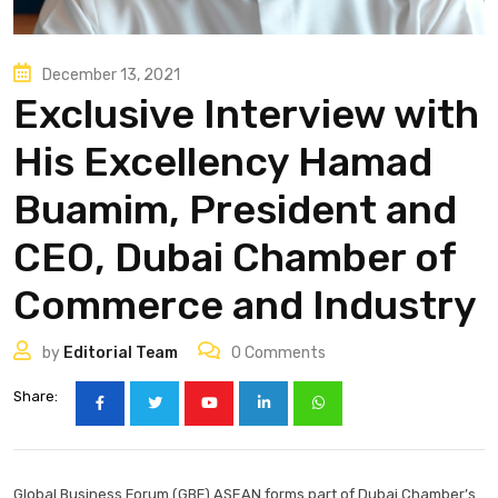
December 13, 2021
Exclusive Interview with
His Excellency Hamad
Buamim, President and
CEO, Dubai Chamber of
Commerce and Industry
by
Editorial Team
0
Comments
Share:
Global Business Forum (GBF) ASEAN forms part of Dubai Chamber’s