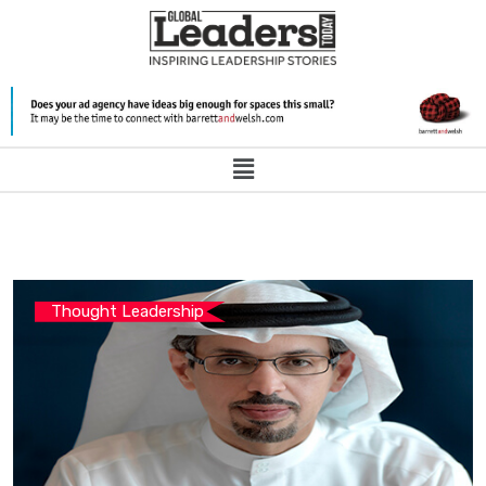
Thought Leadership