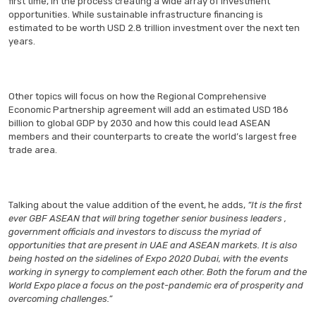
first time, in the process creating a wide array of investment
opportunities. While sustainable infrastructure financing is
estimated to be worth USD 2.8 trillion investment over the next ten
years.
Other topics will focus on how the Regional Comprehensive
Economic Partnership agreement will add an estimated USD 186
billion to global GDP by 2030 and how this could lead ASEAN
members and their counterparts to create the world’s largest free
trade area.
Talking about the value addition of the event, he adds,
“It is the first
ever GBF ASEAN that will bring together senior business leaders ,
government officials and investors to discuss the myriad of
opportunities that are present in UAE and ASEAN markets. It is also
being hosted on the sidelines of Expo 2020 Dubai, with the events
working in synergy to complement each other. Both the forum and the
World Expo place a focus on the post-pandemic era of prosperity and
overcoming challenges.”