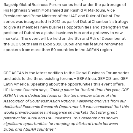
flagship Global Business Forum series held under the patronage of
His Highness Sheikh Mohammed Bin Rashid Al Maktoum, Vice
President and Prime Minister of the UAE and Ruler of Dubai. The
series was inaugurated in 2013 as part of Dubai Chamber’s strategy
to give its members new business opportunities and strengthen the
position of Dubai as a global business hub and a gateway to new
markets. The event will be held on the 8th and 9th of December at
the DEC South Hall in Expo 2020 Dubai and will feature renowned
speakers from more than 50 countries in the ASEAN region.
GBF ASEAN is the latest addition to the Global Business Forum series
and adds to the three existing forums – GBF Africa, GBF CIS and GBF
Latin America. Speaking about the opportunities this event offers,
HE Hamad Buamim says,
“Taking place for the first time this year, GBF
ASEAN has a dedicated focus on the ten member states of the
Association of Southeast Asian Nations. Following analysis from our
dedicated Economic Research Department, it was conceived that this
would provide business intelligence on markets that offer great
potential for Dubai and UAE investors. This research has shown
significant opportunities for ramping up bilateral trade between
Dubai and ASEAN countries.”