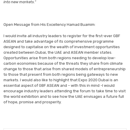
into new markets.”
Open Message from His Excellency Hamad Buamim:
I would invite all industry leaders to register for the first-ever GBF
ASEAN and take advantage of its comprehensive programme
designed to capitalise on the wealth of investment opportunities
created between Dubai, the UAE and ASEAN member states.
Opportunities arise from both regions needing to develop low-
carbon economies because of the threats they share from climate
change to those that arise from shared models of entrepreneurship
to those that present from both regions being gateways to new
markets. I would also like to highlight that Expo 2020 Dubai is an
essential aspect of GBF ASEAN and – with this in mind -I would
encourage industry leaders attending the forum to take time to visit
the world exhibition and to see how the UAE envisages a future full
of hope, promise and prosperity.