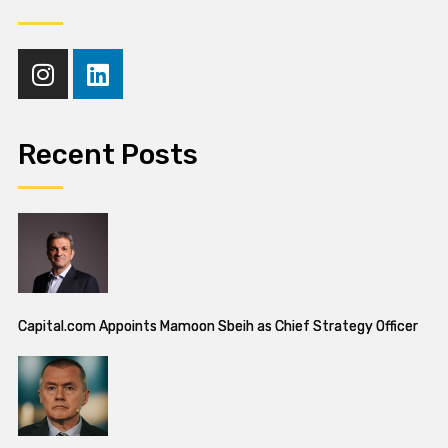
Recent Posts
Capital.com Appoints Mamoon Sbeih as Chief Strategy Officer