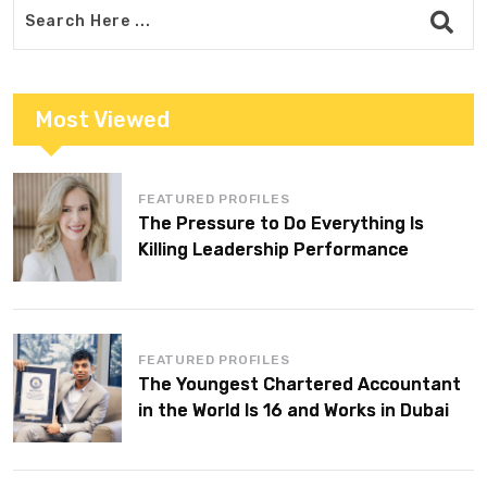
Most Viewed
FEATURED PROFILES
The Pressure to Do Everything Is
Killing Leadership Performance
FEATURED PROFILES
The Youngest Chartered Accountant
in the World Is 16 and Works in Dubai