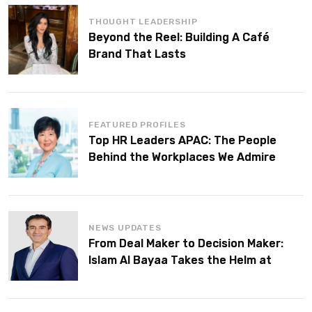
THOUGHT LEADERSHIP
Beyond the Reel: Building A Café
Brand That Lasts
FEATURED PROFILES
Top HR Leaders APAC: The People
Behind the Workplaces We Admire
NEWS UPDATES
From Deal Maker to Decision Maker:
Islam Al Bayaa Takes the Helm at
KPMG Middle East