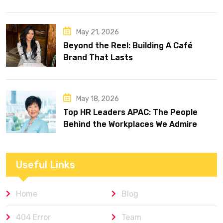
May 21, 2026
Beyond the Reel: Building A Café
Brand That Lasts
May 18, 2026
Top HR Leaders APAC: The People
Behind the Workplaces We Admire
Useful Links
Home
Blog
404 Error
Team