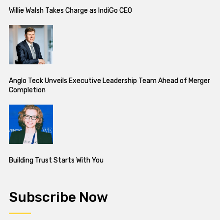
Willie Walsh Takes Charge as IndiGo CEO
Anglo Teck Unveils Executive Leadership Team Ahead of Merger
Completion
Building Trust Starts With You
Subscribe Now