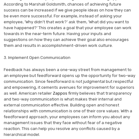
According to Marshall Goldsmith, chances of achieving future
success can be increased if we give people ideas on how they can
be even more successful. For example, instead of asking your
employee, ‘Why didn’t that work?’ ask them, ‘What did you want to
have happened?’ This creates a goal that your employee can work
towards in the near-term future. Having your inputs and
suggestions on how they can achieve their goal also encourages
them and results in accomplishment-driven work culture.
3. Implement Open Communication
Feedback has always been a one-way street from management to
an employee but feedforward opens up the opportunity for two-way
communication. Since feedforward is not judgmental but respectful
and empowering, it cements avenues for improvement for superiors
as well. American retailer
Zappos
firmly believes that transparency
and two-way communication is what makes their internal and
external communication effective. Building open and honest
relationships with communication is one of their core values. With a
feedforward approach, your employees can inform you about any
management issues that they face without fear of a negative
reaction. This can help you resolve any conflicts caused by a
hierarchical model.