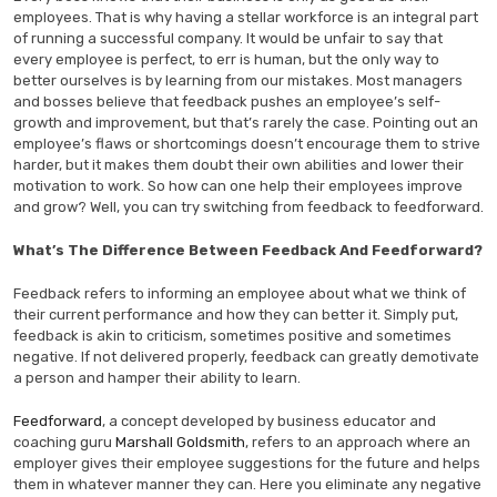
employees. That is why having a stellar workforce is an integral part
of running a successful company. It would be unfair to say that
every employee is perfect, to err is human, but the only way to
better ourselves is by learning from our mistakes. Most managers
and bosses believe that feedback pushes an employee’s self-
growth and improvement, but that’s rarely the case. Pointing out an
employee’s flaws or shortcomings doesn’t encourage them to strive
harder, but it makes them doubt their own abilities and lower their
motivation to work. So how can one help their employees improve
and grow? Well, you can try switching from feedback to feedforward.
What’s The Difference Between Feedback And Feedforward?
Feedback refers to informing an employee about what we think of
their current performance and how they can better it. Simply put,
feedback is akin to criticism, sometimes positive and sometimes
negative. If not delivered properly, feedback can greatly demotivate
a person and hamper their ability to learn.
Feedforward
, a concept developed by business educator and
coaching guru
Marshall Goldsmith
, refers to an approach where an
employer gives their employee suggestions for the future and helps
them in whatever manner they can. Here you eliminate any negative