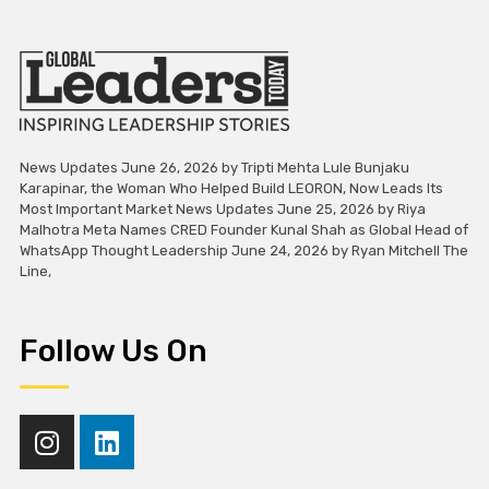
News Updates June 26, 2026 by Tripti Mehta Lule Bunjaku
Karapinar, the Woman Who Helped Build LEORON, Now Leads Its
Most Important Market News Updates June 25, 2026 by Riya
Malhotra Meta Names CRED Founder Kunal Shah as Global Head of
WhatsApp Thought Leadership June 24, 2026 by Ryan Mitchell The
Line,
Follow Us On