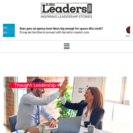
Thought Leadership