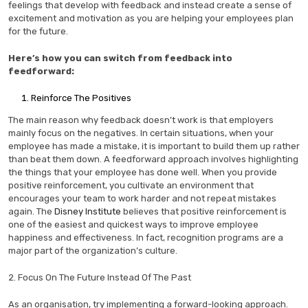
feelings that develop with feedback and instead create a sense of
excitement and motivation as you are helping your employees plan
for the future.
Here’s how you can switch from feedback into
feedforward:
Reinforce The Positives
The main reason why feedback doesn’t work is that employers
mainly focus on the negatives. In certain situations, when your
employee has made a mistake, it is important to build them up rather
than beat them down. A feedforward approach involves highlighting
the things that your employee has done well. When you provide
positive reinforcement, you cultivate an environment that
encourages your team to work harder and not repeat mistakes
again. The
Disney Institute
believes that positive reinforcement is
one of the easiest and quickest ways to improve employee
happiness and effectiveness. In fact, recognition programs are a
major part of the organization’s culture.
2. Focus On The Future Instead Of The Past
As an organisation, try implementing a forward-looking approach.