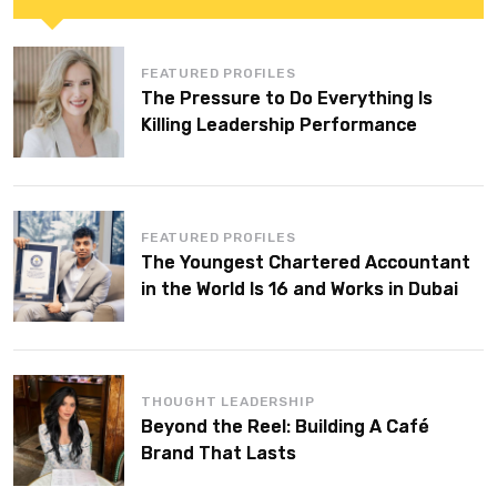
FEATURED PROFILES
The Pressure to Do Everything Is
Killing Leadership Performance
FEATURED PROFILES
The Youngest Chartered Accountant
in the World Is 16 and Works in Dubai
THOUGHT LEADERSHIP
Beyond the Reel: Building A Café
Brand That Lasts