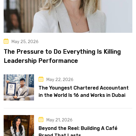
May 25, 2026
The Pressure to Do Everything Is Killing
Leadership Performance
May 22, 2026
The Youngest Chartered Accountant
in the World Is 16 and Works in Dubai
May 21, 2026
Beyond the Reel: Building A Café
Brand That Lasts