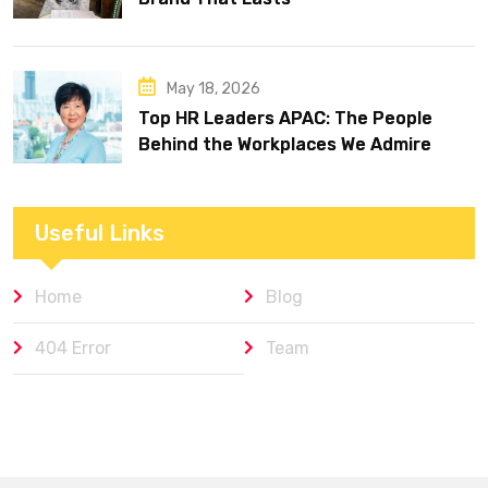
May 18, 2026
Top HR Leaders APAC: The People
Behind the Workplaces We Admire
Useful Links
Home
Blog
404 Error
Team