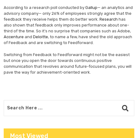
According to a research poll conducted by
Gallup
— an analytics and
advisory company— only 26% of employees strongly agree that the
feedback they receive helps them do better work.
Research
has
also shown that feedback only improves performance about one-
third of the time. So it’s no surprise that companies such as Adobe,
Accenture
and
Deloitte
, to name a few, have shed the old approach
of Feedback and are switching to Feedforward.
Switching from Feedback to Feedforward might not be the easiest
but once you open the door towards continuous positive
communication that revolves around future-focused plans, you will
pave the way for achievement-oriented work.
Most Viewed