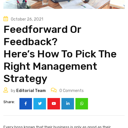
October 26, 2021
Feedforward Or
Feedback?
Here’s How To Pick The
Right Management
Strategy
by
Editorial Team
0
Comments
Share:
Every boss knows that their business is only as good as their