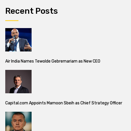
Recent Posts
Air India Names Tewolde Gebremariam as New CEO
Capital.com Appoints Mamoon Sbeih as Chief Strategy Officer