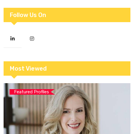
Follow Us On
Most Viewed
Featured Profiles