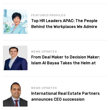
FEATURED PROFILES
Top HR Leaders APAC: The People
Behind the Workplaces We Admire
NEWS UPDATES
From Deal Maker to Decision Maker:
Islam Al Bayaa Takes the Helm at
KPMG Middle East
NEWS UPDATES
International Real Estate Partners
announces CEO succession