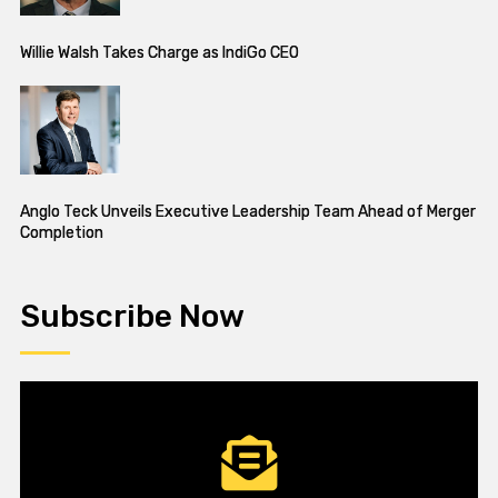
Willie Walsh Takes Charge as IndiGo CEO
Anglo Teck Unveils Executive Leadership Team Ahead of Merger
Completion
Subscribe Now