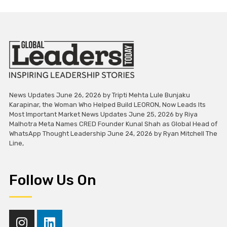
News Updates June 26, 2026 by Tripti Mehta Lule Bunjaku
Karapinar, the Woman Who Helped Build LEORON, Now Leads Its
Most Important Market News Updates June 25, 2026 by Riya
Malhotra Meta Names CRED Founder Kunal Shah as Global Head of
WhatsApp Thought Leadership June 24, 2026 by Ryan Mitchell The
Line,
Follow Us On