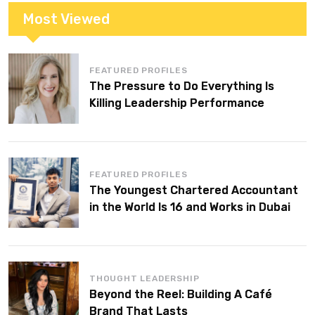
Most Viewed
FEATURED PROFILES
The Pressure to Do Everything Is
Killing Leadership Performance
FEATURED PROFILES
The Youngest Chartered Accountant
in the World Is 16 and Works in Dubai
THOUGHT LEADERSHIP
Beyond the Reel: Building A Café
Brand That Lasts