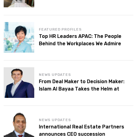
FEATURED PROFILES
Top HR Leaders APAC: The People
Behind the Workplaces We Admire
NEWS UPDATES
From Deal Maker to Decision Maker:
Islam Al Bayaa Takes the Helm at
KPMG Middle East
NEWS UPDATES
International Real Estate Partners
announces CEO succession