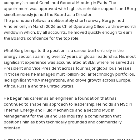
company’s recent Combined General Meeting in Paris. The
appointment was approved with high shareholder support, and Berg
simultaneously joined the Board as a Director.
The promotion follows a deliberately short runway. Berg joined
Viridien only in March 2026 as Chief Operating Officer, a three-month
window in which, by all accounts, he moved quickly enough to earn
the Board’s confidence for the top role.
What Berg brings to the position is a career built entirely in the
energy sector, spanning over 27 years of global leadership. His most
significant experience was accumulated at SLB, where he served as
President and Vice President across four major global businesses.
In those roles he managed multi-billion-dollar technology portfolios,
led significant M&A integrations, and drove growth across Europe,
Africa, Russia and the United States.
He began his career as an engineer, a foundation that has
continued to shape his approach to leadership. He holds an MSc in
Thermal Energy and Fluid Mechanics and a second MSc in
Management for the Oil and Gas Industry, a combination that
positions him as both technically grounded and commercially
oriented.