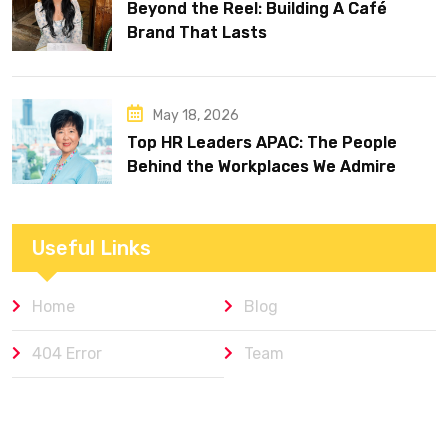
Beyond the Reel: Building A Café
Brand That Lasts
May 18, 2026
Top HR Leaders APAC: The People
Behind the Workplaces We Admire
Useful Links
Home
Blog
404 Error
Team