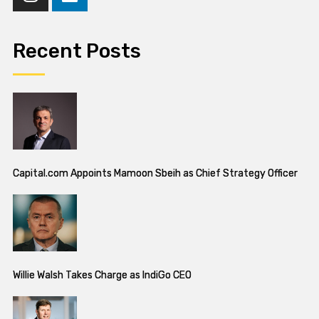
Recent Posts
Capital.com Appoints Mamoon Sbeih as Chief Strategy Officer
Willie Walsh Takes Charge as IndiGo CEO