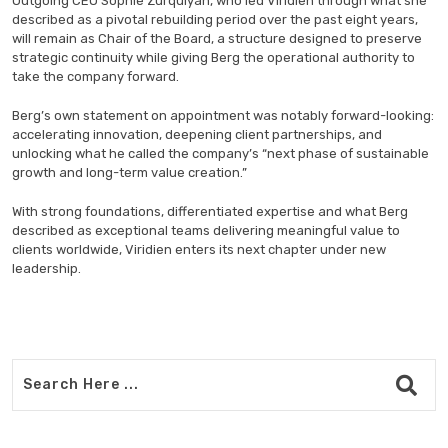
Outgoing CEO Sophie Zurquiyah, who led Viridien through what she
described as a pivotal rebuilding period over the past eight years,
will remain as Chair of the Board, a structure designed to preserve
strategic continuity while giving Berg the operational authority to
take the company forward.
Berg’s own statement on appointment was notably forward-looking:
accelerating innovation, deepening client partnerships, and
unlocking what he called the company’s “next phase of sustainable
growth and long-term value creation.”
With strong foundations, differentiated expertise and what Berg
described as exceptional teams delivering meaningful value to
clients worldwide, Viridien enters its next chapter under new
leadership.