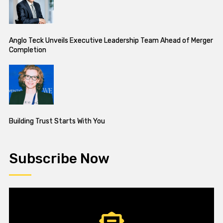
Anglo Teck Unveils Executive Leadership Team Ahead of Merger
Completion
Building Trust Starts With You
Subscribe Now