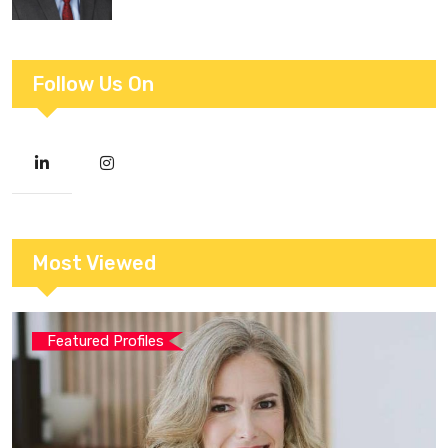
Follow Us On
Most Viewed
Featured Profiles