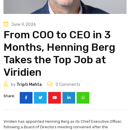
June 9, 2026
From COO to CEO in 3
Months, Henning Berg
Takes the Top Job at
Viridien
by
Tripti Mehta
0
Comments
Share:
Viridien has appointed Henning Berg as its Chief Executive Officer,
following a Board of Directors meeting convened after the