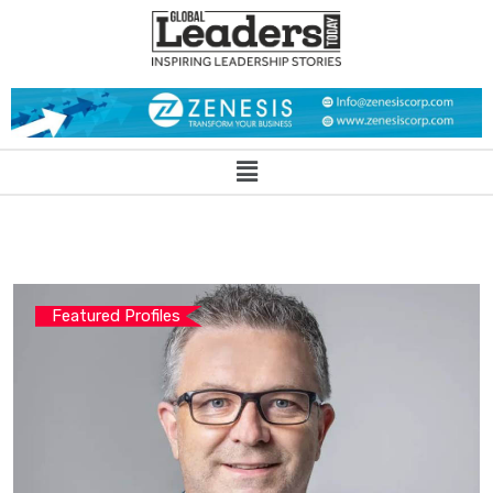
Featured Profiles