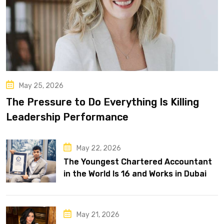
May 25, 2026
The Pressure to Do Everything Is Killing
Leadership Performance
May 22, 2026
The Youngest Chartered Accountant
in the World Is 16 and Works in Dubai
May 21, 2026