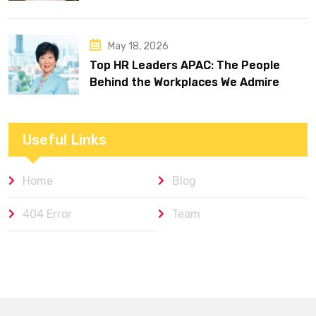
May 18, 2026
Top HR Leaders APAC: The People
Behind the Workplaces We Admire
Useful Links
Home
Blog
404 Error
Team