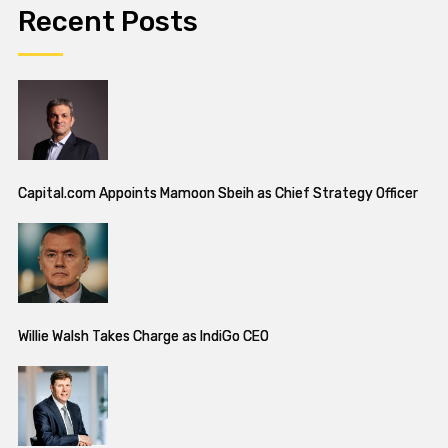
Recent Posts
Capital.com Appoints Mamoon Sbeih as Chief Strategy Officer
Willie Walsh Takes Charge as IndiGo CEO