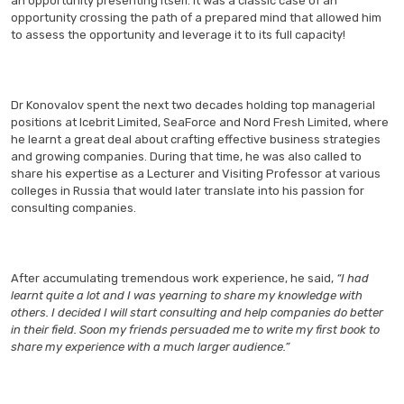
an opportunity presenting itself. It was a classic case of an
opportunity crossing the path of a prepared mind that allowed him
to assess the opportunity and leverage it to its full capacity!
Dr Konovalov spent the next two decades holding top managerial
positions at Icebrit Limited, SeaForce and Nord Fresh Limited, where
he learnt a great deal about crafting effective business strategies
and growing companies. During that time, he was also called to
share his expertise as a Lecturer and Visiting Professor at various
colleges in Russia that would later translate into his passion for
consulting companies.
After accumulating tremendous work experience, he said,
“I had
learnt quite a lot and I was yearning to share my knowledge with
others. I decided I will start consulting and help companies do better
in their field. Soon my friends persuaded me to write my first book to
share my experience with a much larger audience.”