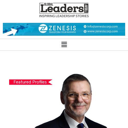
Featured Profiles