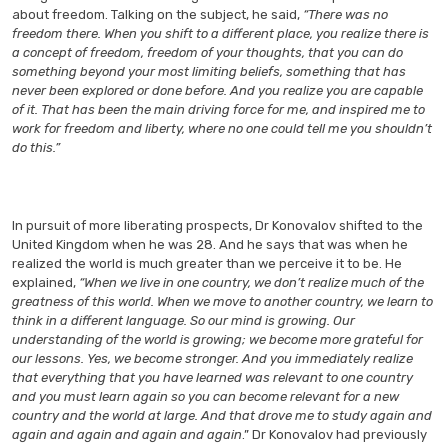
about freedom. Talking on the subject, he said,
“There was no
freedom there. When you shift to a different place, you realize there is
a concept of freedom, freedom of your thoughts, that you can do
something beyond your most limiting beliefs, something that has
never been explored or done before. And you realize you are capable
of it. That has been the main driving force for me, and inspired me to
work for freedom and liberty, where no one could tell me you shouldn’t
do this.”
In pursuit of more liberating prospects, Dr Konovalov shifted to the
United Kingdom when he was 28. And he says that was when he
realized the world is much greater than we perceive it to be. He
explained,
“When we live in one country, we don’t realize much of the
greatness of this world. When we move to another country, we learn to
think in a different language. So our mind is growing. Our
understanding of the world is growing; we become more grateful for
our lessons. Yes, we become stronger. And you immediately realize
that everything that you have learned was relevant to one country
and you must learn again so you can become relevant for a new
country and the world at large. And that drove me to study again and
again and again and again and again
.” Dr Konovalov had previously