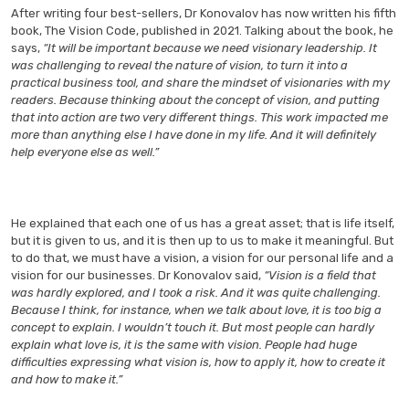
After writing four best-sellers, Dr Konovalov has now written his fifth
book, The Vision Code, published in 2021. Talking about the book, he
says,
“It will be important because we need visionary leadership. It
was challenging to reveal the nature of vision, to turn it into a
practical business tool, and share the mindset of visionaries with my
readers. Because thinking about the concept of vision, and putting
that into action are two very different things. This work impacted me
more than anything else I have done in my life. And it will definitely
help everyone else as well.”
He explained that each one of us has a great asset; that is life itself,
but it is given to us, and it is then up to us to make it meaningful. But
to do that, we must have a vision, a vision for our personal life and a
vision for our businesses. Dr Konovalov said,
“Vision is a field that
was hardly explored, and I took a risk. And it was quite challenging.
Because I think, for instance, when we talk about love, it is too big a
concept to explain. I wouldn’t touch it. But most people can hardly
explain what love is, it is the same with vision. People had huge
difficulties expressing what vision is, how to apply it, how to create it
and how to make it.”