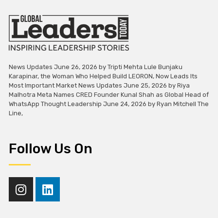
News Updates June 26, 2026 by Tripti Mehta Lule Bunjaku
Karapinar, the Woman Who Helped Build LEORON, Now Leads Its
Most Important Market News Updates June 25, 2026 by Riya
Malhotra Meta Names CRED Founder Kunal Shah as Global Head of
WhatsApp Thought Leadership June 24, 2026 by Ryan Mitchell The
Line,
Follow Us On