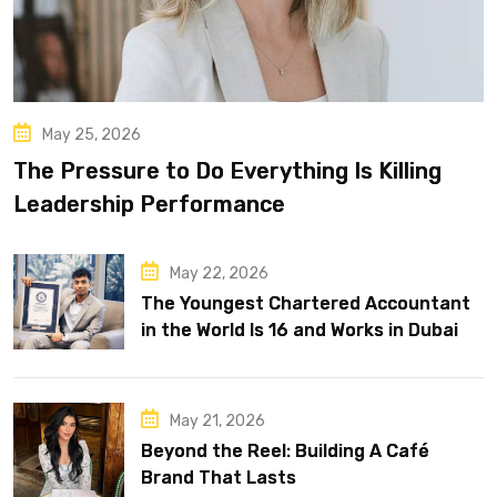
May 25, 2026
The Pressure to Do Everything Is Killing
Leadership Performance
May 22, 2026
The Youngest Chartered Accountant
in the World Is 16 and Works in Dubai
May 21, 2026
Beyond the Reel: Building A Café
Brand That Lasts