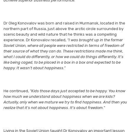
achieve superior business performance.
Dr Oleg Konovalov was born and raised in Murmansk, located in the
northern part of Russia, just above the arctic circle surrounded by
scenic beauty and wild nature that he thinks was a compelling
experience. Dr Konovalov recalled,
“I was brought up in the former
Soviet Union, where all people were restricted in terms of freedom of
their source of what they can do. These restrictions made me think,
what I could do differently, or how we could do things differently. It’s
like being caged, to be placed in a box in a box and expected to be
happy. It wasn’t about happiness.”
He continued,
“Kids those days just accepted to be happy. You know
how much we understand about happiness when we are kids?
Actually, only when we mature we try to find happiness. And then you
realize that it’s not about happiness. It’s about freedom.”
Living in the Soviet Union taught Dr Konovalov an important lesson