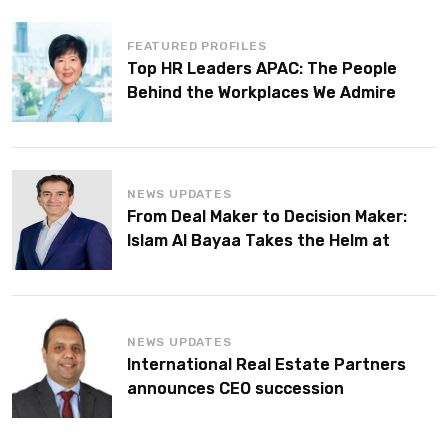
FEATURED PROFILES
Top HR Leaders APAC: The People
Behind the Workplaces We Admire
NEWS UPDATES
From Deal Maker to Decision Maker:
Islam Al Bayaa Takes the Helm at
KPMG Middle East
NEWS UPDATES
International Real Estate Partners
announces CEO succession