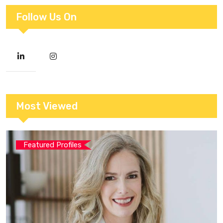
Follow Us On
Most Viewed
Featured Profiles