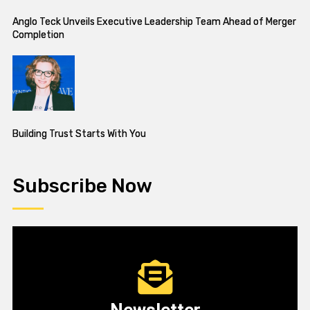
Anglo Teck Unveils Executive Leadership Team Ahead of Merger
Completion
Building Trust Starts With You
Subscribe Now