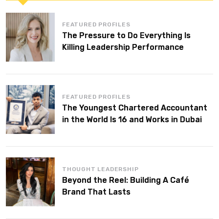
FEATURED PROFILES
The Pressure to Do Everything Is
Killing Leadership Performance
FEATURED PROFILES
The Youngest Chartered Accountant
in the World Is 16 and Works in Dubai
THOUGHT LEADERSHIP
Beyond the Reel: Building A Café
Brand That Lasts