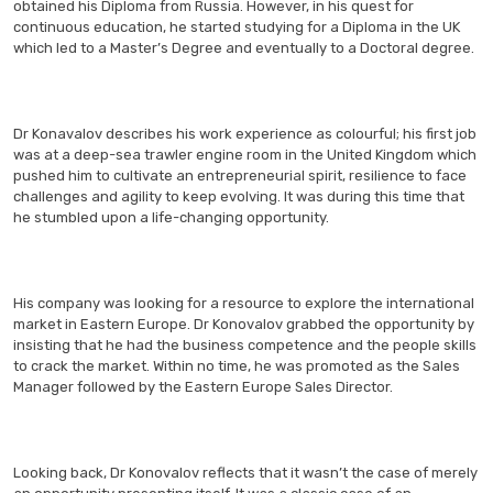
obtained his Diploma from Russia. However, in his quest for
continuous education, he started studying for a Diploma in the UK
which led to a Master’s Degree and eventually to a Doctoral degree.
Dr Konavalov describes his work experience as colourful; his first job
was at a deep-sea trawler engine room in the United Kingdom which
pushed him to cultivate an entrepreneurial spirit, resilience to face
challenges and agility to keep evolving. It was during this time that
he stumbled upon a life-changing opportunity.
His company was looking for a resource to explore the international
market in Eastern Europe. Dr Konovalov grabbed the opportunity by
insisting that he had the business competence and the people skills
to crack the market. Within no time, he was promoted as the Sales
Manager followed by the Eastern Europe Sales Director.
Looking back, Dr Konovalov reflects that it wasn’t the case of merely