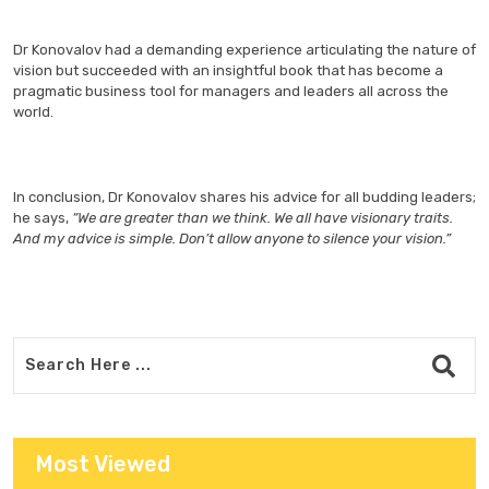
Dr Konovalov had a demanding experience articulating the nature of
vision but succeeded with an insightful book that has become a
pragmatic business tool for managers and leaders all across the
world.
In conclusion, Dr Konovalov shares his advice for all budding leaders;
he says,
“We are greater than we think. We all have visionary traits.
And my advice is simple. Don’t allow anyone to silence your vision.”
Most Viewed