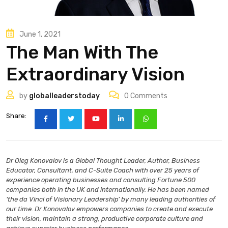
June 1, 2021
The Man With The
Extraordinary Vision
by
globalleaderstoday
0
Comments
Share:
Dr Oleg Konovalov is a Global Thought Leader, Author, Business
Educator, Consultant, and C-Suite Coach with over 25 years of
experience operating businesses and consulting Fortune 500
companies both in the UK and internationally. He has been named
‘the da Vinci of Visionary Leadership’ by many leading authorities of
our time. Dr Konovalov empowers companies to create and execute
their vision, maintain a strong, productive corporate culture and