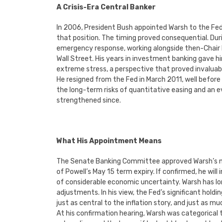
A Crisis-Era Central Banker
In 2006, President Bush appointed Warsh to the Fed
that position. The timing proved consequential. Duri
emergency response, working alongside then-Chair 
Wall Street. His years in investment banking gave
extreme stress, a perspective that proved invaluabl
He resigned from the Fed in March 2011, well before
the long-term risks of quantitative easing and an 
strengthened since.
What His Appointment Means
The Senate Banking Committee approved Warsh’s nom
of Powell’s May 15 term expiry. If confirmed, he will
of considerable economic uncertainty. Warsh has long
adjustments. In his view, the Fed’s significant ho
just as central to the inflation story, and just as mu
At his confirmation hearing, Warsh was categorica