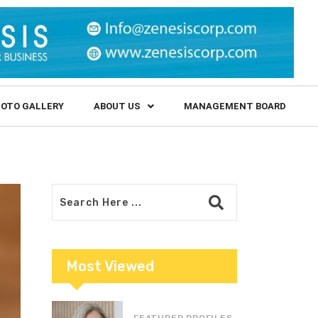
OTO GALLERY
ABOUT US
MANAGEMENT BOARD
Most Viewed
FEATURED PROFILES