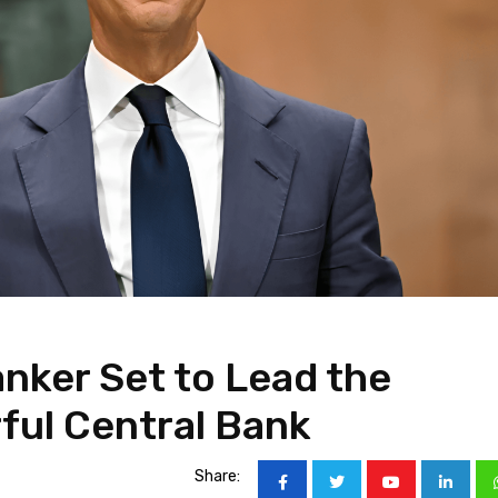
anker Set to Lead the
ful Central Bank
Share: