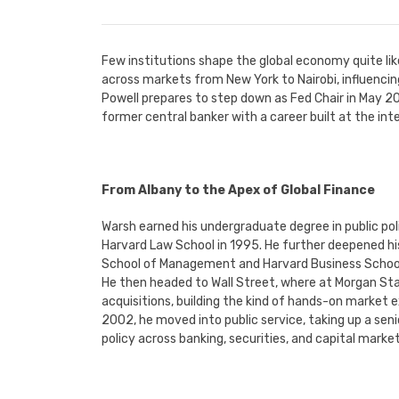
Few institutions shape the global economy quite like
across markets from New York to Nairobi, influenc
Powell prepares to step down as Fed Chair in May 202
former central banker with a career built at the in
From Albany to the Apex of Global Finance
Warsh earned his undergraduate degree in public pol
Harvard Law School in 1995. He further deepened h
School of Management and Harvard Business Schoo
He then headed to Wall Street, where at Morgan Sta
acquisitions, building the kind of hands-on market e
2002, he moved into public service, taking up a sen
policy across banking, securities, and capital market