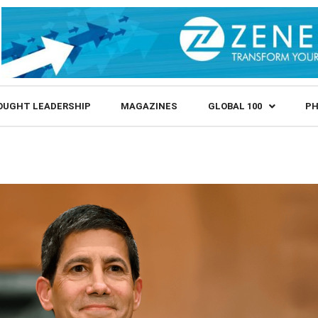
OUGHT LEADERSHIP
MAGAZINES
GLOBAL 100
PH