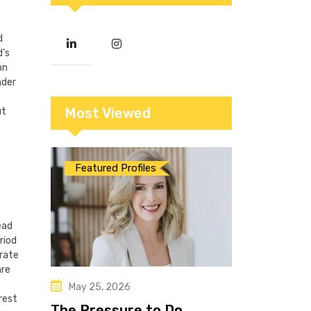
d
d’s
on
nder
Most Viewed
ut
Featured Profiles
ead
riod
 rate
are
May 25, 2026
rest
The Pressure to Do