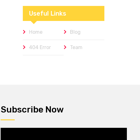
Workplaces We
Admire
Useful Links
Home
Blog
404 Error
Team
Subscribe Now