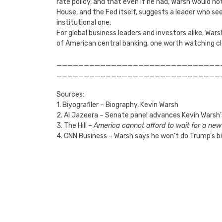
rate policy, and that even if he had, Warsh would not
House, and the Fed itself, suggests a leader who se
institutional one.
For global business leaders and investors alike, War
of American central banking, one worth watching cl
______________________________
______________________________
Sources:
1. Biyografiler – Biography, Kevin Warsh
2. Al Jazeera – Senate panel advances Kevin Warsh’
3. The Hill –
America cannot afford to wait for a ne
4. CNN Business – Warsh says he won’t do Trump’s b