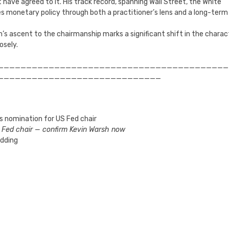
 have agreed to it. His track record, spanning Wall Street, the White
es monetary policy through both a practitioner’s lens and a long-term
sh’s ascent to the chairmanship marks a significant shift in the charac
osely.
_________________________________________
_____________________________
s nomination for US Fed chair
w Fed chair — confirm Kevin Warsh now
idding