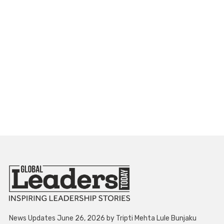
News Updates June 26, 2026 by Tripti Mehta Lule Bunjaku