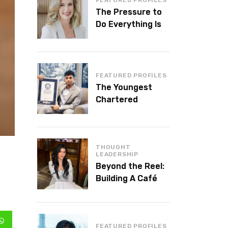
The Pressure to
Do Everything Is
Killing Leadership
Performance
FEATURED PROFILES
The Youngest
Chartered
Accountant in the
World Is 16 and
Works in Dubai
THOUGHT
LEADERSHIP
Beyond the Reel:
Building A Café
Brand That Lasts
FEATURED PROFILES