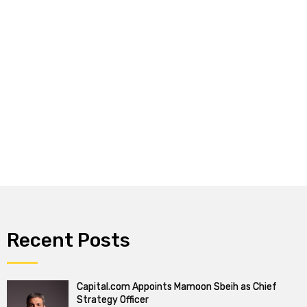
Recent Posts
Capital.com Appoints Mamoon Sbeih as Chief
Strategy Officer