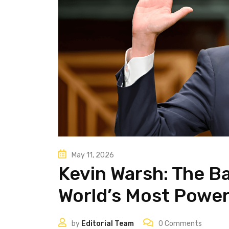
May 11, 2026
Kevin Warsh: The B
World’s Most Power
by
Editorial Team
0
Comments