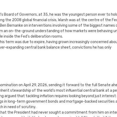
’s Board of Governors, at 35, he was the youngest person ever to hol
ng the 2008 global financial crisis, Warsh was at the centre of the Fe
Ben Bernanke on interventions involving some of the biggest names 
 him an on-the-ground understanding of how markets were behaving u
e inside the Fed’s deliberation rooms.
 his term was due to expire, having grown increasingly concerned abo
ever-expanding central bank balance sheet, convictions he has only
ination on April 29, 2026, sending it forward to the full Senate ah
 inherit stewardship of the world’s most influential central bank at a pe
 argued that tackling inflation requires looking beyond just interest
ldings in long-term government bonds and mortgage-backed securities 
ch in need of scrutiny.
l that the President had never sought a commitment from him on inte