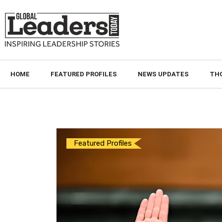
HOME
FEATURED PROFILES
NEWS UPDATES
TH
Featured Profiles