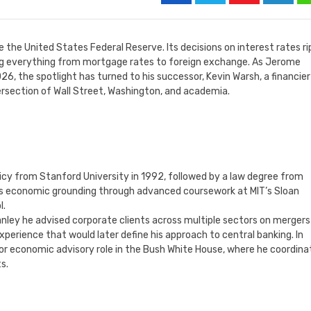
 the United States Federal Reserve. Its decisions on interest rates ri
ing everything from mortgage rates to foreign exchange. As Jerome
6, the spotlight has turned to his successor, Kevin Warsh, a financie
tersection of Wall Street, Washington, and academia.
icy from Stanford University in 1992, followed by a law degree from
is economic grounding through advanced coursework at MIT’s Sloan
l.
nley he advised corporate clients across multiple sectors on mergers
xperience that would later define his approach to central banking. In
ior economic advisory role in the Bush White House, where he coordin
s.