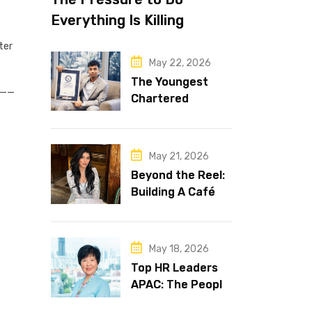
Everything Is Killing
Leadership Performance
ter
May 22, 2026
The Youngest
__
Chartered
Accountant in the
World Is 16 and
Works in Dubai
May 21, 2026
Beyond the Reel:
Building A Café
Brand That Lasts
May 18, 2026
Top HR Leaders
APAC: The People
Behind the