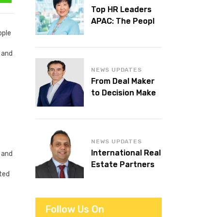
Top HR Leaders
APAC: The People
Behind the
pple
Workplaces We
r and
Admire
NEWS UPDATES
From Deal Maker
to Decision Maker:
Islam Al Bayaa
Takes the Helm at
KPMG Middle East
NEWS UPDATES
International Real
 and
Estate Partners
ated
announces CEO
succession
Follow Us On